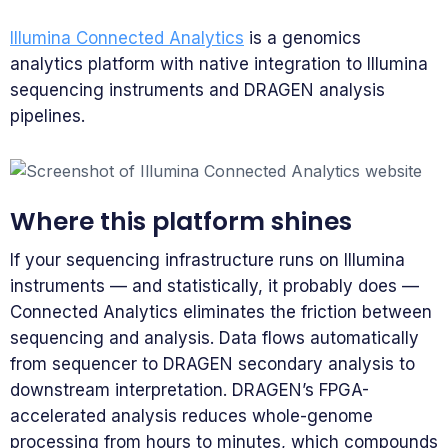
Illumina Connected Analytics
is a genomics
analytics platform with native integration to Illumina
sequencing instruments and DRAGEN analysis
pipelines.
Where this platform shines
If your sequencing infrastructure runs on Illumina
instruments — and statistically, it probably does —
Connected Analytics eliminates the friction between
sequencing and analysis. Data flows automatically
from sequencer to DRAGEN secondary analysis to
downstream interpretation. DRAGEN’s FPGA-
accelerated analysis reduces whole-genome
processing from hours to minutes, which compounds