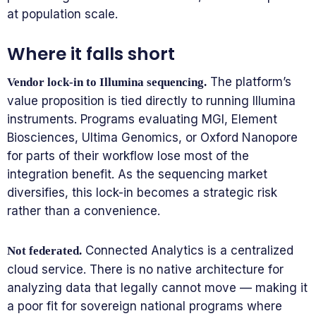
at population scale.
Where it falls short
The platform’s
Vendor lock-in to Illumina sequencing.
value proposition is tied directly to running Illumina
instruments. Programs evaluating MGI, Element
Biosciences, Ultima Genomics, or Oxford Nanopore
for parts of their workflow lose most of the
integration benefit. As the sequencing market
diversifies, this lock-in becomes a strategic risk
rather than a convenience.
Connected Analytics is a centralized
Not federated.
cloud service. There is no native architecture for
analyzing data that legally cannot move — making it
a poor fit for sovereign national programs where