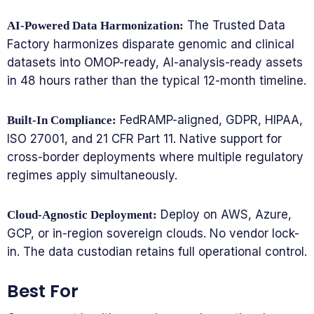
The Trusted Data
AI-Powered Data Harmonization:
Factory harmonizes disparate genomic and clinical
datasets into OMOP-ready, AI-analysis-ready assets
in 48 hours rather than the typical 12-month timeline.
FedRAMP-aligned, GDPR, HIPAA,
Built-In Compliance:
ISO 27001, and 21 CFR Part 11. Native support for
cross-border deployments where multiple regulatory
regimes apply simultaneously.
Deploy on AWS, Azure,
Cloud-Agnostic Deployment:
GCP, or in-region sovereign clouds. No vendor lock-
in. The data custodian retains full operational control.
Best For