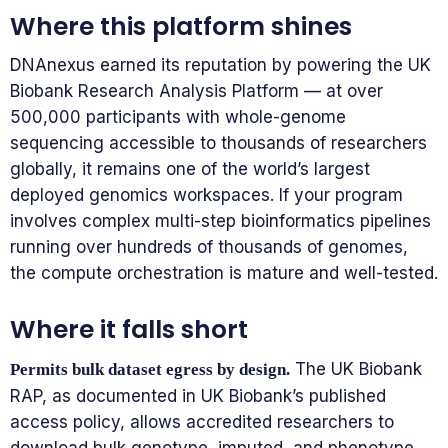
Where this platform shines
DNAnexus earned its reputation by powering the UK
Biobank Research Analysis Platform — at over
500,000 participants with whole-genome
sequencing accessible to thousands of researchers
globally, it remains one of the world’s largest
deployed genomics workspaces. If your program
involves complex multi-step bioinformatics pipelines
running over hundreds of thousands of genomes,
the compute orchestration is mature and well-tested.
Where it falls short
The UK Biobank
Permits bulk dataset egress by design.
RAP, as documented in UK Biobank’s published
access policy, allows accredited researchers to
download bulk genotype, imputed, and phenotype