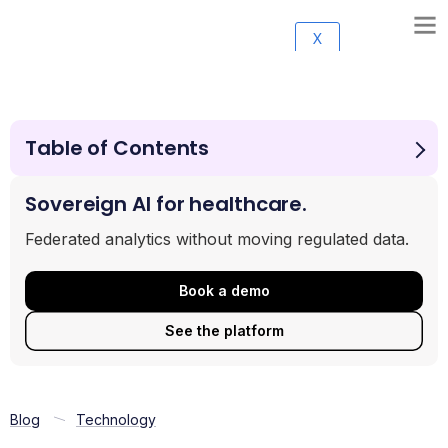
X
Table of Contents
The architectural test: how to read this guide
1. Lifebit
Sovereign AI for healthcare.
2. DNAnexus
Federated analytics without moving regulated data.
3. Illumina Connected Analytics
4. Terra
Book a demo
5. Seven Bridges
6. Google Cloud Healthcare API + Vertex AI
See the platform
7. Microsoft Genomics (Azure)
Making the right choice
Frequently asked questions
Blog
Technology