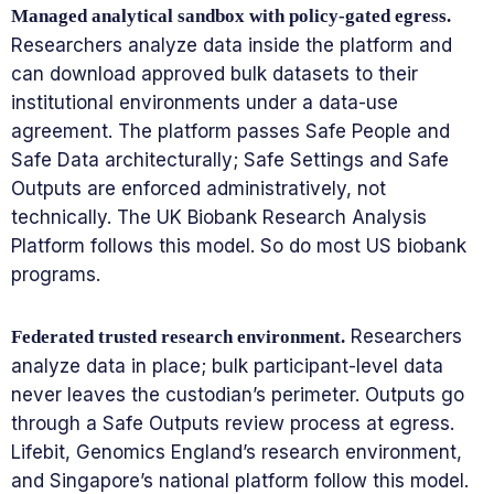
Managed analytical sandbox with policy-gated egress.
Researchers analyze data inside the platform and
can download approved bulk datasets to their
institutional environments under a data-use
agreement. The platform passes Safe People and
Safe Data architecturally; Safe Settings and Safe
Outputs are enforced administratively, not
technically. The UK Biobank Research Analysis
Platform follows this model. So do most US biobank
programs.
Researchers
Federated trusted research environment.
analyze data in place; bulk participant-level data
never leaves the custodian’s perimeter. Outputs go
through a Safe Outputs review process at egress.
Lifebit, Genomics England’s research environment,
and Singapore’s national platform follow this model.