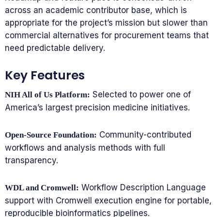
across an academic contributor base, which is
appropriate for the project’s mission but slower than
commercial alternatives for procurement teams that
need predictable delivery.
Key Features
Selected to power one of
NIH All of Us Platform:
America’s largest precision medicine initiatives.
Community-contributed
Open-Source Foundation:
workflows and analysis methods with full
transparency.
Workflow Description Language
WDL and Cromwell:
support with Cromwell execution engine for portable,
reproducible bioinformatics pipelines.