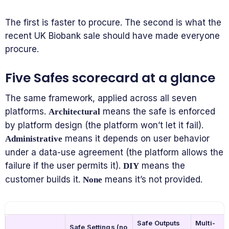
The first is faster to procure. The second is what the
recent UK Biobank sale should have made everyone
procure.
Five Safes scorecard at a glance
The same framework, applied across all seven
platforms.
means the safe is enforced
Architectural
by platform design (the platform won’t let it fail).
means it depends on user behavior
Administrative
under a data-use agreement (the platform allows the
failure if the user permits it).
means the
DIY
customer builds it.
means it’s not provided.
None
Safe Outputs
Multi-
Safe Settings (no