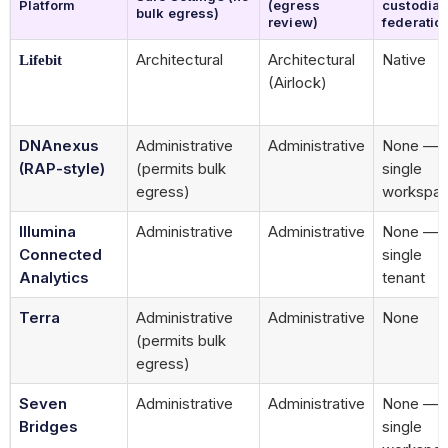
Platform
(egress
custodia
bulk egress)
review)
federatio
Architectural
Architectural
Native
Lifebit
(Airlock)
DNAnexus
Administrative
Administrative
None —
(RAP-style)
(permits bulk
single
egress)
workspa
Illumina
Administrative
Administrative
None —
Connected
single
Analytics
tenant
Terra
Administrative
Administrative
None
(permits bulk
egress)
Seven
Administrative
Administrative
None —
Bridges
single