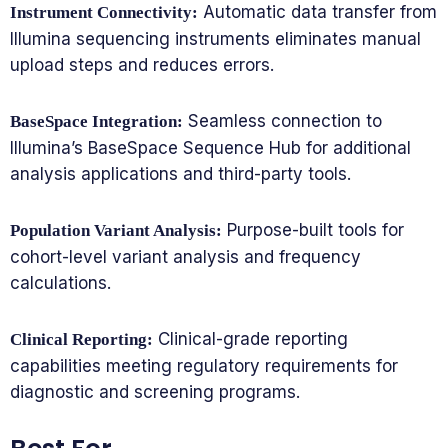
Automatic data transfer from
Instrument Connectivity:
Illumina sequencing instruments eliminates manual
upload steps and reduces errors.
Seamless connection to
BaseSpace Integration:
Illumina’s BaseSpace Sequence Hub for additional
analysis applications and third-party tools.
Purpose-built tools for
Population Variant Analysis:
cohort-level variant analysis and frequency
calculations.
Clinical-grade reporting
Clinical Reporting:
capabilities meeting regulatory requirements for
diagnostic and screening programs.