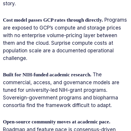
story.
Programs
Cost model passes GCP rates through directly.
are exposed to GCP’s compute and storage prices
with no enterprise volume-pricing layer between
them and the cloud. Surprise compute costs at
population scale are a documented operational
challenge.
The
Built for NIH-funded academic research.
commercial, access, and governance models are
tuned for university-led NIH-grant programs.
Sovereign-government programs and biopharma
consortia find the framework difficult to adapt.
Open-source community moves at academic pace.
Roadmap and feature pace is consensus-driven