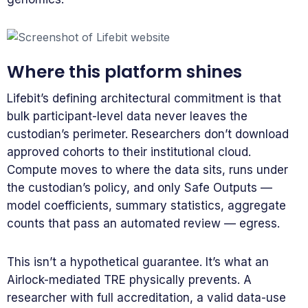
Where this platform shines
Lifebit’s defining architectural commitment is that
bulk participant-level data never leaves the
custodian’s perimeter. Researchers don’t download
approved cohorts to their institutional cloud.
Compute moves to where the data sits, runs under
the custodian’s policy, and only Safe Outputs —
model coefficients, summary statistics, aggregate
counts that pass an automated review — egress.
This isn’t a hypothetical guarantee. It’s what an
Airlock-mediated TRE physically prevents. A
researcher with full accreditation, a valid data-use