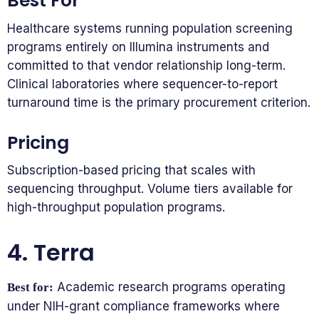
Best For
Healthcare systems running population screening
programs entirely on Illumina instruments and
committed to that vendor relationship long-term.
Clinical laboratories where sequencer-to-report
turnaround time is the primary procurement criterion.
Pricing
Subscription-based pricing that scales with
sequencing throughput. Volume tiers available for
high-throughput population programs.
4. Terra
Academic research programs operating
Best for:
under NIH-grant compliance frameworks where