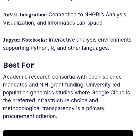
Connection to NHGRI’s Analysis,
AnVIL Integration:
Visualization, and Informatics Lab-space.
Interactive analysis environments
Jupyter Notebooks:
supporting Python, R, and other languages.
Best For
Academic research consortia with open-science
mandates and NIH-grant funding. University-led
population genomics studies where Google Cloud is
the preferred infrastructure choice and
methodological transparency is a primary
procurement criterion.