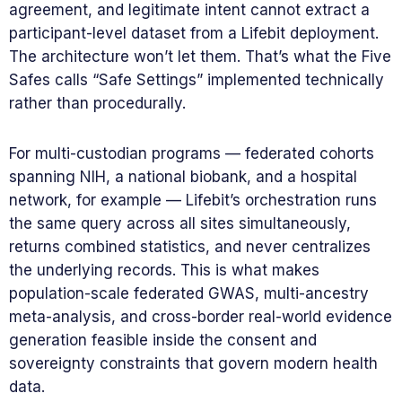
agreement, and legitimate intent cannot extract a
participant-level dataset from a Lifebit deployment.
The architecture won’t let them. That’s what the Five
Safes calls “Safe Settings” implemented technically
rather than procedurally.
For multi-custodian programs — federated cohorts
spanning NIH, a national biobank, and a hospital
network, for example — Lifebit’s orchestration runs
the same query across all sites simultaneously,
returns combined statistics, and never centralizes
the underlying records. This is what makes
population-scale federated GWAS, multi-ancestry
meta-analysis, and cross-border real-world evidence
generation feasible inside the consent and
sovereignty constraints that govern modern health
data.