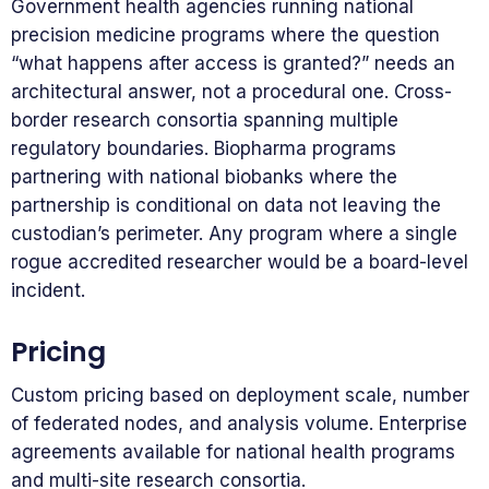
Government health agencies running national
precision medicine programs where the question
“what happens after access is granted?” needs an
architectural answer, not a procedural one. Cross-
border research consortia spanning multiple
regulatory boundaries. Biopharma programs
partnering with national biobanks where the
partnership is conditional on data not leaving the
custodian’s perimeter. Any program where a single
rogue accredited researcher would be a board-level
incident.
Pricing
Custom pricing based on deployment scale, number
of federated nodes, and analysis volume. Enterprise
agreements available for national health programs
and multi-site research consortia.