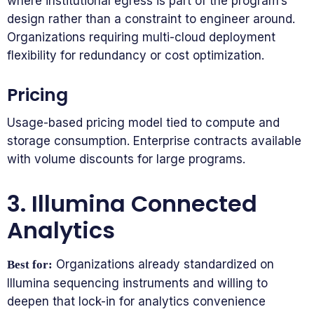
where institutional egress is part of the program’s
design rather than a constraint to engineer around.
Organizations requiring multi-cloud deployment
flexibility for redundancy or cost optimization.
Pricing
Usage-based pricing model tied to compute and
storage consumption. Enterprise contracts available
with volume discounts for large programs.
3. Illumina Connected
Analytics
Organizations already standardized on
Best for:
Illumina sequencing instruments and willing to
deepen that lock-in for analytics convenience