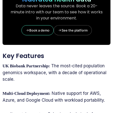
Data never leaves the source. Book a 20-
minute intro with our team to see how it works
in your environment.
Book a demo
See the platform
Key Features
The most-cited population
UK Biobank Partnership:
genomics workspace, with a decade of operational
scale.
Native support for AWS,
Multi-Cloud Deployment:
Azure, and Google Cloud with workload portability.