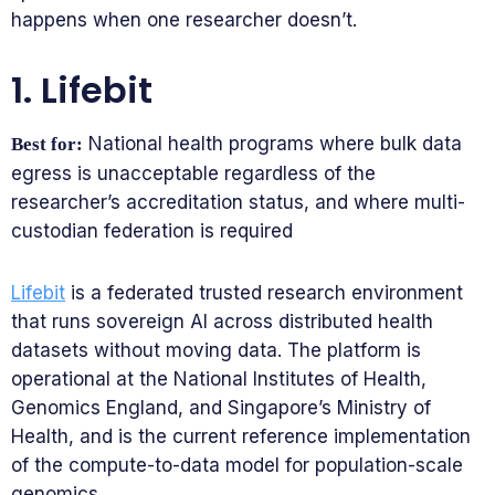
happens when one researcher doesn’t.
1. Lifebit
National health programs where bulk data
Best for:
egress is unacceptable regardless of the
researcher’s accreditation status, and where multi-
custodian federation is required
Lifebit
is a federated trusted research environment
that runs sovereign AI across distributed health
datasets without moving data. The platform is
operational at the National Institutes of Health,
Genomics England, and Singapore’s Ministry of
Health, and is the current reference implementation
of the compute-to-data model for population-scale
genomics.