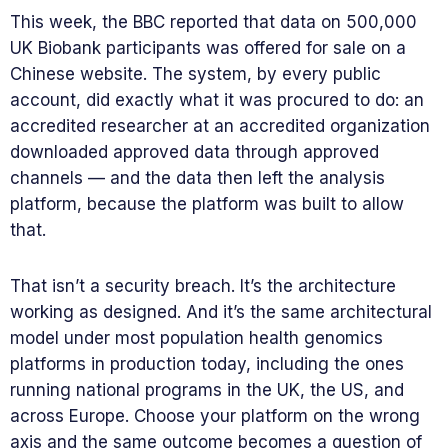
This week, the BBC reported that data on 500,000
UK Biobank participants was offered for sale on a
Chinese website. The system, by every public
account, did exactly what it was procured to do: an
accredited researcher at an accredited organization
downloaded approved data through approved
channels — and the data then left the analysis
platform, because the platform was built to allow
that.
That isn’t a security breach. It’s the architecture
working as designed. And it’s the same architectural
model under most population health genomics
platforms in production today, including the ones
running national programs in the UK, the US, and
across Europe. Choose your platform on the wrong
axis and the same outcome becomes a question of