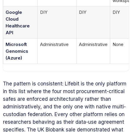
workspa
Google
DIY
DIY
DIY
Cloud
Healthcare
API
Microsoft
Administrative
Administrative
None
Genomics
(Azure)
The pattern is consistent: Lifebit is the only platform
in this list where the four most procurement-critical
safes are enforced architecturally rather than
administratively, and the only one with native multi-
custodian federation. Every other platform relies on
researchers behaving as their data-use agreement
specifies. The UK Biobank sale demonstrated what