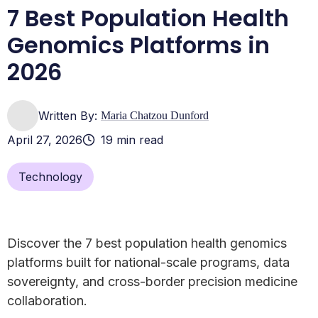
7 Best Population Health
Genomics Platforms in
2026
Written By:
Maria Chatzou Dunford
April 27, 2026
19 min read
Technology
Discover the 7 best population health genomics
platforms built for national-scale programs, data
sovereignty, and cross-border precision medicine
collaboration.