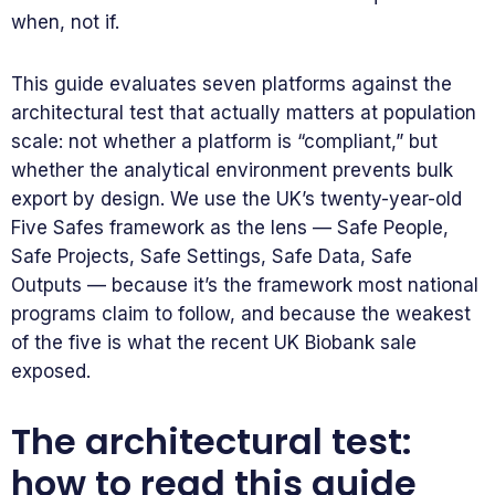
when, not if.
This guide evaluates seven platforms against the
architectural test that actually matters at population
scale: not whether a platform is “compliant,” but
whether the analytical environment prevents bulk
export by design. We use the UK’s twenty-year-old
Five Safes framework as the lens — Safe People,
Safe Projects, Safe Settings, Safe Data, Safe
Outputs — because it’s the framework most national
programs claim to follow, and because the weakest
of the five is what the recent UK Biobank sale
exposed.
The architectural test:
how to read this guide