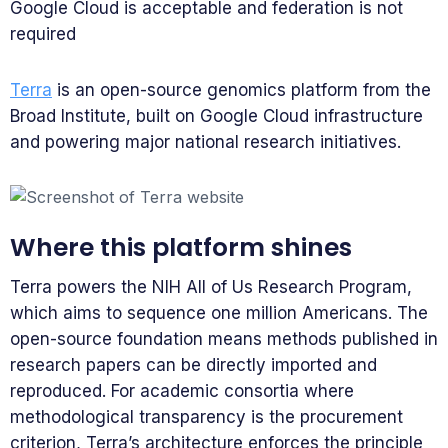
Google Cloud is acceptable and federation is not
required
Terra
is an open-source genomics platform from the
Broad Institute, built on Google Cloud infrastructure
and powering major national research initiatives.
Where this platform shines
Terra powers the NIH All of Us Research Program,
which aims to sequence one million Americans. The
open-source foundation means methods published in
research papers can be directly imported and
reproduced. For academic consortia where
methodological transparency is the procurement
criterion, Terra’s architecture enforces the principle