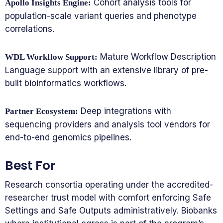
Cohort analysis tools for
Apollo Insights Engine:
population-scale variant queries and phenotype
correlations.
Mature Workflow Description
WDL Workflow Support:
Language support with an extensive library of pre-
built bioinformatics workflows.
Deep integrations with
Partner Ecosystem:
sequencing providers and analysis tool vendors for
end-to-end genomics pipelines.
Best For
Research consortia operating under the accredited-
researcher trust model with comfort enforcing Safe
Settings and Safe Outputs administratively. Biobanks