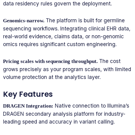
data residency rules govern the deployment.
The platform is built for germline
Genomics-narrow.
sequencing workflows. Integrating clinical EHR data,
real-world evidence, claims data, or non-genomic
omics requires significant custom engineering.
The cost
Pricing scales with sequencing throughput.
grows precisely as your program scales, with limited
volume protection at the analytics layer.
Key Features
Native connection to Illumina’s
DRAGEN Integration:
DRAGEN secondary analysis platform for industry-
leading speed and accuracy in variant calling.