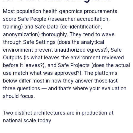
Most population health genomics procurements
score Safe People (researcher accreditation,
training) and Safe Data (de-identification,
anonymization) thoroughly. They tend to wave
through Safe Settings (does the analytical
environment prevent unauthorized egress?), Safe
Outputs (is what leaves the environment reviewed
before it leaves?), and Safe Projects (does the actual
use match what was approved?). The platforms
below differ most in how they answer those last
three questions — and that’s where your evaluation
should focus.
Two distinct architectures are in production at
national scale today: