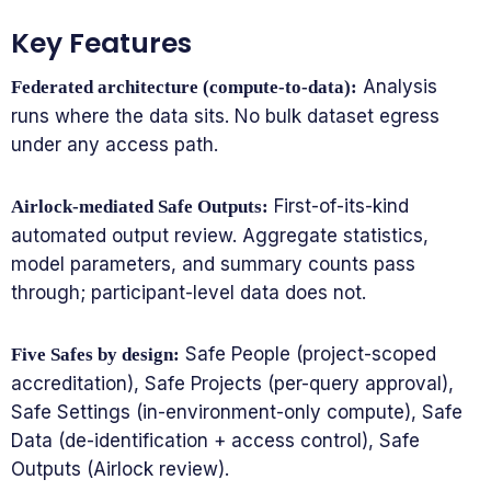
Key Features
Analysis
Federated architecture (compute-to-data):
runs where the data sits. No bulk dataset egress
under any access path.
First-of-its-kind
Airlock-mediated Safe Outputs:
automated output review. Aggregate statistics,
model parameters, and summary counts pass
through; participant-level data does not.
Safe People (project-scoped
Five Safes by design:
accreditation), Safe Projects (per-query approval),
Safe Settings (in-environment-only compute), Safe
Data (de-identification + access control), Safe
Outputs (Airlock review).