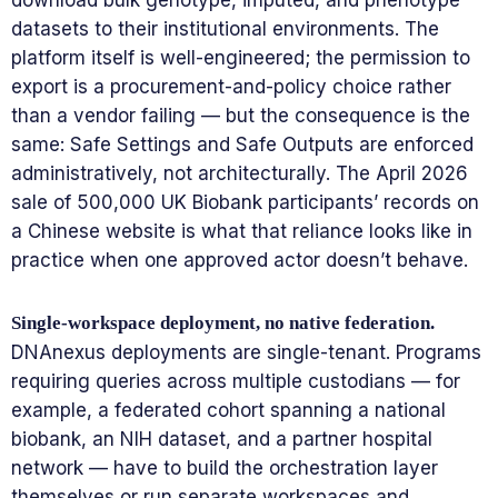
datasets to their institutional environments. The
platform itself is well-engineered; the permission to
export is a procurement-and-policy choice rather
than a vendor failing — but the consequence is the
same: Safe Settings and Safe Outputs are enforced
administratively, not architecturally. The April 2026
sale of 500,000 UK Biobank participants’ records on
a Chinese website is what that reliance looks like in
practice when one approved actor doesn’t behave.
Single-workspace deployment, no native federation.
DNAnexus deployments are single-tenant. Programs
requiring queries across multiple custodians — for
example, a federated cohort spanning a national
biobank, an NIH dataset, and a partner hospital
network — have to build the orchestration layer
themselves or run separate workspaces and