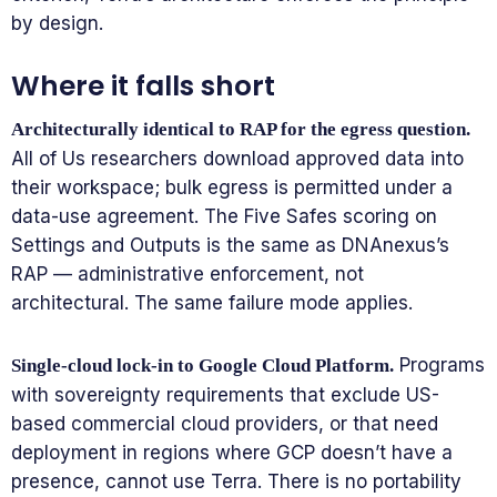
by design.
Where it falls short
Architecturally identical to RAP for the egress question.
All of Us researchers download approved data into
their workspace; bulk egress is permitted under a
data-use agreement. The Five Safes scoring on
Settings and Outputs is the same as DNAnexus’s
RAP — administrative enforcement, not
architectural. The same failure mode applies.
Programs
Single-cloud lock-in to Google Cloud Platform.
with sovereignty requirements that exclude US-
based commercial cloud providers, or that need
deployment in regions where GCP doesn’t have a
presence, cannot use Terra. There is no portability