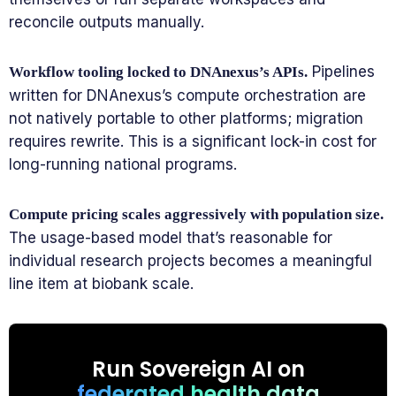
reconcile outputs manually.
Pipelines
Workflow tooling locked to DNAnexus’s APIs.
written for DNAnexus’s compute orchestration are
not natively portable to other platforms; migration
requires rewrite. This is a significant lock-in cost for
long-running national programs.
Compute pricing scales aggressively with population size.
The usage-based model that’s reasonable for
individual research projects becomes a meaningful
line item at biobank scale.
Run Sovereign AI on
federated health data