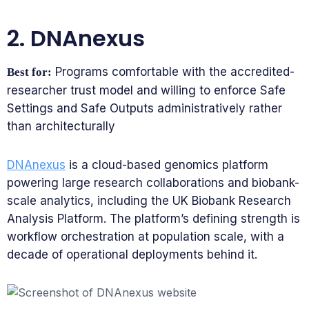
2. DNAnexus
Programs comfortable with the accredited-
Best for:
researcher trust model and willing to enforce Safe
Settings and Safe Outputs administratively rather
than architecturally
DNAnexus
is a cloud-based genomics platform
powering large research collaborations and biobank-
scale analytics, including the UK Biobank Research
Analysis Platform. The platform’s defining strength is
workflow orchestration at population scale, with a
decade of operational deployments behind it.