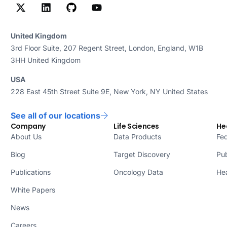
United Kingdom
3rd Floor Suite, 207 Regent Street, London, England, W1B
3HH United Kingdom
USA
228 East 45th Street Suite 9E, New York, NY United States
See all of our locations
Company
Life Sciences
He
About Us
Data Products
Fed
Blog
Target Discovery
Pub
Publications
Oncology Data
Hea
White Papers
News
Careers