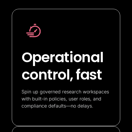
Operational
control, fast
Spin up governed research workspaces
with built-in policies, user roles, and
compliance defaults—no delays.