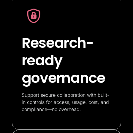
Research-
ready
governance
Support secure collaboration with built-
in controls for access, usage, cost, and
compliance—no overhead.