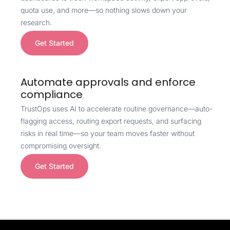
quota use, and more—so nothing slows down your
research.
Get Started
Automate approvals and enforce
compliance
TrustOps uses AI to accelerate routine governance—auto-
flagging access, routing export requests, and surfacing
risks in real time—so your team moves faster without
compromising oversight.
Get Started