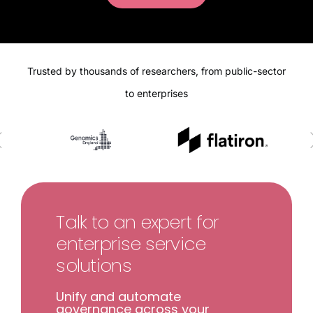
Trusted by thousands of researchers, from public-sector
to enterprises
Talk to an expert for
enterprise service
solutions
Unify and automate
governance across your