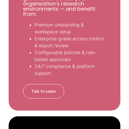
organization’s research
environments — and benefit
from:
Premium onboarding &
workspace setup
Enterprise-grade access control
& export review
Configurable policies & role-
based approvals
24/7 compliance & platform
support
Talk to sales