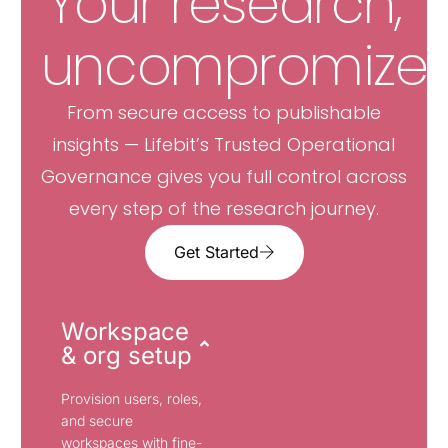
Your research,
uncompromized
From secure access to publishable
insights — Lifebit’s Trusted Operational
Governance gives you full control across
every step of the research journey.
Get Started
Workspace
& org setup
Provision users, roles,
and secure
workspaces with fine-