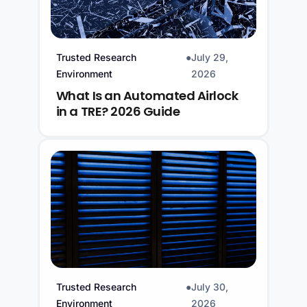
Trusted Research
●
July 29,
Environment
2026
What Is an Automated Airlock
in a TRE? 2026 Guide
Trusted Research
●
July 30,
Environment
2026