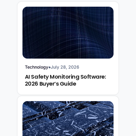
Technology
●
July 28, 2026
AI Safety Monitoring Software:
2026 Buyer’s Guide