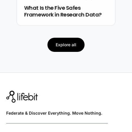
What Is the Five Safes
Framework in Research Data?
Explore all
Federate & Discover Everything. Move Nothing.