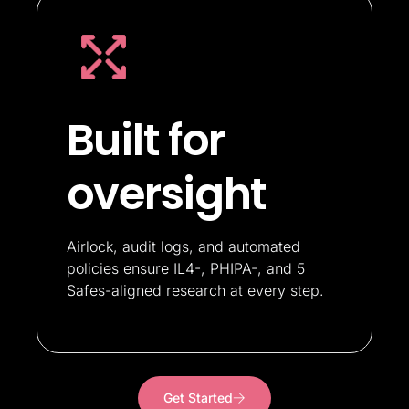
Built for
oversight
Airlock, audit logs, and automated
policies ensure IL4-, PHIPA-, and 5
Safes-aligned research at every step.
Get Started