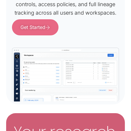
controls, access policies, and full lineage
tracking across all users and workspaces.
Get Started