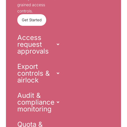
grained access
controls.
Get Started
Access
request
approvals
Export
controls &
airlock
Audit &
compliance
monitoring
Quota &