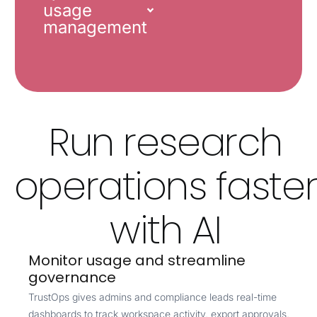
usage
management
Run research
operations faste
with AI
Monitor usage and streamline
governance
TrustOps gives admins and compliance leads real-time
dashboards to track workspace activity, export approvals,