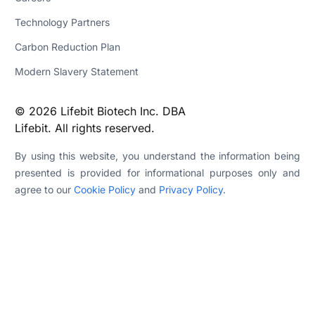
Technology Partners
Carbon Reduction Plan
Modern Slavery Statement
© 2026 Lifebit Biotech Inc. DBA
Lifebit. All rights reserved.
By using this website, you understand the information being
presented is provided for informational purposes only and
agree to our
Cookie Policy
and
Privacy Policy
.