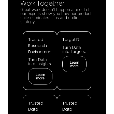
Work Together
Great work doesn’t happen alone. Let
our experts show you how our product
suite eliminates silos and unifies
strategy.
Trusted
TargetID
Research
Turn Data
Environment
into Targets.
Turn Data
Learn
into Insights.
more
Learn
more
Trusted
Trusted
Data
Data