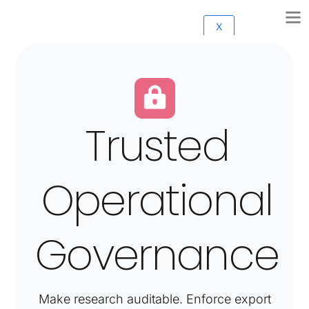
X
Trusted
Operational
Governance
Make research auditable. Enforce export