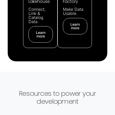
Lakehouse
Factory
Connect,
Make Data
Link &
Usable.
Catalog
Data.
Learn
more
Learn
more
Resources to power your
development