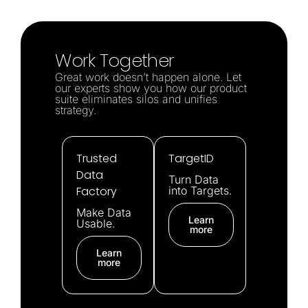
Work Together
Great work doesn’t happen alone. Let
our experts show you how our product
suite eliminates silos and unifies
strategy.
Trusted
TargetID
Data
Turn Data
Factory
into Targets.
Make Data
Learn
Usable.
more
Learn
more