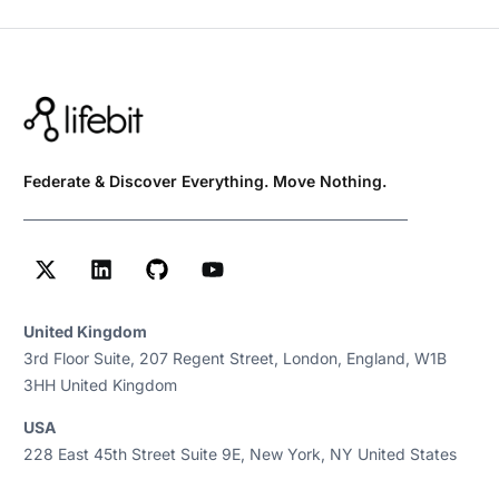
Federate & Discover Everything. Move Nothing.
United Kingdom
3rd Floor Suite, 207 Regent Street, London, England, W1B
3HH United Kingdom
USA
228 East 45th Street Suite 9E, New York, NY United States