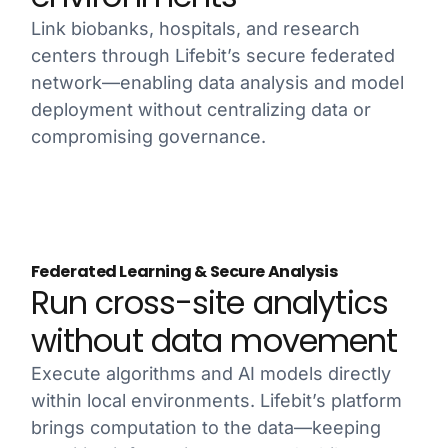
Link biobanks, hospitals, and research
centers through Lifebit’s secure federated
network—enabling data analysis and model
deployment without centralizing data or
compromising governance.
Federated Learning & Secure Analysis
Run cross-site analytics
without data movement
Execute algorithms and AI models directly
within local environments. Lifebit’s platform
brings computation to the data—keeping