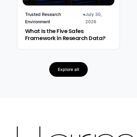
Trusted Research
●
July 30,
Environment
2026
What Is the Five Safes
Framework in Research Data?
Explore all