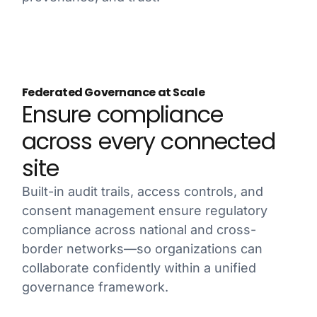
Federated Governance at Scale
Ensure compliance
across every connected
site
Built-in audit trails, access controls, and
consent management ensure regulatory
compliance across national and cross-
border networks—so organizations can
collaborate confidently within a unified
governance framework.