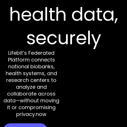
health data,
securely
Lifebit’s Federated
Platform connects
national biobanks,
health systems, and
research centers to
analyze and
collaborate across
data—without moving
it or compromising
privacy.now