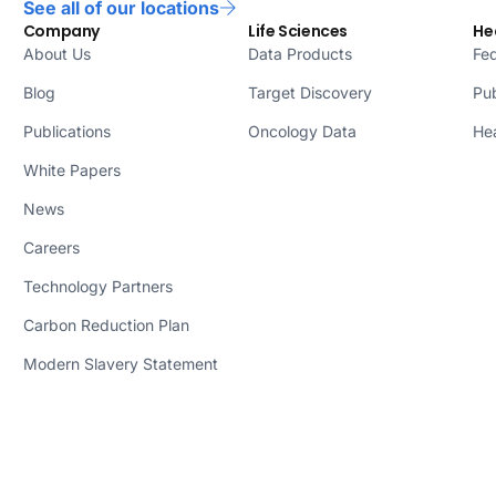
See all of our locations
Company
Life Sciences
He
About Us
Data Products
Fed
Blog
Target Discovery
Pub
Publications
Oncology Data
Hea
White Papers
News
Careers
Technology Partners
Carbon Reduction Plan
Modern Slavery Statement
© 2026 Lifebit Biotech Inc. DBA
Lifebit. All rights reserved.