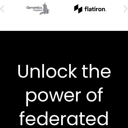
Unlock the
power of
federated