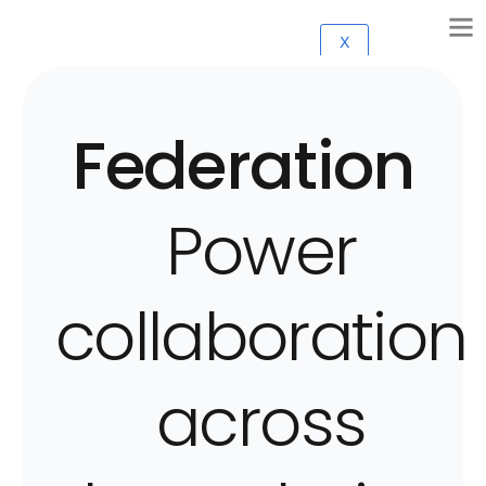
X
Federation
Power
collaboration
across