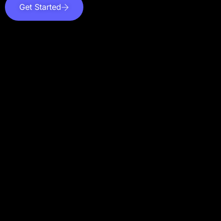
Get Started