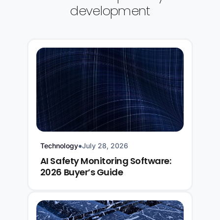
development
Technology
●
July 28, 2026
AI Safety Monitoring Software:
2026 Buyer’s Guide