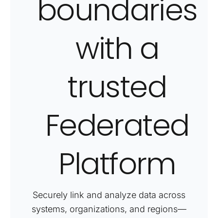
boundaries
with
a
trusted
Federated
Platform
Securely link and analyze data across
systems, organizations, and regions—