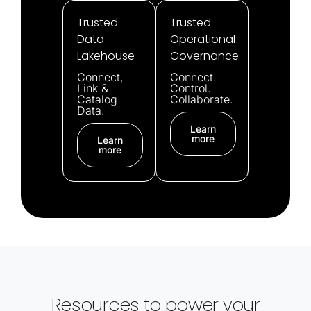
Trusted
Trusted
Data
Operational
Lakehouse
Governance
Connect,
Connect.
Link &
Control.
Catalog
Collaborate.
Data.
Learn
more
Learn
more
Resources to power your