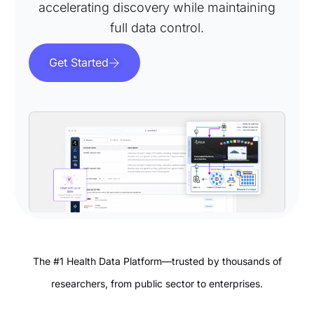
accelerating discovery while maintaining
full data control.
Get Started
The #1 Health Data Platform—trusted by thousands of
researchers, from public sector to enterprises.