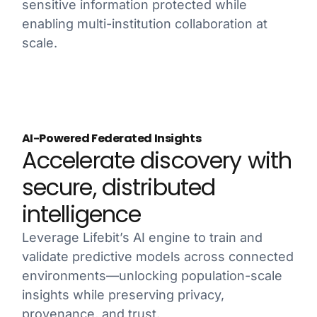
sensitive information protected while
enabling multi-institution collaboration at
scale.
AI-Powered Federated Insights
Accelerate discovery with
secure, distributed
intelligence
Leverage Lifebit’s AI engine to train and
validate predictive models across connected
environments—unlocking population-scale
insights while preserving privacy,
provenance, and trust.