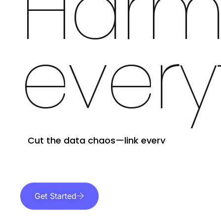
Harm
every
Cut the data chaos—link every
dataset and format in one secure
platform.
Get Started