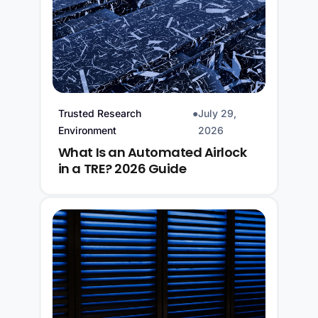
Trusted Research
●
July 29,
Environment
2026
What Is an Automated Airlock
in a TRE? 2026 Guide