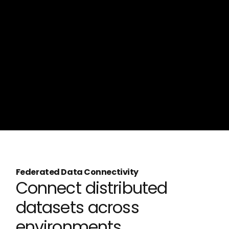
Federated Data Connectivity
Connect distributed
datasets across
environments