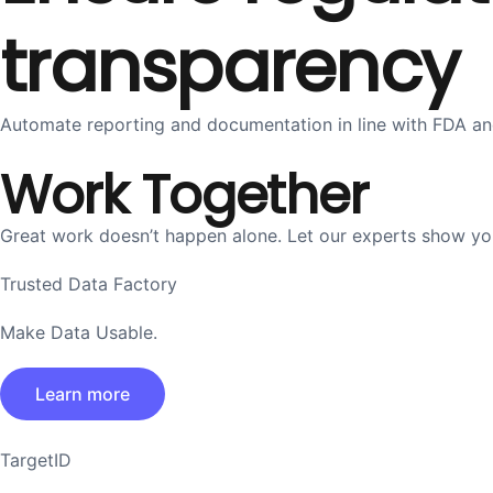
transparency
Automate reporting and documentation in line with FDA and
Work Together
Great work doesn’t happen alone. Let our experts show you 
Trusted Data Factory
Make Data Usable.
Learn more
TargetID