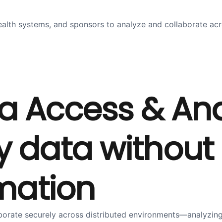
ealth systems, and sponsors to analyze and collaborate acr
a Access & Ana
 data without 
rmation
aborate securely across distributed environments—analyzin