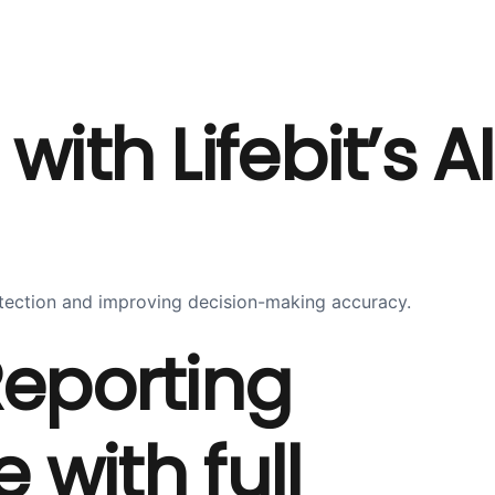
th Lifebit’s AI
detection and improving decision-making accuracy.
eporting
with full