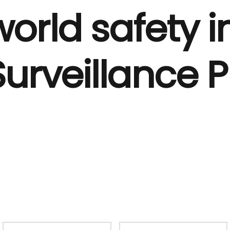
orld safety i
Surveillance 