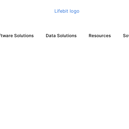
ftware Solutions
Data Solutions
Resources
So