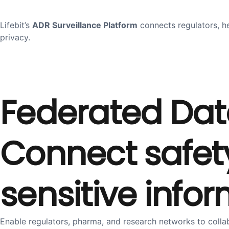
Lifebit’s
ADR Surveillance Platform
connects regulators, h
privacy.
Federated Dat
Connect safety
sensitive info
Enable regulators, pharma, and research networks to coll