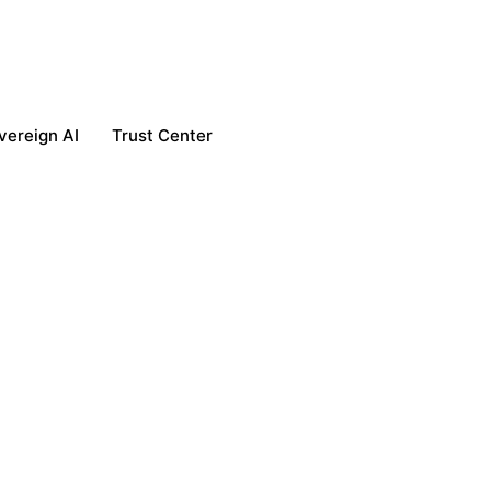
vereign AI
Trust Center