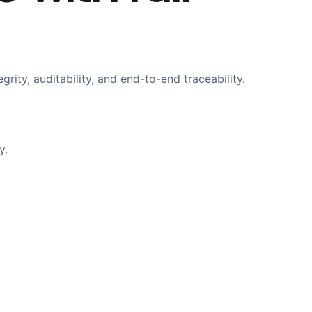
ty, auditability, and end-to-end traceability.
y.