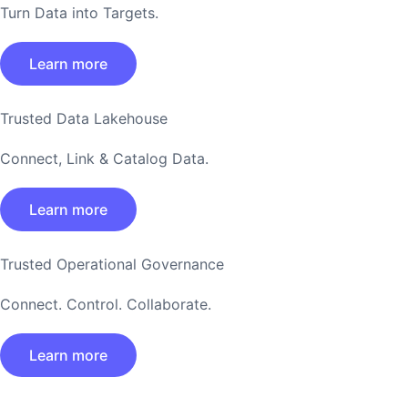
Turn Data into Targets.
Learn more
Trusted Data Lakehouse
Connect, Link & Catalog Data.
Learn more
Trusted Operational Governance
Connect. Control. Collaborate.
Learn more