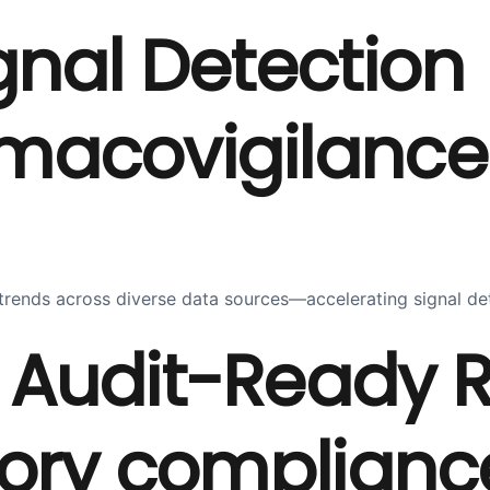
gnal Detection
covigilance wi
ty trends across diverse data sources—accelerating signal 
Audit-Ready R
ory compliance 