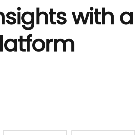
nsights with a
Platform