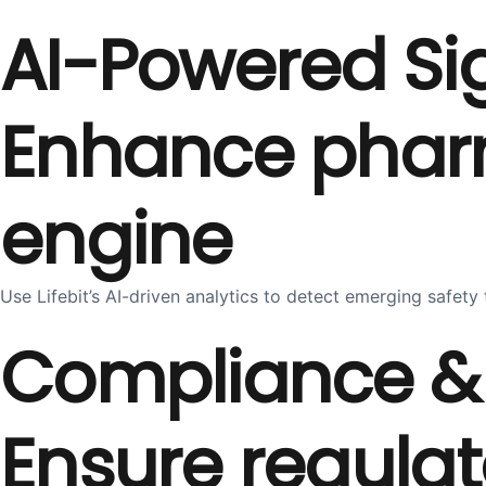
AI-Powered Si
Enhance pharma
engine
Use Lifebit’s AI-driven analytics to detect emerging safe
Compliance & 
Ensure regulat