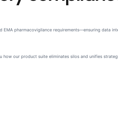
 EMA pharmacovigilance requirements—ensuring data integri
how our product suite eliminates silos and unifies strateg