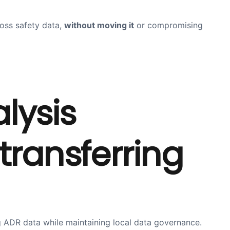
oss safety data,
without moving it
or compromising
lysis
transferring
g ADR data while maintaining local data governance.