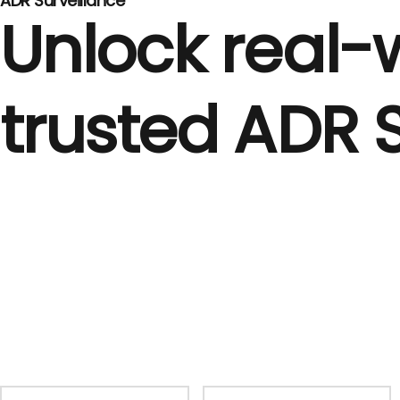
ADR Surveillance
Unlock real-w
trusted ADR 