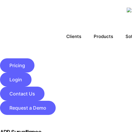
Clients
Products
So
Pricing
Login
Contact Us
Request a Demo