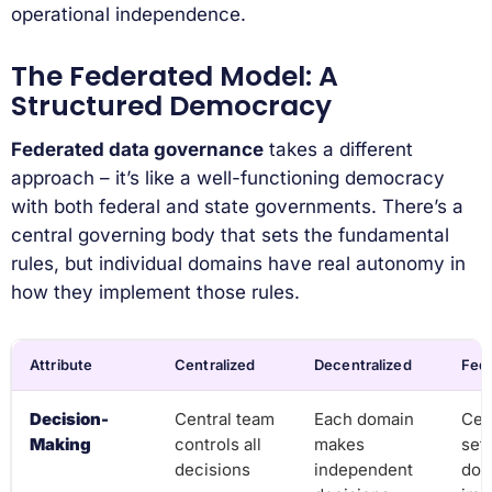
operational independence.
The Federated Model: A
Structured Democracy
Federated data governance
takes a different
approach – it’s like a well-functioning democracy
with both federal and state governments. There’s a
central governing body that sets the fundamental
rules, but individual domains have real autonomy in
how they implement those rules.
Attribute
Centralized
Decentralized
Fed
Decision-
Central team
Each domain
Cen
Making
controls all
makes
set
decisions
independent
dom