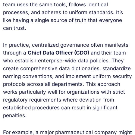
team uses the same tools, follows identical
processes, and adheres to uniform standards. It’s
like having a single source of truth that everyone
can trust.
In practice, centralized governance often manifests
through a
Chief Data Officer (CDO)
and their team
who establish enterprise-wide data policies. They
create comprehensive data dictionaries, standardize
naming conventions, and implement uniform security
protocols across all departments. This approach
works particularly well for organizations with strict
regulatory requirements where deviation from
established procedures can result in significant
penalties.
For example, a major pharmaceutical company might