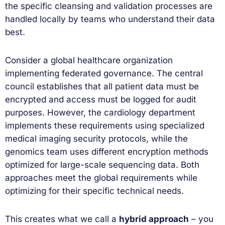
the specific cleansing and validation processes are
handled locally by teams who understand their data
best.
Consider a global healthcare organization
implementing federated governance. The central
council establishes that all patient data must be
encrypted and access must be logged for audit
purposes. However, the cardiology department
implements these requirements using specialized
medical imaging security protocols, while the
genomics team uses different encryption methods
optimized for large-scale sequencing data. Both
approaches meet the global requirements while
optimizing for their specific technical needs.
This creates what we call a
hybrid approach
– you