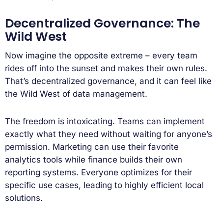
Decentralized Governance: The
Wild West
Now imagine the opposite extreme – every team
rides off into the sunset and makes their own rules.
That’s decentralized governance, and it can feel like
the Wild West of data management.
The freedom is intoxicating. Teams can implement
exactly what they need without waiting for anyone’s
permission. Marketing can use their favorite
analytics tools while finance builds their own
reporting systems. Everyone optimizes for their
specific use cases, leading to highly efficient local
solutions.