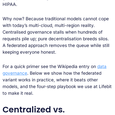
HIPAA.
Why now? Because traditional models cannot cope
with today’s multi-cloud, multi-region reality.
Centralised governance stalls when hundreds of
requests pile up; pure decentralisation breeds silos.
A federated approach removes the queue while still
keeping everyone honest.
For a quick primer see the Wikipedia entry on
data
governance
. Below we show how the federated
variant works in practice, where it beats other
models, and the four-step playbook we use at Lifebit
to make it real.
Centralized vs.