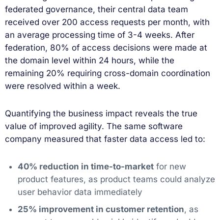
federated governance, their central data team
received over 200 access requests per month, with
an average processing time of 3-4 weeks. After
federation, 80% of access decisions were made at
the domain level within 24 hours, while the
remaining 20% requiring cross-domain coordination
were resolved within a week.
Quantifying the business impact reveals the true
value of improved agility. The same software
company measured that faster data access led to:
40% reduction in time-to-market
for new
product features, as product teams could analyze
user behavior data immediately
25% improvement in customer retention
, as