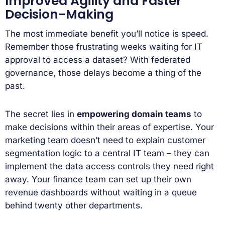
Improved Agility and Faster
Decision-Making
The most immediate benefit you’ll notice is speed.
Remember those frustrating weeks waiting for IT
approval to access a dataset? With federated
governance, those delays become a thing of the
past.
The secret lies in
empowering domain teams
to
make decisions within their areas of expertise. Your
marketing team doesn’t need to explain customer
segmentation logic to a central IT team – they can
implement the data access controls they need right
away. Your finance team can set up their own
revenue dashboards without waiting in a queue
behind twenty other departments.