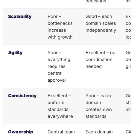
decisions
imp
Scalability
Poor –
Good – each
Exc
bottlenecks
domain scales
com
increase
independently
coo
with growth
loca
Agility
Poor –
Excellent – no
Goo
everything
coordination
dec
requires
needed
glo
central
approval
Consistency
Excellent –
Poor – each
Goo
uniform
domain
stan
standards
creates own
imp
everywhere
standards
Ownership
Central team
Each domain
Cle