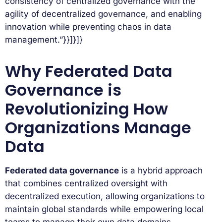
consistency of centralized governance with the
agility of decentralized governance, and enabling
innovation while preventing chaos in data
management.”}}]}]}
Why Federated Data
Governance is
Revolutionizing How
Organizations Manage
Data
Federated data governance
is a hybrid approach
that combines centralized oversight with
decentralized execution, allowing organizations to
maintain global standards while empowering local