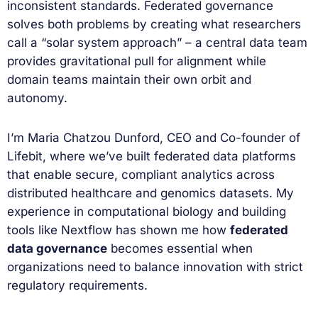
inconsistent standards. Federated governance
solves both problems by creating what researchers
call a “solar system approach” – a central data team
provides gravitational pull for alignment while
domain teams maintain their own orbit and
autonomy.
I’m Maria Chatzou Dunford, CEO and Co-founder of
Lifebit, where we’ve built federated data platforms
that enable secure, compliant analytics across
distributed healthcare and genomics datasets. My
experience in computational biology and building
tools like Nextflow has shown me how
federated
data governance
becomes essential when
organizations need to balance innovation with strict
regulatory requirements.