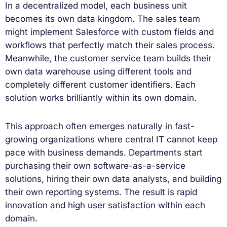
In a decentralized model, each business unit
becomes its own data kingdom. The sales team
might implement Salesforce with custom fields and
workflows that perfectly match their sales process.
Meanwhile, the customer service team builds their
own data warehouse using different tools and
completely different customer identifiers. Each
solution works brilliantly within its own domain.
This approach often emerges naturally in fast-
growing organizations where central IT cannot keep
pace with business demands. Departments start
purchasing their own software-as-a-service
solutions, hiring their own data analysts, and building
their own reporting systems. The result is rapid
innovation and high user satisfaction within each
domain.