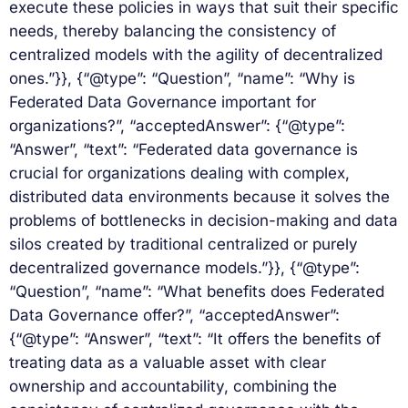
execute these policies in ways that suit their specific
needs, thereby balancing the consistency of
centralized models with the agility of decentralized
ones.”}}, {“@type”: “Question”, “name”: “Why is
Federated Data Governance important for
organizations?”, “acceptedAnswer”: {“@type”:
“Answer”, “text”: “Federated data governance is
crucial for organizations dealing with complex,
distributed data environments because it solves the
problems of bottlenecks in decision-making and data
silos created by traditional centralized or purely
decentralized governance models.”}}, {“@type”:
“Question”, “name”: “What benefits does Federated
Data Governance offer?”, “acceptedAnswer”:
{“@type”: “Answer”, “text”: “It offers the benefits of
treating data as a valuable asset with clear
ownership and accountability, combining the