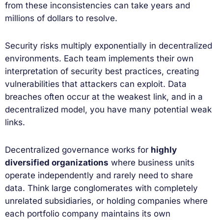
from these inconsistencies can take years and
millions of dollars to resolve.
Security risks multiply exponentially in decentralized
environments. Each team implements their own
interpretation of security best practices, creating
vulnerabilities that attackers can exploit. Data
breaches often occur at the weakest link, and in a
decentralized model, you have many potential weak
links.
Decentralized governance works for
highly
diversified organizations
where business units
operate independently and rarely need to share
data. Think large conglomerates with completely
unrelated subsidiaries, or holding companies where
each portfolio company maintains its own