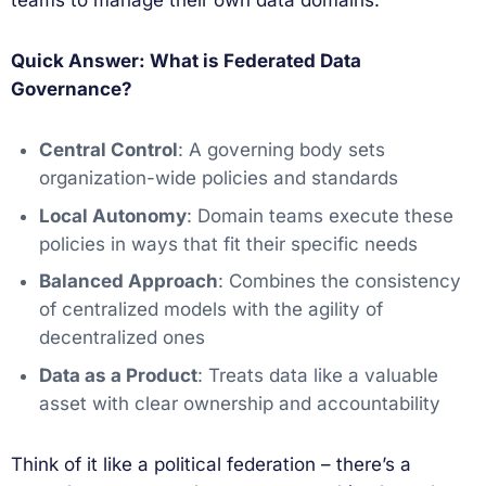
teams to manage their own data domains.
Quick Answer: What is Federated Data
Governance?
Central Control
: A governing body sets
organization-wide policies and standards
Local Autonomy
: Domain teams execute these
policies in ways that fit their specific needs
Balanced Approach
: Combines the consistency
of centralized models with the agility of
decentralized ones
Data as a Product
: Treats data like a valuable
asset with clear ownership and accountability
Think of it like a political federation – there’s a