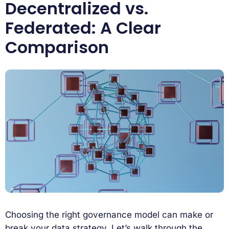
Decentralized vs.
Federated: A Clear
Comparison
Choosing the right governance model can make or
break your data strategy. Let’s walk through the