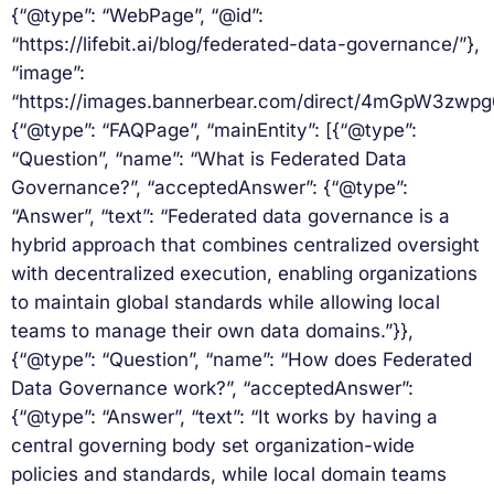
{“@type”: “WebPage”, “@id”:
“https://lifebit.ai/blog/federated-data-governance/”},
“image”:
“https://images.bannerbear.com/direct/4mGpW3zw
{“@type”: “FAQPage”, “mainEntity”: [{“@type”:
“Question”, “name”: “What is Federated Data
Governance?”, “acceptedAnswer”: {“@type”:
“Answer”, “text”: “Federated data governance is a
hybrid approach that combines centralized oversight
with decentralized execution, enabling organizations
to maintain global standards while allowing local
teams to manage their own data domains.”}},
{“@type”: “Question”, “name”: “How does Federated
Data Governance work?”, “acceptedAnswer”:
{“@type”: “Answer”, “text”: “It works by having a
central governing body set organization-wide
policies and standards, while local domain teams