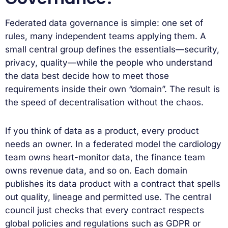
Federated data governance is simple: one set of
rules, many independent teams applying them. A
small central group defines the essentials—security,
privacy, quality—while the people who understand
the data best decide how to meet those
requirements inside their own “domain”. The result is
the speed of decentralisation without the chaos.
If you think of data as a product, every product
needs an owner. In a federated model the cardiology
team owns heart-monitor data, the finance team
owns revenue data, and so on. Each domain
publishes its data product with a contract that spells
out quality, lineage and permitted use. The central
council just checks that every contract respects
global policies and regulations such as GDPR or