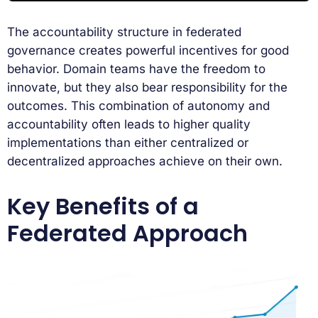
The accountability structure in federated
governance creates powerful incentives for good
behavior. Domain teams have the freedom to
innovate, but they also bear responsibility for the
outcomes. This combination of autonomy and
accountability often leads to higher quality
implementations than either centralized or
decentralized approaches achieve on their own.
Key Benefits of a
Federated Approach