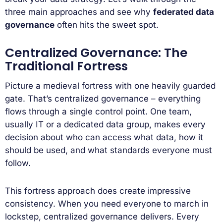
three main approaches and see why
federated data
governance
often hits the sweet spot.
Centralized Governance: The
Traditional Fortress
Picture a medieval fortress with one heavily guarded
gate. That’s centralized governance – everything
flows through a single control point. One team,
usually IT or a dedicated data group, makes every
decision about who can access what data, how it
should be used, and what standards everyone must
follow.
This fortress approach does create impressive
consistency. When you need everyone to march in
lockstep, centralized governance delivers. Every