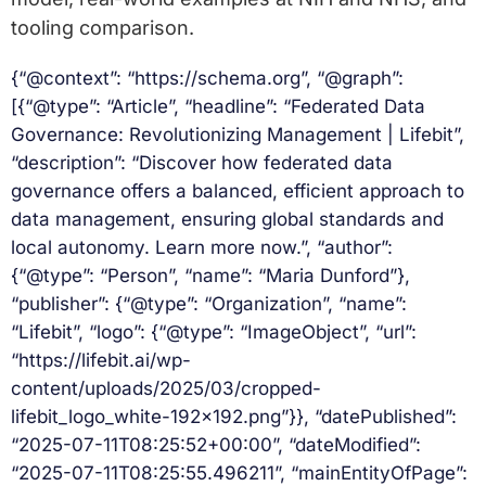
tooling comparison.
{“@context”: “https://schema.org”, “@graph”:
[{“@type”: “Article”, “headline”: “Federated Data
Governance: Revolutionizing Management | Lifebit”,
“description”: “Discover how federated data
governance offers a balanced, efficient approach to
data management, ensuring global standards and
local autonomy. Learn more now.”, “author”:
{“@type”: “Person”, “name”: “Maria Dunford”},
“publisher”: {“@type”: “Organization”, “name”:
“Lifebit”, “logo”: {“@type”: “ImageObject”, “url”:
“https://lifebit.ai/wp-
content/uploads/2025/03/cropped-
lifebit_logo_white-192×192.png”}}, “datePublished”:
“2025-07-11T08:25:52+00:00”, “dateModified”:
“2025-07-11T08:25:55.496211”, “mainEntityOfPage”: