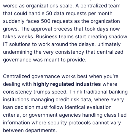
worse as organizations scale. A centralized team
that could handle 50 data requests per month
suddenly faces 500 requests as the organization
grows. The approval process that took days now
takes weeks. Business teams start creating shadow
IT solutions to work around the delays, ultimately
undermining the very consistency that centralized
governance was meant to provide.
Centralized governance works best when you’re
dealing with
highly regulated industries
where
consistency trumps speed. Think traditional banking
institutions managing credit risk data, where every
loan decision must follow identical evaluation
criteria, or government agencies handling classified
information where security protocols cannot vary
between departments.