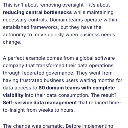
This isn’t about removing oversight – it’s about
reducing central bottlenecks
while maintaining
necessary controls. Domain teams operate within
established frameworks, but they have the
autonomy to move quickly when business needs
change.
A perfect example comes from a global software
company that transformed their data operations
through federated governance. They went from
having frustrated business users waiting months for
data access to
60 domain teams with complete
visibility
into their data consumption. The result?
Self-service data management
that reduced time-
to-insight from weeks to hours.
The change was dramatic. Before implementing