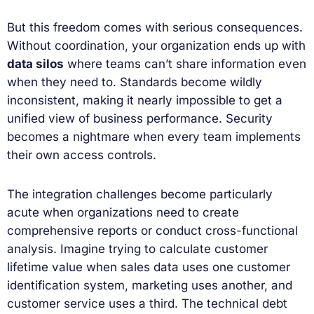
But this freedom comes with serious consequences.
Without coordination, your organization ends up with
data silos
where teams can’t share information even
when they need to. Standards become wildly
inconsistent, making it nearly impossible to get a
unified view of business performance. Security
becomes a nightmare when every team implements
their own access controls.
The integration challenges become particularly
acute when organizations need to create
comprehensive reports or conduct cross-functional
analysis. Imagine trying to calculate customer
lifetime value when sales data uses one customer
identification system, marketing uses another, and
customer service uses a third. The technical debt