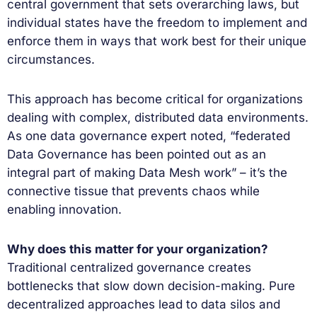
central government that sets overarching laws, but
individual states have the freedom to implement and
enforce them in ways that work best for their unique
circumstances.
This approach has become critical for organizations
dealing with complex, distributed data environments.
As one data governance expert noted, “federated
Data Governance has been pointed out as an
integral part of making Data Mesh work” – it’s the
connective tissue that prevents chaos while
enabling innovation.
Why does this matter for your organization?
Traditional centralized governance creates
bottlenecks that slow down decision-making. Pure
decentralized approaches lead to data silos and