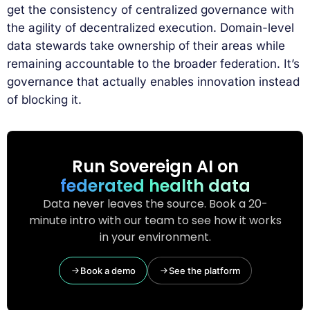
get the consistency of centralized governance with
the agility of decentralized execution. Domain-level
data stewards take ownership of their areas while
remaining accountable to the broader federation. It’s
governance that actually enables innovation instead
of blocking it.
Run Sovereign AI on
federated health data
Data never leaves the source. Book a 20-
minute intro with our team to see how it works
in your environment.
Book a demo
See the platform