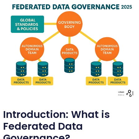
Introduction: What is
Federated Data
Governance?