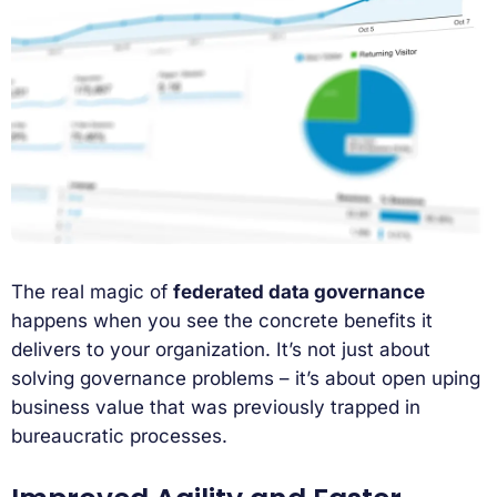
The real magic of
federated data governance
happens when you see the concrete benefits it
delivers to your organization. It’s not just about
solving governance problems – it’s about open uping
business value that was previously trapped in
bureaucratic processes.