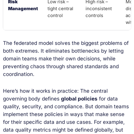
Risk
Low risk –
High risk –
Mod
Management
tight central
inconsistent
dist
control
controls
acc
wit
The federated model solves the biggest problems of
both extremes. It eliminates bottlenecks by letting
domain teams make their own decisions, while
preventing chaos through shared standards and
coordination.
Here’s how it works in practice: The central
governing body defines
global policies
for data
quality, security, and compliance. But domain teams
implement these policies in ways that make sense
for their specific data and use cases. For example,
data quality metrics might be defined globally, but