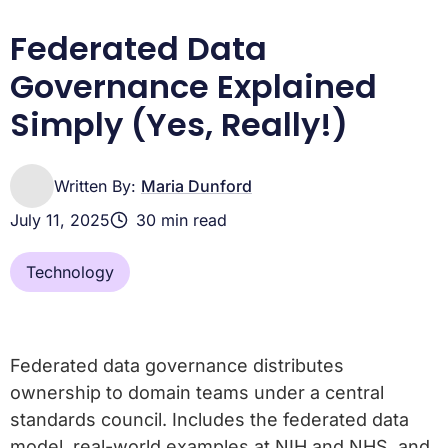
Frequently Asked Questions
Conclusion: The Future is Federated
Federated Data
Governance Explained
Simply (Yes, Really!)
Written By:
Maria Dunford
July 11, 2025
30 min read
Technology
Federated data governance distributes
ownership to domain teams under a central
standards council. Includes the federated data
model, real-world examples at NIH and NHS, and