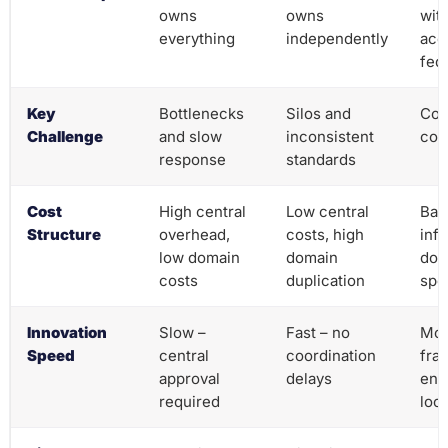
owns
owns
wit
everything
independently
acco
fed
Key
Bottlenecks
Silos and
Coo
Challenge
and slow
inconsistent
com
response
standards
Cost
High central
Low central
Bal
Structure
overhead,
costs, high
infr
low domain
domain
dom
costs
duplication
spec
Innovation
Slow –
Fast – no
Mod
Speed
central
coordination
fra
approval
delays
ena
required
loca