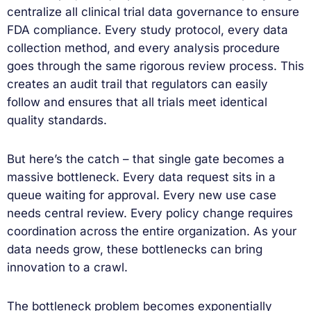
centralize all clinical trial data governance to ensure
FDA compliance. Every study protocol, every data
collection method, and every analysis procedure
goes through the same rigorous review process. This
creates an audit trail that regulators can easily
follow and ensures that all trials meet identical
quality standards.
But here’s the catch – that single gate becomes a
massive bottleneck. Every data request sits in a
queue waiting for approval. Every new use case
needs central review. Every policy change requires
coordination across the entire organization. As your
data needs grow, these bottlenecks can bring
innovation to a crawl.
The bottleneck problem becomes exponentially