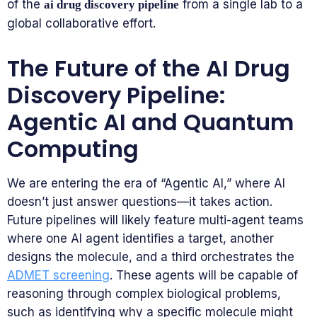
of the
from a single lab to a
ai drug discovery pipeline
global collaborative effort.
The Future of the AI Drug
Discovery Pipeline:
Agentic AI and Quantum
Computing
We are entering the era of “Agentic AI,” where AI
doesn’t just answer questions—it takes action.
Future pipelines will likely feature multi-agent teams
where one AI agent identifies a target, another
designs the molecule, and a third orchestrates the
ADMET screening
. These agents will be capable of
reasoning through complex biological problems,
such as identifying why a specific molecule might