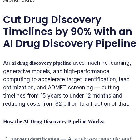
Cut Drug Discovery
Timelines by 90% with an
AI Drug Discovery Pipeline
An
uses machine learning,
ai drug discovery pipeline
generative models, and high-performance
computing to accelerate target identification, lead
optimization, and ADMET screening — cutting
timelines from 15 years to under 12 months and
reducing costs from $2 billion to a fraction of that.
How the AI Drug Discovery Pipeline Works:
— AI analyzes genomic and
Target Identification