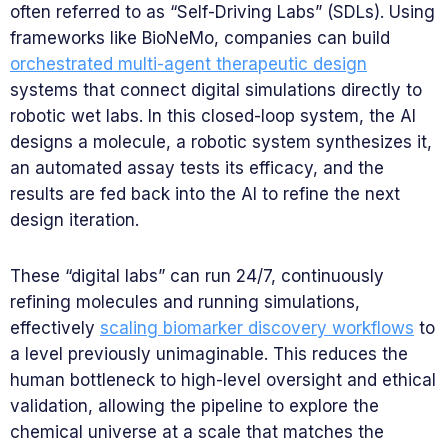
often referred to as “Self-Driving Labs” (SDLs). Using
frameworks like BioNeMo, companies can build
orchestrated multi-agent therapeutic design
systems that connect digital simulations directly to
robotic wet labs. In this closed-loop system, the AI
designs a molecule, a robotic system synthesizes it,
an automated assay tests its efficacy, and the
results are fed back into the AI to refine the next
design iteration.
These “digital labs” can run 24/7, continuously
refining molecules and running simulations,
effectively
scaling biomarker discovery workflows
to
a level previously unimaginable. This reduces the
human bottleneck to high-level oversight and ethical
validation, allowing the pipeline to explore the
chemical universe at a scale that matches the