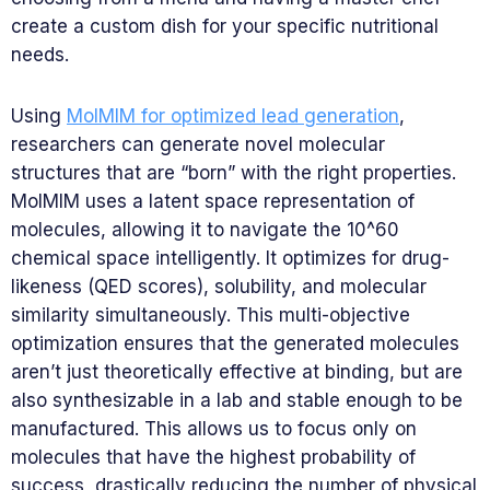
create a custom dish for your specific nutritional
needs.
Using
MolMIM for optimized lead generation
,
researchers can generate novel molecular
structures that are “born” with the right properties.
MolMIM uses a latent space representation of
molecules, allowing it to navigate the 10^60
chemical space intelligently. It optimizes for drug-
likeness (QED scores), solubility, and molecular
similarity simultaneously. This multi-objective
optimization ensures that the generated molecules
aren’t just theoretically effective at binding, but are
also synthesizable in a lab and stable enough to be
manufactured. This allows us to focus only on
molecules that have the highest probability of
success, drastically reducing the number of physical