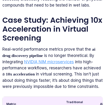
compounds that need to be tested in wet labs.
Case Study: Achieving 10x
Acceleration in Virtual
Screening
Real-world performance metrics prove that the
ai
is no longer theoretical. By
drug discovery pipeline
integrating
NVIDIA NIM microservices
into high-
performance workflows, researchers have achieved
a
in virtual screening. This isn’t just
10x acceleration
about doing things faster; it’s about doing things that
were previously impossible due to time constraints.
Traditional
Metric
AI-