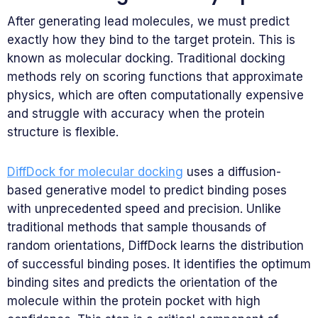
After generating lead molecules, we must predict
exactly how they bind to the target protein. This is
known as molecular docking. Traditional docking
methods rely on scoring functions that approximate
physics, which are often computationally expensive
and struggle with accuracy when the protein
structure is flexible.
DiffDock for molecular docking
uses a diffusion-
based generative model to predict binding poses
with unprecedented speed and precision. Unlike
traditional methods that sample thousands of
random orientations, DiffDock learns the distribution
of successful binding poses. It identifies the optimum
binding sites and predicts the orientation of the
molecule within the protein pocket with high