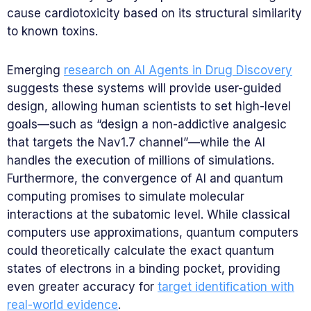
cause cardiotoxicity based on its structural similarity
to known toxins.
Emerging
research on AI Agents in Drug Discovery
suggests these systems will provide user-guided
design, allowing human scientists to set high-level
goals—such as “design a non-addictive analgesic
that targets the Nav1.7 channel”—while the AI
handles the execution of millions of simulations.
Furthermore, the convergence of AI and quantum
computing promises to simulate molecular
interactions at the subatomic level. While classical
computers use approximations, quantum computers
could theoretically calculate the exact quantum
states of electrons in a binding pocket, providing
even greater accuracy for
target identification with
real-world evidence
.