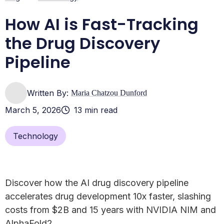
Frequently Asked Questions about AI Drug Discovery
Conclusion: Secure the Data, Accelerate the Cure
How AI is Fast-Tracking
the Drug Discovery
Pipeline
Written By:
Maria Chatzou Dunford
March 5, 2026
13 min read
Technology
Discover how the AI drug discovery pipeline
accelerates drug development 10x faster, slashing
costs from $2B and 15 years with NVIDIA NIM and
AlphaFold2.