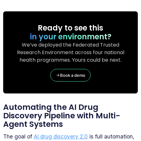
Ready to see this
in your environment?
We’ve deployed the Federated Trusted
Research Environment across four national
health programmes. Yours could be next.
Book a demo
Automating the AI Drug
Discovery Pipeline with Multi-
Agent Systems
The goal of
AI drug discovery 2.0
is full automation,