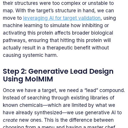
their structures were too complex or unstable to
map. With the target’s structure in hand, we can
move to
leveraging AI for target validation
, using
machine learning to simulate how inhibiting or
activating this protein affects broader biological
pathways, ensuring that hitting this protein will
actually result in a therapeutic benefit without
causing systemic harm.
Step 2: Generative Lead Design
Using MolMIM
Once we have a target, we need a “lead” compound.
Instead of searching through existing libraries of
known chemicals—which are limited by what we
have already synthesized—we use generative AI to
create
new ones. This is the difference between
choosing from a menu and having a master chef