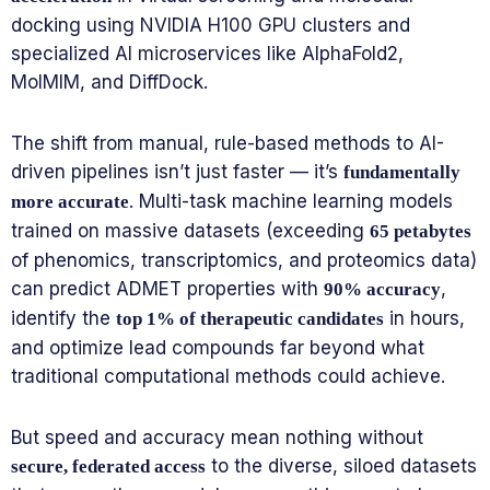
docking using NVIDIA H100 GPU clusters and
specialized AI microservices like AlphaFold2,
MolMIM, and DiffDock.
The shift from manual, rule-based methods to AI-
driven pipelines isn’t just faster — it’s
fundamentally
. Multi-task machine learning models
more accurate
trained on massive datasets (exceeding
65 petabytes
of phenomics, transcriptomics, and proteomics data)
can predict ADMET properties with
,
90% accuracy
identify the
in hours,
top 1% of therapeutic candidates
and optimize lead compounds far beyond what
traditional computational methods could achieve.
But speed and accuracy mean nothing without
to the diverse, siloed datasets
secure, federated access