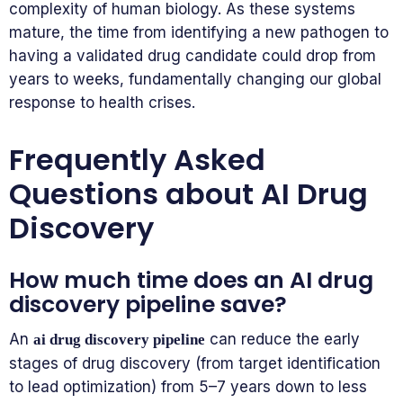
complexity of human biology. As these systems
mature, the time from identifying a new pathogen to
having a validated drug candidate could drop from
years to weeks, fundamentally changing our global
response to health crises.
Frequently Asked
Questions about AI Drug
Discovery
How much time does an AI drug
discovery pipeline save?
An
can reduce the early
ai drug discovery pipeline
stages of drug discovery (from target identification
to lead optimization) from 5–7 years down to less