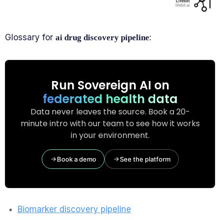
Glossary for
:
ai drug discovery pipeline
Run Sovereign AI on
federated health data
Data never leaves the source. Book a 20-
minute intro with our team to see how it works
in your environment.
Book a demo
See the platform
Biomarker discovery pipeline