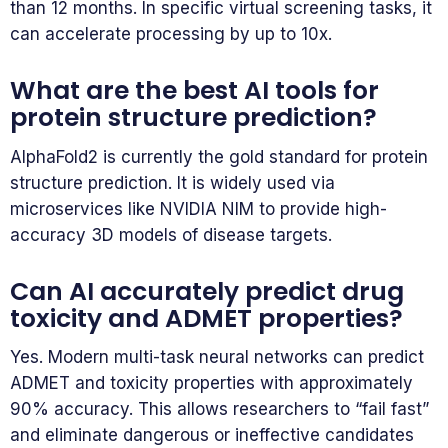
than 12 months. In specific virtual screening tasks, it
can accelerate processing by up to 10x.
What are the best AI tools for
protein structure prediction?
AlphaFold2 is currently the gold standard for protein
structure prediction. It is widely used via
microservices like NVIDIA NIM to provide high-
accuracy 3D models of disease targets.
Can AI accurately predict drug
toxicity and ADMET properties?
Yes. Modern multi-task neural networks can predict
ADMET and toxicity properties with approximately
90% accuracy. This allows researchers to “fail fast”
and eliminate dangerous or ineffective candidates