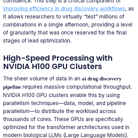
confidence. This step is a critical component of
improving efficiency in drug discovery workflows
, as
it allows researchers to virtually “test” millions of
combinations in a single afternoon, providing a level
of granularity that was once reserved for the final
stages of lead optimization.
High-Speed Processing with
NVIDIA H100 GPU Clusters
The sheer volume of data in an
ai drug discovery
requires massive computational throughput.
pipeline
NVIDIA H100 GPU clusters enable this by using
parallelism techniques—data, model, and pipeline
parallelism—to distribute the workload across
thousands of cores. These GPUs are specifically
optimized for the transformer architectures used in
modern biological LLMs (Large Language Models).