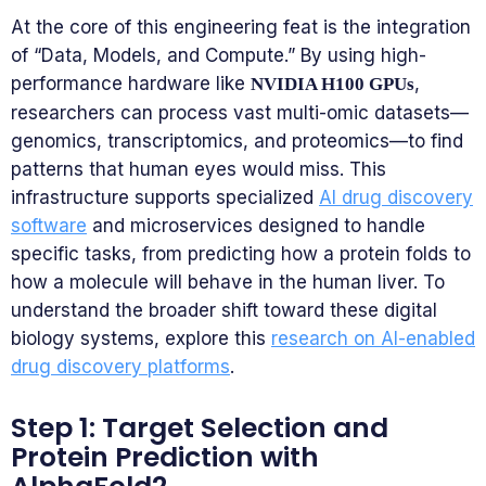
At the core of this engineering feat is the integration
of “Data, Models, and Compute.” By using high-
performance hardware like
,
NVIDIA H100 GPUs
researchers can process vast multi-omic datasets—
genomics, transcriptomics, and proteomics—to find
patterns that human eyes would miss. This
infrastructure supports specialized
AI drug discovery
software
and microservices designed to handle
specific tasks, from predicting how a protein folds to
how a molecule will behave in the human liver. To
understand the broader shift toward these digital
biology systems, explore this
research on AI-enabled
drug discovery platforms
.
Step 1: Target Selection and
Protein Prediction with