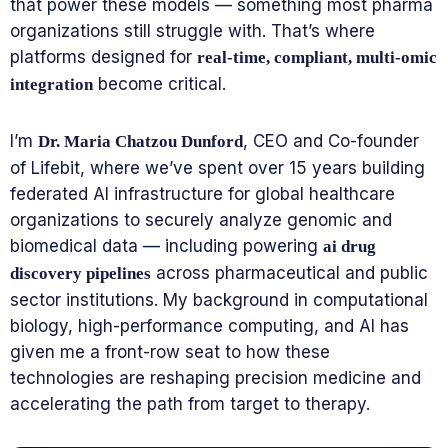
that power these models — something most pharma
organizations still struggle with. That’s where
platforms designed for
real-time, compliant, multi-omic
become critical.
integration
I’m
, CEO and Co-founder
Dr. Maria Chatzou Dunford
of Lifebit, where we’ve spent over 15 years building
federated AI infrastructure for global healthcare
organizations to securely analyze genomic and
biomedical data — including powering
ai drug
across pharmaceutical and public
discovery pipelines
sector institutions. My background in computational
biology, high-performance computing, and AI has
given me a front-row seat to how these
technologies are reshaping precision medicine and
accelerating the path from target to therapy.