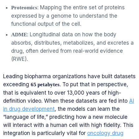
: Mapping the entire set of proteins
Proteomics
expressed by a genome to understand the
functional output of the cell.
: Longitudinal data on how the body
ADME
absorbs, distributes, metabolizes, and excretes a
drug, often derived from real-world evidence
(RWE).
Leading biopharma organizations have built datasets
exceeding
. To put that in perspective,
65 petabytes
that is equivalent to over 13,000 years of high-
definition video. When these datasets are fed into
AI
in drug development
, the models can learn the
“language of life,” predicting how a new molecule
will interact with a human cell with high fidelity. This
integration is particularly vital for
oncology drug