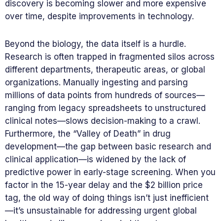
discovery is becoming slower and more expensive
over time, despite improvements in technology.
Beyond the biology, the data itself is a hurdle.
Research is often trapped in fragmented silos across
different departments, therapeutic areas, or global
organizations. Manually ingesting and parsing
millions of data points from hundreds of sources—
ranging from legacy spreadsheets to unstructured
clinical notes—slows decision-making to a crawl.
Furthermore, the “Valley of Death” in drug
development—the gap between basic research and
clinical application—is widened by the lack of
predictive power in early-stage screening. When you
factor in the 15-year delay and the $2 billion price
tag, the old way of doing things isn’t just inefficient
—it’s unsustainable for addressing urgent global