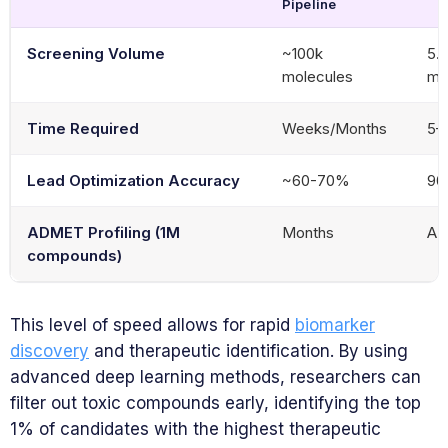
Pipeline
Screening Volume
~100k
5.8
molecules
mo
Time Required
Weeks/Months
5–
Lead Optimization Accuracy
~60-70%
9
ADMET Profiling (1M
Months
A 
compounds)
This level of speed allows for rapid
biomarker
discovery
and therapeutic identification. By using
advanced deep learning methods, researchers can
filter out toxic compounds early, identifying the top
1% of candidates with the highest therapeutic