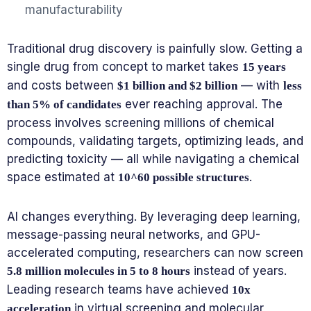
manufacturability
Traditional drug discovery is painfully slow. Getting a
single drug from concept to market takes
15 years
and costs between
— with
$1 billion and $2 billion
less
ever reaching approval. The
than 5% of candidates
process involves screening millions of chemical
compounds, validating targets, optimizing leads, and
predicting toxicity — all while navigating a chemical
space estimated at
.
10^60 possible structures
AI changes everything. By leveraging deep learning,
message-passing neural networks, and GPU-
accelerated computing, researchers can now screen
instead of years.
5.8 million molecules in 5 to 8 hours
Leading research teams have achieved
10x
in virtual screening and molecular
acceleration