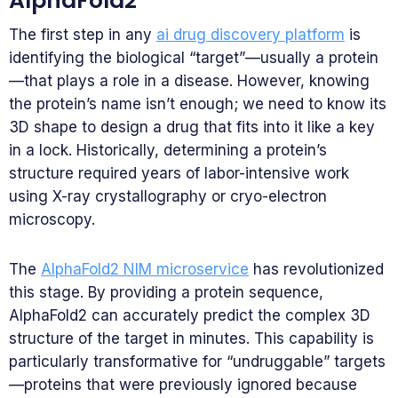
AlphaFold2
The first step in any
ai drug discovery platform
is
identifying the biological “target”—usually a protein
—that plays a role in a disease. However, knowing
the protein’s name isn’t enough; we need to know its
3D shape to design a drug that fits into it like a key
in a lock. Historically, determining a protein’s
structure required years of labor-intensive work
using X-ray crystallography or cryo-electron
microscopy.
The
AlphaFold2 NIM microservice
has revolutionized
this stage. By providing a protein sequence,
AlphaFold2 can accurately predict the complex 3D
structure of the target in minutes. This capability is
particularly transformative for “undruggable” targets
—proteins that were previously ignored because