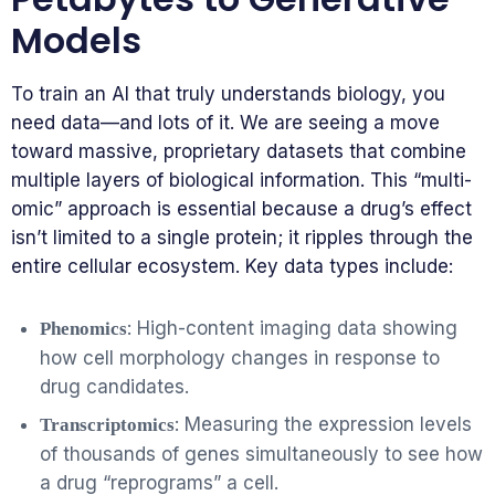
Models
To train an AI that truly understands biology, you
need data—and lots of it. We are seeing a move
toward massive, proprietary datasets that combine
multiple layers of biological information. This “multi-
omic” approach is essential because a drug’s effect
isn’t limited to a single protein; it ripples through the
entire cellular ecosystem. Key data types include:
: High-content imaging data showing
Phenomics
how cell morphology changes in response to
drug candidates.
: Measuring the expression levels
Transcriptomics
of thousands of genes simultaneously to see how
a drug “reprograms” a cell.