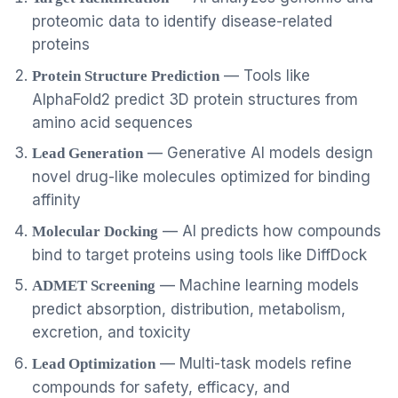
proteomic data to identify disease-related
proteins
— Tools like
Protein Structure Prediction
AlphaFold2 predict 3D protein structures from
amino acid sequences
— Generative AI models design
Lead Generation
novel drug-like molecules optimized for binding
affinity
— AI predicts how compounds
Molecular Docking
bind to target proteins using tools like DiffDock
— Machine learning models
ADMET Screening
predict absorption, distribution, metabolism,
excretion, and toxicity
— Multi-task models refine
Lead Optimization
compounds for safety, efficacy, and