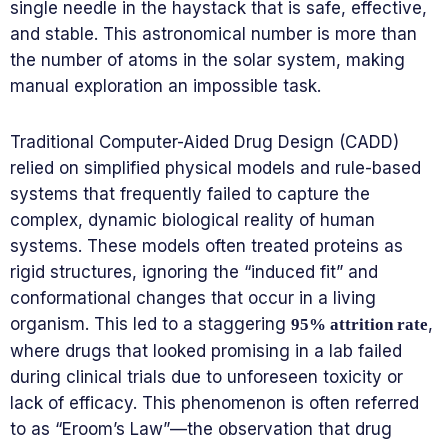
single needle in the haystack that is safe, effective,
and stable. This astronomical number is more than
the number of atoms in the solar system, making
manual exploration an impossible task.
Traditional Computer-Aided Drug Design (CADD)
relied on simplified physical models and rule-based
systems that frequently failed to capture the
complex, dynamic biological reality of human
systems. These models often treated proteins as
rigid structures, ignoring the “induced fit” and
conformational changes that occur in a living
organism. This led to a staggering
,
95% attrition rate
where drugs that looked promising in a lab failed
during clinical trials due to unforeseen toxicity or
lack of efficacy. This phenomenon is often referred
to as “Eroom’s Law”—the observation that drug