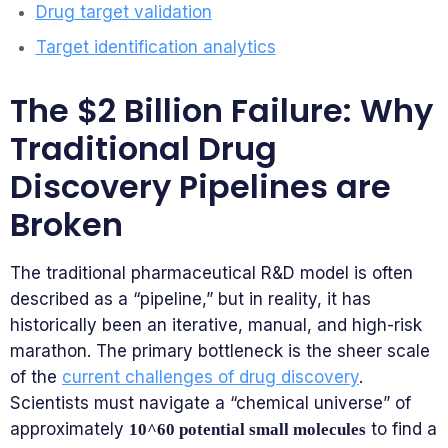
Drug target validation
Target identification analytics
The $2 Billion Failure: Why
Traditional Drug
Discovery Pipelines are
Broken
The traditional pharmaceutical R&D model is often
described as a “pipeline,” but in reality, it has
historically been an iterative, manual, and high-risk
marathon. The primary bottleneck is the sheer scale
of the
current challenges of drug discovery
.
Scientists must navigate a “chemical universe” of
approximately
to find a
10^60 potential small molecules