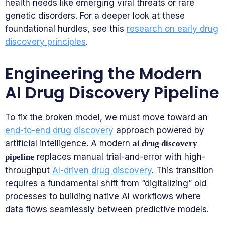
health needs like emerging viral threats or rare
genetic disorders. For a deeper look at these
foundational hurdles, see this
research on early drug
discovery principles
.
Engineering the Modern
AI Drug Discovery Pipeline
To fix the broken model, we must move toward an
end-to-end drug discovery
approach powered by
artificial intelligence. A modern
ai drug discovery
replaces manual trial-and-error with high-
pipeline
throughput
AI-driven drug discovery
. This transition
requires a fundamental shift from “digitalizing” old
processes to building native AI workflows where
data flows seamlessly between predictive models.