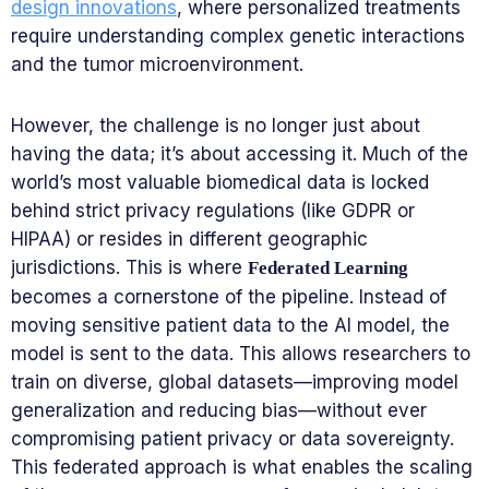
design innovations
, where personalized treatments
require understanding complex genetic interactions
and the tumor microenvironment.
However, the challenge is no longer just about
having the data; it’s about accessing it. Much of the
world’s most valuable biomedical data is locked
behind strict privacy regulations (like GDPR or
HIPAA) or resides in different geographic
jurisdictions. This is where
Federated Learning
becomes a cornerstone of the pipeline. Instead of
moving sensitive patient data to the AI model, the
model is sent to the data. This allows researchers to
train on diverse, global datasets—improving model
generalization and reducing bias—without ever
compromising patient privacy or data sovereignty.
This federated approach is what enables the scaling