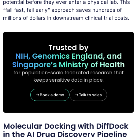
potential before they ever enter a physical lab. This
“fail fast, fail early” approach saves hundreds of
millions of dollars in downstream clinical trial costs.
Trusted by
NIH, Genomics England, and
Singapore’s Ministry of Health
for population-scale federated research that
keeps sensitive data in place.
Book a demo
Talk to sales
Molecular Docking with DiffDock
in the AI Drug Discovery Pipeline