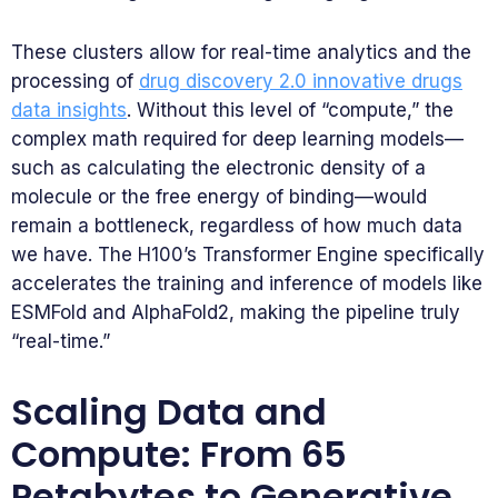
These clusters allow for real-time analytics and the
processing of
drug discovery 2.0 innovative drugs
data insights
. Without this level of “compute,” the
complex math required for deep learning models—
such as calculating the electronic density of a
molecule or the free energy of binding—would
remain a bottleneck, regardless of how much data
we have. The H100’s Transformer Engine specifically
accelerates the training and inference of models like
ESMFold and AlphaFold2, making the pipeline truly
“real-time.”
Scaling Data and
Compute: From 65
Petabytes to Generative