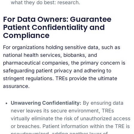
what they do best: research.
For Data Owners: Guarantee
Patient Confidentiality and
Compliance
For organizations holding sensitive data, such as
national health services, biobanks, and
pharmaceutical companies, the primary concern is
safeguarding patient privacy and adhering to
stringent regulations. TREs provide the ultimate
assurance.
Unwavering Confidentiality:
By ensuring data
never leaves its secure environment, TREs
virtually eliminate the risk of unauthorized access
or breaches. Patient information within the TRE is
pseudonymized, adding another layer of