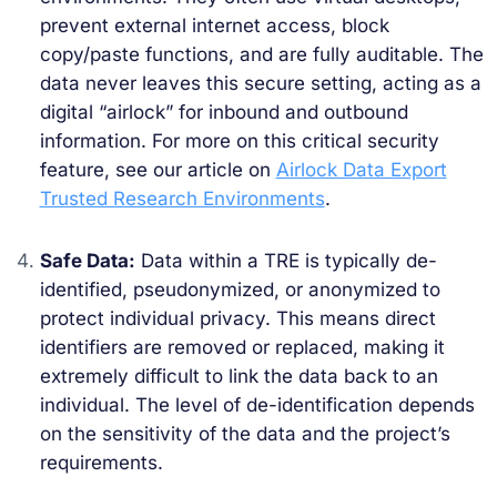
prevent external internet access, block
copy/paste functions, and are fully auditable. The
data never leaves this secure setting, acting as a
digital “airlock” for inbound and outbound
information. For more on this critical security
feature, see our article on
Airlock Data Export
Trusted Research Environments
.
Safe Data:
Data within a TRE is typically de-
identified, pseudonymized, or anonymized to
protect individual privacy. This means direct
identifiers are removed or replaced, making it
extremely difficult to link the data back to an
individual. The level of de-identification depends
on the sensitivity of the data and the project’s
requirements.