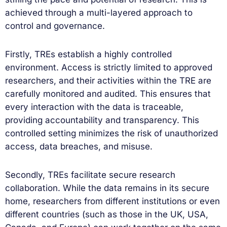
achieved through a multi-layered approach to
control and governance.
Firstly, TREs establish a highly controlled
environment. Access is strictly limited to approved
researchers, and their activities within the TRE are
carefully monitored and audited. This ensures that
every interaction with the data is traceable,
providing accountability and transparency. This
controlled setting minimizes the risk of unauthorized
access, data breaches, and misuse.
Secondly, TREs facilitate secure research
collaboration. While the data remains in its secure
home, researchers from different institutions or even
different countries (such as those in the UK, USA,