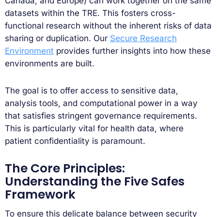
Canada, and Europe) can work together on the same
datasets within the TRE. This fosters cross-
functional research without the inherent risks of data
sharing or duplication. Our
Secure Research
Environment
provides further insights into how these
environments are built.
The goal is to offer access to sensitive data,
analysis tools, and computational power in a way
that satisfies stringent governance requirements.
This is particularly vital for health data, where
patient confidentiality is paramount.
The Core Principles:
Understanding the Five Safes
Framework
To ensure this delicate balance between security