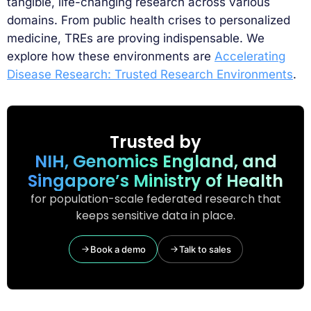
tangible, life-changing research across various
domains. From public health crises to personalized
medicine, TREs are proving indispensable. We
explore how these environments are
Accelerating
Disease Research: Trusted Research Environments
.
Trusted by
NIH, Genomics England, and
Singapore’s Ministry of Health
for population-scale federated research that
keeps sensitive data in place.
Book a demo
Talk to sales