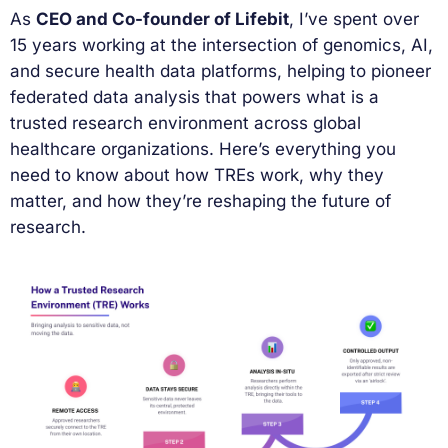
As
CEO and Co-founder of Lifebit
, I’ve spent over
15 years working at the intersection of genomics, AI,
and secure health data platforms, helping to pioneer
federated data analysis that powers what is a
trusted research environment across global
healthcare organizations. Here’s everything you
need to know about how TREs work, why they
matter, and how they’re reshaping the future of
research.