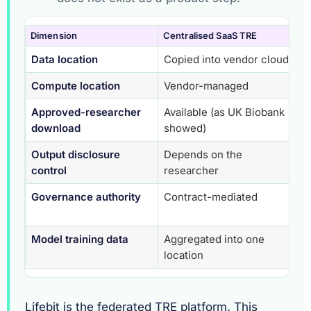
Dimension
Centralised SaaS TRE
Fe
Data location
Copied into vendor cloud
St
Compute location
Vendor-managed
At
Approved-researcher
Available (as UK Biobank
St
download
showed)
im
Output disclosure
Depends on the
Au
control
researcher
Governance authority
Contract-mediated
Cu
co
Model training data
Aggregated into one
Ne
location
Lifebit is the federated TRE platform. This