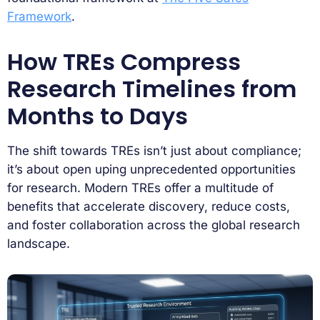
Framework
.
How TREs Compress
Research Timelines from
Months to Days
The shift towards TREs isn’t just about compliance;
it’s about open uping unprecedented opportunities
for research. Modern TREs offer a multitude of
benefits that accelerate discovery, reduce costs,
and foster collaboration across the global research
landscape.