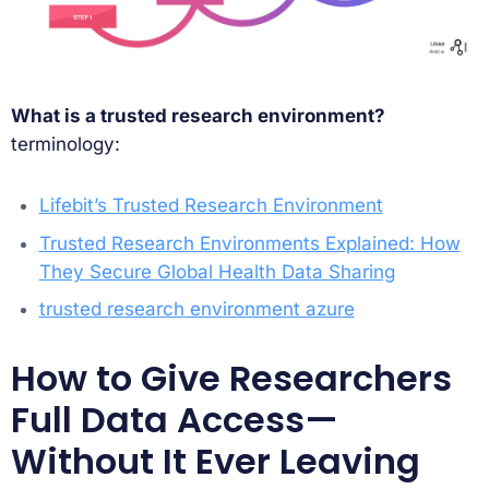
What is a trusted research environment?
terminology:
Lifebit’s Trusted Research Environment
Trusted Research Environments Explained: How
They Secure Global Health Data Sharing
trusted research environment azure
How to Give Researchers
Full Data Access—
Without It Ever Leaving