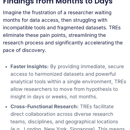
Findings from Months to Days
Imagine the frustration of a researcher waiting
months for data access, then struggling with
incompatible tools and fragmented datasets. TREs
eliminate these pain points, streamlining the
research process and significantly accelerating the
pace of discovery.
Faster Insights:
By providing immediate, secure
access to harmonized datasets and powerful
analytical tools within a single environment, TREs
allow researchers to move from hypothesis to
insight in days or weeks, not months.
Cross-Functional Research:
TREs facilitate
direct collaboration across diverse research
teams, disciplines, and geographical locations
(e.g., London, New York, Singapore). This means