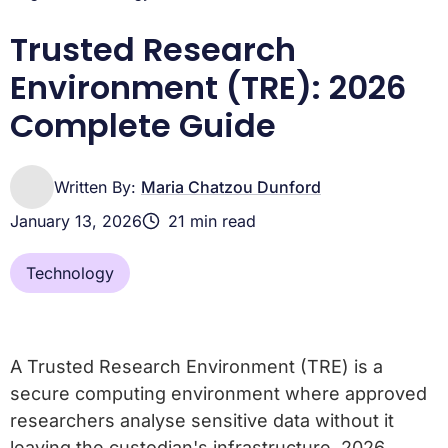
TRE Adoption in Pharma R&D and National Health Policy
Frequently asked questions about Trusted Research
Trusted Research
Environments
Environment (TRE): 2026
Complete Guide
Written By:
Maria Chatzou Dunford
January 13, 2026
21 min read
Technology
A Trusted Research Environment (TRE) is a
secure computing environment where approved
researchers analyse sensitive data without it
leaving the custodian's infrastructure. 2026