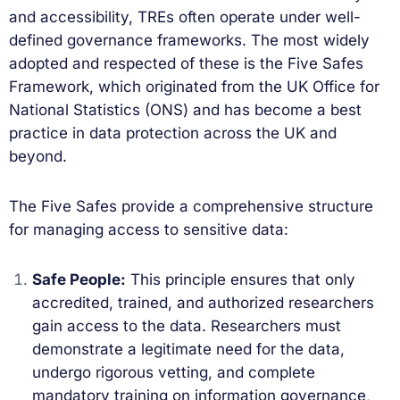
and accessibility, TREs often operate under well-
defined governance frameworks. The most widely
adopted and respected of these is the Five Safes
Framework, which originated from the UK Office for
National Statistics (ONS) and has become a best
practice in data protection across the UK and
beyond.
The Five Safes provide a comprehensive structure
for managing access to sensitive data:
Safe People:
This principle ensures that only
accredited, trained, and authorized researchers
gain access to the data. Researchers must
demonstrate a legitimate need for the data,
undergo rigorous vetting, and complete
mandatory training on information governance,