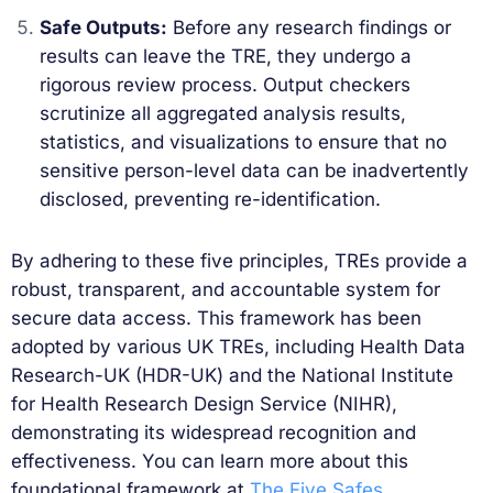
Safe Outputs:
Before any research findings or
results can leave the TRE, they undergo a
rigorous review process. Output checkers
scrutinize all aggregated analysis results,
statistics, and visualizations to ensure that no
sensitive person-level data can be inadvertently
disclosed, preventing re-identification.
By adhering to these five principles, TREs provide a
robust, transparent, and accountable system for
secure data access. This framework has been
adopted by various UK TREs, including Health Data
Research-UK (HDR-UK) and the National Institute
for Health Research Design Service (NIHR),
demonstrating its widespread recognition and
effectiveness. You can learn more about this
foundational framework at
The Five Safes