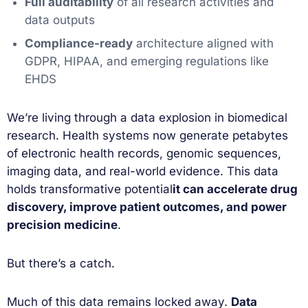
Full auditability
of all research activities and
data outputs
Compliance-ready
architecture aligned with
GDPR, HIPAA, and emerging regulations like
EHDS
We’re living through a data explosion in biomedical
research. Health systems now generate petabytes
of electronic health records, genomic sequences,
imaging data, and real-world evidence. This data
holds transformative potential
it can accelerate drug
discovery, improve patient outcomes, and power
precision medicine
.
But there’s a catch.
Much of this data remains locked away.
Data