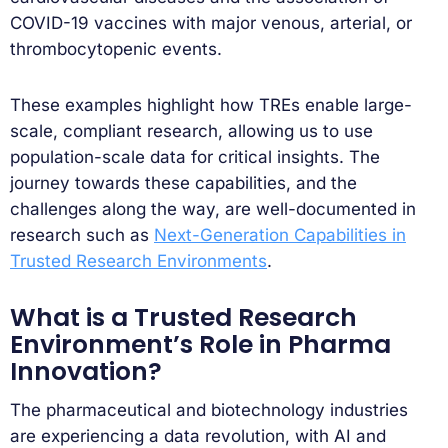
COVID-19 vaccines with major venous, arterial, or
thrombocytopenic events.
These examples highlight how TREs enable large-
scale, compliant research, allowing us to use
population-scale data for critical insights. The
journey towards these capabilities, and the
challenges along the way, are well-documented in
research such as
Next-Generation Capabilities in
Trusted Research Environments
.
What is a Trusted Research
Environment’s Role in Pharma
Innovation?
The pharmaceutical and biotechnology industries
are experiencing a data revolution, with AI and