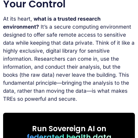
Your Control
At its heart,
what is a trusted research
environment?
It’s a secure computing environment
designed to offer safe remote access to sensitive
data while keeping that data private. Think of it like a
highly exclusive, digital library for sensitive
information. Researchers can come in, use the
information, and conduct their analysis, but the
books (the raw data) never leave the building. This
fundamental principle—bringing the analysis to the
data, rather than moving the data—is what makes
TREs so powerful and secure.
Run Sovereign AI on
federated health data