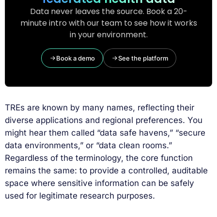
Data never leaves the source. Book a 20-
minute intro with our team to see how it works
in your environment.
Book a demo
See the platform
TREs are known by many names, reflecting their
diverse applications and regional preferences. You
might hear them called “data safe havens,” “secure
data environments,” or “data clean rooms.”
Regardless of the terminology, the core function
remains the same: to provide a controlled, auditable
space where sensitive information can be safely
used for legitimate research purposes.