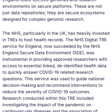
environments on secure platforms. These are not
just data repositories; they are secure ecosystems
designed for complex genomic research.
The NHS, particularly in the UK, has heavily invested
in TREs to host health records. The NHS Digital TRE
service for England, now succeeded by the NHS
England Secure Data Environment (SDE), was
instrumental in providing approved researchers with
access to essential linked, de-identified health data
to quickly answer COVID-19 related research
questions. This service was used to guide national
decision-making and recommend interventions to
reduce the severity of COVID-19 outcomes.
Research conducted within this TRE included
investigating the impact of the pandemic on
cardiovascular diseases and the association of