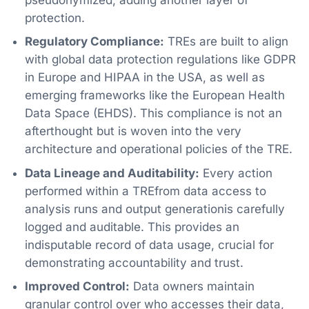
protection.
Regulatory Compliance:
TREs are built to align
with global data protection regulations like GDPR
in Europe and HIPAA in the USA, as well as
emerging frameworks like the European Health
Data Space (EHDS). This compliance is not an
afterthought but is woven into the very
architecture and operational policies of the TRE.
Data Lineage and Auditability:
Every action
performed within a TREfrom data access to
analysis runs and output generationis carefully
logged and auditable. This provides an
indisputable record of data usage, crucial for
demonstrating accountability and trust.
Improved Control:
Data owners maintain
granular control over who accesses their data,