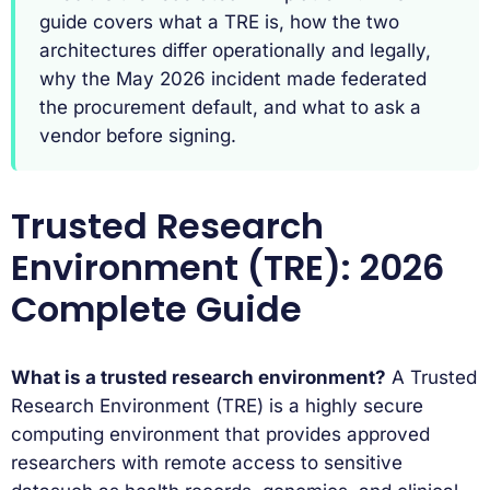
guide covers what a TRE is, how the two
architectures differ operationally and legally,
why the May 2026 incident made federated
the procurement default, and what to ask a
vendor before signing.
Trusted Research
Environment (TRE): 2026
Complete Guide
What is a trusted research environment?
A Trusted
Research Environment (TRE) is a highly secure
computing environment that provides approved
researchers with remote access to sensitive