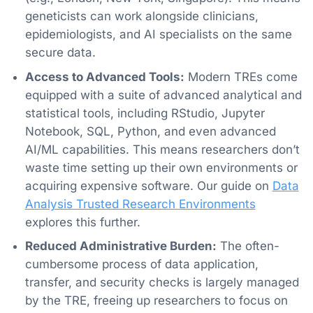
geneticists can work alongside clinicians,
epidemiologists, and AI specialists on the same
secure data.
Access to Advanced Tools:
Modern TREs come
equipped with a suite of advanced analytical and
statistical tools, including RStudio, Jupyter
Notebook, SQL, Python, and even advanced
AI/ML capabilities. This means researchers don’t
waste time setting up their own environments or
acquiring expensive software. Our guide on
Data
Analysis Trusted Research Environments
explores this further.
Reduced Administrative Burden:
The often-
cumbersome process of data application,
transfer, and security checks is largely managed
by the TRE, freeing up researchers to focus on