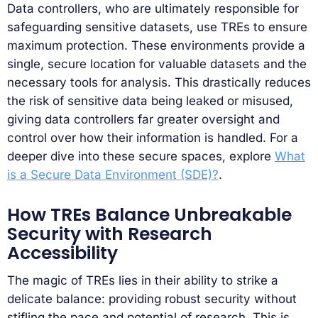
Data controllers, who are ultimately responsible for
safeguarding sensitive datasets, use TREs to ensure
maximum protection. These environments provide a
single, secure location for valuable datasets and the
necessary tools for analysis. This drastically reduces
the risk of sensitive data being leaked or misused,
giving data controllers far greater oversight and
control over how their information is handled. For a
deeper dive into these secure spaces, explore
What
is a Secure Data Environment (SDE)?
.
How TREs Balance Unbreakable
Security with Research
Accessibility
The magic of TREs lies in their ability to strike a
delicate balance: providing robust security without
stifling the pace and potential of research. This is