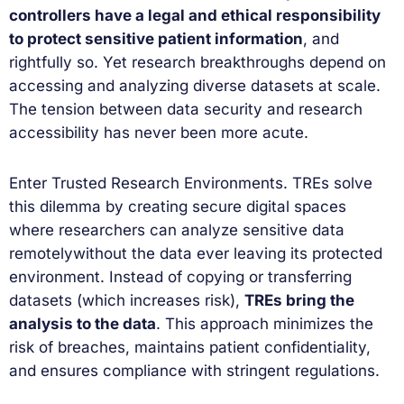
controllers have a legal and ethical responsibility
to protect sensitive patient information
, and
rightfully so. Yet research breakthroughs depend on
accessing and analyzing diverse datasets at scale.
The tension between data security and research
accessibility has never been more acute.
Enter Trusted Research Environments. TREs solve
this dilemma by creating secure digital spaces
where researchers can analyze sensitive data
remotelywithout the data ever leaving its protected
environment. Instead of copying or transferring
datasets (which increases risk),
TREs bring the
analysis to the data
. This approach minimizes the
risk of breaches, maintains patient confidentiality,
and ensures compliance with stringent regulations.