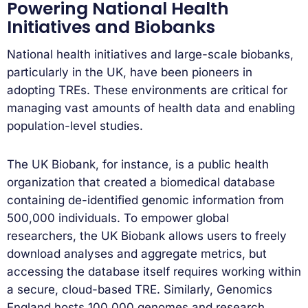
Powering National Health
Initiatives and Biobanks
National health initiatives and large-scale biobanks,
particularly in the UK, have been pioneers in
adopting TREs. These environments are critical for
managing vast amounts of health data and enabling
population-level studies.
The UK Biobank, for instance, is a public health
organization that created a biomedical database
containing de-identified genomic information from
500,000 individuals. To empower global
researchers, the UK Biobank allows users to freely
download analyses and aggregate metrics, but
accessing the database itself requires working within
a secure, cloud-based TRE. Similarly, Genomics
England hosts 100,000 genomes and research