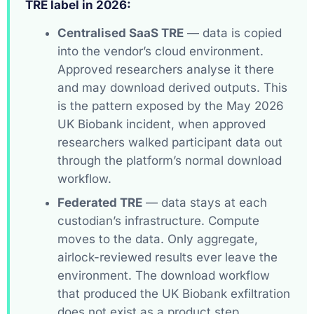
TRE label in 2026:
Centralised SaaS TRE
— data is copied
into the vendor’s cloud environment.
Approved researchers analyse it there
and may download derived outputs. This
is the pattern exposed by the May 2026
UK Biobank incident, when approved
researchers walked participant data out
through the platform’s normal download
workflow.
Federated TRE
— data stays at each
custodian’s infrastructure. Compute
moves to the data. Only aggregate,
airlock-reviewed results ever leave the
environment. The download workflow
that produced the UK Biobank exfiltration
does not exist as a product step.