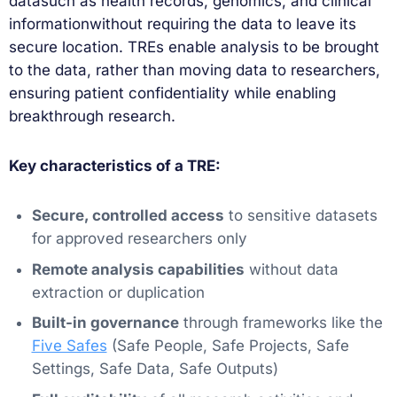
datasuch as health records, genomics, and clinical
informationwithout requiring the data to leave its
secure location. TREs enable analysis to be brought
to the data, rather than moving data to researchers,
ensuring patient confidentiality while enabling
breakthrough research.
Key characteristics of a TRE:
Secure, controlled access
to sensitive datasets
for approved researchers only
Remote analysis capabilities
without data
extraction or duplication
Built-in governance
through frameworks like the
Five Safes
(Safe People, Safe Projects, Safe
Settings, Safe Data, Safe Outputs)