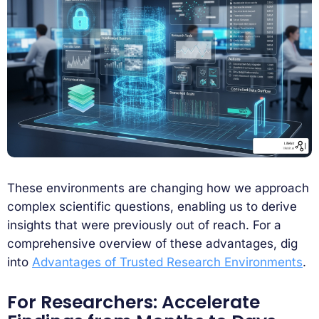
These environments are changing how we approach
complex scientific questions, enabling us to derive
insights that were previously out of reach. For a
comprehensive overview of these advantages, dig
into
Advantages of Trusted Research Environments
.
For Researchers: Accelerate