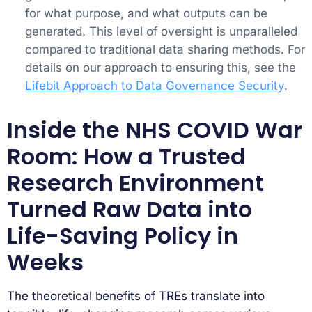
for what purpose, and what outputs can be
generated. This level of oversight is unparalleled
compared to traditional data sharing methods. For
details on our approach to ensuring this, see the
Lifebit Approach to Data Governance Security
.
Inside the NHS COVID War
Room: How a Trusted
Research Environment
Turned Raw Data into
Life-Saving Policy in
Weeks
The theoretical benefits of TREs translate into