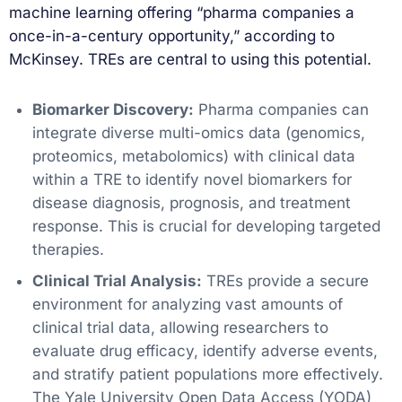
machine learning offering “pharma companies a
once-in-a-century opportunity,” according to
McKinsey. TREs are central to using this potential.
Biomarker Discovery:
Pharma companies can
integrate diverse multi-omics data (genomics,
proteomics, metabolomics) with clinical data
within a TRE to identify novel biomarkers for
disease diagnosis, prognosis, and treatment
response. This is crucial for developing targeted
therapies.
Clinical Trial Analysis:
TREs provide a secure
environment for analyzing vast amounts of
clinical trial data, allowing researchers to
evaluate drug efficacy, identify adverse events,
and stratify patient populations more effectively.
The Yale University Open Data Access (YODA)