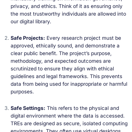
privacy, and ethics. Think of it as ensuring only
the most trustworthy individuals are allowed into
our digital library.
Safe Projects:
Every research project must be
approved, ethically sound, and demonstrate a
clear public benefit. The project’s purpose,
methodology, and expected outcomes are
scrutinized to ensure they align with ethical
guidelines and legal frameworks. This prevents
data from being used for inappropriate or harmful
purposes.
Safe Settings:
This refers to the physical and
digital environment where the data is accessed.
TREs are designed as secure, isolated computing
environments. They often use virtual desktops,