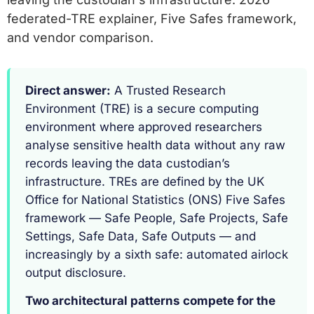
federated-TRE explainer, Five Safes framework,
and vendor comparison.
Direct answer:
A Trusted Research
Environment (TRE) is a secure computing
environment where approved researchers
analyse sensitive health data without any raw
records leaving the data custodian’s
infrastructure. TREs are defined by the UK
Office for National Statistics (ONS) Five Safes
framework — Safe People, Safe Projects, Safe
Settings, Safe Data, Safe Outputs — and
increasingly by a sixth safe: automated airlock
output disclosure.
Two architectural patterns compete for the