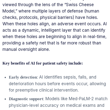
viewed through the lens of the “Swiss Cheese
Model,” where multiple layers of defense (human
checks, protocols, physical barriers) have holes.
When these holes align, an adverse event occurs. AI
acts as a dynamic, intelligent layer that can identify
when these holes are beginning to align in real-time,
providing a safety net that is far more robust than
manual oversight alone.
Key benefits of AI for patient safety include:
: AI identifies sepsis, falls, and
Early detection
deterioration hours before events occur, allowing
for preemptive clinical intervention.
: Models like Med-PaLM-2 match
Diagnostic support
physician-level accuracy on medical exams and