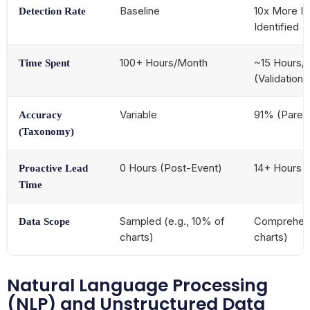
Baseline
10x More In
Detection Rate
Identified
100+ Hours/Month
~15 Hours/
Time Spent
(Validation 
Variable
91% (Paren
Accuracy
(Taxonomy)
0 Hours (Post-Event)
14+ Hours 
Proactive Lead
Time
Sampled (e.g., 10% of
Comprehens
Data Scope
charts)
charts)
Natural Language Processing
(NLP) and Unstructured Data