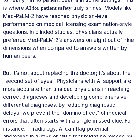
to nearly 1 in 10 patient deaths in some settings. This
is where
truly shines. Models like
AI for patient safety
Med-PaLM-2 have reached physician-level
performance on medical licensing examination-style
questions. In blinded studies, physicians actually
preferred Med-PaLM-2’s answers on eight out of nine
dimensions when compared to answers written by
human peers.
But it’s not about replacing the doctor; it’s about the
“second set of eyes.” Physicians with AI support are
more accurate than unaided physicians in reaching
correct diagnoses and developing comprehensive
differential diagnoses. By reducing diagnostic
delays, we prevent the “domino effect” of medical
errors that often starts with a single missed clue. For
instance, in radiology, AI can flag potential
anomalies in X-rays or MRIs that might be missed by