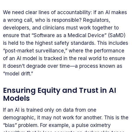
We need clear lines of accountability: if an AI makes
a wrong call, who is responsible? Regulators,
developers, and clinicians must work together to
ensure that “Software as a Medical Device” (SaMD)
is held to the highest safety standards. This includes
“post-market surveillance,” where the performance
of an AI model is tracked in the real world to ensure
it doesn’t degrade over time—a process known as
“model drift.”
Ensuring Equity and Trust in AI
Models
If an AI is trained only on data from one
demographic, it may not work for another. This is the
“bias” problem. For example, a pulse oximetry