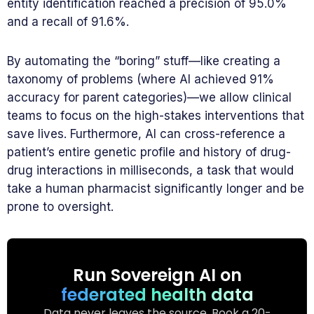
entity identification reached a precision of 95.0%
and a recall of 91.6%.
By automating the “boring” stuff—like creating a
taxonomy of problems (where AI achieved 91%
accuracy for parent categories)—we allow clinical
teams to focus on the high-stakes interventions that
save lives. Furthermore, AI can cross-reference a
patient’s entire genetic profile and history of drug-
drug interactions in milliseconds, a task that would
take a human pharmacist significantly longer and be
prone to oversight.
Run Sovereign AI on
federated health data
Data never leaves the source. Book a 20-