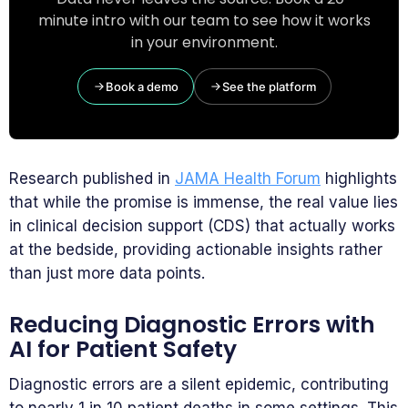
minute intro with our team to see how it works
in your environment.
Book a demo
See the platform
Research published in
JAMA Health Forum
highlights
that while the promise is immense, the real value lies
in clinical decision support (CDS) that actually works
at the bedside, providing actionable insights rather
than just more data points.
Reducing Diagnostic Errors with
AI for Patient Safety
Diagnostic errors are a silent epidemic, contributing