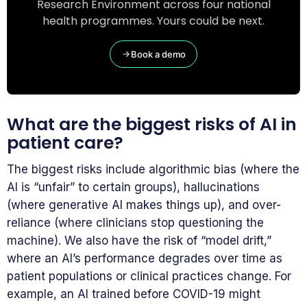
Research Environment across four national
health programmes. Yours could be next.
Book a demo
What are the biggest risks of AI in
patient care?
The biggest risks include algorithmic bias (where the
AI is “unfair” to certain groups), hallucinations
(where generative AI makes things up), and over-
reliance (where clinicians stop questioning the
machine). We also have the risk of “model drift,”
where an AI’s performance degrades over time as
patient populations or clinical practices change. For
example, an AI trained before COVID-19 might