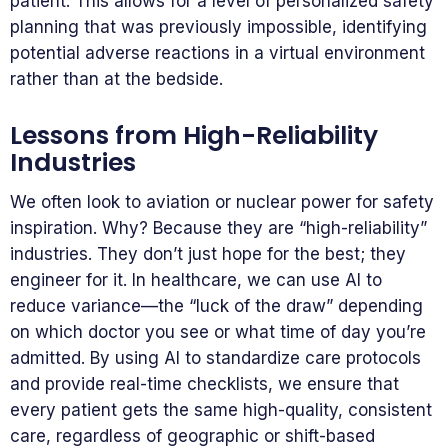
patient. This allows for a level of personalized safety
planning that was previously impossible, identifying
potential adverse reactions in a virtual environment
rather than at the bedside.
Lessons from High-Reliability
Industries
We often look to aviation or nuclear power for safety
inspiration. Why? Because they are “high-reliability”
industries. They don’t just hope for the best; they
engineer for it. In healthcare, we can use AI to
reduce variance—the “luck of the draw” depending
on which doctor you see or what time of day you’re
admitted. By using AI to standardize care protocols
and provide real-time checklists, we ensure that
every patient gets the same high-quality, consistent
care, regardless of geographic or shift-based