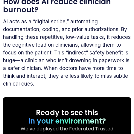
How does AI reduce clinician
burnout?
AI acts as a “digital scribe,” automating
documentation, coding, and prior authorizations. By
handling these repetitive, low-value tasks, it reduces
the cognitive load on clinicians, allowing them to
focus on the patient. This “indirect” safety benefit is
huge—a clinician who isn’t drowning in paperwork is
a safer clinician. When doctors have more time to
think and interact, they are less likely to miss subtle
clinical cues.
Ready to see this
in your environment?
We’ve deployed the Federated Trusted