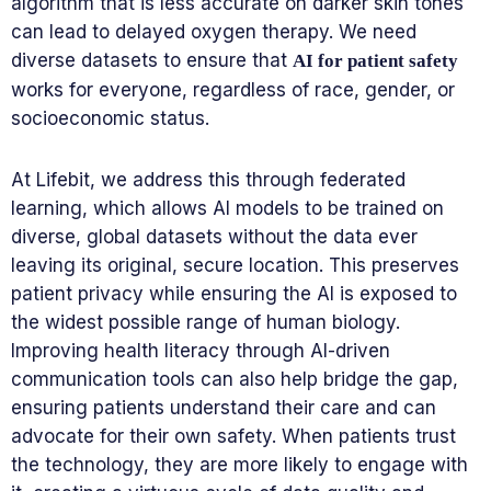
algorithm that is less accurate on darker skin tones
can lead to delayed oxygen therapy. We need
diverse datasets to ensure that
AI for patient safety
works for everyone, regardless of race, gender, or
socioeconomic status.
At Lifebit, we address this through federated
learning, which allows AI models to be trained on
diverse, global datasets without the data ever
leaving its original, secure location. This preserves
patient privacy while ensuring the AI is exposed to
the widest possible range of human biology.
Improving health literacy through AI-driven
communication tools can also help bridge the gap,
ensuring patients understand their care and can
advocate for their own safety. When patients trust
the technology, they are more likely to engage with