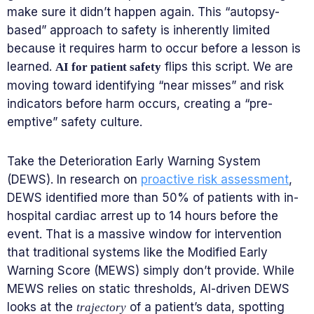
make sure it didn’t happen again. This “autopsy-
based” approach to safety is inherently limited
because it requires harm to occur before a lesson is
learned.
flips this script. We are
AI for patient safety
moving toward identifying “near misses” and risk
indicators before harm occurs, creating a “pre-
emptive” safety culture.
Take the Deterioration Early Warning System
(DEWS). In research on
proactive risk assessment
,
DEWS identified more than 50% of patients with in-
hospital cardiac arrest up to 14 hours before the
event. That is a massive window for intervention
that traditional systems like the Modified Early
Warning Score (MEWS) simply don’t provide. While
MEWS relies on static thresholds, AI-driven DEWS
looks at the
of a patient’s data, spotting
trajectory