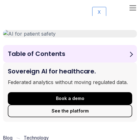
X
Table of Contents
The Primary Benefits of Integrating AI for Patient Safety
Moving from Reactive to Proactive Safety Monitoring
Sovereign AI for healthcare.
Navigating Risks, Ethics, and Governance in
Federated analytics without moving regulated data.
Healthcare AI
Specific Use Cases: From Chatbots to Documentation
Book a demo
Frequently Asked Questions about AI in Healthcare
Conclusion: The Future of High-Reliability Care
See the platform
Blog
Technology