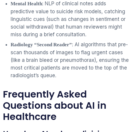
: NLP of clinical notes adds
Mental Health
predictive value to suicide risk models, catching
linguistic cues (such as changes in sentiment or
social withdrawal) that human reviewers might
miss during a brief consultation.
: AI algorithms that pre-
Radiology “Second Reader”
scan thousands of images to flag urgent cases
(like a brain bleed or pneumothorax), ensuring the
most critical patients are moved to the top of the
radiologist’s queue.
Frequently Asked
Questions about AI in
Healthcare