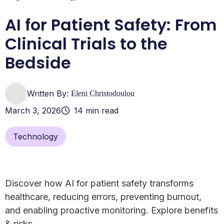
AI for Patient Safety: From
Clinical Trials to the
Bedside
Written By:
Eleni Christodoulou
March 3, 2026
14 min read
Technology
Discover how AI for patient safety transforms
healthcare, reducing errors, preventing burnout,
and enabling proactive monitoring. Explore benefits
& risks.