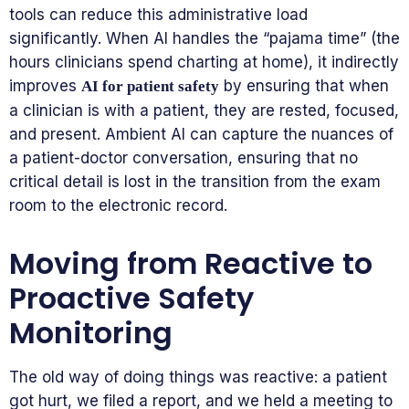
tools can reduce this administrative load
significantly. When AI handles the “pajama time” (the
hours clinicians spend charting at home), it indirectly
improves
by ensuring that when
AI for patient safety
a clinician is with a patient, they are rested, focused,
and present. Ambient AI can capture the nuances of
a patient-doctor conversation, ensuring that no
critical detail is lost in the transition from the exam
room to the electronic record.
Moving from Reactive to
Proactive Safety
Monitoring
The old way of doing things was reactive: a patient
got hurt, we filed a report, and we held a meeting to