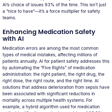
AI’s choice of issues 93% of the time. This isn’t just
a “nice to have”—it’s a force multiplier for safety
teams.
Enhancing Medication Safety
with AI
Medication errors are among the most common
types of medical mistakes, affecting millions of
patients annually. AI for patient safety addresses this
by automating the “Five Rights” of medication
administration: the right patient, the right drug, the
right dose, the right route, and the right time. AI
solutions that address deterioration from sepsis have
been associated with significant reductions in
mortality across multiple health systems. For
example, a hybrid algorithm used for medication