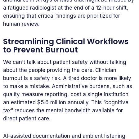
a fatigued radiologist at the end of a 12-hour shift,
ensuring that critical findings are prioritized for
human review.
Streamlining Clinical Workflows
to Prevent Burnout
We can’t talk about patient safety without talking
about the people providing the care. Clinician
burnout is a safety risk. A tired doctor is more likely
to make a mistake. Administrative burdens, such as
quality measure reporting, cost a single institution
an estimated $5.6 million annually. This “cognitive
tax” reduces the mental bandwidth available for
direct patient care.
AI-assisted documentation and ambient listening