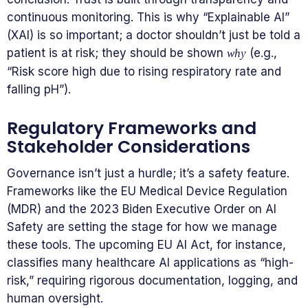
continuous monitoring. This is why “Explainable AI”
(XAI) is so important; a doctor shouldn’t just be told a
patient is at risk; they should be shown
(e.g.,
why
“Risk score high due to rising respiratory rate and
falling pH”).
Regulatory Frameworks and
Stakeholder Considerations
Governance isn’t just a hurdle; it’s a safety feature.
Frameworks like the EU Medical Device Regulation
(MDR) and the 2023 Biden Executive Order on AI
Safety are setting the stage for how we manage
these tools. The upcoming EU AI Act, for instance,
classifies many healthcare AI applications as “high-
risk,” requiring rigorous documentation, logging, and
human oversight.