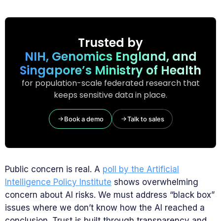
Trusted by
NIH, Genomics England, and
Singapore’s Ministry of Health
for population-scale federated research that
keeps sensitive data in place.
Book a demo
Talk to sales
Public concern is real. A
poll by the Artificial
Intelligence Policy Institute
shows overwhelming
concern about AI risks. We must address “black box”
issues where we don’t know how the AI reached a
conclusion. Trust is built through transparency and