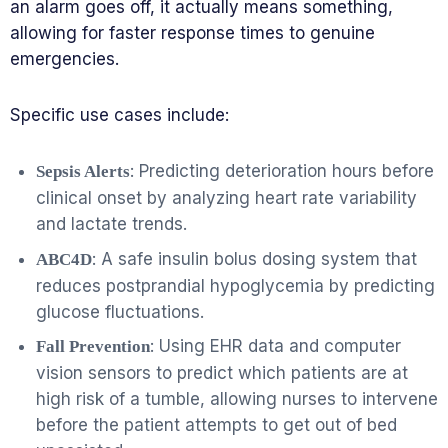
an alarm goes off, it actually means something,
allowing for faster response times to genuine
emergencies.
Specific use cases include:
: Predicting deterioration hours before
Sepsis Alerts
clinical onset by analyzing heart rate variability
and lactate trends.
: A safe insulin bolus dosing system that
ABC4D
reduces postprandial hypoglycemia by predicting
glucose fluctuations.
: Using EHR data and computer
Fall Prevention
vision sensors to predict which patients are at
high risk of a tumble, allowing nurses to intervene
before the patient attempts to get out of bed