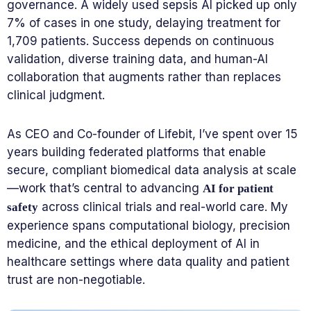
governance. A widely used sepsis AI picked up only
7% of cases in one study, delaying treatment for
1,709 patients. Success depends on continuous
validation, diverse training data, and human-AI
collaboration that augments rather than replaces
clinical judgment.
As CEO and Co-founder of Lifebit, I’ve spent over 15
years building federated platforms that enable
secure, compliant biomedical data analysis at scale
—work that’s central to advancing
AI for patient
across clinical trials and real-world care. My
safety
experience spans computational biology, precision
medicine, and the ethical deployment of AI in
healthcare settings where data quality and patient
trust are non-negotiable.