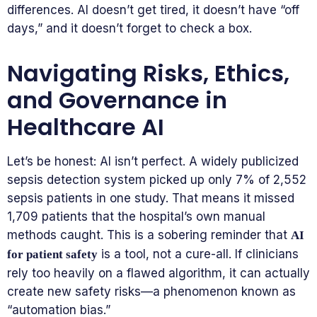
differences. AI doesn’t get tired, it doesn’t have “off
days,” and it doesn’t forget to check a box.
Navigating Risks, Ethics,
and Governance in
Healthcare AI
Let’s be honest: AI isn’t perfect. A widely publicized
sepsis detection system picked up only 7% of 2,552
sepsis patients in one study. That means it missed
1,709 patients that the hospital’s own manual
methods caught. This is a sobering reminder that
AI
is a tool, not a cure-all. If clinicians
for patient safety
rely too heavily on a flawed algorithm, it can actually
create new safety risks—a phenomenon known as
“automation bias.”