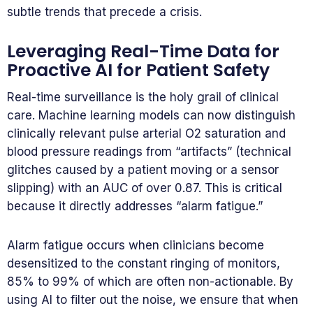
subtle trends that precede a crisis.
Leveraging Real-Time Data for
Proactive AI for Patient Safety
Real-time surveillance is the holy grail of clinical
care. Machine learning models can now distinguish
clinically relevant pulse arterial O2 saturation and
blood pressure readings from “artifacts” (technical
glitches caused by a patient moving or a sensor
slipping) with an AUC of over 0.87. This is critical
because it directly addresses “alarm fatigue.”
Alarm fatigue occurs when clinicians become
desensitized to the constant ringing of monitors,
85% to 99% of which are often non-actionable. By
using AI to filter out the noise, we ensure that when