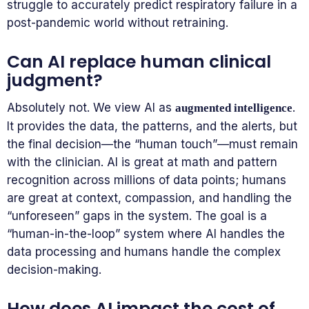
struggle to accurately predict respiratory failure in a
post-pandemic world without retraining.
Can AI replace human clinical
judgment?
Absolutely not. We view AI as
.
augmented intelligence
It provides the data, the patterns, and the alerts, but
the final decision—the “human touch”—must remain
with the clinician. AI is great at math and pattern
recognition across millions of data points; humans
are great at context, compassion, and handling the
“unforeseen” gaps in the system. The goal is a
“human-in-the-loop” system where AI handles the
data processing and humans handle the complex
decision-making.
How does AI impact the cost of