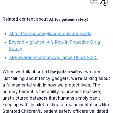
Related content about
:
AI for patient safety
AI for Pharmacovigilance Ultimate Guide
Beyond Vigilance: AI’s Role in Proactive Drug
Safety
AI-Powered Pharmacovigilance Guide 2025
When we talk about
, we aren’t
AI for patient safety
just talking about fancy gadgets; we’re talking about
a fundamental shift in how we protect lives. The
primary benefit is the ability to process massive,
unstructured datasets that humans simply can’t
keep up with. In pilot testing at major institutions like
Stanford Children’s, patient safety officers validated