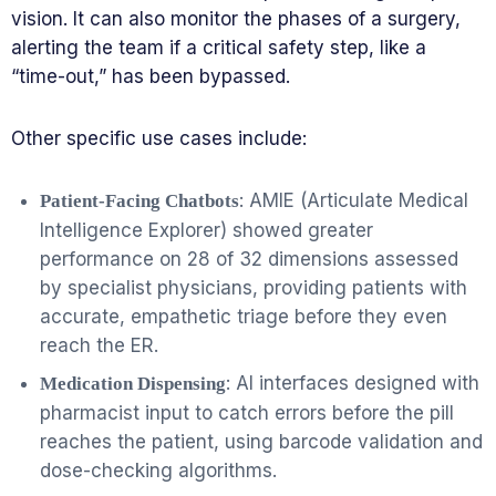
vision. It can also monitor the phases of a surgery,
alerting the team if a critical safety step, like a
“time-out,” has been bypassed.
Other specific use cases include:
: AMIE (Articulate Medical
Patient-Facing Chatbots
Intelligence Explorer) showed greater
performance on 28 of 32 dimensions assessed
by specialist physicians, providing patients with
accurate, empathetic triage before they even
reach the ER.
: AI interfaces designed with
Medication Dispensing
pharmacist input to catch errors before the pill
reaches the patient, using barcode validation and
dose-checking algorithms.