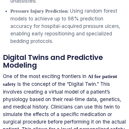
unassisted.
: Using random forest
Pressure Injury Prediction
models to achieve up to 98% prediction
accuracy for hospital-acquired pressure ulcers,
enabling early repositioning and specialized
bedding protocols.
Digital Twins and Predictive
Modeling
One of the most exciting frontiers in
AI for patient
is the concept of the “Digital Twin.” This
safety
involves creating a virtual model of a patient’s
physiology based on their real-time data, genetics,
and medical history. Clinicians can use this twin to
simulate the effects of a specific medication or
surgical procedure before performing it on the actual