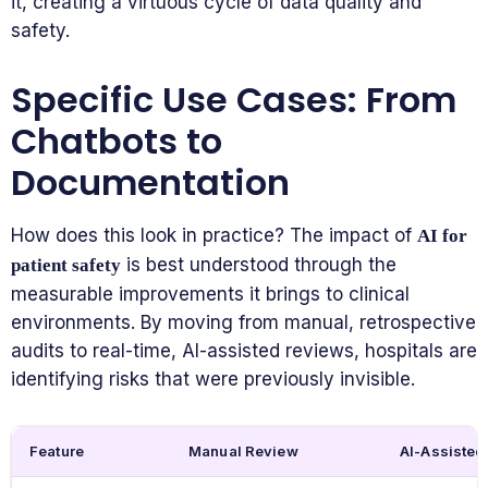
it, creating a virtuous cycle of data quality and
safety.
Specific Use Cases: From
Chatbots to
Documentation
How does this look in practice? The impact of
AI for
is best understood through the
patient safety
measurable improvements it brings to clinical
environments. By moving from manual, retrospective
audits to real-time, AI-assisted reviews, hospitals are
identifying risks that were previously invisible.
Feature
Manual Review
AI-Assisted