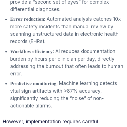
provide a “second set of eyes” for complex
differential diagnoses.
: Automated analysis catches 10x
Error reduction
more safety incidents than manual review by
scanning unstructured data in electronic health
records (EHRs).
: AI reduces documentation
Workflow efficiency
burden by hours per clinician per day, directly
addressing the burnout that often leads to human
error.
: Machine learning detects
Predictive monitoring
vital sign artifacts with >87% accuracy,
significantly reducing the “noise” of non-
actionable alarms.
However, implementation requires careful