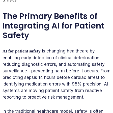
The Primary Benefits of
Integrating AI for Patient
Safety
is changing healthcare by
AI for patient safety
enabling early detection of clinical deterioration,
reducing diagnostic errors, and automating safety
surveillance—preventing harm before it occurs. From
predicting sepsis 14 hours before cardiac arrest to
identifying medication errors with 95% precision, AI
systems are moving patient safety from reactive
reporting to proactive risk management.
In the traditional healthcare model, safety is often