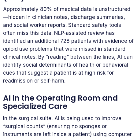
Approximately 80% of medical data is unstructured
—hidden in clinician notes, discharge summaries,
and social worker reports. Standard safety tools
often miss this data. NLP-assisted review has
identified an additional 728 patients with evidence of
opioid use problems that were missed in standard
clinical notes. By “reading” between the lines, AI can
identify social determinants of health or behavioral
cues that suggest a patient is at high risk for
readmission or self-harm.
AI in the Operating Room and
Specialized Care
In the surgical suite, AI is being used to improve
“surgical counts” (ensuring no sponges or
instruments are left inside a patient) using computer