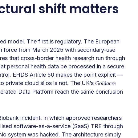
tural shift matters
ed model. The first is regulatory. The European
in force from March 2025 with secondary-use
res that cross-border health research run through
at personal health data be processed in a secure
trol. EHDS Article 50 makes the point explicit —
to private cloud silos is not. The UK’s
Goldacre
rated Data Platform reach the same conclusion
iobank incident, in which approved researchers
alised software-as-a-service (SaaS) TRE through
 No system was hacked. The architecture simply