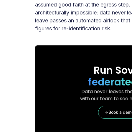
assumed good faith at the egress step
architecturally impossible: data never 
leave passes an automated airlock that 
figures for re-identification risk.
Run Sov
federate
Data never leaves the
with our team to see h
Book a dem