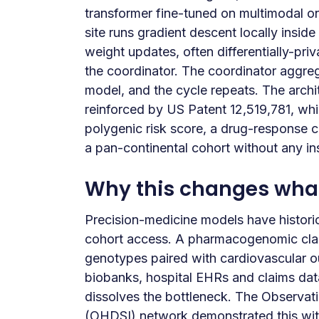
transformer fine-tuned on multimodal on
site runs gradient descent locally insid
weight updates, often differentially-pr
the coordinator. The coordinator aggre
model, and the cycle repeats. The arch
reinforced by US Patent 12,519,781, which
polygenic risk score, a drug-response c
a pan-continental cohort without any ins
Why this changes what 
Precision-medicine models have histori
cohort access. A pharmacogenomic clas
genotypes paired with cardiovascular
biobanks, hospital EHRs and claims data
dissolves the bottleneck. The Observat
(OHDSI) network demonstrated this wi