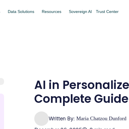
s
Data Solutions
Resources
Sovereign AI
Trust Center
AI in Personaliz
Complete Guide
Written By:
Maria Chatzou Dunford