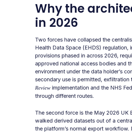
Why the architec
in 2026
Two forces have collapsed the centralis
Health Data Space (EHDS) regulation, 
provisions phased in across 2026, requi
approved national access bodies and th
environment under the data holder’s con
secondary use is permitted, exfiltration 
implementation and the NHS Fede
Review
through different routes.
The second force is the May 2026 UK B
walked derived datasets out of a centr
the platform’s normal export workflow.