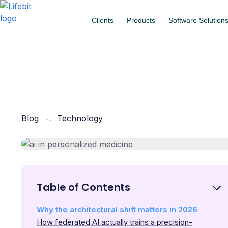
Clients
Products
Software Solution
Blog
Technology
Table of Contents
Why the architectural shift matters in 2026
How federated AI actually trains a precision-