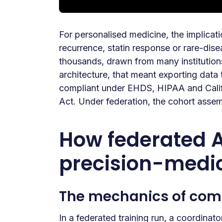
For personalised medicine, the implicati
recurrence, statin response or rare-dis
thousands, drawn from many institution
architecture, that meant exporting data
compliant under EHDS, HIPAA and Califo
Act. Under federation, the cohort assem
How federated AI
precision-medi
The mechanics of com
In a federated training run, a coordinat