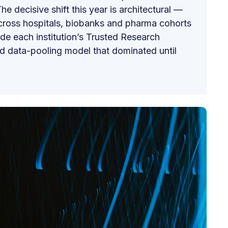
he decisive shift this year is architectural —
across hospitals, biobanks and pharma cohorts
ide each institution’s Trusted Research
ed data-pooling model that dominated until