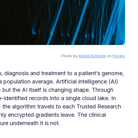
Photo by
Mahdi Bafande
on
Pexels
n, diagnosis and treatment to a patient’s genome,
opulation average. Artificial intelligence (AI)
— but the AI itself is changing shape. Through
identified records into a single cloud lake. In
 the algorithm travels to each Trusted Research
nly encrypted gradients leave. The clinical
ure underneath it is not.