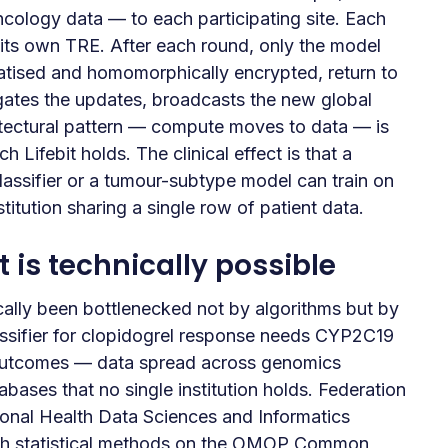
cology data — to each participating site. Each
e its own TRE. After each round, only the model
ivatised and homomorphically encrypted, return to
gates the updates, broadcasts the new global
itectural pattern — compute moves to data — is
 Lifebit holds. The clinical effect is that a
lassifier or a tumour-subtype model can train on
titution sharing a single row of patient data.
is technically possible
cally been bottlenecked not by algorithms but by
sifier for clopidogrel response needs CYP2C19
 outcomes — data spread across genomics
bases that no single institution holds. Federation
ional Health Data Sciences and Informatics
th statistical methods on the OMOP Common