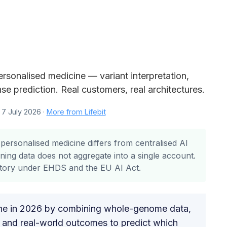
rsonalised medicine — variant interpretation,
se prediction. Real customers, real architectures.
7 July 2026 ·
More from Lifebit
personalised medicine differs from centralised AI
ning data does not aggregate into a single account.
story under EHDS and the EU AI Act.
ine in 2026 by combining whole-genome data,
ds and real-world outcomes to predict which