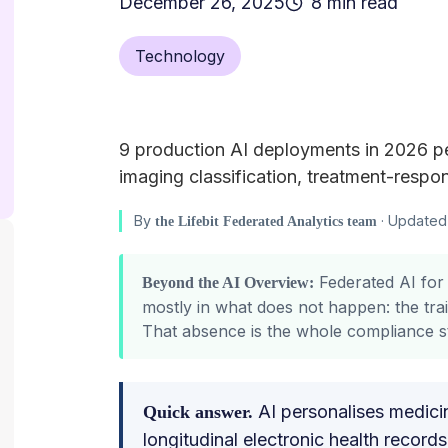
December 26, 2025
8 min read
Technology
9 production AI deployments in 2026 pe
imaging classification, treatment-respon
By
· Updated 
the Lifebit Federated Analytics team
Federated AI for 
Beyond the AI Overview:
mostly in what does not happen: the trai
That absence is the whole compliance 
AI personalises medic
Quick answer.
longitudinal electronic health recor