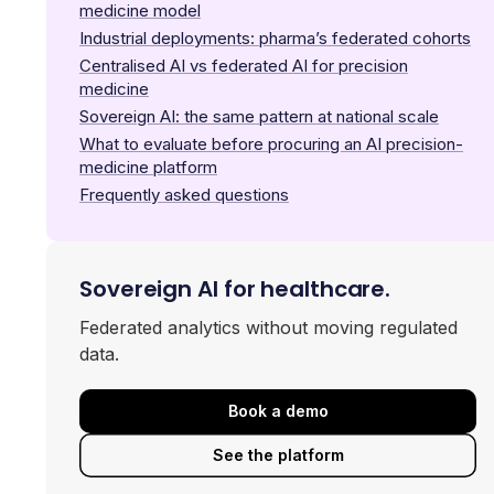
medicine model
Industrial deployments: pharma’s federated cohorts
Centralised AI vs federated AI for precision
medicine
Sovereign AI: the same pattern at national scale
What to evaluate before procuring an AI precision-
medicine platform
Frequently asked questions
Sovereign AI for healthcare.
Federated analytics without moving regulated
data.
Book a demo
See the platform