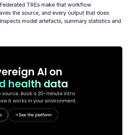
. Federated TREs make that workflow
leaves the source, and every output that does
inspects model artefacts, summary statistics and
ereign AI on
d health data
 source. Book a 20-minute intro
ow it works in your environment.
o
See the platform