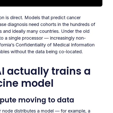
on is direct. Models that predict cancer
ease diagnosis need cohorts in the hundreds of
s and ideally many countries. Under the old
 to a single processor — increasingly non-
rnia’s Confidentiality of Medical Information
bles without the data being co-located.
 actually trains a
cine model
pute moving to data
or node distributes a model — for example, a