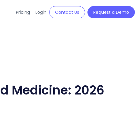
Pricing
Login
Contact Us
Request a Demo
ed Medicine: 2026