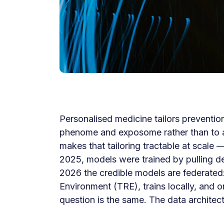
Personalised medicine tailors preventio
phenome and exposome rather than to a p
makes that tailoring tractable at scale 
2025, models were trained by pulling de-
2026 the credible models are federated:
Environment (TRE), trains locally, and o
question is the same. The data architect