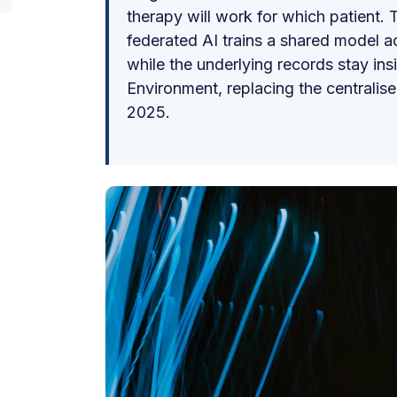
therapy will work for which patient. T
federated AI trains a shared model 
while the underlying records stay ins
Environment, replacing the centralis
2025.