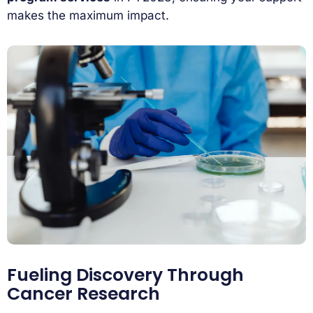
makes the maximum impact.
Fueling Discovery Through
Cancer Research