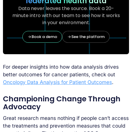
federated health data
Data never leaves the source. Book a 20-
minute intro with our team to see how it works
in your environment.
Book a demo
See the platform
For deeper insights into how data analysis drives
better outcomes for cancer patients, check out
Oncology Data Analysis for Patient Outcomes
.
Championing Change Through
Advocacy
Great research means nothing if people can’t access
the treatments and prevention measures that could