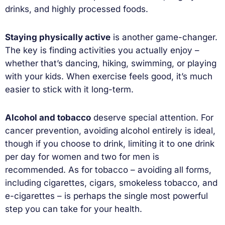
drinks, and highly processed foods.
Staying physically active
is another game-changer.
The key is finding activities you actually enjoy –
whether that’s dancing, hiking, swimming, or playing
with your kids. When exercise feels good, it’s much
easier to stick with it long-term.
Alcohol and tobacco
deserve special attention. For
cancer prevention, avoiding alcohol entirely is ideal,
though if you choose to drink, limiting it to one drink
per day for women and two for men is
recommended. As for tobacco – avoiding all forms,
including cigarettes, cigars, smokeless tobacco, and
e-cigarettes – is perhaps the single most powerful
step you can take for your health.