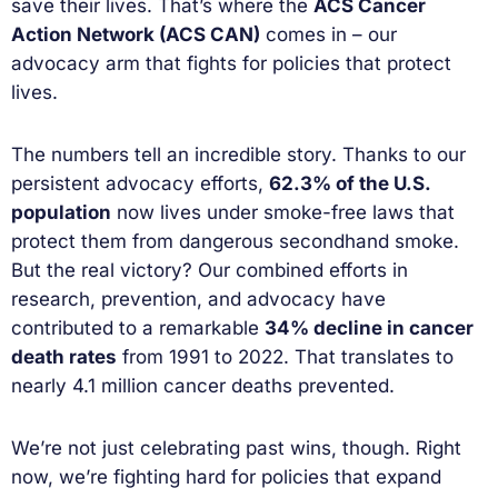
save their lives. That’s where the
ACS Cancer
Action Network (ACS CAN)
comes in – our
advocacy arm that fights for policies that protect
lives.
The numbers tell an incredible story. Thanks to our
persistent advocacy efforts,
62.3% of the U.S.
population
now lives under smoke-free laws that
protect them from dangerous secondhand smoke.
But the real victory? Our combined efforts in
research, prevention, and advocacy have
contributed to a remarkable
34% decline in cancer
death rates
from 1991 to 2022. That translates to
nearly 4.1 million cancer deaths prevented.
We’re not just celebrating past wins, though. Right
now, we’re fighting hard for policies that expand