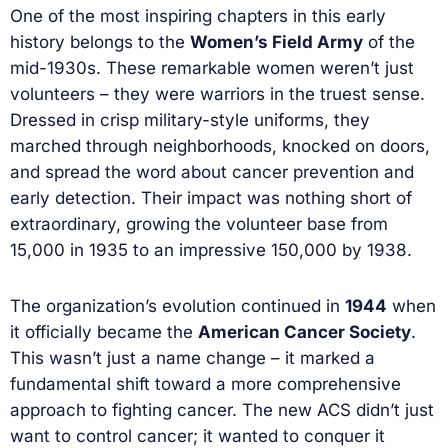
One of the most inspiring chapters in this early
history belongs to the
Women’s Field Army
of the
mid-1930s. These remarkable women weren’t just
volunteers – they were warriors in the truest sense.
Dressed in crisp military-style uniforms, they
marched through neighborhoods, knocked on doors,
and spread the word about cancer prevention and
early detection. Their impact was nothing short of
extraordinary, growing the volunteer base from
15,000 in 1935 to an impressive 150,000 by 1938.
The organization’s evolution continued in
1944
when
it officially became the
American Cancer Society
.
This wasn’t just a name change – it marked a
fundamental shift toward a more comprehensive
approach to fighting cancer. The new ACS didn’t just
want to control cancer; it wanted to conquer it