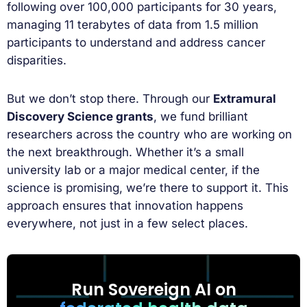
following over 100,000 participants for 30 years,
managing 11 terabytes of data from 1.5 million
participants to understand and address cancer
disparities.
But we don’t stop there. Through our
Extramural
Discovery Science grants
, we fund brilliant
researchers across the country who are working on
the next breakthrough. Whether it’s a small
university lab or a major medical center, if the
science is promising, we’re there to support it. This
approach ensures that innovation happens
everywhere, not just in a few select places.
Run Sovereign AI on