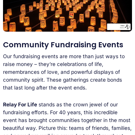
Community Fundraising Events
Our fundraising events are more than just ways to
raise money – they’re celebrations of life,
remembrances of love, and powerful displays of
community spirit. These gatherings create bonds
that last long after the event ends.
Relay For Life
stands as the crown jewel of our
fundraising efforts. For 40 years, this incredible
event has brought communities together in the most
beautiful way. Picture this: teams of friends, families,