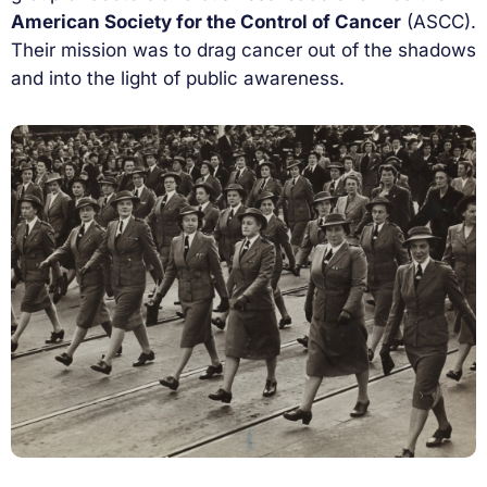
American Society for the Control of Cancer
(ASCC).
Their mission was to drag cancer out of the shadows
and into the light of public awareness.