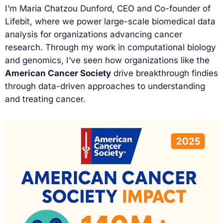
I’m Maria Chatzou Dunford, CEO and Co-founder of
Lifebit, where we power large-scale biomedical data
analysis for organizations advancing cancer
research. Through my work in computational biology
and genomics, I’ve seen how organizations like the
American Cancer Society
drive breakthrough findies
through data-driven approaches to understanding
and treating cancer.