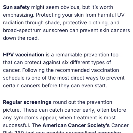
Sun safety
might seem obvious, but it’s worth
emphasizing. Protecting your skin from harmful UV
radiation through shade, protective clothing, and
broad-spectrum sunscreen can prevent skin cancers
down the road.
HPV vaccination
is a remarkable prevention tool
that can protect against six different types of
cancer. Following the recommended vaccination
schedule is one of the most direct ways to prevent
certain cancers before they can even start.
Regular screenings
round out the prevention
picture. These can catch cancer early, often before
any symptoms appear, when treatment is most
successful. The
American Cancer Society’s
Cancer
Risk 360 tool can provide personalized screening