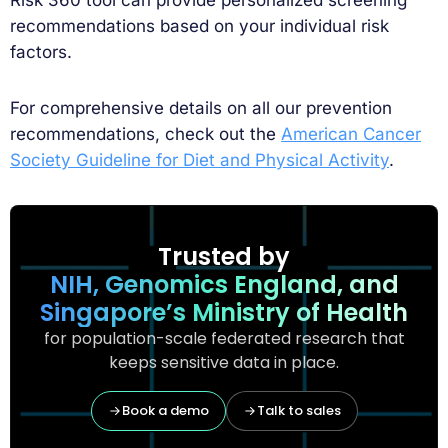
recommendations based on your individual risk
factors.
For comprehensive details on all our prevention
recommendations, check out the
American Cancer
Society Guideline for Diet and Physical Activity
.
Trusted by
NIH, Genomics England, and
Singapore’s Ministry of Health
for population-scale federated research that
keeps sensitive data in place.
Book a demo
Talk to sales