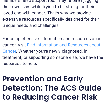
members need support too. They’re often juggling
their own lives while trying to be strong for their
loved one with cancer. That’s why we provide
extensive resources specifically designed for their
unique needs and challenges.
For comprehensive information and resources about
cancer, visit
Find Information and Resources about
Cancer
. Whether you’re newly diagnosed, in
treatment, or supporting someone else, we have the
resources to help.
Prevention and Early
Detection: The ACS Guide
to Reducing Cancer Risk