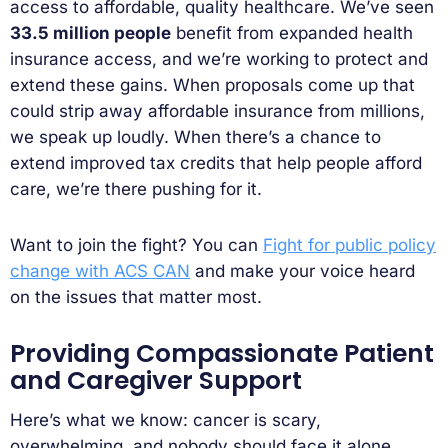
access to affordable, quality healthcare. We’ve seen
33.5 million people
benefit from expanded health
insurance access, and we’re working to protect and
extend these gains. When proposals come up that
could strip away affordable insurance from millions,
we speak up loudly. When there’s a chance to
extend improved tax credits that help people afford
care, we’re there pushing for it.
Want to join the fight? You can
Fight for public policy
change with ACS CAN
and make your voice heard
on the issues that matter most.
Providing Compassionate Patient
and Caregiver Support
Here’s what we know: cancer is scary,
overwhelming, and nobody should face it alone.