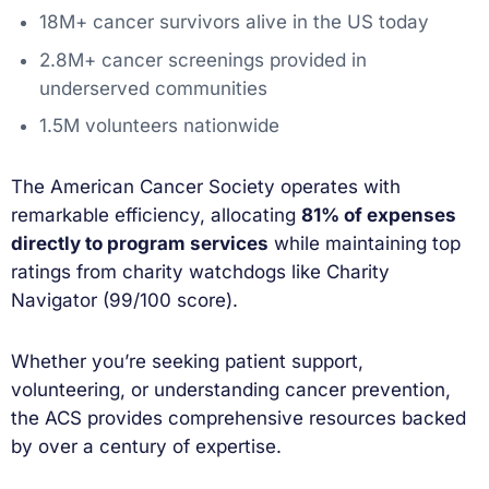
18M+ cancer survivors alive in the US today
2.8M+ cancer screenings provided in
underserved communities
1.5M volunteers nationwide
The American Cancer Society operates with
remarkable efficiency, allocating
81% of expenses
directly to program services
while maintaining top
ratings from charity watchdogs like Charity
Navigator (99/100 score).
Whether you’re seeking patient support,
volunteering, or understanding cancer prevention,
the ACS provides comprehensive resources backed
by over a century of expertise.