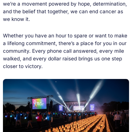
we’re a movement powered by hope, determination,
and the belief that together, we can end cancer as
we know it.
Whether you have an hour to spare or want to make
a lifelong commitment, there’s a place for you in our
community. Every phone call answered, every mile
walked, and every dollar raised brings us one step
closer to victory.