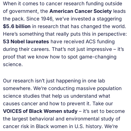
When it comes to cancer research funding outside
of government, the
American Cancer Society
leads
the pack. Since 1946, we’ve invested a staggering
$5.6 billion
in research that has changed the world.
Here’s something that really puts this in perspective:
53 Nobel laureates
have received ACS funding
during their careers. That’s not just impressive – it’s
proof that we know how to spot game-changing
science.
Our research isn’t just happening in one lab
somewhere. We’re conducting massive population
science studies that help us understand what
causes cancer and how to prevent it. Take our
VOICES of Black Women study
– it’s set to become
the largest behavioral and environmental study of
cancer risk in Black women in U.S. history. We’re