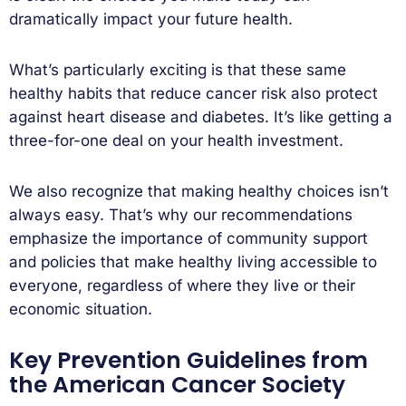
dramatically impact your future health.
What’s particularly exciting is that these same
healthy habits that reduce cancer risk also protect
against heart disease and diabetes. It’s like getting a
three-for-one deal on your health investment.
We also recognize that making healthy choices isn’t
always easy. That’s why our recommendations
emphasize the importance of community support
and policies that make healthy living accessible to
everyone, regardless of where they live or their
economic situation.
Key Prevention Guidelines from
the American Cancer Society