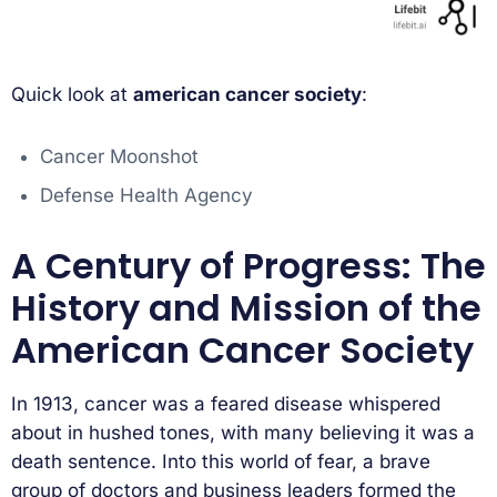
Quick look at
american cancer society
:
Cancer Moonshot
Defense Health Agency
A Century of Progress: The
History and Mission of the
American Cancer Society
In 1913, cancer was a feared disease whispered
about in hushed tones, with many believing it was a
death sentence. Into this world of fear, a brave
group of doctors and business leaders formed the