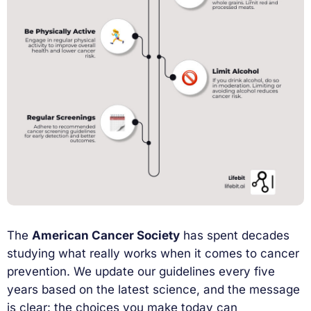
The
American Cancer Society
has spent decades
studying what really works when it comes to cancer
prevention. We update our guidelines every five
years based on the latest science, and the message
is clear: the choices you make today can