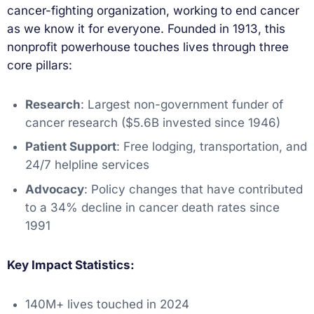
cancer-fighting organization, working to end cancer
as we know it for everyone. Founded in 1913, this
nonprofit powerhouse touches lives through three
core pillars:
Research
: Largest non-government funder of
cancer research ($5.6B invested since 1946)
Patient Support
: Free lodging, transportation, and
24/7 helpline services
Advocacy
: Policy changes that have contributed
to a 34% decline in cancer death rates since
1991
Key Impact Statistics:
140M+ lives touched in 2024