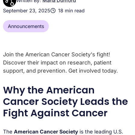
Written By:
Maria Dunford
September 23, 2025
18 min read
Announcements
Join the American Cancer Society's fight!
Discover their impact on research, patient
support, and prevention. Get involved today.
Why the American
Cancer Society Leads the
Fight Against Cancer
The
American Cancer Society
is the leading U.S.