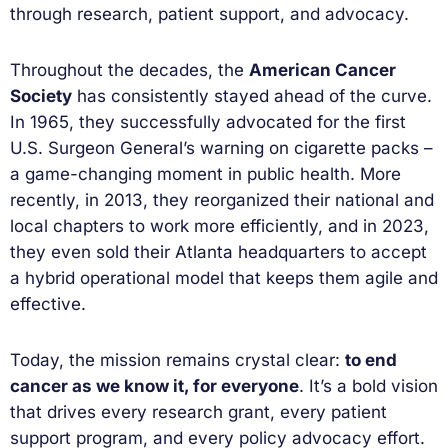
through research, patient support, and advocacy.
Throughout the decades, the
American Cancer
Society
has consistently stayed ahead of the curve.
In 1965, they successfully advocated for the first
U.S. Surgeon General’s warning on cigarette packs –
a game-changing moment in public health. More
recently, in 2013, they reorganized their national and
local chapters to work more efficiently, and in 2023,
they even sold their Atlanta headquarters to accept
a hybrid operational model that keeps them agile and
effective.
Today, the mission remains crystal clear:
to end
cancer as we know it, for everyone
. It’s a bold vision
that drives every research grant, every patient
support program, and every policy advocacy effort.