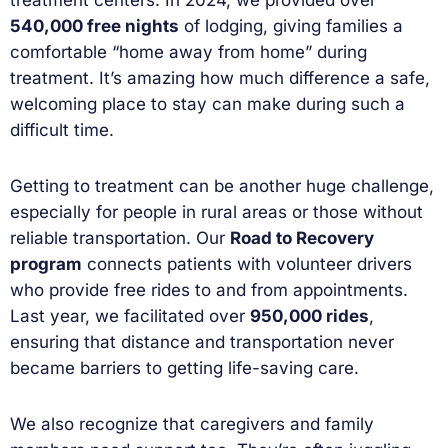
540,000 free nights
of lodging, giving families a
comfortable “home away from home” during
treatment. It’s amazing how much difference a safe,
welcoming place to stay can make during such a
difficult time.
Getting to treatment can be another huge challenge,
especially for people in rural areas or those without
reliable transportation. Our
Road to Recovery
program
connects patients with volunteer drivers
who provide free rides to and from appointments.
Last year, we facilitated over
950,000 rides
,
ensuring that distance and transportation never
became barriers to getting life-saving care.
We also recognize that caregivers and family