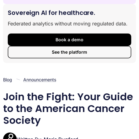
Why the American Cancer Society Leads the Fight
Against Cancer
Sovereign AI for healthcare.
A Century of Progress: The History and Mission of the
Federated analytics without moving regulated data.
American Cancer Society
The Three Pillars of the ACS: Research, Advocacy,
and Patient Support
Book a demo
Prevention and Early Detection: The ACS Guide to
See the platform
Reducing Cancer Risk
How You Can Join the Movement: Volunteering and
Fundraising
Frequently Asked Questions
Blog
Announcements
Conclusion
Join the Fight: Your Guide
to the American Cancer
Society