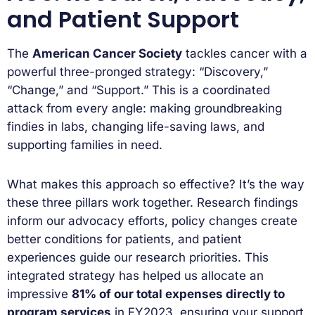
and Patient Support
The
American Cancer Society
tackles cancer with a
powerful three-pronged strategy: “Discovery,”
“Change,” and “Support.” This is a coordinated
attack from every angle: making groundbreaking
findies in labs, changing life-saving laws, and
supporting families in need.
What makes this approach so effective? It’s the way
these three pillars work together. Research findings
inform our advocacy efforts, policy changes create
better conditions for patients, and patient
experiences guide our research priorities. This
integrated strategy has helped us allocate an
impressive
81% of our total expenses directly to
program services
in FY2023, ensuring your support