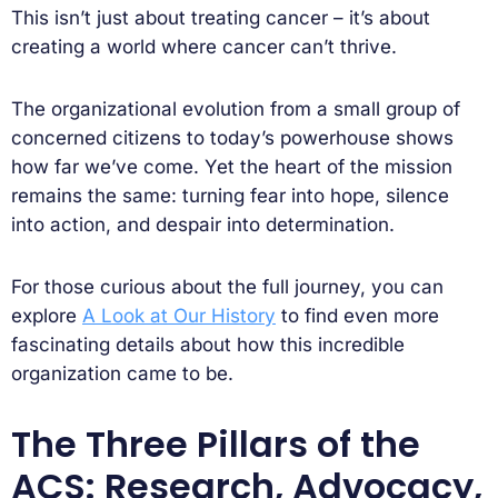
This isn’t just about treating cancer – it’s about
creating a world where cancer can’t thrive.
The organizational evolution from a small group of
concerned citizens to today’s powerhouse shows
how far we’ve come. Yet the heart of the mission
remains the same: turning fear into hope, silence
into action, and despair into determination.
For those curious about the full journey, you can
explore
A Look at Our History
to find even more
fascinating details about how this incredible
organization came to be.
The Three Pillars of the
ACS: Research, Advocacy,