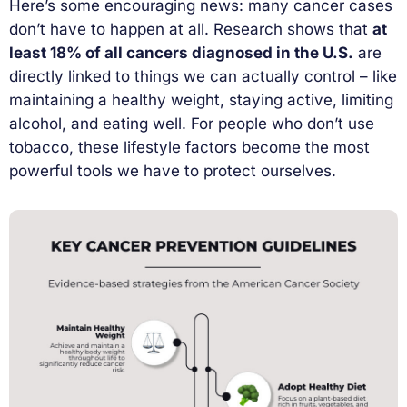
Here’s some encouraging news: many cancer cases
don’t have to happen at all. Research shows that
at
least 18% of all cancers diagnosed in the U.S.
are
directly linked to things we can actually control – like
maintaining a healthy weight, staying active, limiting
alcohol, and eating well. For people who don’t use
tobacco, these lifestyle factors become the most
powerful tools we have to protect ourselves.