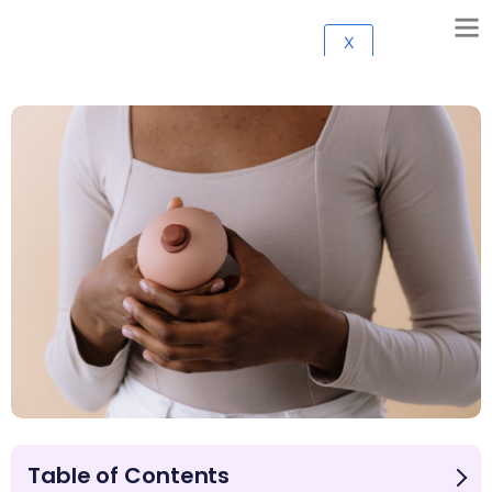
X
Table of Contents