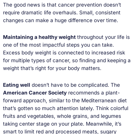
The good news is that cancer prevention doesn’t
require dramatic life overhauls. Small, consistent
changes can make a huge difference over time.
Maintaining a healthy weight
throughout your life is
one of the most impactful steps you can take.
Excess body weight is connected to increased risk
for multiple types of cancer, so finding and keeping a
weight that’s right for your body matters.
Eating well
doesn’t have to be complicated. The
American Cancer Society
recommends a plant-
forward approach, similar to the Mediterranean diet
that’s gotten so much attention lately. Think colorful
fruits and vegetables, whole grains, and legumes
taking center stage on your plate. Meanwhile, it’s
smart to limit red and processed meats, sugary