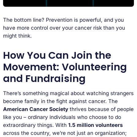
The bottom line? Prevention is powerful, and you
have more control over your cancer risk than you
might think.
How You Can Join the
Movement: Volunteering
and Fundraising
There’s something magical about watching strangers
become family in the fight against cancer. The
American Cancer Society
thrives because of people
like you – ordinary individuals who choose to do
extraordinary things. With
1.5 million volunteers
across the country, we’re not just an organization;