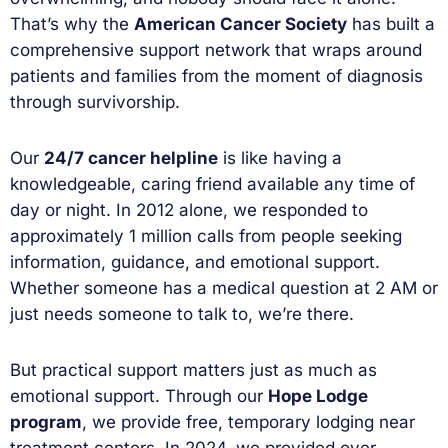
That’s why the
American Cancer Society
has built a
comprehensive support network that wraps around
patients and families from the moment of diagnosis
through survivorship.
Our
24/7 cancer helpline
is like having a
knowledgeable, caring friend available any time of
day or night. In 2012 alone, we responded to
approximately 1 million calls from people seeking
information, guidance, and emotional support.
Whether someone has a medical question at 2 AM or
just needs someone to talk to, we’re there.
But practical support matters just as much as
emotional support. Through our
Hope Lodge
program
, we provide free, temporary lodging near
treatment centers. In 2024, we provided over