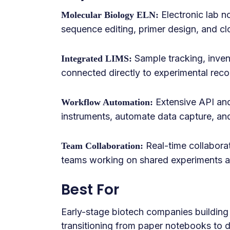
Electronic lab n
Molecular Biology ELN:
sequence editing, primer design, and c
Sample tracking, inve
Integrated LIMS:
connected directly to experimental reco
Extensive API and 
Workflow Automation:
instruments, automate data capture, an
Real-time collaborat
Team Collaboration:
teams working on shared experiments a
Best For
Early-stage biotech companies building
transitioning from paper notebooks to 