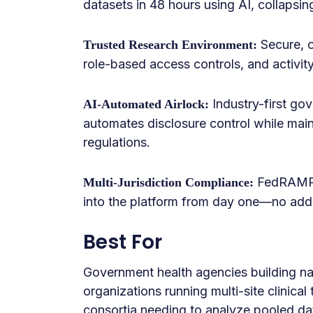
datasets in 48 hours using AI, collapsing
Secure, c
Trusted Research Environment:
role-based access controls, and activity
Industry-first go
AI-Automated Airlock:
automates disclosure control while main
regulations.
FedRAMP,
Multi-Jurisdiction Compliance:
into the platform from day one—no addit
Best For
Government health agencies building na
organizations running multi-site clinical
consortia needing to analyze pooled da