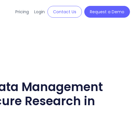
Pricing
Login
Contact Us
Request a Demo
 Data Management
cure Research in