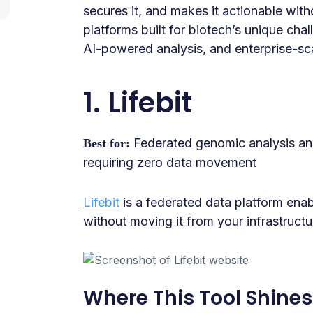
secures it, and makes it actionable with
platforms built for biotech’s unique cha
AI-powered analysis, and enterprise-sc
1. Lifebit
Federated genomic analysis and
Best for:
requiring zero data movement
Lifebit
is a federated data platform enab
without moving it from your infrastructu
Where This Tool Shines