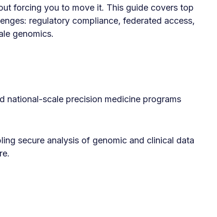
out forcing you to move it. This guide covers top
llenges: regulatory compliance, federated access,
ale genomics.
 national-scale precision medicine programs
ling secure analysis of genomic and clinical data
re.