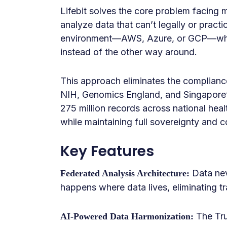
Lifebit solves the core problem facing m
analyze data that can’t legally or practi
environment—AWS, Azure, or GCP—while
instead of the other way around.
This approach eliminates the compliance
NIH, Genomics England, and Singapore’s
275 million records across national hea
while maintaining full sovereignty and c
Key Features
Data nev
Federated Analysis Architecture:
happens where data lives, eliminating tr
The Tru
AI-Powered Data Harmonization: