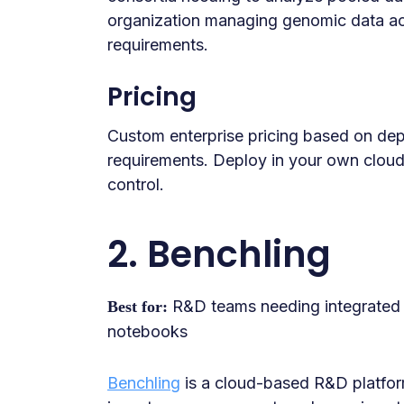
organization managing genomic data acro
requirements.
Pricing
Custom enterprise pricing based on de
requirements. Deploy in your own clou
control.
2. Benchling
R&D teams needing integrated m
Best for:
notebooks
Benchling
is a cloud-based R&D platfor