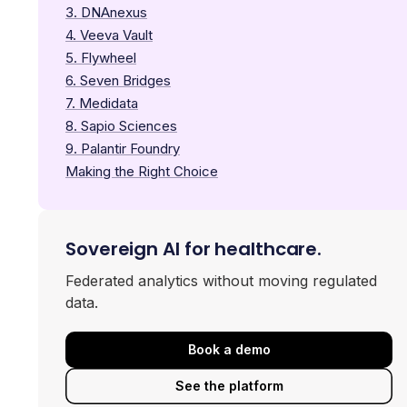
3. DNAnexus
4. Veeva Vault
5. Flywheel
6. Seven Bridges
7. Medidata
8. Sapio Sciences
9. Palantir Foundry
Making the Right Choice
Sovereign AI for healthcare.
Federated analytics without moving regulated
data.
Book a demo
See the platform