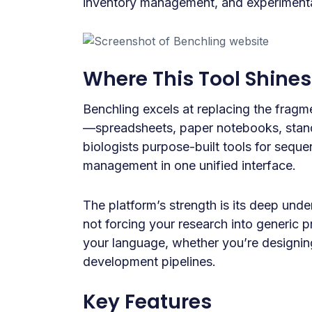
inventory management, and experimenta
Where This Tool Shines
Benchling excels at replacing the fragm
—spreadsheets, paper notebooks, stand
biologists purpose-built tools for sequ
management in one unified interface.
The platform’s strength is its deep und
not forcing your research into generic
your language, whether you’re designi
development pipelines.
Key Features