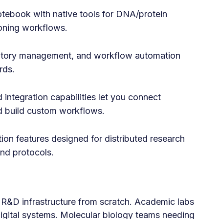
otebook with native tools for DNA/protein
loning workflows.
ntory management, and workflow automation
rds.
integration capabilities let you connect
d build custom workflows.
ion features designed for distributed research
nd protocols.
 R&D infrastructure from scratch. Academic labs
digital systems. Molecular biology teams needing