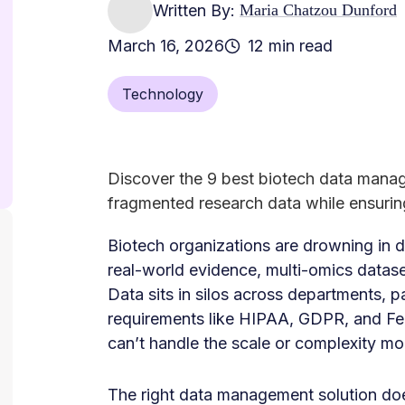
Written By:
Maria Chatzou Dunford
March 16, 2026
12 min read
Technology
Discover the 9 best biotech data mana
fragmented research data while ensuri
Biotech organizations are drowning in d
real-world evidence, multi-omics datase
Data sits in silos across departments, 
requirements like HIPAA, GDPR, and F
can’t handle the scale or complexity m
The right data management solution doesn