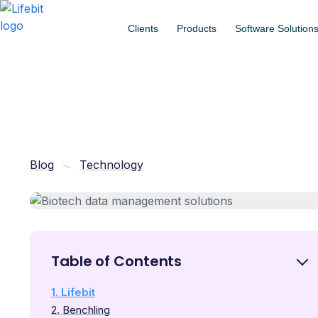
Clients
Products
Software Solution
Blog
Technology
Table of Contents
1. Lifebit
2. Benchling