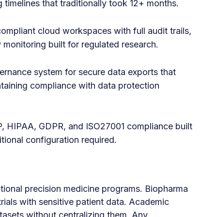
 timelines that traditionally took 12+ months.
ompliant cloud workspaces with full audit trails,
 monitoring built for regulated research.
vernance system for secure data exports that
taining compliance with data protection
 HIPAA, GDPR, and ISO27001 compliance built
ional configuration required.
tional precision medicine programs. Biopharma
 trials with sensitive patient data. Academic
tasets without centralizing them. Any