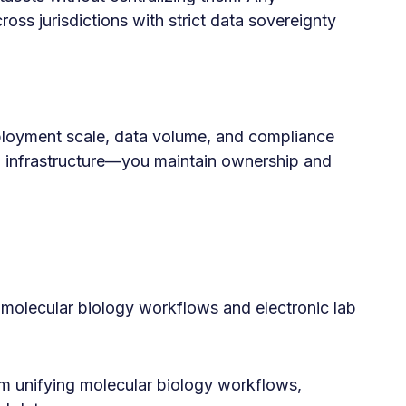
ss jurisdictions with strict data sovereignty
ployment scale, data volume, and compliance
d infrastructure—you maintain ownership and
olecular biology workflows and electronic lab
m unifying molecular biology workflows,