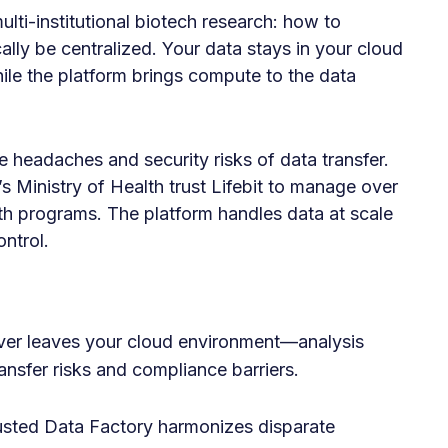
ulti-institutional biotech research: how to
cally be centralized. Your data stays in your cloud
 the platform brings compute to the data
 headaches and security risks of data transfer.
 Ministry of Health trust Lifebit to manage over
lth programs. The platform handles data at scale
ontrol.
er leaves your cloud environment—analysis
ansfer risks and compliance barriers.
sted Data Factory harmonizes disparate