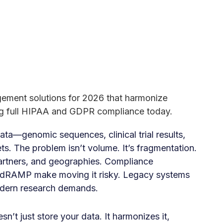
gement solutions for 2026 that harmonize
ng full HIPAA and GDPR compliance today.
ata—genomic sequences, clinical trial results,
ts. The problem isn’t volume. It’s fragmentation.
partners, and geographies. Compliance
edRAMP make moving it risky. Legacy systems
odern research demands.
’t just store your data. It harmonizes it,