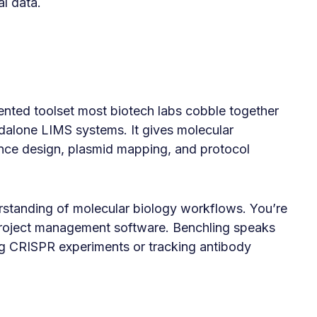
l data.
ented toolset most biotech labs cobble together
alone LIMS systems. It gives molecular
ence design, plasmid mapping, and protocol
erstanding of molecular biology workflows. You’re
 project management software. Benchling speaks
ng CRISPR experiments or tracking antibody