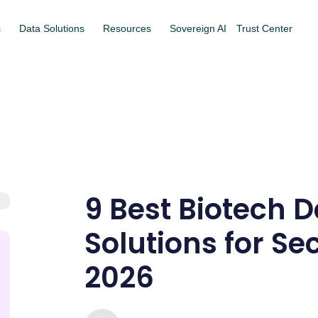
s
Data Solutions
Resources
Sovereign AI
Trust Center
9 Best Biotech
Solutions for Se
2026