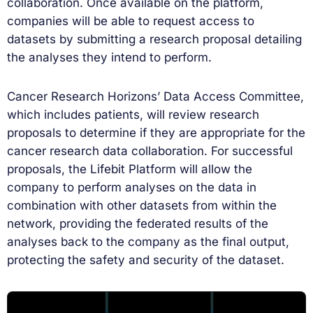
collaboration. Once available on the platform,
companies will be able to request access to
datasets by submitting a research proposal detailing
the analyses they intend to perform.
Cancer Research Horizons’ Data Access Committee,
which includes patients, will review research
proposals to determine if they are appropriate for the
cancer research data collaboration. For successful
proposals, the Lifebit Platform will allow the
company to perform analyses on the data in
combination with other datasets from within the
network, providing the federated results of the
analyses back to the company as the final output,
protecting the safety and security of the dataset.