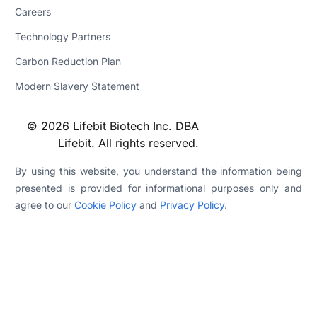
Careers
Technology Partners
Carbon Reduction Plan
Modern Slavery Statement
© 2026 Lifebit Biotech Inc. DBA
Lifebit. All rights reserved.
By using this website, you understand the information being
presented is provided for informational purposes only and
agree to our
Cookie Policy
and
Privacy Policy
.