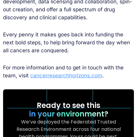
development, data licensing and collaboration, spin-
out creation, and offer a full spectrum of drug
discovery and clinical capabilities.
Every penny it makes goes back into funding the
next bold steps, to help bring forward the day when
all cancers are conquered.
For more information and to get in touch with the
team, visit
cancerresearchhorizons.com
.
Ready to see this
in your environment?
We’ve deployed the Federated Trusted
Research Environment across four national
health programmes. Yours could be next.