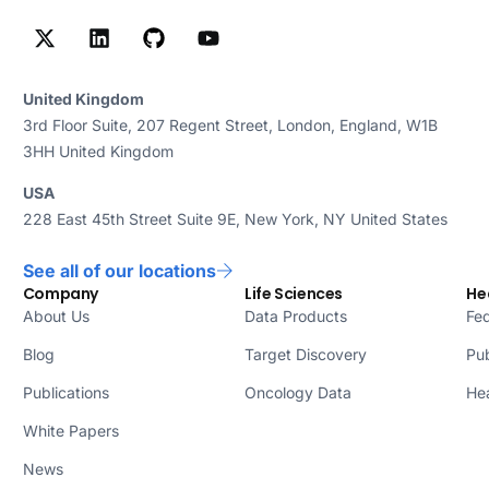
United Kingdom
3rd Floor Suite, 207 Regent Street, London, England, W1B
3HH United Kingdom
USA
228 East 45th Street Suite 9E, New York, NY United States
See all of our locations
Company
Life Sciences
He
About Us
Data Products
Fed
Blog
Target Discovery
Pub
Publications
Oncology Data
Hea
White Papers
News