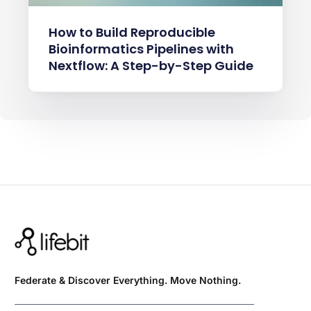
How to Build Reproducible
Bioinformatics Pipelines with
Nextflow: A Step-by-Step Guide
Federate & Discover Everything. Move Nothing.