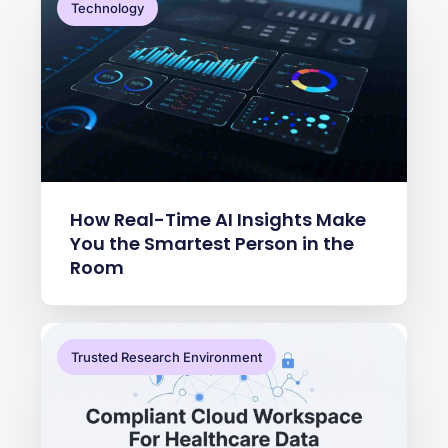
Technology
How Real-Time AI Insights Make
You the Smartest Person in the
Room
Trusted Research Environment