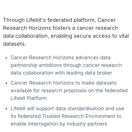
Through Lifebit's federated platform, Cancer
Research Horizons fosters a cancer research
data collaboration, enabling secure access to vital
datasets.
Cancer Research Horizons advances data
partnership ambitions through cancer research
data collaboration with leading data broker
Cancer Research Horizons to make datasets
available for research proposals on the federated
Lifebit Platform
Lifebit will support data standardisation and use
its federated Trusted Research Environment to
enable interrogation by industry partners