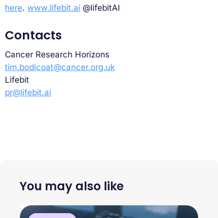
here
.
www.lifebit.ai
@lifebitAI
Contacts
Cancer Research Horizons
tim.bodicoat@cancer.org.uk
Lifebit
pr@lifebit.ai
You may also like