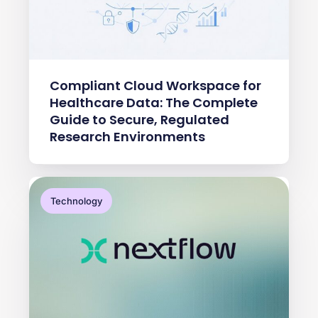
Compliant Cloud Workspace for
Healthcare Data: The Complete
Guide to Secure, Regulated
Research Environments
Technology