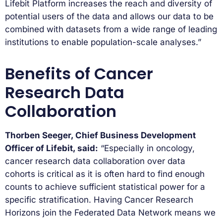
Lifebit Platform increases the reach and diversity of
potential users of the data and allows our data to be
combined with datasets from a wide range of leading
institutions to enable population-scale analyses.”
Benefits of Cancer
Research Data
Collaboration
Thorben Seeger, Chief Business Development
Officer of Lifebit, said:
“Especially in oncology,
cancer research data collaboration over data
cohorts is critical as it is often hard to find enough
counts to achieve sufficient statistical power for a
specific stratification. Having Cancer Research
Horizons join the Federated Data Network means we