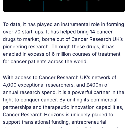
To date, it has played an instrumental role in forming
over 70 start-ups. It has helped bring 14 cancer
drugs to market, borne out of Cancer Research UK’s
pioneering research. Through these drugs, it has
enabled in excess of 6 million courses of treatment
for cancer patients across the world.
With access to Cancer Research UK’s network of
4,000 exceptional researchers, and £400m of
annual research spend, it is a powerful partner in the
fight to conquer cancer. By uniting its commercial
partnerships and therapeutic innovation capabilities,
Cancer Research Horizons is uniquely placed to
support translational funding, entrepreneurial