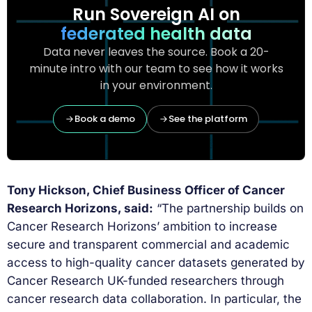
Run Sovereign AI on
federated health data
Data never leaves the source. Book a 20-
minute intro with our team to see how it works
in your environment.
Book a demo
See the platform
Tony Hickson, Chief Business Officer of Cancer
Research Horizons, said:
“The partnership builds on
Cancer Research Horizons’ ambition to increase
secure and transparent commercial and academic
access to high-quality cancer datasets generated by
Cancer Research UK-funded researchers through
cancer research data collaboration. In particular, the