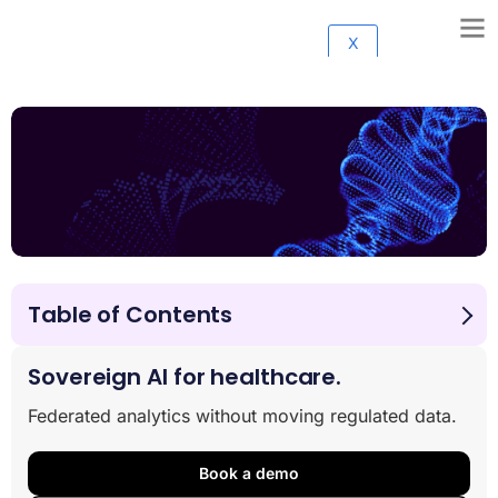
X
Table of Contents
Benefits of Cancer Research Data Collaboration
About Cancer Research Horizons
Sovereign AI for healthcare.
About Lifebit
Federated analytics without moving regulated data.
Book a demo