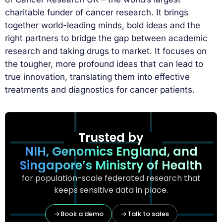
charitable funder of cancer research. It brings
together world-leading minds, bold ideas and the
right partners to bridge the gap between academic
research and taking drugs to market. It focuses on
the tougher, more profound ideas that can lead to
true innovation, translating them into effective
treatments and diagnostics for cancer patients.
Trusted by
NIH, Genomics England, and
Singapore’s Ministry of Health
for population-scale federated research that
keeps sensitive data in place.
Book a demo
Talk to sales