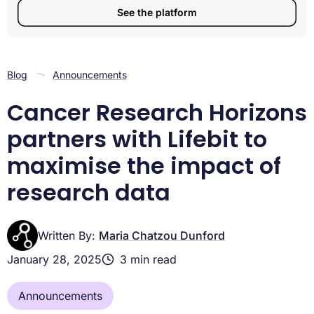
See the platform
Blog
Announcements
Cancer Research Horizons
partners with Lifebit to
maximise the impact of
research data
Written By:
Maria Chatzou Dunford
January 28, 2025
3 min read
Announcements