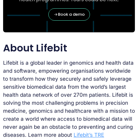
Book a demo
About Lifebit
Lifebit is a global leader in genomics and health data
and software, empowering organisations worldwide
to transform how they securely and safely leverage
sensitive biomedical data from the world’s largest
health data network of over 270m patients. Lifebit is
solving the most challenging problems in precision
medicine, genomics and healthcare with a mission to
create a world where access to biomedical data will
never again be an obstacle to preventing and curing
diseases. Learn more about
Lifebit’s TRE