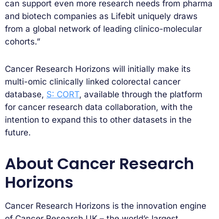
can support even more research needs from pharma
and biotech companies as Lifebit uniquely draws
from a global network of leading clinico-molecular
cohorts.”
Cancer Research Horizons will initially make its
multi-omic clinically linked colorectal cancer
database,
S: CORT
, available through the platform
for cancer research data collaboration, with the
intention to expand this to other datasets in the
future.
About Cancer Research
Horizons
Cancer Research Horizons is the innovation engine
of Cancer Research UK – the world’s largest