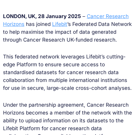
LONDON, UK, 28 January 2025
–
Cancer Research
Horizons
has joined
Lifebit
’s Federated Data Network
to help maximise the impact of data generated
through Cancer Research UK-funded research.
This federated network leverages Lifebit’s cutting-
edge Platform to ensure secure access to
standardised datasets for cancer research data
collaboration from multiple international institutions
for use in secure, large-scale cross-cohort analyses.
Under the partnership agreement, Cancer Research
Horizons becomes a member of the network with the
ability to upload information on its datasets to the
Lifebit Platform for cancer research data