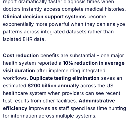
report dramatically faster diagnosis times when
doctors instantly access complete medical histories.
Clinical decision support systems
become
exponentially more powerful when they can analyze
patterns across integrated datasets rather than
isolated EHR data.
Cost reduction
benefits are substantial – one major
health system reported a
10% reduction in average
visit duration
after implementing integrated
workflows.
Duplicate testing elimination
saves an
estimated
$200 billion annually
across the US
healthcare system when providers can see recent
test results from other facilities.
Administrative
efficiency
improves as staff spend less time hunting
for information across multiple systems.