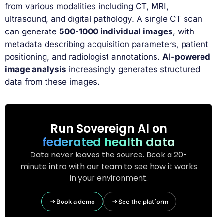
from various modalities including CT, MRI,
ultrasound, and digital pathology. A single CT scan
can generate
500-1000 individual images
, with
metadata describing acquisition parameters, patient
positioning, and radiologist annotations.
AI-powered
image analysis
increasingly generates structured
data from these images.
Run Sovereign AI on
federated health data
Data never leaves the source. Book a 20-
minute intro with our team to see how it works
in your environment.
Book a demo
See the platform