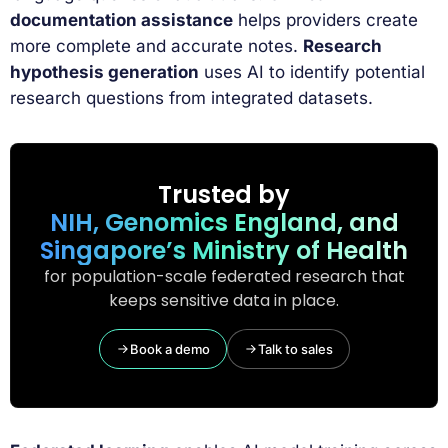
documentation assistance
helps providers create
more complete and accurate notes.
Research
hypothesis generation
uses AI to identify potential
research questions from integrated datasets.
Trusted by
NIH, Genomics England, and
Singapore’s Ministry of Health
for population-scale federated research that
keeps sensitive data in place.
Book a demo
Talk to sales