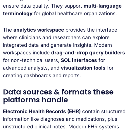
ensure data quality. They support
multi-language
terminology
for global healthcare organizations.
The
analytics workspace
provides the interface
where clinicians and researchers can explore
integrated data and generate insights. Modern
workspaces include
drag-and-drop query builders
for non-technical users,
SQL interfaces
for
advanced analysts, and
visualization tools
for
creating dashboards and reports.
Data sources & formats these
platforms handle
Electronic Health Records (EHR)
contain structured
information like diagnoses and medications, plus
unstructured clinical notes. Modern EHR systems