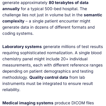
generate approximately
80 terabytes of data
annually
for a typical 500-bed hospital. The
challenge lies not just in volume but in the
semantic
complexity
– a single patient encounter might
generate data in dozens of different formats and
coding systems.
Laboratory systems
generate millions of test results
requiring sophisticated normalization. A single blood
chemistry panel might include 20+ individual
measurements, each with different reference ranges
depending on patient demographics and testing
methodology.
Quality control data
from lab
instruments must be integrated to ensure result
reliability.
Medical imaging systems
produce DICOM files