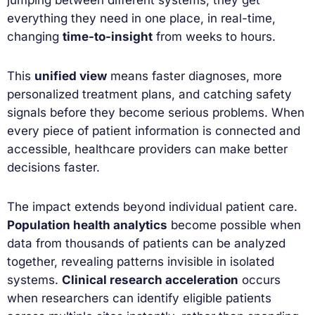
everything they need in one place, in real-time,
changing
time-to-insight
from weeks to hours.
This
unified view
means faster diagnoses, more
personalized treatment plans, and catching safety
signals before they become serious problems. When
every piece of patient information is connected and
accessible, healthcare providers can make better
decisions faster.
The impact extends beyond individual patient care.
Population health analytics
become possible when
data from thousands of patients can be analyzed
together, revealing patterns invisible in isolated
systems.
Clinical research acceleration
occurs
when researchers can identify eligible patients