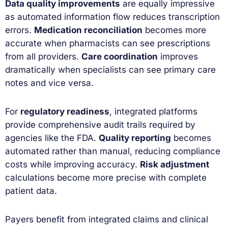
Data quality improvements
are equally impressive
as automated information flow reduces transcription
errors.
Medication reconciliation
becomes more
accurate when pharmacists can see prescriptions
from all providers.
Care coordination
improves
dramatically when specialists can see primary care
notes and vice versa.
For
regulatory readiness
, integrated platforms
provide comprehensive audit trails required by
agencies like the FDA.
Quality reporting
becomes
automated rather than manual, reducing compliance
costs while improving accuracy.
Risk adjustment
calculations become more precise with complete
patient data.
Payers benefit from integrated claims and clinical