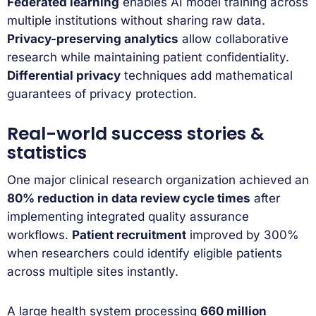
Federated learning
enables AI model training across
multiple institutions without sharing raw data.
Privacy-preserving analytics
allow collaborative
research while maintaining patient confidentiality.
Differential privacy
techniques add mathematical
guarantees of privacy protection.
Real-world success stories &
statistics
One major clinical research organization achieved an
80% reduction in data review cycle times
after
implementing integrated quality assurance
workflows.
Patient recruitment
improved by 300%
when researchers could identify eligible patients
across multiple sites instantly.
A large health system processing
660 million