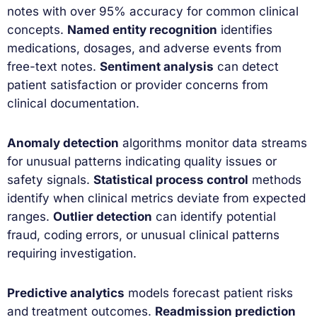
notes with over 95% accuracy for common clinical
concepts.
Named entity recognition
identifies
medications, dosages, and adverse events from
free-text notes.
Sentiment analysis
can detect
patient satisfaction or provider concerns from
clinical documentation.
Anomaly detection
algorithms monitor data streams
for unusual patterns indicating quality issues or
safety signals.
Statistical process control
methods
identify when clinical metrics deviate from expected
ranges.
Outlier detection
can identify potential
fraud, coding errors, or unusual clinical patterns
requiring investigation.
Predictive analytics
models forecast patient risks
and treatment outcomes.
Readmission prediction