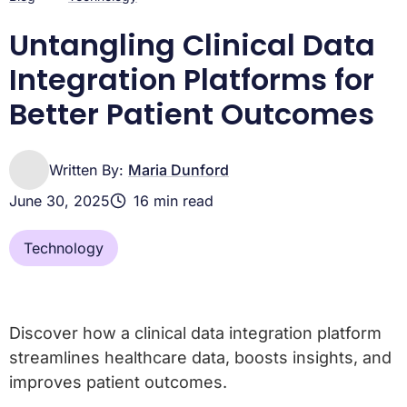
Untangling Clinical Data
Integration Platforms for
Better Patient Outcomes
Written By:
Maria Dunford
June 30, 2025
16 min read
Technology
Discover how a clinical data integration platform
streamlines healthcare data, boosts insights, and
improves patient outcomes.