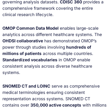
governing analysis datasets.
CDISC 360
provides a
comprehensive framework covering the entire
clinical research lifecycle.
OMOP Common Data Model
enables large-scale
analytics across different healthcare systems. The
OHDSI collaborative
has demonstrated OMOP’s
power through studies involving
hundreds of
millions of patients
across multiple countries.
Standardized vocabularies
in OMOP enable
consistent analysis across diverse healthcare
systems.
SNOMED CT and LOINC
serve as comprehensive
medical terminologies ensuring consistent
representation across systems. SNOMED CT
contains over
350,000 active concepts
with millions