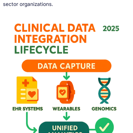
sector organizations.