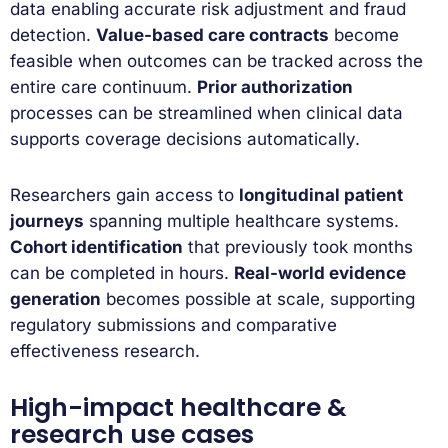
data enabling accurate risk adjustment and fraud
detection.
Value-based care contracts
become
feasible when outcomes can be tracked across the
entire care continuum.
Prior authorization
processes can be streamlined when clinical data
supports coverage decisions automatically.
Researchers gain access to
longitudinal patient
journeys
spanning multiple healthcare systems.
Cohort identification
that previously took months
can be completed in hours.
Real-world evidence
generation
becomes possible at scale, supporting
regulatory submissions and comparative
effectiveness research.
High-impact healthcare &
research use cases