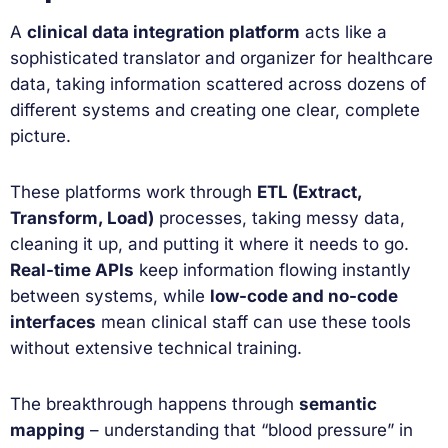
A
clinical data integration platform
acts like a
sophisticated translator and organizer for healthcare
data, taking information scattered across dozens of
different systems and creating one clear, complete
picture.
These platforms work through
ETL (Extract,
Transform, Load)
processes, taking messy data,
cleaning it up, and putting it where it needs to go.
Real-time APIs
keep information flowing instantly
between systems, while
low-code and no-code
interfaces
mean clinical staff can use these tools
without extensive technical training.
The breakthrough happens through
semantic
mapping
– understanding that “blood pressure” in