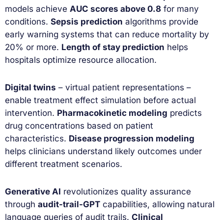
models achieve
AUC scores above 0.8
for many
conditions.
Sepsis prediction
algorithms provide
early warning systems that can reduce mortality by
20% or more.
Length of stay prediction
helps
hospitals optimize resource allocation.
Digital twins
– virtual patient representations –
enable treatment effect simulation before actual
intervention.
Pharmacokinetic modeling
predicts
drug concentrations based on patient
characteristics.
Disease progression modeling
helps clinicians understand likely outcomes under
different treatment scenarios.
Generative AI
revolutionizes quality assurance
through
audit-trail-GPT
capabilities, allowing natural
language queries of audit trails.
Clinical