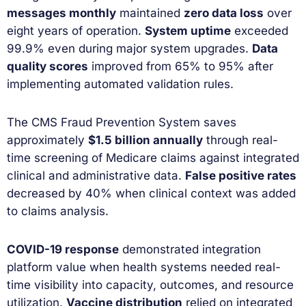
messages monthly
maintained
zero data loss
over
eight years of operation.
System uptime
exceeded
99.9% even during major system upgrades.
Data
quality scores
improved from 65% to 95% after
implementing automated validation rules.
The CMS Fraud Prevention System saves
approximately
$1.5 billion annually
through real-
time screening of Medicare claims against integrated
clinical and administrative data.
False positive rates
decreased by 40% when clinical context was added
to claims analysis.
COVID-19 response
demonstrated integration
platform value when health systems needed real-
time visibility into capacity, outcomes, and resource
utilization.
Vaccine distribution
relied on integrated