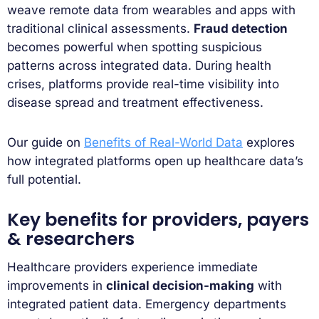
weave remote data from wearables and apps with
traditional clinical assessments.
Fraud detection
becomes powerful when spotting suspicious
patterns across integrated data. During health
crises, platforms provide real-time visibility into
disease spread and treatment effectiveness.
Our guide on
Benefits of Real-World Data
explores
how integrated platforms open up healthcare data’s
full potential.
Key benefits for providers, payers
& researchers
Healthcare providers experience immediate
improvements in
clinical decision-making
with
integrated patient data. Emergency departments