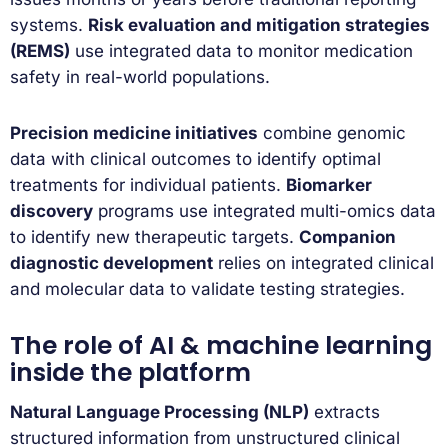
systems.
Risk evaluation and mitigation strategies
(REMS)
use integrated data to monitor medication
safety in real-world populations.
Precision medicine initiatives
combine genomic
data with clinical outcomes to identify optimal
treatments for individual patients.
Biomarker
discovery
programs use integrated multi-omics data
to identify new therapeutic targets.
Companion
diagnostic development
relies on integrated clinical
and molecular data to validate testing strategies.
The role of AI & machine learning
inside the platform
Natural Language Processing (NLP)
extracts
structured information from unstructured clinical