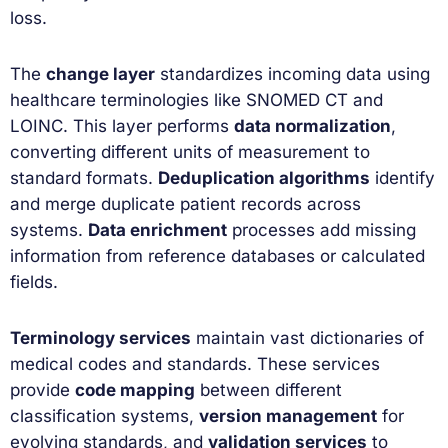
loss.
The
change layer
standardizes incoming data using
healthcare terminologies like SNOMED CT and
LOINC. This layer performs
data normalization
,
converting different units of measurement to
standard formats.
Deduplication algorithms
identify
and merge duplicate patient records across
systems.
Data enrichment
processes add missing
information from reference databases or calculated
fields.
Terminology services
maintain vast dictionaries of
medical codes and standards. These services
provide
code mapping
between different
classification systems,
version management
for
evolving standards, and
validation services
to