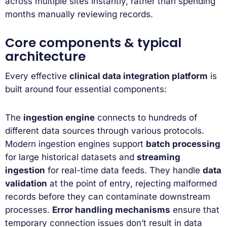
across multiple sites instantly, rather than spending
months manually reviewing records.
Core components & typical
architecture
Every effective
clinical data integration platform
is
built around four essential components:
The
ingestion engine
connects to hundreds of
different data sources through various protocols.
Modern ingestion engines support
batch processing
for large historical datasets and
streaming
ingestion
for real-time data feeds. They handle
data
validation
at the point of entry, rejecting malformed
records before they can contaminate downstream
processes.
Error handling mechanisms
ensure that
temporary connection issues don’t result in data