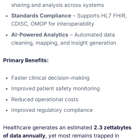
sharing and analysis across systems
Standards Compliance
– Supports HL7 FHIR,
CDISC, OMOP for interoperability
AI-Powered Analytics
– Automated data
cleaning, mapping, and insight generation
Primary Benefits:
Faster clinical decision-making
Improved patient safety monitoring
Reduced operational costs
Improved regulatory compliance
Healthcare generates an estimated
2.3 zettabytes
of data annually
, yet most remains trapped in