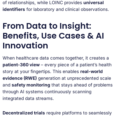
of relationships, while LOINC provides
universal
identifiers
for laboratory and clinical observations.
From Data to Insight:
Benefits, Use Cases & AI
Innovation
When healthcare data comes together, it creates a
patient-360 view
– every piece of a patient’s health
story at your fingertips. This enables
real-world
evidence (RWE)
generation at unprecedented scale
and
safety monitoring
that stays ahead of problems
through AI systems continuously scanning
integrated data streams.
Decentralized trials
require platforms to seamlessly