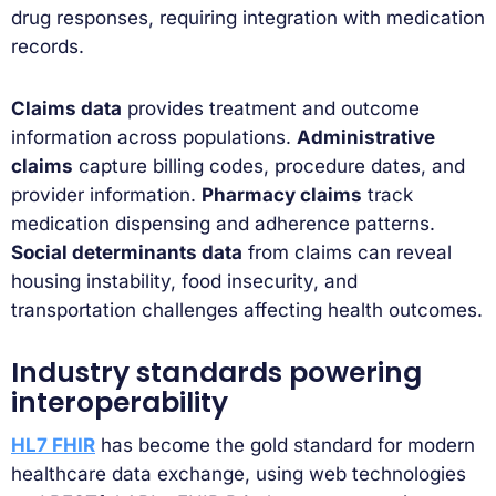
drug responses, requiring integration with medication
records.
Claims data
provides treatment and outcome
information across populations.
Administrative
claims
capture billing codes, procedure dates, and
provider information.
Pharmacy claims
track
medication dispensing and adherence patterns.
Social determinants data
from claims can reveal
housing instability, food insecurity, and
transportation challenges affecting health outcomes.
Industry standards powering
interoperability
HL7 FHIR
has become the gold standard for modern
healthcare data exchange, using web technologies