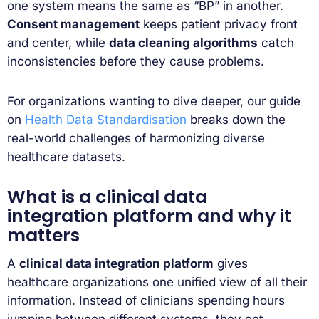
one system means the same as “BP” in another.
Consent management
keeps patient privacy front
and center, while
data cleaning algorithms
catch
inconsistencies before they cause problems.
For organizations wanting to dive deeper, our guide
on
Health Data Standardisation
breaks down the
real-world challenges of harmonizing diverse
healthcare datasets.
What is a clinical data
integration platform and why it
matters
A
clinical data integration platform
gives
healthcare organizations one unified view of all their
information. Instead of clinicians spending hours
jumping between different systems, they get