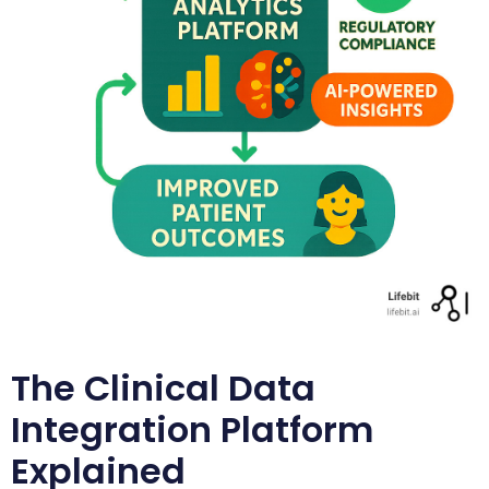
The Clinical Data
Integration Platform
Explained