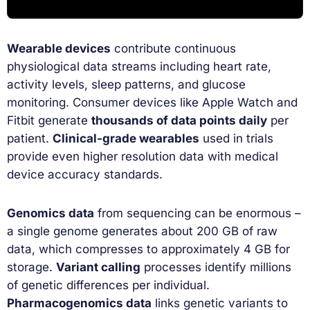
Wearable devices
contribute continuous
physiological data streams including heart rate,
activity levels, sleep patterns, and glucose
monitoring. Consumer devices like Apple Watch and
Fitbit generate
thousands of data points daily
per
patient.
Clinical-grade wearables
used in trials
provide even higher resolution data with medical
device accuracy standards.
Genomics data
from sequencing can be enormous –
a single genome generates about 200 GB of raw
data, which compresses to approximately 4 GB for
storage.
Variant calling
processes identify millions
of genetic differences per individual.
Pharmacogenomics data
links genetic variants to