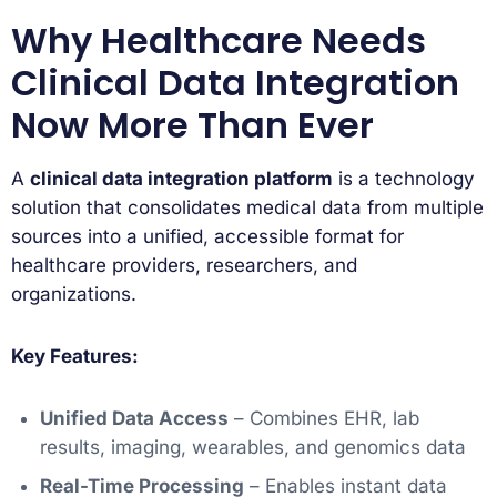
Why Healthcare Needs
Clinical Data Integration
Now More Than Ever
A
clinical data integration platform
is a technology
solution that consolidates medical data from multiple
sources into a unified, accessible format for
healthcare providers, researchers, and
organizations.
Key Features:
Unified Data Access
– Combines EHR, lab
results, imaging, wearables, and genomics data
Real-Time Processing
– Enables instant data