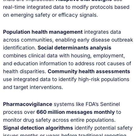
real-time integrated data to modify protocols based
on emerging safety or efficacy signals.
Population health management
integrates data
across communities, enabling early disease outbreak
identification.
Social determinants analysis
combines clinical data with housing, employment,
and education information to address root causes of
health disparities.
Community health assessments
use integrated data to identify high-risk populations
and target interventions.
Pharmacovigilance
systems like FDA’s Sentinel
process over
660 million messages monthly
to
monitor drug safety across entire populations.
Signal detection algorithms
identify potential safety
issues months or years before traditional reporting