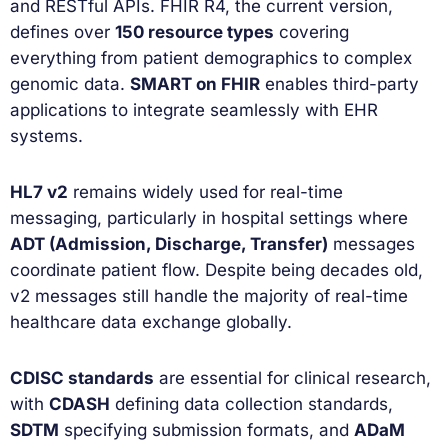
and RESTful APIs. FHIR R4, the current version,
defines over
150 resource types
covering
everything from patient demographics to complex
genomic data.
SMART on FHIR
enables third-party
applications to integrate seamlessly with EHR
systems.
HL7 v2
remains widely used for real-time
messaging, particularly in hospital settings where
ADT (Admission, Discharge, Transfer)
messages
coordinate patient flow. Despite being decades old,
v2 messages still handle the majority of real-time
healthcare data exchange globally.
CDISC standards
are essential for clinical research,
with
CDASH
defining data collection standards,
SDTM
specifying submission formats, and
ADaM