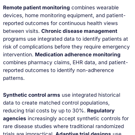
Remote patient monitoring
combines wearable
devices, home monitoring equipment, and patient-
reported outcomes for continuous health views
between visits.
Chronic disease management
programs use integrated data to identify patients at
risk of complications before they require emergency
intervention.
Medication adherence monitoring
combines pharmacy claims, EHR data, and patient-
reported outcomes to identify non-adherence
patterns.
Synthetic control arms
use integrated historical
data to create matched control populations,
reducing trial costs by up to 30%.
Regulatory
agencies
increasingly accept synthetic controls for
rare disease studies where traditional randomized
trials are impractical.
Adaptive trial designs
use