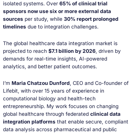
isolated systems. Over
65% of clinical trial
sponsors now use six or more external data
sources
per study, while
30% report prolonged
timelines
due to integration challenges.
The global healthcare data integration market is
projected to reach
$7.1 billion by 2026
, driven by
demands for real-time insights, AI-powered
analytics, and better patient outcomes.
I’m
Maria Chatzou Dunford
, CEO and Co-founder of
Lifebit, with over 15 years of experience in
computational biology and health-tech
entrepreneurship. My work focuses on changing
global healthcare through federated
clinical data
integration platforms
that enable secure, compliant
data analysis across pharmaceutical and public