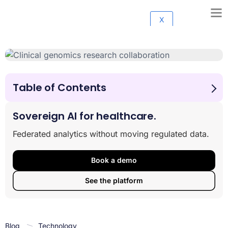
X
Table of Contents
Why Healthcare Needs Clinical Data Integration Now
More Than Ever
Sovereign AI for healthcare.
The Clinical Data Integration Platform Explained
Federated analytics without moving regulated data.
From Data to Insight: Benefits, Use Cases & AI
Innovation
Clearing the Problems: Challenges, Compliance & Best
Book a demo
Practices
See the platform
Selecting the Right Clinical Data Integration Platform
Conclusion
Blog
Technology