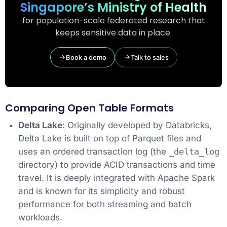
Singapore’s Ministry of Health
for population-scale federated research that
keeps sensitive data in place.
Book a demo
Talk to sales
Comparing Open Table Formats
Delta Lake
: Originally developed by Databricks,
Delta Lake is built on top of Parquet files and
uses an ordered transaction log (the
_delta_log
directory) to provide ACID transactions and time
travel. It is deeply integrated with Apache Spark
and is known for its simplicity and robust
performance for both streaming and batch
workloads.