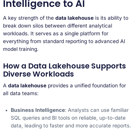
Intelligence to AI
A key strength of the
data lakehouse
is its ability to
break down silos between different analytical
workloads. It serves as a single platform for
everything from standard reporting to advanced AI
model training.
How a Data Lakehouse Supports
Diverse Workloads
A
data lakehouse
provides a unified foundation for
all data teams:
Business Intelligence
: Analysts can use familiar
SQL queries and BI tools on reliable, up-to-date
data, leading to faster and more accurate reports.