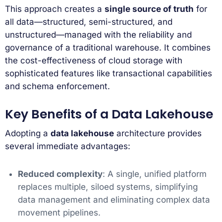
This approach creates a
single source of truth
for
all data—structured, semi-structured, and
unstructured—managed with the reliability and
governance of a traditional warehouse. It combines
the cost-effectiveness of cloud storage with
sophisticated features like transactional capabilities
and schema enforcement.
Key Benefits of a Data Lakehouse
Adopting a
data lakehouse
architecture provides
several immediate advantages:
Reduced complexity
: A single, unified platform
replaces multiple, siloed systems, simplifying
data management and eliminating complex data
movement pipelines.