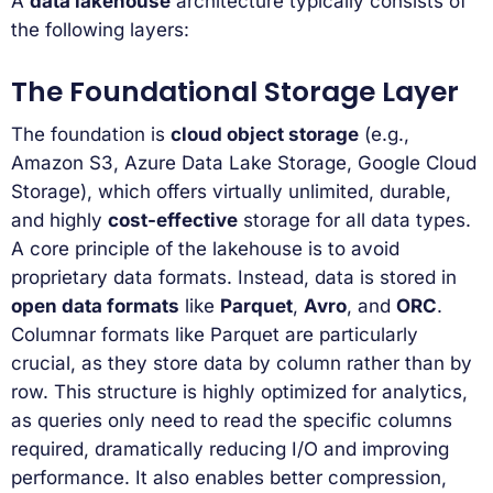
A
data lakehouse
architecture typically consists of
the following layers:
The Foundational Storage Layer
The foundation is
cloud object storage
(e.g.,
Amazon S3, Azure Data Lake Storage, Google Cloud
Storage), which offers virtually unlimited, durable,
and highly
cost-effective
storage for all data types.
A core principle of the lakehouse is to avoid
proprietary data formats. Instead, data is stored in
open data formats
like
Parquet
,
Avro
, and
ORC
.
Columnar formats like Parquet are particularly
crucial, as they store data by column rather than by
row. This structure is highly optimized for analytics,
as queries only need to read the specific columns
required, dramatically reducing I/O and improving
performance. It also enables better compression,