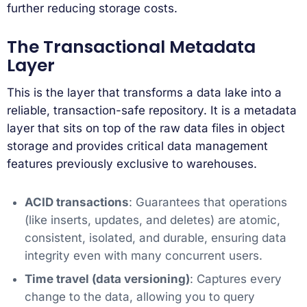
further reducing storage costs.
The Transactional Metadata
Layer
This is the layer that transforms a data lake into a
reliable, transaction-safe repository. It is a metadata
layer that sits on top of the raw data files in object
storage and provides critical data management
features previously exclusive to warehouses.
ACID transactions
: Guarantees that operations
(like inserts, updates, and deletes) are atomic,
consistent, isolated, and durable, ensuring data
integrity even with many concurrent users.
Time travel (data versioning)
: Captures every
change to the data, allowing you to query