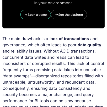
in your environment.
Book a demo
See the platform
The main drawback is a
lack of transactions
and
governance, which often leads to poor
data quality
and reliability issues. Without ACID transactions,
concurrent data writes and reads can lead to
inconsistent or corrupted results. This lack of control
frequently turns promising data lakes into unusable
“data swamps”—disorganized repositories filled with
untraceable, untrustworthy, and redundant data.
Consequently, ensuring data consistency and
security becomes a major challenge, and query
performance for BI tools can be slow because
engines must scan large amounts of unindexed data.