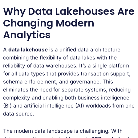
Why Data Lakehouses Are
Changing Modern
Analytics
A
data lakehouse
is a unified data architecture
combining the flexibility of data lakes with the
reliability of data warehouses. It’s a single platform
for all data types that provides transaction support,
schema enforcement, and governance. This
eliminates the need for separate systems, reducing
complexity and enabling both business intelligence
(BI) and artificial intelligence (AI) workloads from one
data source.
The modern data landscape is challenging. With