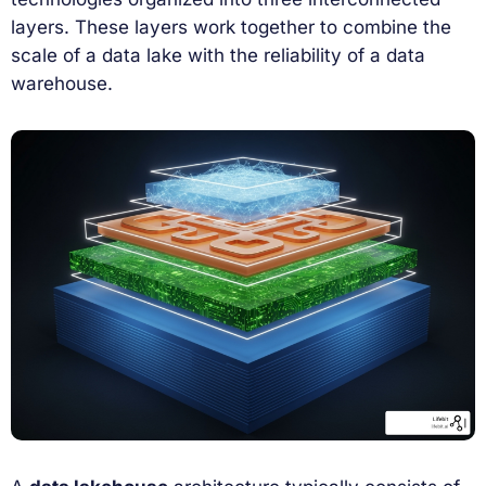
layers. These layers work together to combine the
scale of a data lake with the reliability of a data
warehouse.