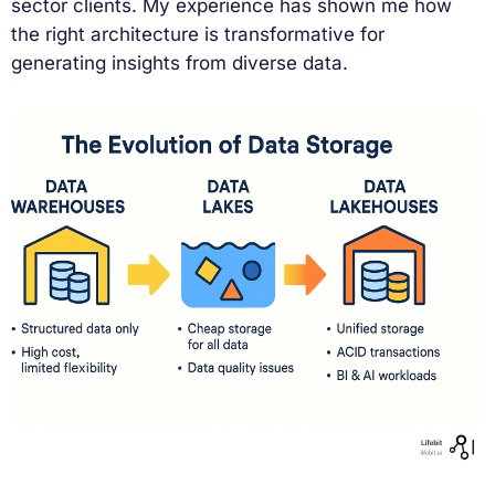
sector clients. My experience has shown me how
the right architecture is transformative for
generating insights from diverse data.