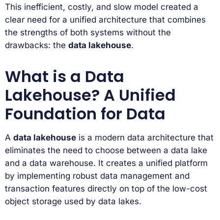
This inefficient, costly, and slow model created a
clear need for a unified architecture that combines
the strengths of both systems without the
drawbacks: the
data lakehouse
.
What is a Data
Lakehouse? A Unified
Foundation for Data
A
data lakehouse
is a modern data architecture that
eliminates the need to choose between a data lake
and a data warehouse. It creates a unified platform
by implementing robust data management and
transaction features directly on top of the low-cost
object storage used by data lakes.