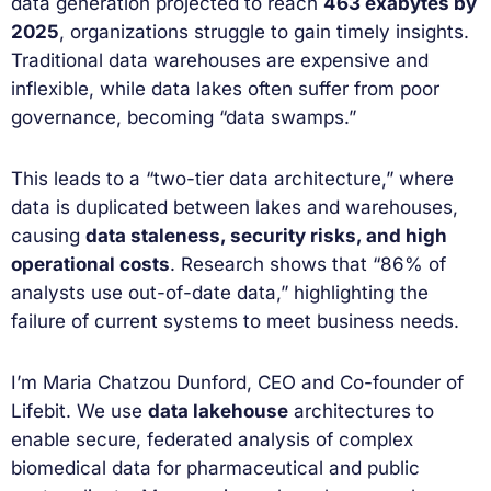
data generation projected to reach
463 exabytes by
2025
, organizations struggle to gain timely insights.
Traditional data warehouses are expensive and
inflexible, while data lakes often suffer from poor
governance, becoming “data swamps.”
This leads to a “two-tier data architecture,” where
data is duplicated between lakes and warehouses,
causing
data staleness, security risks, and high
operational costs
. Research shows that “86% of
analysts use out-of-date data,” highlighting the
failure of current systems to meet business needs.
I’m Maria Chatzou Dunford, CEO and Co-founder of
Lifebit. We use
data lakehouse
architectures to
enable secure, federated analysis of complex
biomedical data for pharmaceutical and public