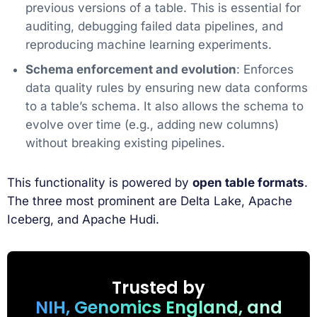
previous versions of a table. This is essential for
auditing, debugging failed data pipelines, and
reproducing machine learning experiments.
Schema enforcement and evolution
: Enforces
data quality rules by ensuring new data conforms
to a table’s schema. It also allows the schema to
evolve over time (e.g., adding new columns)
without breaking existing pipelines.
This functionality is powered by
open table formats
.
The three most prominent are Delta Lake, Apache
Iceberg, and Apache Hudi.
Trusted by
NIH, Genomics England, and