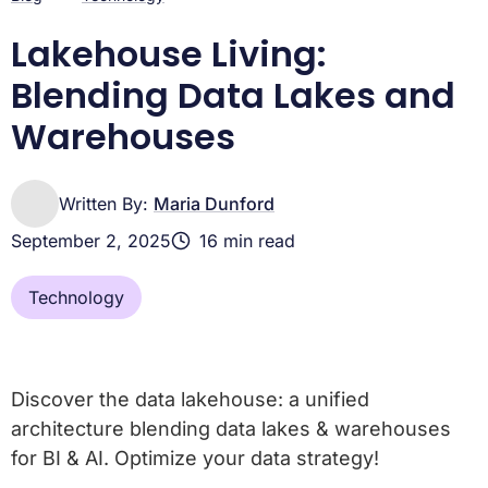
Platform
Lakehouse Living:
Blending Data Lakes and
Warehouses
Written By:
Maria Dunford
September 2, 2025
16 min read
Technology
Discover the data lakehouse: a unified
architecture blending data lakes & warehouses
for BI & AI. Optimize your data strategy!