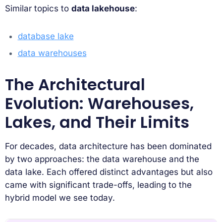
Similar topics to
data lakehouse
:
database lake
data warehouses
The Architectural
Evolution: Warehouses,
Lakes, and Their Limits
For decades, data architecture has been dominated
by two approaches: the data warehouse and the
data lake. Each offered distinct advantages but also
came with significant trade-offs, leading to the
hybrid model we see today.