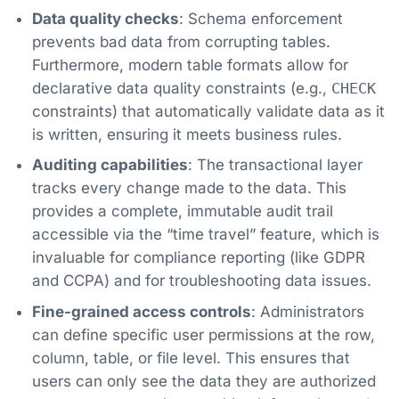
Data quality checks
: Schema enforcement
prevents bad data from corrupting tables.
Furthermore, modern table formats allow for
declarative data quality constraints (e.g.,
CHECK
constraints) that automatically validate data as it
is written, ensuring it meets business rules.
Auditing capabilities
: The transactional layer
tracks every change made to the data. This
provides a complete, immutable audit trail
accessible via the “time travel” feature, which is
invaluable for compliance reporting (like GDPR
and CCPA) and for troubleshooting data issues.
Fine-grained access controls
: Administrators
can define specific user permissions at the row,
column, table, or file level. This ensures that
users can only see the data they are authorized