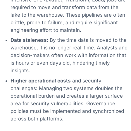
required to move and transform data from the
lake to the warehouse. These pipelines are often
brittle, prone to failure, and require significant
engineering effort to maintain.
Data staleness
: By the time data is moved to the
warehouse, it is no longer real-time. Analysts and
decision-makers often work with information that
is hours or even days old, hindering timely
insights.
Higher operational costs
and security
challenges: Managing two systems doubles the
operational burden and creates a larger surface
area for security vulnerabilities. Governance
policies must be implemented and synchronized
across both platforms.