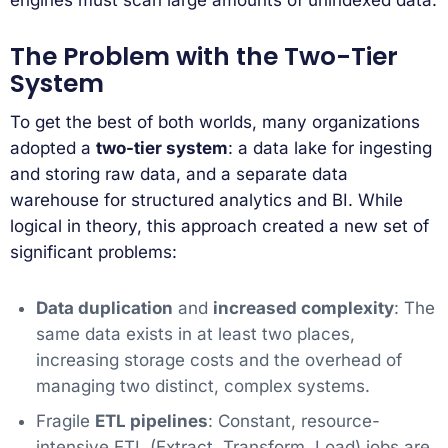
The Problem with the Two-Tier
System
To get the best of both worlds, many organizations
adopted a
two-tier system
: a data lake for ingesting
and storing raw data, and a separate data
warehouse for structured analytics and BI. While
logical in theory, this approach created a new set of
significant problems:
Data duplication
and
increased complexity
: The
same data exists in at least two places,
increasing storage costs and the overhead of
managing two distinct, complex systems.
Fragile
ETL pipelines
: Constant, resource-
intensive ETL (Extract, Transform, Load) jobs are