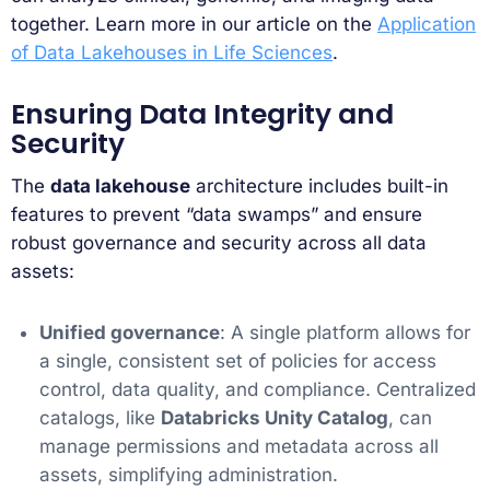
together. Learn more in our article on the
Application
of Data Lakehouses in Life Sciences
.
Ensuring Data Integrity and
Security
The
data lakehouse
architecture includes built-in
features to prevent “data swamps” and ensure
robust governance and security across all data
assets:
Unified governance
: A single platform allows for
a single, consistent set of policies for access
control, data quality, and compliance. Centralized
catalogs, like
Databricks Unity Catalog
, can
manage permissions and metadata across all
assets, simplifying administration.