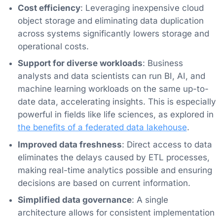
Cost efficiency
: Leveraging inexpensive cloud
object storage and eliminating data duplication
across systems significantly lowers storage and
operational costs.
Support for diverse workloads
: Business
analysts and data scientists can run BI, AI, and
machine learning workloads on the same up-to-
date data, accelerating insights. This is especially
powerful in fields like life sciences, as explored in
the benefits of a federated data lakehouse
.
Improved data freshness
: Direct access to data
eliminates the delays caused by ETL processes,
making real-time analytics possible and ensuring
decisions are based on current information.
Simplified data governance
: A single
architecture allows for consistent implementation