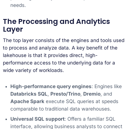
needs.
The Processing and Analytics
Layer
The top layer consists of the engines and tools used
to process and analyze data. A key benefit of the
lakehouse is that it provides direct, high-
performance access to the underlying data for a
wide variety of workloads.
High-performance query engines
: Engines like
Databricks SQL
,
Presto/Trino
,
Dremio
, and
Apache Spark
execute SQL queries at speeds
comparable to traditional data warehouses.
Universal SQL support
: Offers a familiar SQL
interface, allowing business analysts to connect