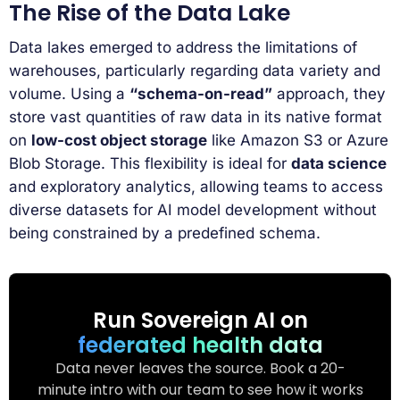
The Rise of the Data Lake
Data lakes emerged to address the limitations of
warehouses, particularly regarding data variety and
volume. Using a
“schema-on-read”
approach, they
store vast quantities of raw data in its native format
on
low-cost object storage
like Amazon S3 or Azure
Blob Storage. This flexibility is ideal for
data science
and exploratory analytics, allowing teams to access
diverse datasets for AI model development without
being constrained by a predefined schema.
Run Sovereign AI on
federated health data
Data never leaves the source. Book a 20-
minute intro with our team to see how it works