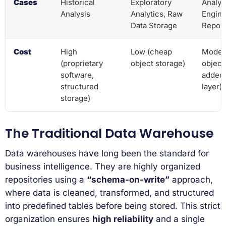
Cases
Historical
Exploratory
Analyt
Analysis
Analytics, Raw
Engine
Data Storage
Report
Cost
High
Low (cheap
Moder
(proprietary
object storage)
object
software,
added
structured
layer)
storage)
The Traditional Data Warehouse
Data warehouses have long been the standard for
business intelligence. They are highly organized
repositories using a
“schema-on-write”
approach,
where data is cleaned, transformed, and structured
into predefined tables before being stored. This strict
organization ensures
high reliability
and a single