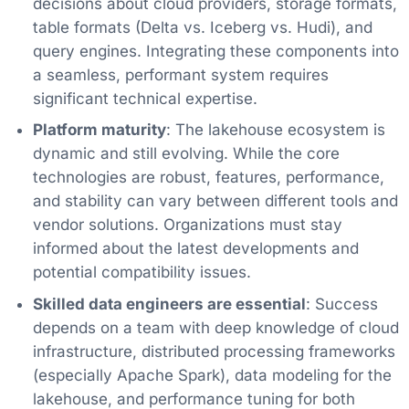
decisions about cloud providers, storage formats,
table formats (Delta vs. Iceberg vs. Hudi), and
query engines. Integrating these components into
a seamless, performant system requires
significant technical expertise.
Platform maturity
: The lakehouse ecosystem is
dynamic and still evolving. While the core
technologies are robust, features, performance,
and stability can vary between different tools and
vendor solutions. Organizations must stay
informed about the latest developments and
potential compatibility issues.
Skilled data engineers are essential
: Success
depends on a team with deep knowledge of cloud
infrastructure, distributed processing frameworks
(especially Apache Spark), data modeling for the
lakehouse, and performance tuning for both