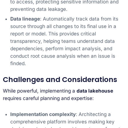
to access, protecting sensitive information and
preventing data leakage.
Data lineage
: Automatically track data from its
source through all changes to its final use in a
report or model. This provides critical
transparency, helping teams understand data
dependencies, perform impact analysis, and
conduct root cause analysis when an issue is
finded.
Challenges and Considerations
While powerful, implementing a
data lakehouse
requires careful planning and expertise:
Implementation complexity
: Architecting a
comprehensive platform involves making key