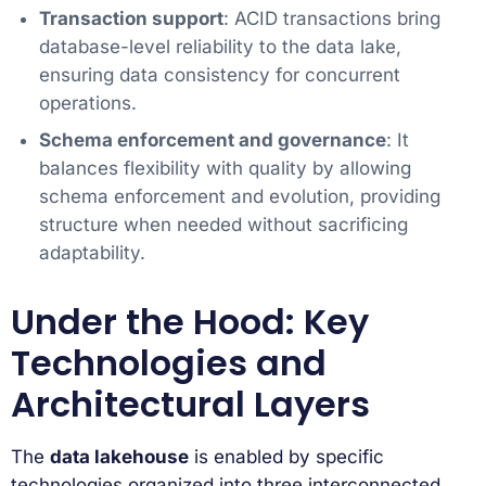
Transaction support
: ACID transactions bring
database-level reliability to the data lake,
ensuring data consistency for concurrent
operations.
Schema enforcement and governance
: It
balances flexibility with quality by allowing
schema enforcement and evolution, providing
structure when needed without sacrificing
adaptability.
Under the Hood: Key
Technologies and
Architectural Layers
The
data lakehouse
is enabled by specific
technologies organized into three interconnected