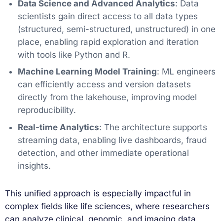
Data Science and Advanced Analytics
: Data
scientists gain direct access to all data types
(structured, semi-structured, unstructured) in one
place, enabling rapid exploration and iteration
with tools like Python and R.
Machine Learning Model Training
: ML engineers
can efficiently access and version datasets
directly from the lakehouse, improving model
reproducibility.
Real-time Analytics
: The architecture supports
streaming data, enabling live dashboards, fraud
detection, and other immediate operational
insights.
This unified approach is especially impactful in
complex fields like life sciences, where researchers
can analyze clinical, genomic, and imaging data