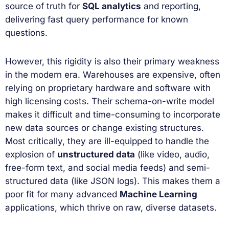
source of truth for
SQL analytics
and reporting,
delivering fast query performance for known
questions.
However, this rigidity is also their primary weakness
in the modern era. Warehouses are expensive, often
relying on proprietary hardware and software with
high licensing costs. Their schema-on-write model
makes it difficult and time-consuming to incorporate
new data sources or change existing structures.
Most critically, they are ill-equipped to handle the
explosion of
unstructured data
(like video, audio,
free-form text, and social media feeds) and semi-
structured data (like JSON logs). This makes them a
poor fit for many advanced
Machine Learning
applications, which thrive on raw, diverse datasets.