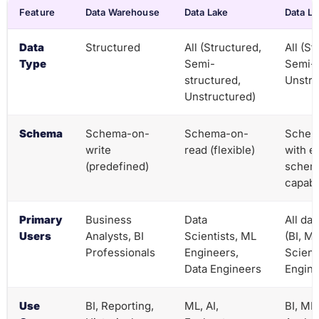
Feature
Data Warehouse
Data Lake
Data L
Data
Structured
All (Structured,
All (St
Type
Semi-
Semi-s
structured,
Unstru
Unstructured)
Schema
Schema-on-
Schema-on-
Schem
write
read (flexible)
with e
(predefined)
schem
capabil
Primary
Business
Data
All da
Users
Analysts, BI
Scientists, ML
(BI, ML
Professionals
Engineers,
Scienc
Data Engineers
Engine
Use
BI, Reporting,
ML, AI,
BI, ML,