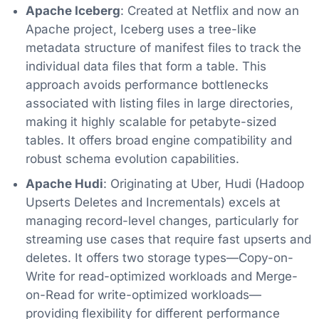
Apache Iceberg
: Created at Netflix and now an
Apache project, Iceberg uses a tree-like
metadata structure of manifest files to track the
individual data files that form a table. This
approach avoids performance bottlenecks
associated with listing files in large directories,
making it highly scalable for petabyte-sized
tables. It offers broad engine compatibility and
robust schema evolution capabilities.
Apache Hudi
: Originating at Uber, Hudi (Hadoop
Upserts Deletes and Incrementals) excels at
managing record-level changes, particularly for
streaming use cases that require fast upserts and
deletes. It offers two storage types—Copy-on-
Write for read-optimized workloads and Merge-
on-Read for write-optimized workloads—
providing flexibility for different performance