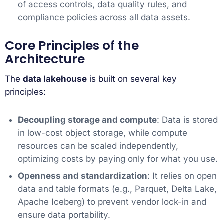
of access controls, data quality rules, and
compliance policies across all data assets.
Core Principles of the
Architecture
The
data lakehouse
is built on several key
principles:
Decoupling storage and compute
: Data is stored
in low-cost object storage, while compute
resources can be scaled independently,
optimizing costs by paying only for what you use.
Openness and standardization
: It relies on open
data and table formats (e.g., Parquet, Delta Lake,
Apache Iceberg) to prevent vendor lock-in and
ensure data portability.