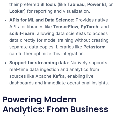
their preferred
BI tools
(like
Tableau
,
Power BI
, or
Looker
) for reporting and visualization.
APIs for ML and Data Science
: Provides native
APIs for libraries like
TensorFlow
,
PyTorch
, and
scikit-learn
, allowing data scientists to access
data directly for model training without creating
separate data copies. Libraries like
Petastorm
can further optimize this integration.
Support for streaming data
: Natively supports
real-time data ingestion and analytics from
sources like Apache Kafka, enabling live
dashboards and immediate operational insights.
Powering Modern
Analytics: From Business