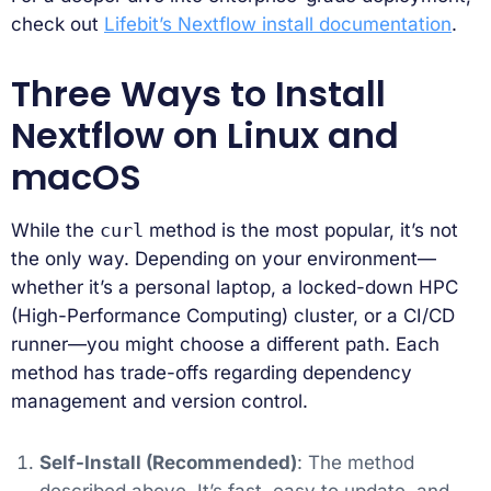
check out
Lifebit’s Nextflow install documentation
.
Three Ways to Install
Nextflow on Linux and
macOS
While the
curl
method is the most popular, it’s not
the only way. Depending on your environment—
whether it’s a personal laptop, a locked-down HPC
(High-Performance Computing) cluster, or a CI/CD
runner—you might choose a different path. Each
method has trade-offs regarding dependency
management and version control.
Self-Install (Recommended)
: The method
described above. It’s fast, easy to update, and