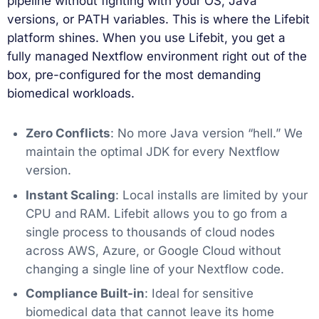
pipeline without fighting with your OS, Java
versions, or PATH variables. This is where the Lifebit
platform shines. When you use Lifebit, you get a
fully managed Nextflow environment right out of the
box, pre-configured for the most demanding
biomedical workloads.
Zero Conflicts
: No more Java version “hell.” We
maintain the optimal JDK for every Nextflow
version.
Instant Scaling
: Local installs are limited by your
CPU and RAM. Lifebit allows you to go from a
single process to thousands of cloud nodes
across AWS, Azure, or Google Cloud without
changing a single line of your Nextflow code.
Compliance Built-in
: Ideal for sensitive
biomedical data that cannot leave its home