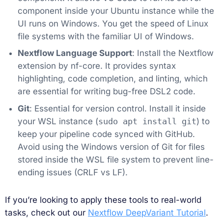
component inside your Ubuntu instance while the
UI runs on Windows. You get the speed of Linux
file systems with the familiar UI of Windows.
Nextflow Language Support
: Install the Nextflow
extension by nf-core. It provides syntax
highlighting, code completion, and linting, which
are essential for writing bug-free DSL2 code.
Git
: Essential for version control. Install it inside
your WSL instance (
sudo apt install git
) to
keep your pipeline code synced with GitHub.
Avoid using the Windows version of Git for files
stored inside the WSL file system to prevent line-
ending issues (CRLF vs LF).
If you’re looking to apply these tools to real-world
tasks, check out our
Nextflow DeepVariant Tutorial
.