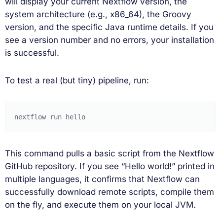
will display your current Nextflow version, the
system architecture (e.g., x86_64), the Groovy
version, and the specific Java runtime details. If you
see a version number and no errors, your installation
is successful.
To test a real (but tiny) pipeline, run:
nextflow
run
This command pulls a basic script from the Nextflow
GitHub repository. If you see “Hello world!” printed in
multiple languages, it confirms that Nextflow can
successfully download remote scripts, compile them
on the fly, and execute them on your local JVM.