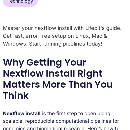
Technology
Master your nextflow install with Lifebit's guide.
Get fast, error-free setup on Linux, Mac &
Windows. Start running pipelines today!
Why Getting Your
Nextflow Install Right
Matters More Than You
Think
Nextflow install
is the first step to open uping
scalable, reproducible computational pipelines for
genomics and biomedical research. Here’s how to