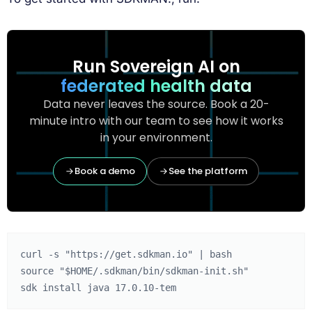
Run Sovereign AI on
federated health data
Data never leaves the source. Book a 20-
minute intro with our team to see how it works
in your environment.
Book a demo
See the platform
curl
-s
"https://get.sdkman.io"
|
source
"
$HOME
/.sdkman/bin/sdkman-init.sh"
sdk
install
java
17