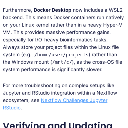
Furthermore,
Docker Desktop
now includes a WSL2
backend. This means Docker containers run natively
on your Linux kernel rather than in a heavy Hyper-V
VM. This provides massive performance gains,
especially for I/O-heavy bioinformatics tasks.
Always store your project files within the Linux file
system (e.g.,
/home/user/projects
) rather than
the Windows mount (
/mnt/c/
), as the cross-OS file
system performance is significantly slower.
For more troubleshooting on complex setups like
Jupyter and RStudio integration within a Nextflow
ecosystem, see
Nextflow Challenges Jupyter
RStudio
.
Verifying and Updating