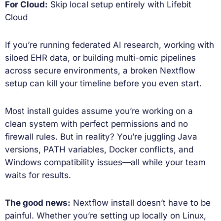
For Cloud:
Skip local setup entirely with Lifebit
Cloud
If you’re running federated AI research, working with
siloed EHR data, or building multi-omic pipelines
across secure environments, a broken Nextflow
setup can kill your timeline before you even start.
Most install guides assume you’re working on a
clean system with perfect permissions and no
firewall rules. But in reality? You’re juggling Java
versions, PATH variables, Docker conflicts, and
Windows compatibility issues—all while your team
waits for results.
The good news:
Nextflow install doesn’t have to be
painful. Whether you’re setting up locally on Linux,