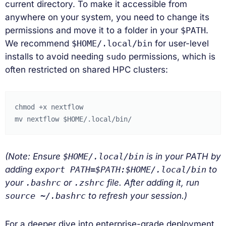
current directory. To make it accessible from
anywhere on your system, you need to change its
permissions and move it to a folder in your
$PATH
.
We recommend
$HOME/.local/bin
for user-level
installs to avoid needing
sudo
permissions, which is
often restricted on shared HPC clusters:
chmod
+x
nextflow

mv
nextflow
$HOME
(Note: Ensure
$HOME/.local/bin
is in your PATH by
adding
export PATH=$PATH:$HOME/.local/bin
to
your
.bashrc
or
.zshrc
file. After adding it, run
source ~/.bashrc
to refresh your session.)
For a deeper dive into enterprise-grade deployment,