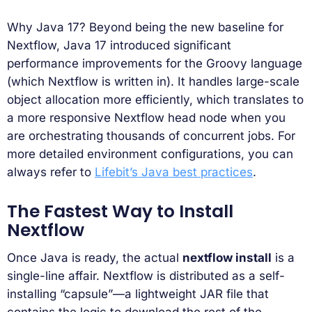
Why Java 17? Beyond being the new baseline for
Nextflow, Java 17 introduced significant
performance improvements for the Groovy language
(which Nextflow is written in). It handles large-scale
object allocation more efficiently, which translates to
a more responsive Nextflow head node when you
are orchestrating thousands of concurrent jobs. For
more detailed environment configurations, you can
always refer to
Lifebit’s Java best practices
.
The Fastest Way to Install
Nextflow
Once Java is ready, the actual
nextflow install
is a
single-line affair. Nextflow is distributed as a self-
installing “capsule”—a lightweight JAR file that
contains the logic to download the rest of the