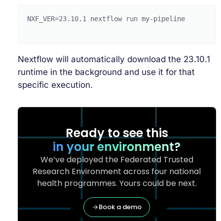
NXF_VER
=
23
.10.1
nextflow
run
my-pipeline

Nextflow will automatically download the 23.10.1
runtime in the background and use it for that
specific execution.
Ready to see this
in your environment?
We’ve deployed the Federated Trusted
Research Environment across four national
health programmes. Yours could be next.
Book a demo