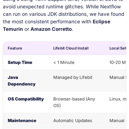
avoid unexpected runtime glitches. While Nextflow
can run on various JDK distributions, we have found
the most consistent performance with
Eclipse
Temurin
or
Amazon Corretto
.
Feature
Lifebit Cloud Install
Local Self-
Setup Time
< 1 Minute
10-20 Mi
Java
Managed by Lifebit
Manual In
Dependency
OS Compatibility
Browser-based (Any
Linux, m
OS)
Maintenance
Automatic Updates
Manual (