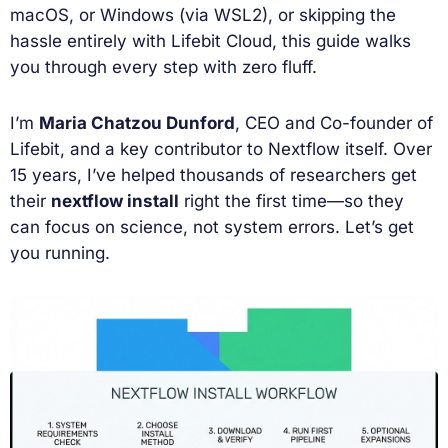
macOS, or Windows (via WSL2), or skipping the
hassle entirely with Lifebit Cloud, this guide walks
you through every step with zero fluff.
I’m
Maria Chatzou Dunford
, CEO and Co-founder of
Lifebit, and a key contributor to Nextflow itself. Over
15 years, I’ve helped thousands of researchers get
their
nextflow install
right the first time—so they
can focus on science, not system errors. Let’s get
you running.