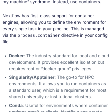
my machine” syndrome. Instead, use containers.
Nextflow has first-class support for container
engines, allowing you to define the environment for
every single task in your pipeline. This is managed
via the
process.container
directive in your config
file.
Docker
: The industry standard for local and cloud
development. It provides excellent isolation but
requires root or “docker group” privileges.
Singularity/Apptainer
: The go-to for HPC
environments. It allows you to run containers as
a standard user, which is a requirement for most
shared university or institutional clusters.
Conda
: Useful for environments where container
runtimes aren’t available. Nextflow can create