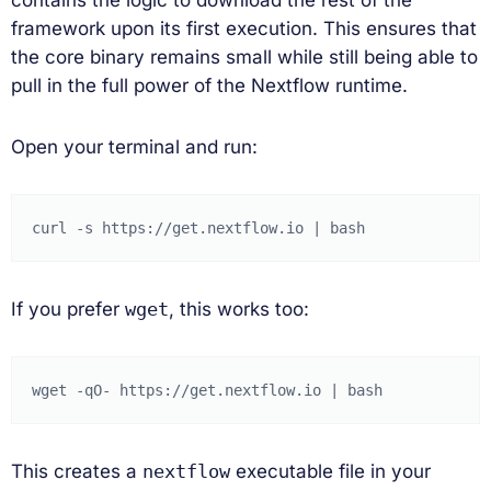
framework upon its first execution. This ensures that
the core binary remains small while still being able to
pull in the full power of the Nextflow runtime.
Open your terminal and run:
curl
-s
https://get.nextflow.io
|
If you prefer
wget
, this works too:
wget
-qO-
https://get.nextflow.io
|
This creates a
nextflow
executable file in your