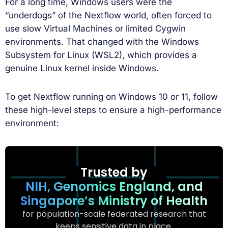
For a long time, Windows users were the
“underdogs” of the Nextflow world, often forced to
use slow Virtual Machines or limited Cygwin
environments. That changed with the Windows
Subsystem for Linux (WSL2), which provides a
genuine Linux kernel inside Windows.
To get Nextflow running on Windows 10 or 11, follow
these high-level steps to ensure a high-performance
environment:
Trusted by
NIH, Genomics England, and
Singapore’s Ministry of Health
for population-scale federated research that
keeps sensitive data in place.