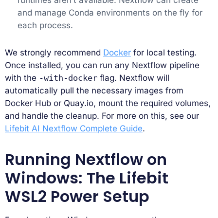
and manage Conda environments on the fly for
each process.
We strongly recommend
Docker
for local testing.
Once installed, you can run any Nextflow pipeline
with the
-with-docker
flag. Nextflow will
automatically pull the necessary images from
Docker Hub or Quay.io, mount the required volumes,
and handle the cleanup. For more on this, see our
Lifebit AI Nextflow Complete Guide
.
Running Nextflow on
Windows: The Lifebit
WSL2 Power Setup