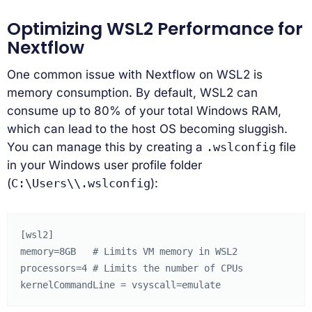
Optimizing WSL2 Performance for
Nextflow
One common issue with Nextflow on WSL2 is
memory consumption. By default, WSL2 can
consume up to 80% of your total Windows RAM,
which can lead to the host OS becoming sluggish.
You can manage this by creating a
.wslconfig
file
in your Windows user profile folder
(
C:\Users\
\.wslconfig
):
[wsl2]

memory=8GB   # Limits VM memory in WSL2

processors=4 # Limits the number of CPUs
