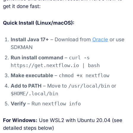
get it done fast:
Quick Install (Linux/macOS):
Install Java 17+
– Download from
Oracle
or use
SDKMAN
Run install command
–
curl -s
https://get.nextflow.io | bash
Make executable
–
chmod +x nextflow
Add to PATH
– Move to
/usr/local/bin
or
$HOME/.local/bin
Verify
– Run
nextflow info
For Windows:
Use WSL2 with Ubuntu 20.04 (see
detailed steps below)