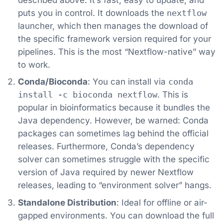
puts you in control. It downloads the
nextflow
launcher, which then manages the download of
the specific framework version required for your
pipelines. This is the most “Nextflow-native” way
to work.
Conda/Bioconda
: You can install via
conda
install -c bioconda nextflow
. This is
popular in bioinformatics because it bundles the
Java dependency. However, be warned: Conda
packages can sometimes lag behind the official
releases. Furthermore, Conda’s dependency
solver can sometimes struggle with the specific
version of Java required by newer Nextflow
releases, leading to “environment solver” hangs.
Standalone Distribution
: Ideal for offline or air-
gapped environments. You can download the full