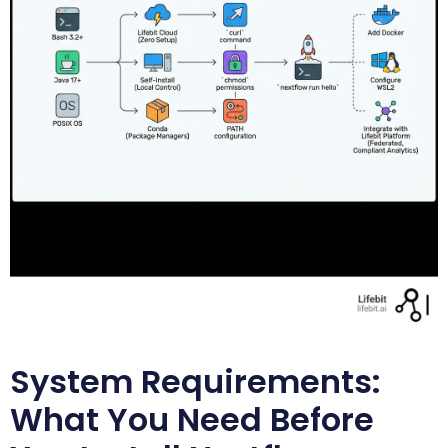
System Requirements:
What You Need Before