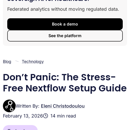
System Requirements: What You Need Before You
Federated analytics without moving regulated data.
Install Nextflow
Three Ways to Install Nextflow on Linux and macOS
Running Nextflow on Windows: The Lifebit WSL2
Book a demo
Power Setup
See the platform
Verifying and Updating Your Nextflow Environment
Conclusion
Blog
Technology
Don’t Panic: The Stress-
Free Nextflow Setup Guide
Written By:
Eleni Christodoulou
February 13, 2026
14 min read