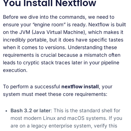
You Install Nextflow
Before we dive into the commands, we need to
ensure your “engine room” is ready. Nextflow is built
on the JVM (Java Virtual Machine), which makes it
incredibly portable, but it does have specific tastes
when it comes to versions. Understanding these
requirements is crucial because a mismatch often
leads to cryptic stack traces later in your pipeline
execution.
To perform a successful
nextflow install
, your
system must meet these core requirements:
Bash 3.2 or later
: This is the standard shell for
most modern Linux and macOS systems. If you
are on a legacy enterprise system, verify this