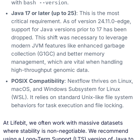
with
bash --version
.
Java 17 or later (up to 25)
: This is the most
critical requirement. As of version 24.11.0-edge,
support for Java versions prior to 17 has been
dropped. This shift was necessary to leverage
modern JVM features like enhanced garbage
collection (G1GC) and better memory
management, which are vital when handling
high-throughput genomic data.
POSIX Compatibility
: Nextflow thrives on Linux,
macOS, and Windows Subsystem for Linux
(WSL). It relies on standard Unix-like file system
behaviors for task execution and file locking.
At Lifebit, we often work with massive datasets
where stability is non-negotiable. We recommend
using a Long-Term Support (LTS) version of Java to