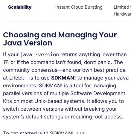
Scalability
Instant Cloud Bursting
Limited t
Hardwar
Choosing and Managing Your
Java Version
If your
java -version
returns anything lower than
17, or if the command isn’t found, don’t panic. The
community consensus—and our own best practice
at Lifebit—is to use
SDKMAN!
to manage your Java
environments. SDKMAN! is a tool for managing
parallel versions of multiple Software Development
Kits on most Unix-based systems. It allows you to
switch between versions without breaking your
system’s default settings or requiring root access.
To get started with SDKMAN!, run: