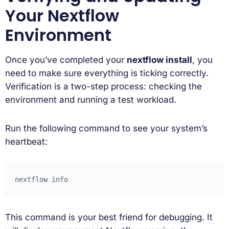
Your Nextflow
Environment
Once you’ve completed your
nextflow install
, you
need to make sure everything is ticking correctly.
Verification is a two-step process: checking the
environment and running a test workload.
Run the following command to see your system’s
heartbeat:
nextflow
This command is your best friend for debugging. It