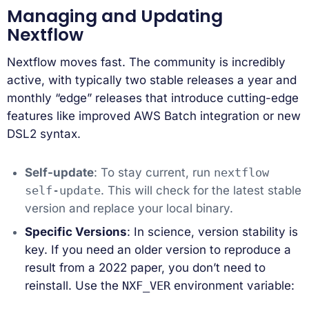
Managing and Updating
Nextflow
Nextflow moves fast. The community is incredibly
active, with typically two stable releases a year and
monthly “edge” releases that introduce cutting-edge
features like improved AWS Batch integration or new
DSL2 syntax.
Self-update
: To stay current, run
nextflow
self-update
. This will check for the latest stable
version and replace your local binary.
Specific Versions
: In science, version stability is
key. If you need an older version to reproduce a
result from a 2022 paper, you don’t need to
reinstall. Use the
NXF_VER
environment variable: