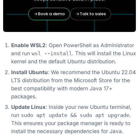
Book a demo
Talk to sales
Enable WSL2
: Open PowerShell as Administrator
and run
wsl --install
. This will install the Linux
kernel and the default Ubuntu distribution.
Install Ubuntu
: We recommend the Ubuntu 22.04
LTS distribution from the Microsoft Store for the
best compatibility with modern Java 17+
packages.
Update Linux
: Inside your new Ubuntu terminal,
run
sudo apt update && sudo apt upgrade
.
This ensures your package manager is ready to
install the necessary dependencies for Java.