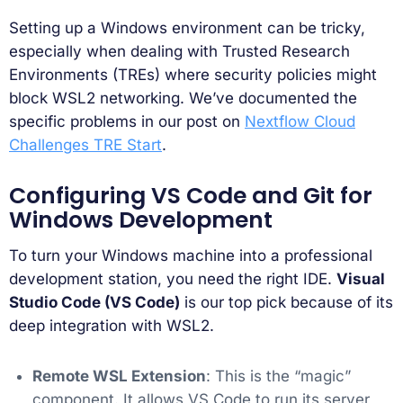
Setting up a Windows environment can be tricky,
especially when dealing with Trusted Research
Environments (TREs) where security policies might
block WSL2 networking. We’ve documented the
specific problems in our post on
Nextflow Cloud
Challenges TRE Start
.
Configuring VS Code and Git for
Windows Development
To turn your Windows machine into a professional
development station, you need the right IDE.
Visual
Studio Code (VS Code)
is our top pick because of its
deep integration with WSL2.
Remote WSL Extension
: This is the “magic”
component. It allows VS Code to run its server