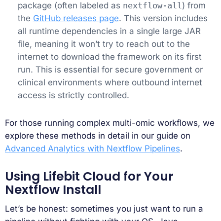
package (often labeled as
nextflow-all
) from
the
GitHub releases page
. This version includes
all runtime dependencies in a single large JAR
file, meaning it won’t try to reach out to the
internet to download the framework on its first
run. This is essential for secure government or
clinical environments where outbound internet
access is strictly controlled.
For those running complex multi-omic workflows, we
explore these methods in detail in our guide on
Advanced Analytics with Nextflow Pipelines
.
Using Lifebit Cloud for Your
Nextflow Install
Let’s be honest: sometimes you just want to run a