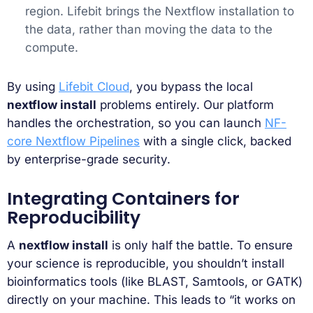
region. Lifebit brings the Nextflow installation to
the data, rather than moving the data to the
compute.
By using
Lifebit Cloud
, you bypass the local
nextflow install
problems entirely. Our platform
handles the orchestration, so you can launch
NF-
core Nextflow Pipelines
with a single click, backed
by enterprise-grade security.
Integrating Containers for
Reproducibility
A
nextflow install
is only half the battle. To ensure
your science is reproducible, you shouldn’t install
bioinformatics tools (like BLAST, Samtools, or GATK)
directly on your machine. This leads to “it works on