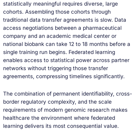
statistically meaningful requires diverse, large
cohorts. Assembling those cohorts through
traditional data transfer agreements is slow. Data
access negotiations between a pharmaceutical
company and an academic medical center or
national biobank can take 12 to 18 months before a
single training run begins. Federated learning
enables access to statistical power across partner
networks without triggering those transfer
agreements, compressing timelines significantly.
The combination of permanent identifiability, cross-
border regulatory complexity, and the scale
requirements of modern genomic research makes
healthcare the environment where federated
learning delivers its most consequential value.