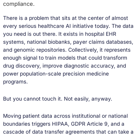
compliance.
There is a problem that sits at the center of almost
every serious healthcare AI initiative today. The data
you need is out there. It exists in hospital EHR
systems, national biobanks, payer claims databases,
and genomic repositories. Collectively, it represents
enough signal to train models that could transform
drug discovery, improve diagnostic accuracy, and
power population-scale precision medicine
programs.
But you cannot touch it. Not easily, anyway.
Moving patient data across institutional or national
boundaries triggers HIPAA, GDPR Article 9, and a
cascade of data transfer agreements that can take a