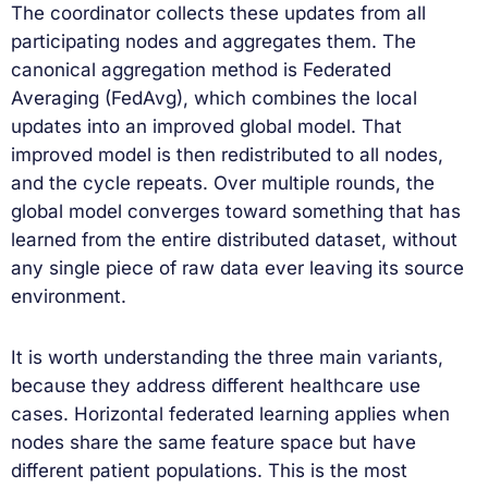
The coordinator collects these updates from all
participating nodes and aggregates them. The
canonical aggregation method is Federated
Averaging (FedAvg), which combines the local
updates into an improved global model. That
improved model is then redistributed to all nodes,
and the cycle repeats. Over multiple rounds, the
global model converges toward something that has
learned from the entire distributed dataset, without
any single piece of raw data ever leaving its source
environment.
It is worth understanding the three main variants,
because they address different healthcare use
cases. Horizontal federated learning applies when
nodes share the same feature space but have
different patient populations. This is the most