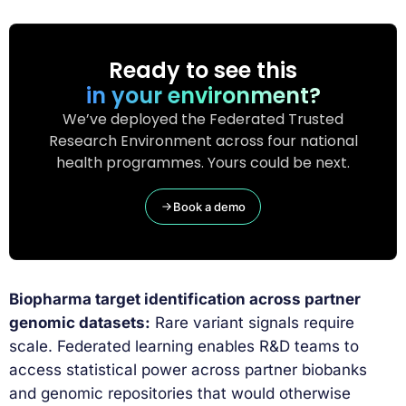
Ready to see this
in your environment?
We’ve deployed the Federated Trusted
Research Environment across four national
health programmes. Yours could be next.
Book a demo
Biopharma target identification across partner
genomic datasets:
Rare variant signals require
scale. Federated learning enables R&D teams to
access statistical power across partner biobanks
and genomic repositories that would otherwise