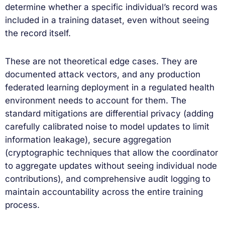
determine whether a specific individual’s record was
included in a training dataset, even without seeing
the record itself.
These are not theoretical edge cases. They are
documented attack vectors, and any production
federated learning deployment in a regulated health
environment needs to account for them. The
standard mitigations are differential privacy (adding
carefully calibrated noise to model updates to limit
information leakage), secure aggregation
(cryptographic techniques that allow the coordinator
to aggregate updates without seeing individual node
contributions), and comprehensive audit logging to
maintain accountability across the entire training
process.