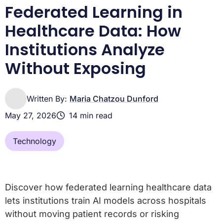
Related Lifebit reading
Federated Learning in
Healthcare Data: How
Institutions Analyze
Without Exposing
Written By:
Maria Chatzou Dunford
May 27, 2026
14 min read
Technology
Discover how federated learning healthcare data
lets institutions train AI models across hospitals
without moving patient records or risking