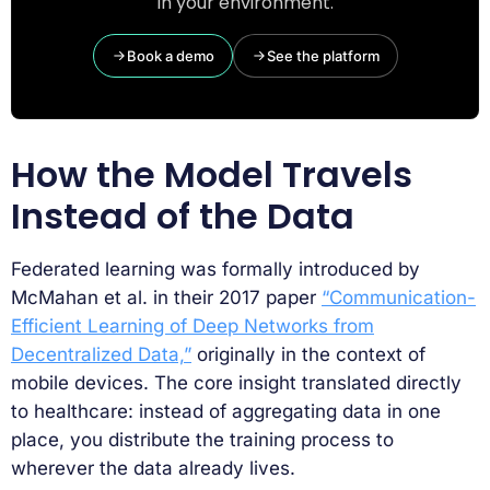
in your environment.
Book a demo
See the platform
How the Model Travels
Instead of the Data
Federated learning was formally introduced by
McMahan et al. in their 2017 paper
“Communication-
Efficient Learning of Deep Networks from
Decentralized Data,”
originally in the context of
mobile devices. The core insight translated directly
to healthcare: instead of aggregating data in one
place, you distribute the training process to
wherever the data already lives.