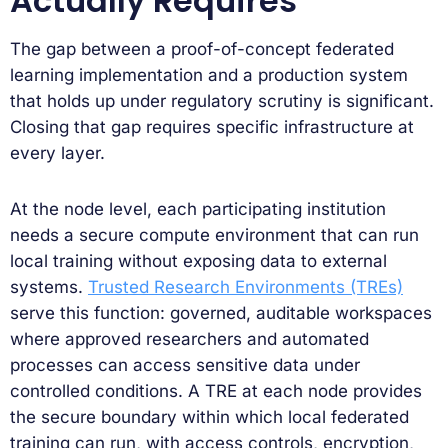
Actually Requires
The gap between a proof-of-concept federated
learning implementation and a production system
that holds up under regulatory scrutiny is significant.
Closing that gap requires specific infrastructure at
every layer.
At the node level, each participating institution
needs a secure compute environment that can run
local training without exposing data to external
systems.
Trusted Research Environments (TREs)
serve this function: governed, auditable workspaces
where approved researchers and automated
processes can access sensitive data under
controlled conditions. A TRE at each node provides
the secure boundary within which local federated
training can run, with access controls, encryption,