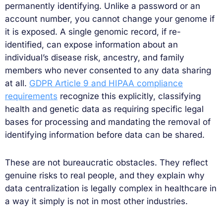
permanently identifying. Unlike a password or an
account number, you cannot change your genome if
it is exposed. A single genomic record, if re-
identified, can expose information about an
individual’s disease risk, ancestry, and family
members who never consented to any data sharing
at all.
GDPR Article 9 and HIPAA compliance
requirements
recognize this explicitly, classifying
health and genetic data as requiring specific legal
bases for processing and mandating the removal of
identifying information before data can be shared.
These are not bureaucratic obstacles. They reflect
genuine risks to real people, and they explain why
data centralization is legally complex in healthcare in
a way it simply is not in most other industries.