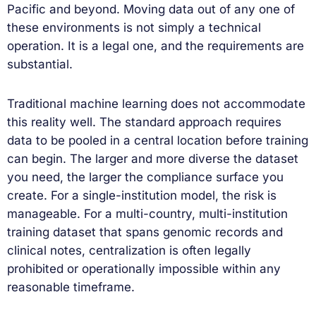
Pacific and beyond. Moving data out of any one of
these environments is not simply a technical
operation. It is a legal one, and the requirements are
substantial.
Traditional machine learning does not accommodate
this reality well. The standard approach requires
data to be pooled in a central location before training
can begin. The larger and more diverse the dataset
you need, the larger the compliance surface you
create. For a single-institution model, the risk is
manageable. For a multi-country, multi-institution
training dataset that spans genomic records and
clinical notes, centralization is often legally
prohibited or operationally impossible within any
reasonable timeframe.