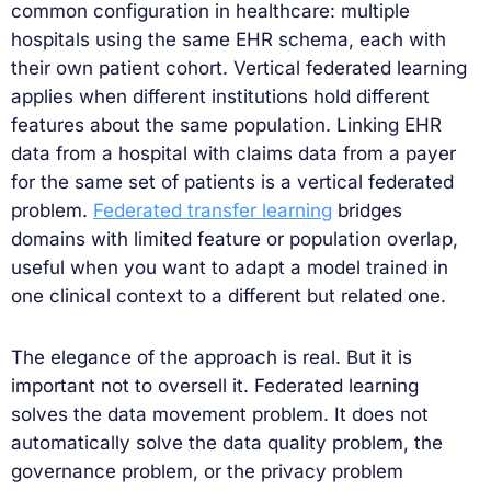
common configuration in healthcare: multiple
hospitals using the same EHR schema, each with
their own patient cohort. Vertical federated learning
applies when different institutions hold different
features about the same population. Linking EHR
data from a hospital with claims data from a payer
for the same set of patients is a vertical federated
problem.
Federated transfer learning
bridges
domains with limited feature or population overlap,
useful when you want to adapt a model trained in
one clinical context to a different but related one.
The elegance of the approach is real. But it is
important not to oversell it. Federated learning
solves the data movement problem. It does not
automatically solve the data quality problem, the
governance problem, or the privacy problem