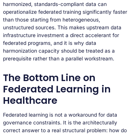
harmonized, standards-compliant data can
operationalize federated training significantly faster
than those starting from heterogeneous,
unstructured sources. This makes upstream data
infrastructure investment a direct accelerant for
federated programs, and it is why data
harmonization capacity should be treated as a
prerequisite rather than a parallel workstream.
The Bottom Line on
Federated Learning in
Healthcare
Federated learning is not a workaround for data
governance constraints. It is the architecturally
correct answer to a real structural problem: how do