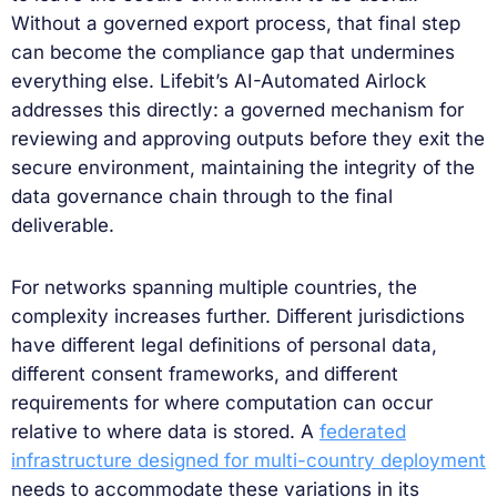
Without a governed export process, that final step
can become the compliance gap that undermines
everything else. Lifebit’s AI-Automated Airlock
addresses this directly: a governed mechanism for
reviewing and approving outputs before they exit the
secure environment, maintaining the integrity of the
data governance chain through to the final
deliverable.
For networks spanning multiple countries, the
complexity increases further. Different jurisdictions
have different legal definitions of personal data,
different consent frameworks, and different
requirements for where computation can occur
relative to where data is stored. A
federated
infrastructure designed for multi-country deployment
needs to accommodate these variations in its