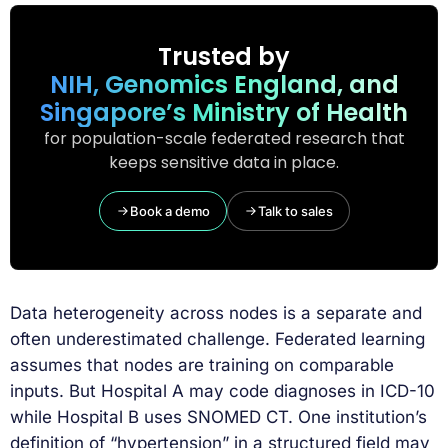
Trusted by
NIH, Genomics England, and
Singapore’s Ministry of Health
for population-scale federated research that
keeps sensitive data in place.
Book a demo
Talk to sales
Data heterogeneity across nodes is a separate and
often underestimated challenge. Federated learning
assumes that nodes are training on comparable
inputs. But Hospital A may code diagnoses in ICD-10
while Hospital B uses SNOMED CT. One institution’s
definition of “hypertension” in a structured field may