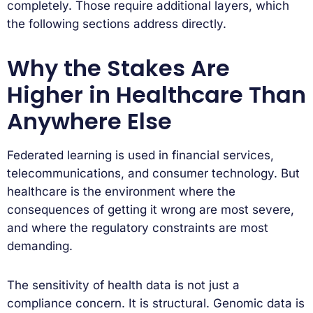
completely. Those require additional layers, which
the following sections address directly.
Why the Stakes Are
Higher in Healthcare Than
Anywhere Else
Federated learning is used in financial services,
telecommunications, and consumer technology. But
healthcare is the environment where the
consequences of getting it wrong are most severe,
and where the regulatory constraints are most
demanding.
The sensitivity of health data is not just a
compliance concern. It is structural. Genomic data is