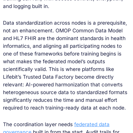
and logging built in.
Data standardization across nodes is a prerequisite,
not an enhancement. OMOP Common Data Model
and HL7 FHIR are the dominant standards in health
informatics, and aligning all participating nodes to
one of these frameworks before training begins is
what makes the federated model’s outputs
scientifically valid. This is where platforms like
Lifebit’s Trusted Data Factory become directly
relevant: AI-powered harmonization that converts
heterogeneous source data to standardized formats
significantly reduces the time and manual effort
required to reach training-ready data at each node.
The coordination layer needs
federated data
governance
built in from the start. Audit trails for