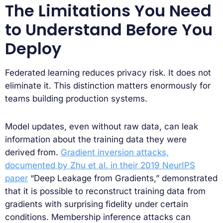
The Limitations You Need
to Understand Before You
Deploy
Federated learning reduces privacy risk. It does not
eliminate it. This distinction matters enormously for
teams building production systems.
Model updates, even without raw data, can leak
information about the training data they were
derived from.
Gradient inversion attacks,
documented by Zhu et al. in their 2019 NeurIPS
paper
“Deep Leakage from Gradients,” demonstrated
that it is possible to reconstruct training data from
gradients with surprising fidelity under certain
conditions. Membership inference attacks can