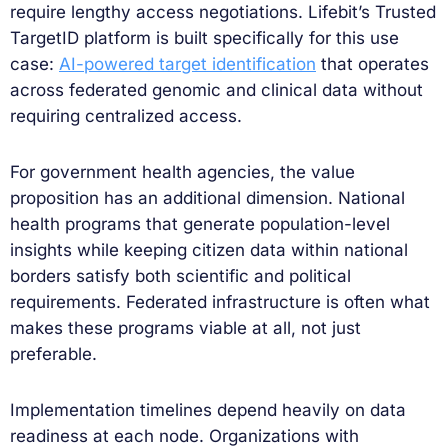
require lengthy access negotiations. Lifebit’s Trusted
TargetID platform is built specifically for this use
case:
AI-powered target identification
that operates
across federated genomic and clinical data without
requiring centralized access.
For government health agencies, the value
proposition has an additional dimension. National
health programs that generate population-level
insights while keeping citizen data within national
borders satisfy both scientific and political
requirements. Federated infrastructure is often what
makes these programs viable at all, not just
preferable.
Implementation timelines depend heavily on data
readiness at each node. Organizations with