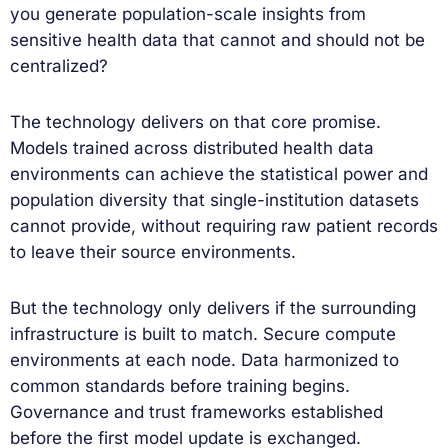
you generate population-scale insights from
sensitive health data that cannot and should not be
centralized?
The technology delivers on that core promise.
Models trained across distributed health data
environments can achieve the statistical power and
population diversity that single-institution datasets
cannot provide, without requiring raw patient records
to leave their source environments.
But the technology only delivers if the surrounding
infrastructure is built to match. Secure compute
environments at each node. Data harmonized to
common standards before training begins.
Governance and trust frameworks established
before the first model update is exchanged.