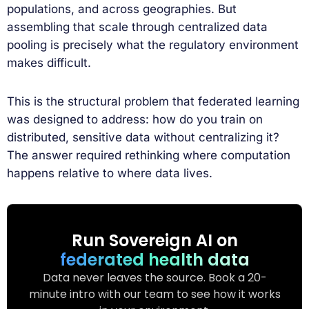
populations, and across geographies. But
assembling that scale through centralized data
pooling is precisely what the regulatory environment
makes difficult.
This is the structural problem that federated learning
was designed to address: how do you train on
distributed, sensitive data without centralizing it?
The answer required rethinking where computation
happens relative to where data lives.
Run Sovereign AI on
federated health data
Data never leaves the source. Book a 20-
minute intro with our team to see how it works