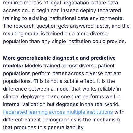
required months of legal negotiation before data
access could begin can instead deploy federated
training to existing institutional data environments.
The research question gets answered faster, and the
resulting model is trained on a more diverse
population than any single institution could provide.
More generalizable diagnostic and predictive
models:
Models trained across diverse patient
populations perform better across diverse patient
populations. This is not a subtle effect. It is the
difference between a model that works reliably in
clinical deployment and one that performs well in
internal validation but degrades in the real world.
Federated learning across multiple institutions
with
different patient demographics is the mechanism
that produces this generalizability.