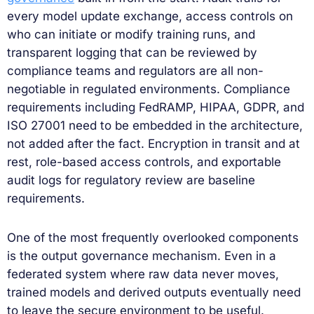
every model update exchange, access controls on
who can initiate or modify training runs, and
transparent logging that can be reviewed by
compliance teams and regulators are all non-
negotiable in regulated environments. Compliance
requirements including FedRAMP, HIPAA, GDPR, and
ISO 27001 need to be embedded in the architecture,
not added after the fact. Encryption in transit and at
rest, role-based access controls, and exportable
audit logs for regulatory review are baseline
requirements.
One of the most frequently overlooked components
is the output governance mechanism. Even in a
federated system where raw data never moves,
trained models and derived outputs eventually need
to leave the secure environment to be useful.