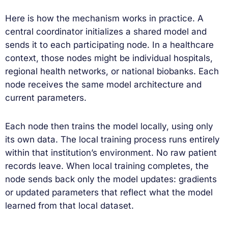
Here is how the mechanism works in practice. A
central coordinator initializes a shared model and
sends it to each participating node. In a healthcare
context, those nodes might be individual hospitals,
regional health networks, or national biobanks. Each
node receives the same model architecture and
current parameters.
Each node then trains the model locally, using only
its own data. The local training process runs entirely
within that institution’s environment. No raw patient
records leave. When local training completes, the
node sends back only the model updates: gradients
or updated parameters that reflect what the model
learned from that local dataset.