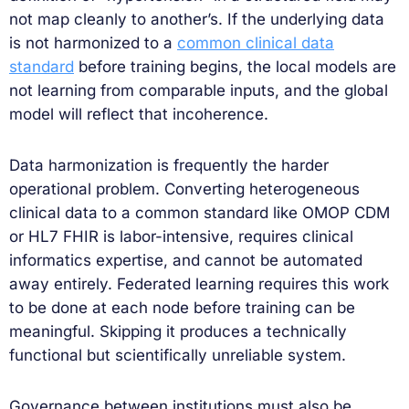
not map cleanly to another’s. If the underlying data
is not harmonized to a
common clinical data
standard
before training begins, the local models are
not learning from comparable inputs, and the global
model will reflect that incoherence.
Data harmonization is frequently the harder
operational problem. Converting heterogeneous
clinical data to a common standard like OMOP CDM
or HL7 FHIR is labor-intensive, requires clinical
informatics expertise, and cannot be automated
away entirely. Federated learning requires this work
to be done at each node before training can be
meaningful. Skipping it produces a technically
functional but scientifically unreliable system.
Governance between institutions must also be