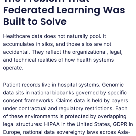
Federated Learning Was
Built to Solve
Healthcare data does not naturally pool. It
accumulates in silos, and those silos are not
accidental. They reflect the organizational, legal,
and technical realities of how health systems
operate.
Patient records live in hospital systems. Genomic
data sits in national biobanks governed by specific
consent frameworks. Claims data is held by payers
under contractual and regulatory restrictions. Each
of these environments is protected by overlapping
legal structures: HIPAA in the United States, GDPR in
Europe, national data sovereignty laws across Asia-