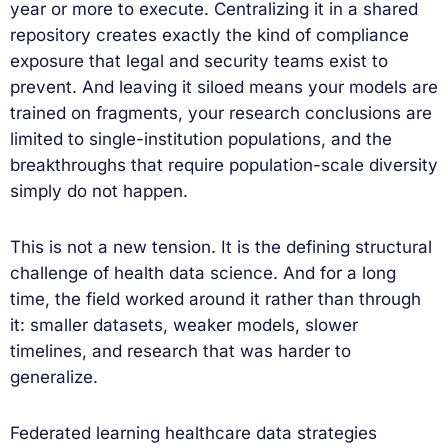
year or more to execute. Centralizing it in a shared
repository creates exactly the kind of compliance
exposure that legal and security teams exist to
prevent. And leaving it siloed means your models are
trained on fragments, your research conclusions are
limited to single-institution populations, and the
breakthroughs that require population-scale diversity
simply do not happen.
This is not a new tension. It is the defining structural
challenge of health data science. And for a long
time, the field worked around it rather than through
it: smaller datasets, weaker models, slower
timelines, and research that was harder to
generalize.
Federated learning healthcare data strategies