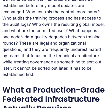
established before any model updates are
exchanged. Who controls the central coordinator?
Who audits the training process and has access to
the audit logs? Who owns the resulting global model,
and what are the permitted uses? What happens if
one node’s data quality degrades between training
rounds? These are legal and organizational
questions, and they are frequently underestimated
by teams that focus on the technical architecture
while treating governance as something to sort out
later. It cannot be sorted out later. It has to be
established first.
What a Production-Grade
Federated Infrastructure