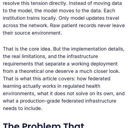
resolve this tension directly. Instead of moving data
to the model, the model moves to the data. Each
institution trains locally. Only model updates travel
across the network. Raw patient records never leave
their source environment.
That is the core idea. But the implementation details,
the real limitations, and the infrastructure
requirements that separate a working deployment
from a theoretical one deserve a much closer look.
That is what this article covers: how federated
learning actually works in regulated health
environments, what it does not solve on its own, and
what a production-grade federated infrastructure
needs to include.
The Problem That