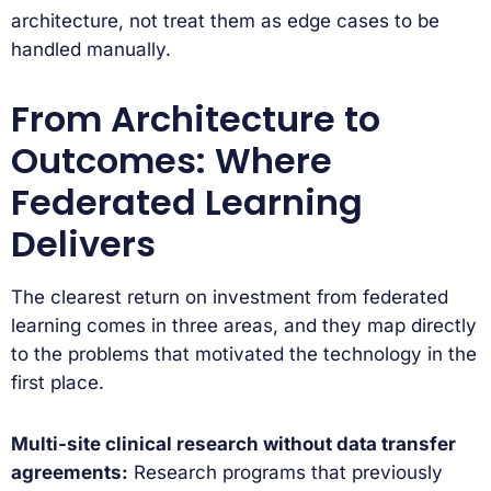
architecture, not treat them as edge cases to be
handled manually.
From Architecture to
Outcomes: Where
Federated Learning
Delivers
The clearest return on investment from federated
learning comes in three areas, and they map directly
to the problems that motivated the technology in the
first place.
Multi-site clinical research without data transfer
agreements:
Research programs that previously