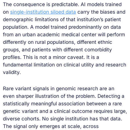
The consequence is predictable. AI models trained
on
single-institution siloed data
carry the biases and
demographic limitations of that institution’s patient
population. A model trained predominantly on data
from an urban academic medical center will perform
differently on rural populations, different ethnic
groups, and patients with different comorbidity
profiles. This is not a minor caveat. It is a
fundamental limitation on clinical utility and research
validity.
Rare variant signals in genomic research are an
even sharper illustration of the problem. Detecting a
statistically meaningful association between a rare
genetic variant and a clinical outcome requires large,
diverse cohorts. No single institution has that data.
The signal only emerges at scale, across