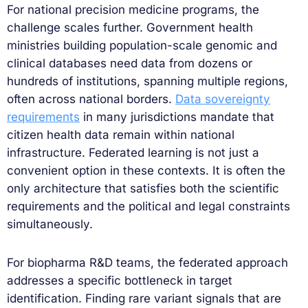
For national precision medicine programs, the
challenge scales further. Government health
ministries building population-scale genomic and
clinical databases need data from dozens or
hundreds of institutions, spanning multiple regions,
often across national borders.
Data sovereignty
requirements
in many jurisdictions mandate that
citizen health data remain within national
infrastructure. Federated learning is not just a
convenient option in these contexts. It is often the
only architecture that satisfies both the scientific
requirements and the political and legal constraints
simultaneously.
For biopharma R&D teams, the federated approach
addresses a specific bottleneck in target
identification. Finding rare variant signals that are