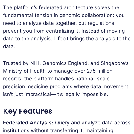
The platform’s federated architecture solves the
fundamental tension in genomic collaboration: you
need to analyze data together, but regulations
prevent you from centralizing it. Instead of moving
data to the analysis, Lifebit brings the analysis to the
data.
Trusted by NIH, Genomics England, and Singapore’s
Ministry of Health to manage over 275 million
records, the platform handles national-scale
precision medicine programs where data movement
isn’t just impractical—it’s legally impossible.
Key Features
Federated Analysis:
Query and analyze data across
institutions without transferring it, maintaining