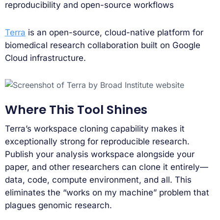
reproducibility and open-source workflows
Terra
is an open-source, cloud-native platform for
biomedical research collaboration built on Google
Cloud infrastructure.
Where This Tool Shines
Terra’s workspace cloning capability makes it
exceptionally strong for reproducible research.
Publish your analysis workspace alongside your
paper, and other researchers can clone it entirely—
data, code, compute environment, and all. This
eliminates the “works on my machine” problem that
plagues genomic research.