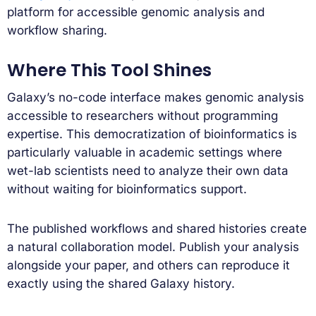
platform for accessible genomic analysis and
workflow sharing.
Where This Tool Shines
Galaxy’s no-code interface makes genomic analysis
accessible to researchers without programming
expertise. This democratization of bioinformatics is
particularly valuable in academic settings where
wet-lab scientists need to analyze their own data
without waiting for bioinformatics support.
The published workflows and shared histories create
a natural collaboration model. Publish your analysis
alongside your paper, and others can reproduce it
exactly using the shared Galaxy history.