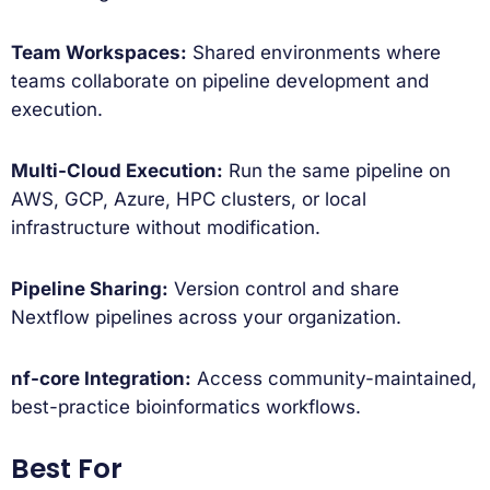
Team Workspaces:
Shared environments where
teams collaborate on pipeline development and
execution.
Multi-Cloud Execution:
Run the same pipeline on
AWS, GCP, Azure, HPC clusters, or local
infrastructure without modification.
Pipeline Sharing:
Version control and share
Nextflow pipelines across your organization.
nf-core Integration:
Access community-maintained,
best-practice bioinformatics workflows.
Best For