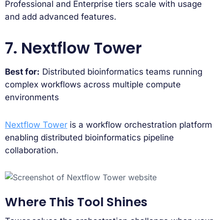
Professional and Enterprise tiers scale with usage
and add advanced features.
7. Nextflow Tower
Best for:
Distributed bioinformatics teams running
complex workflows across multiple compute
environments
Nextflow Tower
is a workflow orchestration platform
enabling distributed bioinformatics pipeline
collaboration.
Where This Tool Shines