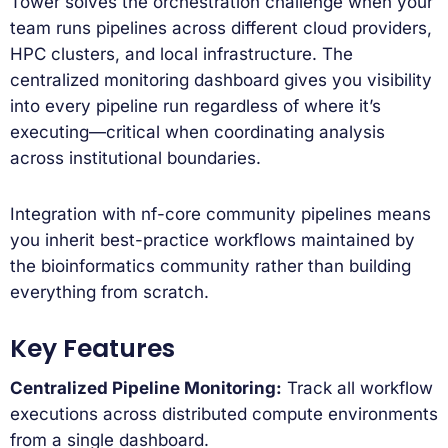
Tower solves the orchestration challenge when your
team runs pipelines across different cloud providers,
HPC clusters, and local infrastructure. The
centralized monitoring dashboard gives you visibility
into every pipeline run regardless of where it’s
executing—critical when coordinating analysis
across institutional boundaries.
Integration with nf-core community pipelines means
you inherit best-practice workflows maintained by
the bioinformatics community rather than building
everything from scratch.
Key Features
Centralized Pipeline Monitoring:
Track all workflow
executions across distributed compute environments
from a single dashboard.