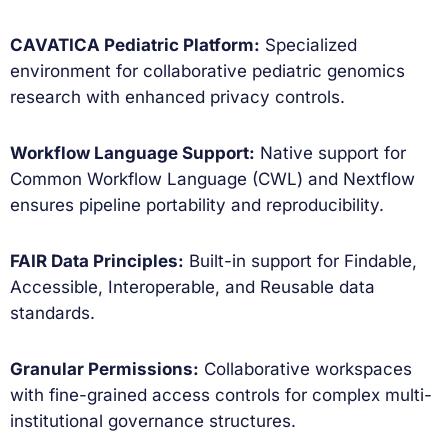
CAVATICA Pediatric Platform:
Specialized
environment for collaborative pediatric genomics
research with enhanced privacy controls.
Workflow Language Support:
Native support for
Common Workflow Language (CWL) and Nextflow
ensures pipeline portability and reproducibility.
FAIR Data Principles:
Built-in support for Findable,
Accessible, Interoperable, and Reusable data
standards.
Granular Permissions:
Collaborative workspaces
with fine-grained access controls for complex multi-
institutional governance structures.