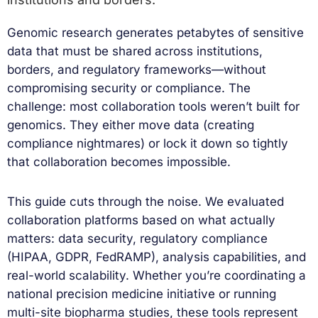
Genomic research generates petabytes of sensitive
data that must be shared across institutions,
borders, and regulatory frameworks—without
compromising security or compliance. The
challenge: most collaboration tools weren’t built for
genomics. They either move data (creating
compliance nightmares) or lock it down so tightly
that collaboration becomes impossible.
This guide cuts through the noise. We evaluated
collaboration platforms based on what actually
matters: data security, regulatory compliance
(HIPAA, GDPR, FedRAMP), analysis capabilities, and
real-world scalability. Whether you’re coordinating a
national precision medicine initiative or running
multi-site biopharma studies, these tools represent