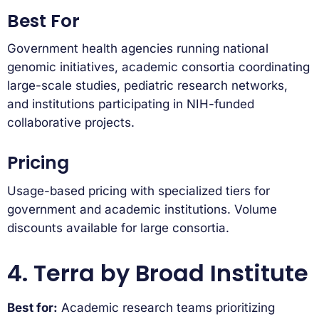
Best For
Government health agencies running national
genomic initiatives, academic consortia coordinating
large-scale studies, pediatric research networks,
and institutions participating in NIH-funded
collaborative projects.
Pricing
Usage-based pricing with specialized tiers for
government and academic institutions. Volume
discounts available for large consortia.
4. Terra by Broad Institute
Best for:
Academic research teams prioritizing