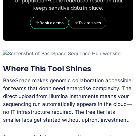
for population-scale federated research that
keeps sensitive data in place.
Book a demo
Talk to sales
Where This Tool Shines
BaseSpace makes genomic collaboration accessible
for teams that don’t need enterprise complexity. The
direct upload from Illumina instruments means your
sequencing run automatically appears in the cloud—
no IT infrastructure required. The free tier lets
smaller labs get started without upfront investment.