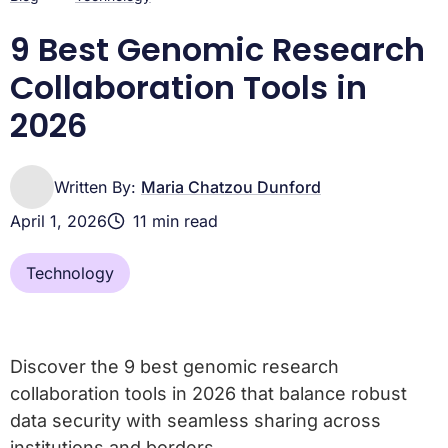
9 Best Genomic Research
Collaboration Tools in
2026
Written By:
Maria Chatzou Dunford
April 1, 2026
11 min read
Technology
Discover the 9 best genomic research
collaboration tools in 2026 that balance robust
data security with seamless sharing across
institutions and borders.