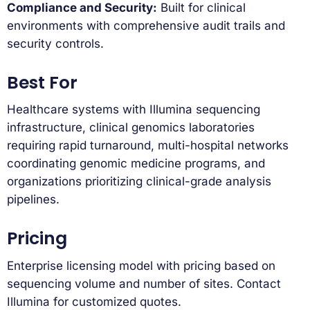
Compliance and Security:
Built for clinical
environments with comprehensive audit trails and
security controls.
Best For
Healthcare systems with Illumina sequencing
infrastructure, clinical genomics laboratories
requiring rapid turnaround, multi-hospital networks
coordinating genomic medicine programs, and
organizations prioritizing clinical-grade analysis
pipelines.
Pricing
Enterprise licensing model with pricing based on
sequencing volume and number of sites. Contact
Illumina for customized quotes.