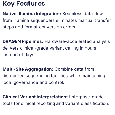
Key Features
Native Illumina Integration:
Seamless data flow
from Illumina sequencers eliminates manual transfer
steps and format conversion errors.
DRAGEN Pipelines:
Hardware-accelerated analysis
delivers clinical-grade variant calling in hours
instead of days.
Multi-Site Aggregation:
Combine data from
distributed sequencing facilities while maintaining
local governance and control.
Clinical Variant Interpretation:
Enterprise-grade
tools for clinical reporting and variant classification.