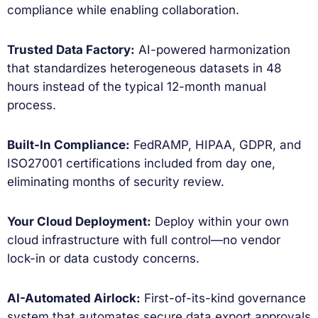
compliance while enabling collaboration.
Trusted Data Factory:
AI-powered harmonization
that standardizes heterogeneous datasets in 48
hours instead of the typical 12-month manual
process.
Built-In Compliance:
FedRAMP, HIPAA, GDPR, and
ISO27001 certifications included from day one,
eliminating months of security review.
Your Cloud Deployment:
Deploy within your own
cloud infrastructure with full control—no vendor
lock-in or data custody concerns.
AI-Automated Airlock:
First-of-its-kind governance
system that automates secure data export approvals