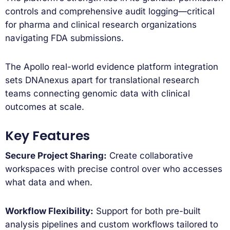
controls and comprehensive audit logging—critical
for pharma and clinical research organizations
navigating FDA submissions.
The Apollo real-world evidence platform integration
sets DNAnexus apart for translational research
teams connecting genomic data with clinical
outcomes at scale.
Key Features
Secure Project Sharing:
Create collaborative
workspaces with precise control over who accesses
what data and when.
Workflow Flexibility:
Support for both pre-built
analysis pipelines and custom workflows tailored to