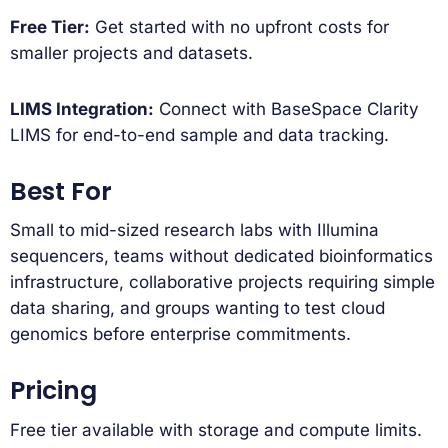
Free Tier:
Get started with no upfront costs for
smaller projects and datasets.
LIMS Integration:
Connect with BaseSpace Clarity
LIMS for end-to-end sample and data tracking.
Best For
Small to mid-sized research labs with Illumina
sequencers, teams without dedicated bioinformatics
infrastructure, collaborative projects requiring simple
data sharing, and groups wanting to test cloud
genomics before enterprise commitments.
Pricing
Free tier available with storage and compute limits.