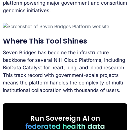
platform powering major government and consortium
genomics initiatives.
Where This Tool Shines
Seven Bridges has become the infrastructure
backbone for several NIH Cloud Platforms, including
BioData Catalyst for heart, lung, and blood research.
This track record with government-scale projects
means the platform handles the complexity of multi-
institutional collaboration with thousands of users.
Run Sovereign AI on
federated health data