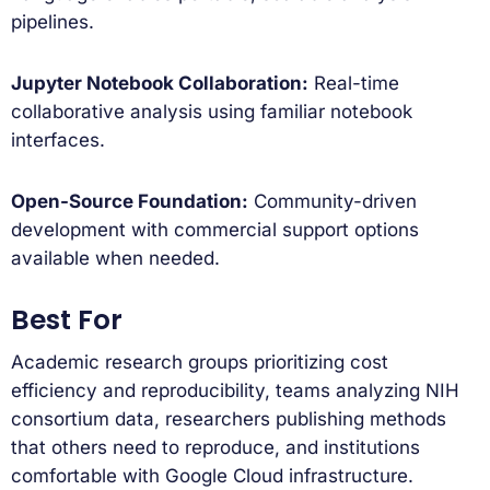
pipelines.
Jupyter Notebook Collaboration:
Real-time
collaborative analysis using familiar notebook
interfaces.
Open-Source Foundation:
Community-driven
development with commercial support options
available when needed.
Best For
Academic research groups prioritizing cost
efficiency and reproducibility, teams analyzing NIH
consortium data, researchers publishing methods
that others need to reproduce, and institutions
comfortable with Google Cloud infrastructure.