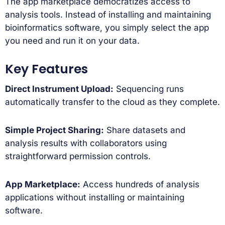
The app marketplace democratizes access to
analysis tools. Instead of installing and maintaining
bioinformatics software, you simply select the app
you need and run it on your data.
Key Features
Direct Instrument Upload:
Sequencing runs
automatically transfer to the cloud as they complete.
Simple Project Sharing:
Share datasets and
analysis results with collaborators using
straightforward permission controls.
App Marketplace:
Access hundreds of analysis
applications without installing or maintaining
software.