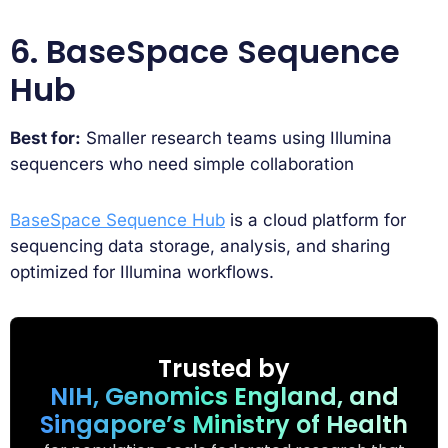
6. BaseSpace Sequence
Hub
Best for:
Smaller research teams using Illumina
sequencers who need simple collaboration
BaseSpace Sequence Hub
is a cloud platform for
sequencing data storage, analysis, and sharing
optimized for Illumina workflows.
Trusted by
NIH, Genomics England, and
Singapore’s Ministry of Health