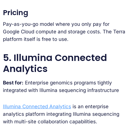
Pricing
Pay-as-you-go model where you only pay for
Google Cloud compute and storage costs. The Terra
platform itself is free to use.
5. Illumina Connected
Analytics
Best for:
Enterprise genomics programs tightly
integrated with Illumina sequencing infrastructure
Illumina Connected Analytics
is an enterprise
analytics platform integrating Illumina sequencing
with multi-site collaboration capabilities.