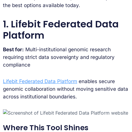
the best options available today.
1. Lifebit Federated Data
Platform
Best for:
Multi-institutional genomic research
requiring strict data sovereignty and regulatory
compliance
Lifebit Federated Data Platform
enables secure
genomic collaboration without moving sensitive data
across institutional boundaries.
Where This Tool Shines