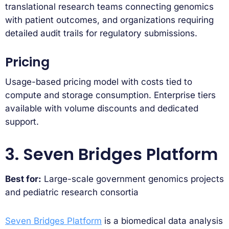
translational research teams connecting genomics
with patient outcomes, and organizations requiring
detailed audit trails for regulatory submissions.
Pricing
Usage-based pricing model with costs tied to
compute and storage consumption. Enterprise tiers
available with volume discounts and dedicated
support.
3. Seven Bridges Platform
Best for:
Large-scale government genomics projects
and pediatric research consortia
Seven Bridges Platform
is a biomedical data analysis