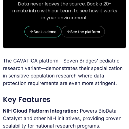
Data never leaves the source. Book a 20-
minute intro with our team to see how it works
in your environment.
Book a demo
See the platform
The CAVATICA platform—Seven Bridges’ pediatric
research variant—demonstrates their specialization
in sensitive population research where data
protection requirements are even more stringent.
Key Features
NIH Cloud Platform Integration:
Powers BioData
Catalyst and other NIH initiatives, providing proven
scalability for national research programs.