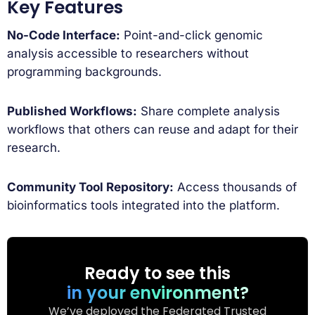
Key Features
No-Code Interface:
Point-and-click genomic
analysis accessible to researchers without
programming backgrounds.
Published Workflows:
Share complete analysis
workflows that others can reuse and adapt for their
research.
Community Tool Repository:
Access thousands of
bioinformatics tools integrated into the platform.
Ready to see this
in your environment?
We’ve deployed the Federated Trusted