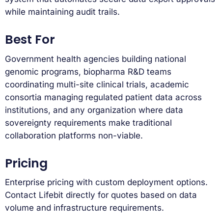
while maintaining audit trails.
Best For
Government health agencies building national
genomic programs, biopharma R&D teams
coordinating multi-site clinical trials, academic
consortia managing regulated patient data across
institutions, and any organization where data
sovereignty requirements make traditional
collaboration platforms non-viable.
Pricing
Enterprise pricing with custom deployment options.
Contact Lifebit directly for quotes based on data
volume and infrastructure requirements.