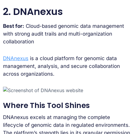
2. DNAnexus
Best for:
Cloud-based genomic data management
with strong audit trails and multi-organization
collaboration
DNAnexus
is a cloud platform for genomic data
management, analysis, and secure collaboration
across organizations.
Where This Tool Shines
DNAnexus excels at managing the complete
lifecycle of genomic data in regulated environments.
The platform’s strength lies in its granular permission