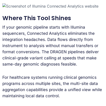
Where This Tool Shines
If your genomic pipeline starts with Illumina
sequencers, Connected Analytics eliminates the
integration headaches. Data flows directly from
instrument to analysis without manual transfers or
format conversions. The DRAGEN pipelines deliver
clinical-grade variant calling at speeds that make
same-day genomic diagnoses feasible.
For healthcare systems running clinical genomics
programs across multiple sites, the multi-site data
aggregation capabilities provide a unified view while
maintaining local data control.