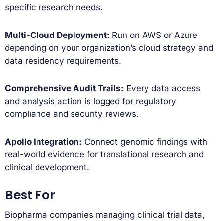
specific research needs.
Multi-Cloud Deployment:
Run on AWS or Azure
depending on your organization’s cloud strategy and
data residency requirements.
Comprehensive Audit Trails:
Every data access
and analysis action is logged for regulatory
compliance and security reviews.
Apollo Integration:
Connect genomic findings with
real-world evidence for translational research and
clinical development.
Best For
Biopharma companies managing clinical trial data,