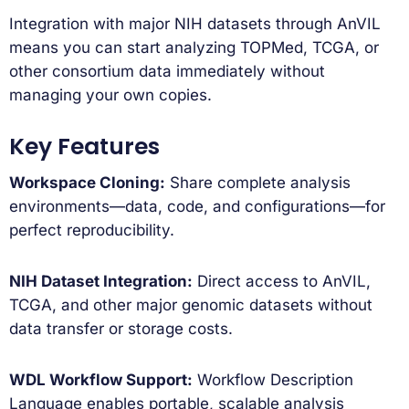
Integration with major NIH datasets through AnVIL
means you can start analyzing TOPMed, TCGA, or
other consortium data immediately without
managing your own copies.
Key Features
Workspace Cloning:
Share complete analysis
environments—data, code, and configurations—for
perfect reproducibility.
NIH Dataset Integration:
Direct access to AnVIL,
TCGA, and other major genomic datasets without
data transfer or storage costs.
WDL Workflow Support:
Workflow Description
Language enables portable, scalable analysis