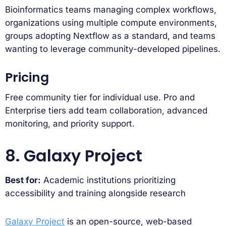
Bioinformatics teams managing complex workflows,
organizations using multiple compute environments,
groups adopting Nextflow as a standard, and teams
wanting to leverage community-developed pipelines.
Pricing
Free community tier for individual use. Pro and
Enterprise tiers add team collaboration, advanced
monitoring, and priority support.
8. Galaxy Project
Best for:
Academic institutions prioritizing
accessibility and training alongside research
Galaxy Project
is an open-source, web-based