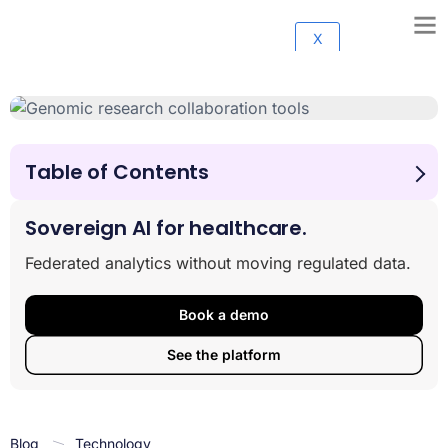
X
Table of Contents
1. Lifebit Federated Data Platform
2. DNAnexus
Sovereign AI for healthcare.
3. Seven Bridges Platform
Federated analytics without moving regulated data.
4. Terra by Broad Institute
5. Illumina Connected Analytics
Book a demo
6. BaseSpace Sequence Hub
7. Nextflow Tower
See the platform
8. Galaxy Project
9. Benchling
Making the Right Choice
Blog
Technology