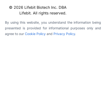
© 2026 Lifebit Biotech Inc. DBA
Lifebit. All rights reserved.
By using this website, you understand the information being
presented is provided for informational purposes only and
agree to our
Cookie Policy
and
Privacy Policy
.