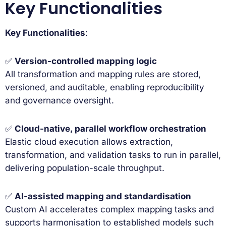
Key Functionalities
Key Functionalities
:
✅
Version-controlled mapping logic
All transformation and mapping rules are stored,
versioned, and auditable, enabling reproducibility
and governance oversight.
✅
Cloud-native, parallel workflow orchestration
Elastic cloud execution allows extraction,
transformation, and validation tasks to run in parallel,
delivering population-scale throughput.
✅
AI-assisted mapping and standardisation
Custom AI accelerates complex mapping tasks and
supports harmonisation to established models such