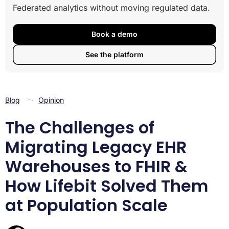
Federated analytics without moving regulated data.
How Lifebit Achieved Population-Scale FHIR
Processing in Under Two Hours
Key Functionalities
Book a demo
Outcome
See the platform
Blog
Opinion
The Challenges of
Migrating Legacy EHR
Warehouses to FHIR &
How Lifebit Solved Them
at Population Scale