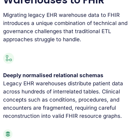
Migrating legacy EHR warehouse data to FHIR
introduces a unique combination of technical and
governance challenges that traditional ETL
approaches struggle to handle.
Deeply normalised relational schemas
Legacy EHR warehouses distribute patient data
across hundreds of interrelated tables. Clinical
concepts such as conditions, procedures, and
encounters are fragmented, requiring careful
reconstruction into valid FHIR resource graphs.