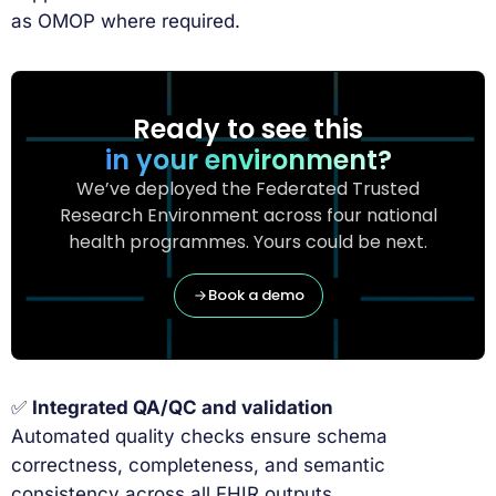
as OMOP where required.
Ready to see this
in your environment?
We’ve deployed the Federated Trusted
Research Environment across four national
health programmes. Yours could be next.
Book a demo
✅
Integrated QA/QC and validation
Automated quality checks ensure schema
correctness, completeness, and semantic
consistency across all FHIR outputs.