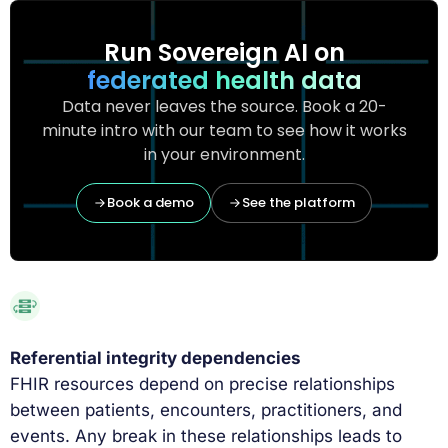
Run Sovereign AI on
federated health data
Data never leaves the source. Book a 20-
minute intro with our team to see how it works
in your environment.
Book a demo
See the platform
Referential integrity dependencies
FHIR resources depend on precise relationships
between patients, encounters, practitioners, and
events. Any break in these relationships leads to