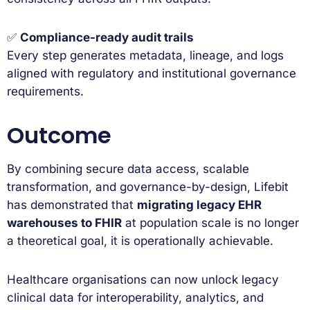
✅
Compliance-ready audit trails
Every step generates metadata, lineage, and logs
aligned with regulatory and institutional governance
requirements.
Outcome
By combining secure data access, scalable
transformation, and governance-by-design, Lifebit
has demonstrated that
migrating legacy EHR
warehouses to FHIR
at population scale is no longer
a theoretical goal, it is operationally achievable.
Healthcare organisations can now unlock legacy
clinical data for interoperability, analytics, and