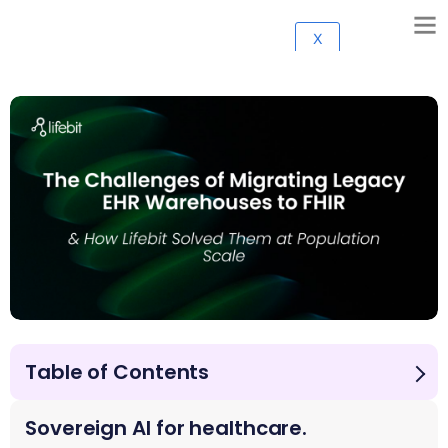
X
Table of Contents
Introduction
The Challenges of Migrating Legacy EHR Warehouses
Sovereign AI for healthcare.
to FHIR