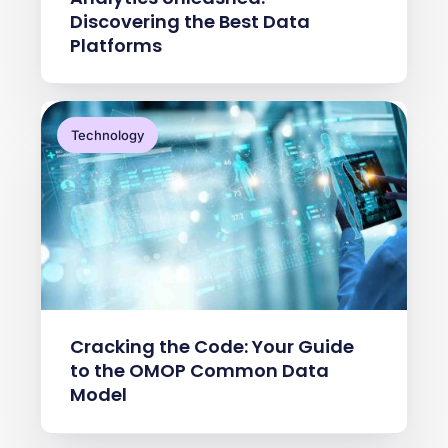
Discovering the Best Data
Platforms
Technology
Cracking the Code: Your Guide
to the OMOP Common Data
Model