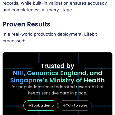
records, while built-in validation ensures accuracy
and completeness at every stage.
Proven Results
In a real-world production deployment, Lifebit
processed:
Trusted by
NIH, Genomics England, and
Singapore’s Ministry of Health
for population-scale federated research that
keeps sensitive data in place.
Book a demo
Talk to sales