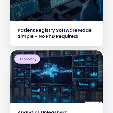
Patient Registry Software Made
Simple – No PhD Required!
Technology
Analytics Unleashed: