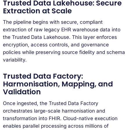
Trusted Data Lakehouse: Secure
Extraction at Scale
The pipeline begins with secure, compliant
extraction of raw legacy EHR warehouse data into
the Trusted Data Lakehouse. This layer enforces
encryption, access controls, and governance
policies while preserving source fidelity and schema
variability.
Trusted Data Factory:
Harmonisation, Mapping, and
Validation
Once ingested, the Trusted Data Factory
orchestrates large-scale harmonisation and
transformation into FHIR. Cloud-native execution
enables parallel processing across millions of