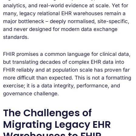
analytics, and real-world evidence at scale. Yet for
many, legacy relational EHR warehouses remain a
major bottleneck – deeply normalised, site-specific,
and never designed for modern data exchange
standards.
FHIR promises a common language for clinical data,
but translating decades of complex EHR data into
FHIR reliably and at population scale has proven far
more difficult than expected. This is not a formatting
exercise; it is a data integrity, performance, and
governance challenge.
The Challenges of
Migrating Legacy EHR
Warehouses to FHIR