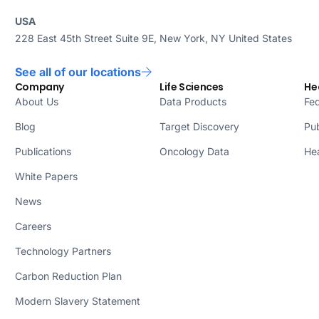
USA
228 East 45th Street Suite 9E, New York, NY United States
See all of our locations
Company
Life Sciences
He
About Us
Data Products
Fed
Blog
Target Discovery
Pub
Publications
Oncology Data
Hea
White Papers
News
Careers
Technology Partners
Carbon Reduction Plan
Modern Slavery Statement