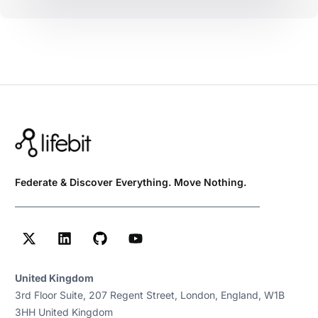
Federate & Discover Everything. Move Nothing.
United Kingdom
3rd Floor Suite, 207 Regent Street, London, England, W1B
3HH United Kingdom