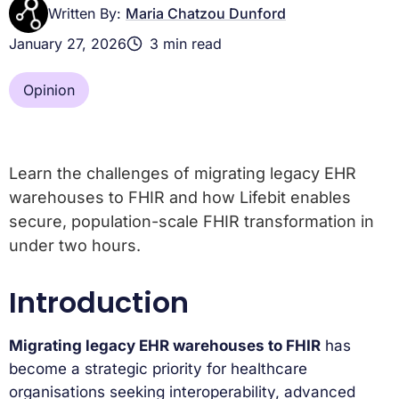
Written By:
Maria Chatzou Dunford
January 27, 2026
3 min read
Opinion
Learn the challenges of migrating legacy EHR
warehouses to FHIR and how Lifebit enables
secure, population-scale FHIR transformation in
under two hours.
Introduction
Migrating legacy EHR warehouses to FHIR
has
become a strategic priority for healthcare
organisations seeking interoperability, advanced