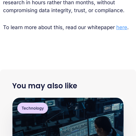
research in hours rather than months, without
compromising data integrity, trust, or compliance.
To learn more about this, read our whitepaper
here
.
You may also like
Technology