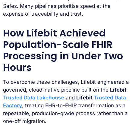
Safes. Many pipelines prioritise speed at the
expense of traceability and trust.
How Lifebit Achieved
Population-Scale FHIR
Processing in Under Two
Hours
To overcome these challenges, Lifebit engineered a
governed, cloud-native pipeline built on the
Lifebit
Trusted Data Lakehouse
and
Lifebit
Trusted Data
Factory
, treating EHR-to-FHIR transformation as a
repeatable, production-grade process rather than a
one-off migration.