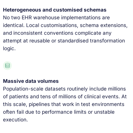
Heterogeneous and customised schemas
No two EHR warehouse implementations are
identical. Local customisations, schema extensions,
and inconsistent conventions complicate any
attempt at reusable or standardised transformation
logic.
Massive data volumes
Population-scale datasets routinely include millions
of patients and tens of millions of clinical events. At
this scale, pipelines that work in test environments
often fail due to performance limits or unstable
execution.