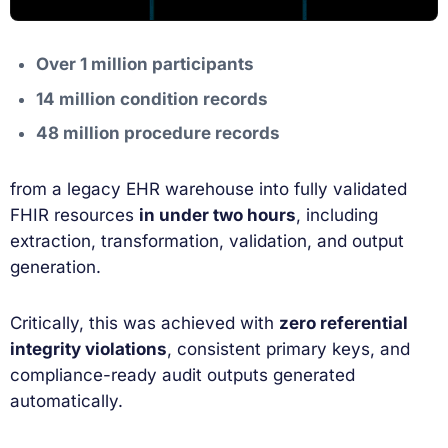
Over 1 million participants
14 million condition records
48 million procedure records
from a legacy EHR warehouse into fully validated
FHIR resources
in under two hours
, including
extraction, transformation, validation, and output
generation.
Critically, this was achieved with
zero referential
integrity violations
, consistent primary keys, and
compliance-ready audit outputs generated
automatically.