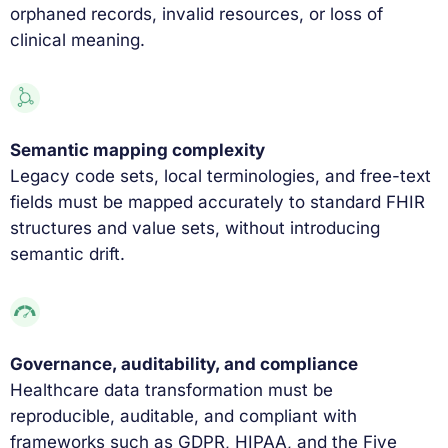
orphaned records, invalid resources, or loss of
clinical meaning.
Semantic mapping complexity
Legacy code sets, local terminologies, and free-text
fields must be mapped accurately to standard FHIR
structures and value sets, without introducing
semantic drift.
Governance, auditability, and compliance
Healthcare data transformation must be
reproducible, auditable, and compliant with
frameworks such as GDPR, HIPAA, and the Five