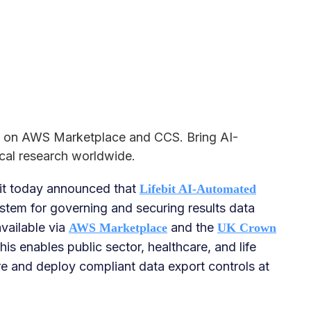
ve on AWS Marketplace and CCS. Bring AI-
cal research worldwide.
it today announced that
Lifebit AI-Automated
stem for governing and securing results data
available via
and the
AWS Marketplace
UK Crown
This enables public sector, healthcare, and life
re and deploy compliant data export controls at