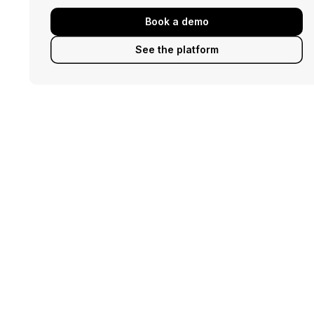
Book a demo
See the platform