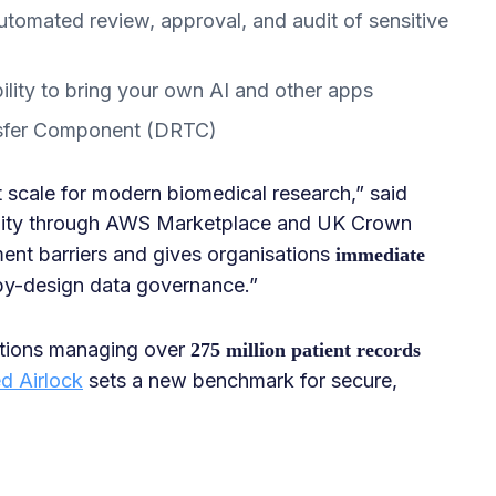
utomated review, approval, and audit of sensitive
ility to bring your own AI and other apps
sfer Component (DRTC)
t scale for modern biomedical research,” said
bility through AWS Marketplace and UK Crown
nt barriers and gives organisations
immediate
by-design data governance.”
tutions managing over
275 million patient records
d Airlock
sets a new benchmark for secure,