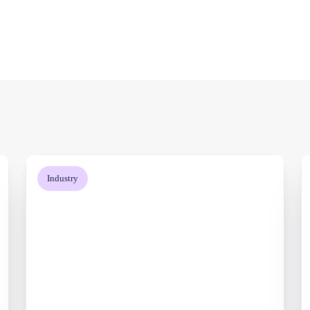
Industry