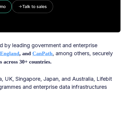
emo
Talk to sales
ted by leading government and enterprise
, among others, securely
 England
, and
CanPath
s across 30+ countries.
, UK, Singapore, Japan, and Australia, Lifebit
grammes and enterprise data infrastructures