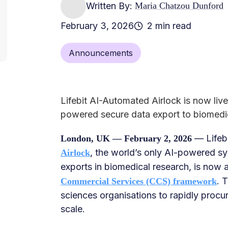
Written By:
Maria Chatzou Dunford
February 3, 2026
2 min read
Announcements
Lifebit AI-Automated Airlock is now li
powered secure data export to biomedi
— Lifeb
London, UK — February 2, 2026
, the world’s only AI-powered sy
Airlock
exports in biomedical research, is now 
. 
Commercial Services (CCS) framework
sciences organisations to rapidly procu
scale.