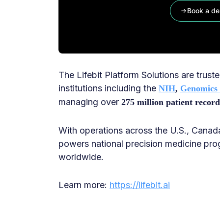
Book a d
The Lifebit Platform Solutions are trus
institutions including the
NIH
,
Genomics
managing over
275 million patient record
With operations across the U.S., Canada
powers national precision medicine pro
worldwide.
Learn more:
https://lifebit.ai