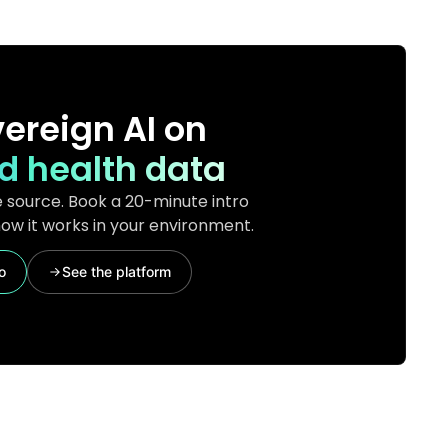
ereign AI on
d health data
 source. Book a 20-minute intro
ow it works in your environment.
o
See the platform