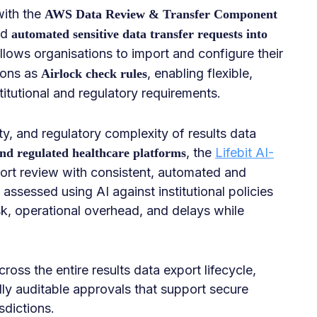
with the
AWS Data Review & Transfer Component
nd
automated sensitive data transfer requests into
allows organisations to import and configure their
ions as
, enabling flexible,
Airlock check rules
titutional and regulatory requirements.
ty, and regulatory complexity of results data
, the
Lifebit AI-
d regulated healthcare platforms
rt review with consistent, automated and
ssessed using AI against institutional policies
k, operational overhead, and delays while
oss the entire results data export lifecycle,
ly auditable approvals that support secure
sdictions.