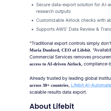
Secure data-export solution for AI-a
research outputs
Customizable Airlock checks with ab
Supports AWS’ Data Review & Tran
“Traditional export controls simply don’
. “Availa
Maria Dunford, CEO of Lifebit
Commercial Services removes procureme
, compliance-
access to AI-driven Airlock
Already trusted by leading global insti
,
Lifebit AI-Automate
across 30+ countries
scalable results data export.
About Lifebit