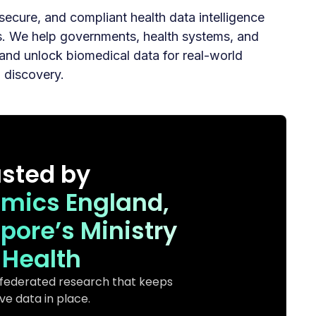
, secure, and compliant health data intelligence
ns. We help governments, health systems, and
and unlock biomedical data for real-world
g discovery.
usted by
omics England,
pore’s Ministry
 Health
 federated research that keeps
ive data in place.