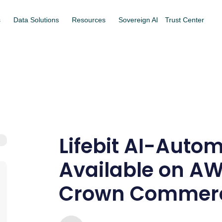
s
Data Solutions
Resources
Sovereign AI
Trust Center
Lifebit AI-Auto
Available on A
Crown Commerci