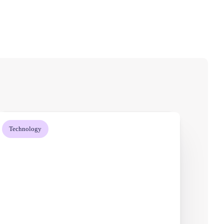
Technology