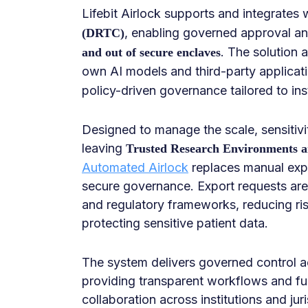
Lifebit Airlock supports and integrates 
, enabling governed approval a
(DRTC)
. The solution 
and out of secure enclaves
own AI models and third-party applicat
policy-driven governance tailored to ins
Designed to manage the scale, sensitivi
leaving
Trusted Research Environments an
Automated Airlock
replaces manual expo
secure governance. Export requests are a
and regulatory frameworks, reducing ris
protecting sensitive patient data.
The system delivers governed control acr
providing transparent workflows and ful
collaboration across institutions and juri