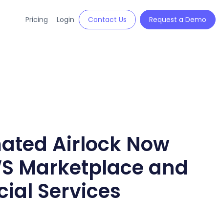
Pricing
Login
Contact Us
Request a Demo
mated Airlock Now
WS Marketplace and
al Services