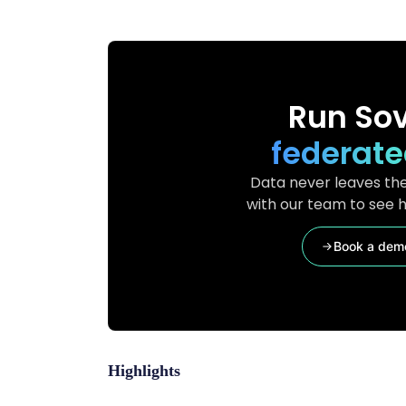
Run Sov
federate
Data never leaves the
with our team to see h
Book a dem
Highlights