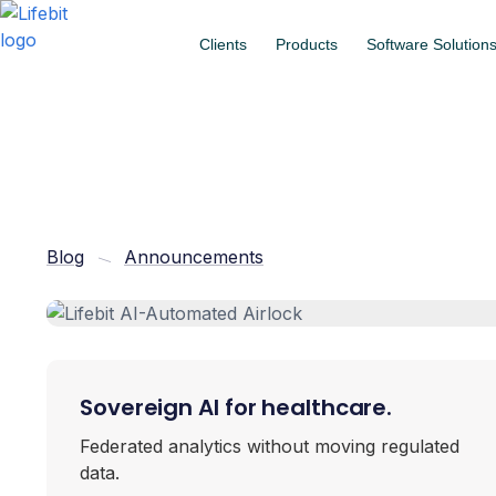
Clients
Products
Software Solution
Blog
Announcements
Sovereign AI for healthcare.
Federated analytics without moving regulated
data.