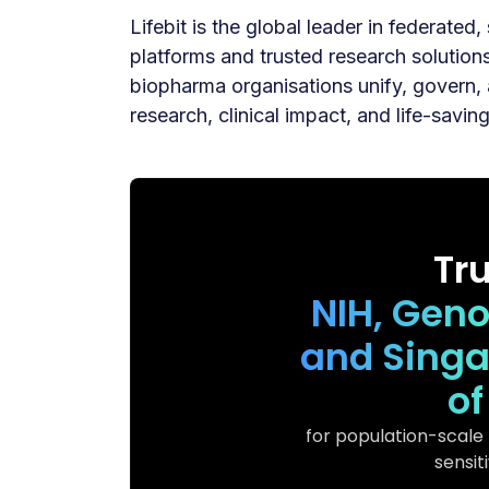
Lifebit is the global leader in federated
platforms and trusted research solutio
biopharma organisations unify, govern, 
research, clinical impact, and life-savin
Tr
NIH, Gen
and Singa
of
for population-scale
sensit