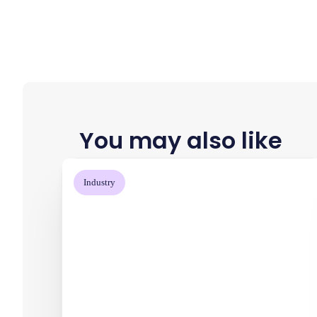
You may also like
Industry