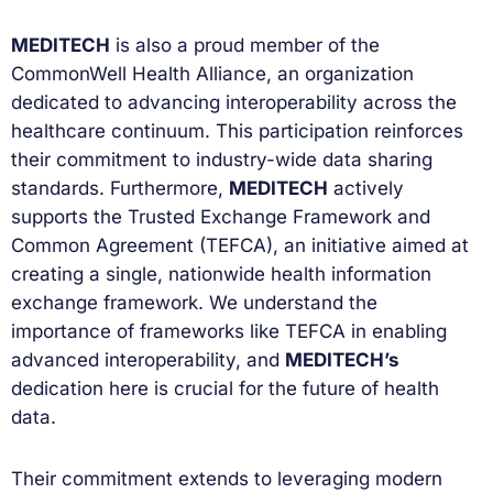
MEDITECH
is also a proud member of the
CommonWell Health Alliance, an organization
dedicated to advancing interoperability across the
healthcare continuum. This participation reinforces
their commitment to industry-wide data sharing
standards. Furthermore,
MEDITECH
actively
supports the Trusted Exchange Framework and
Common Agreement (TEFCA), an initiative aimed at
creating a single, nationwide health information
exchange framework. We understand the
importance of frameworks like TEFCA in enabling
advanced interoperability, and
MEDITECH’s
dedication here is crucial for the future of health
data.
Their commitment extends to leveraging modern