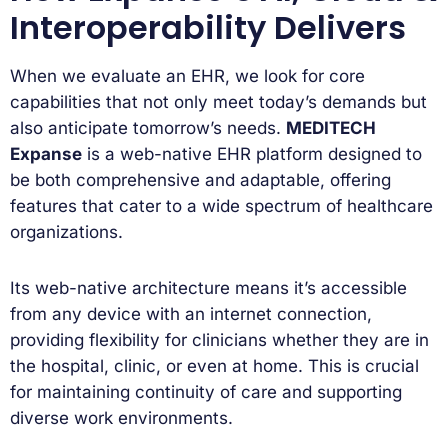
Interoperability Delivers
When we evaluate an EHR, we look for core
capabilities that not only meet today’s demands but
also anticipate tomorrow’s needs.
MEDITECH
Expanse
is a web-native EHR platform designed to
be both comprehensive and adaptable, offering
features that cater to a wide spectrum of healthcare
organizations.
Its web-native architecture means it’s accessible
from any device with an internet connection,
providing flexibility for clinicians whether they are in
the hospital, clinic, or even at home. This is crucial
for maintaining continuity of care and supporting
diverse work environments.