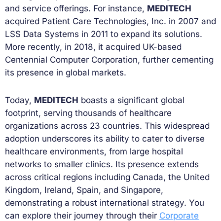
and service offerings. For instance,
MEDITECH
acquired Patient Care Technologies, Inc. in 2007 and
LSS Data Systems in 2011 to expand its solutions.
More recently, in 2018, it acquired UK-based
Centennial Computer Corporation, further cementing
its presence in global markets.
Today,
MEDITECH
boasts a significant global
footprint, serving thousands of healthcare
organizations across 23 countries. This widespread
adoption underscores its ability to cater to diverse
healthcare environments, from large hospital
networks to smaller clinics. Its presence extends
across critical regions including Canada, the United
Kingdom, Ireland, Spain, and Singapore,
demonstrating a robust international strategy. You
can explore their journey through their
Corporate