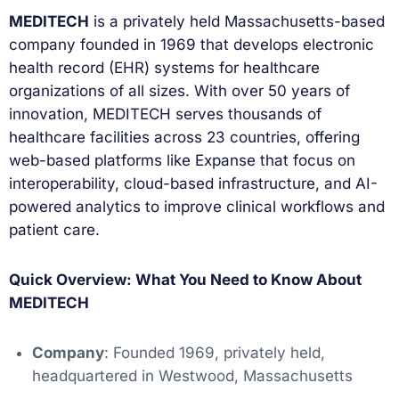
MEDITECH
is a privately held Massachusetts-based
company founded in 1969 that develops electronic
health record (EHR) systems for healthcare
organizations of all sizes. With over 50 years of
innovation, MEDITECH serves thousands of
healthcare facilities across 23 countries, offering
web-based platforms like Expanse that focus on
interoperability, cloud-based infrastructure, and AI-
powered analytics to improve clinical workflows and
patient care.
Quick Overview: What You Need to Know About
MEDITECH
Company
: Founded 1969, privately held,
headquartered in Westwood, Massachusetts