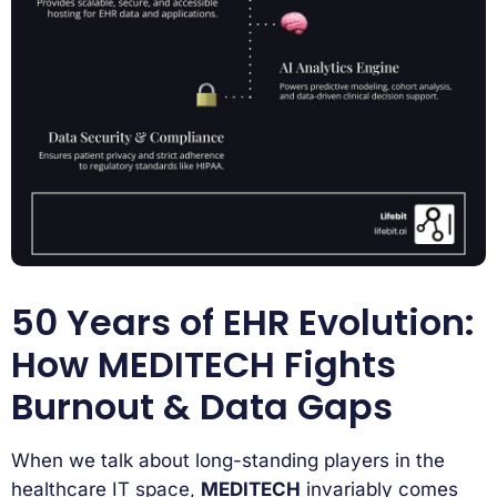
50 Years of EHR Evolution:
How MEDITECH Fights
Burnout & Data Gaps
When we talk about long-standing players in the
healthcare IT space,
MEDITECH
invariably comes