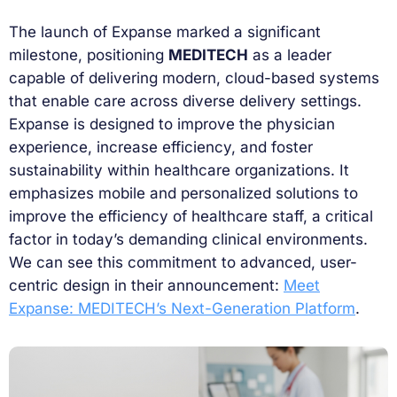
The launch of Expanse marked a significant
milestone, positioning
MEDITECH
as a leader
capable of delivering modern, cloud-based systems
that enable care across diverse delivery settings.
Expanse is designed to improve the physician
experience, increase efficiency, and foster
sustainability within healthcare organizations. It
emphasizes mobile and personalized solutions to
improve the efficiency of healthcare staff, a critical
factor in today’s demanding clinical environments.
We can see this commitment to advanced, user-
centric design in their announcement:
Meet
Expanse: MEDITECH’s Next-Generation Platform
.