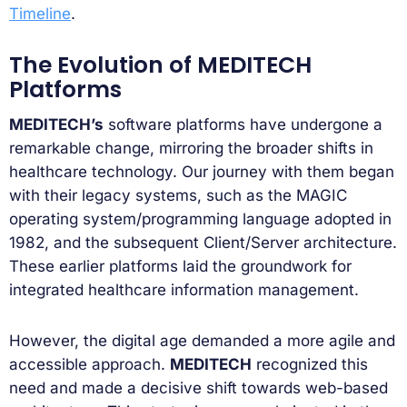
Timeline
.
The Evolution of MEDITECH
Platforms
MEDITECH’s
software platforms have undergone a
remarkable change, mirroring the broader shifts in
healthcare technology. Our journey with them began
with their legacy systems, such as the MAGIC
operating system/programming language adopted in
1982, and the subsequent Client/Server architecture.
These earlier platforms laid the groundwork for
integrated healthcare information management.
However, the digital age demanded a more agile and
accessible approach.
MEDITECH
recognized this
need and made a decisive shift towards web-based