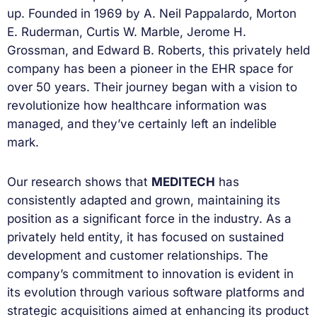
up. Founded in 1969 by A. Neil Pappalardo, Morton
E. Ruderman, Curtis W. Marble, Jerome H.
Grossman, and Edward B. Roberts, this privately held
company has been a pioneer in the EHR space for
over 50 years. Their journey began with a vision to
revolutionize how healthcare information was
managed, and they’ve certainly left an indelible
mark.
Our research shows that
MEDITECH
has
consistently adapted and grown, maintaining its
position as a significant force in the industry. As a
privately held entity, it has focused on sustained
development and customer relationships. The
company’s commitment to innovation is evident in
its evolution through various software platforms and
strategic acquisitions aimed at enhancing its product