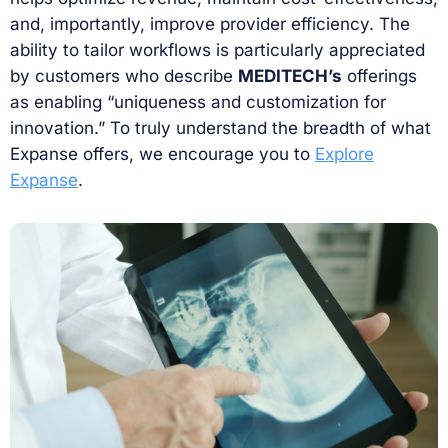
and, importantly, improve provider efficiency. The
ability to tailor workflows is particularly appreciated
by customers who describe
MEDITECH’s
offerings
as enabling “uniqueness and customization for
innovation.” To truly understand the breadth of what
Expanse offers, we encourage you to
Explore
Expanse
.