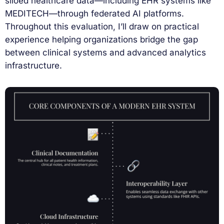
siloed healthcare data—including EHR systems like
MEDITECH—through federated AI platforms.
Throughout this evaluation, I’ll draw on practical
experience helping organizations bridge the gap
between clinical systems and advanced analytics
infrastructure.