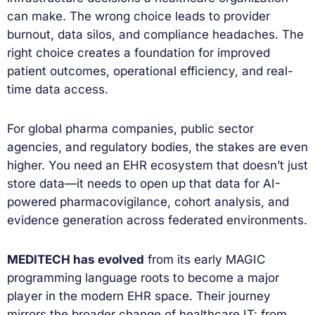
can make. The wrong choice leads to provider
burnout, data silos, and compliance headaches. The
right choice creates a foundation for improved
patient outcomes, operational efficiency, and real-
time data access.
For global pharma companies, public sector
agencies, and regulatory bodies, the stakes are even
higher. You need an EHR ecosystem that doesn’t just
store data—it needs to open up that data for AI-
powered pharmacovigilance, cohort analysis, and
evidence generation across federated environments.
MEDITECH has evolved
from its early MAGIC
programming language roots to become a major
player in the modern EHR space. Their journey
mirrors the broader change of healthcare IT: from