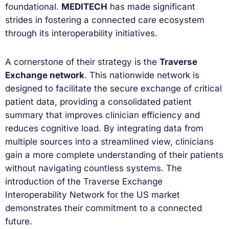
foundational.
MEDITECH
has made significant
strides in fostering a connected care ecosystem
through its interoperability initiatives.
A cornerstone of their strategy is the
Traverse
Exchange network
. This nationwide network is
designed to facilitate the secure exchange of critical
patient data, providing a consolidated patient
summary that improves clinician efficiency and
reduces cognitive load. By integrating data from
multiple sources into a streamlined view, clinicians
gain a more complete understanding of their patients
without navigating countless systems. The
introduction of the Traverse Exchange
Interoperability Network for the US market
demonstrates their commitment to a connected
future.