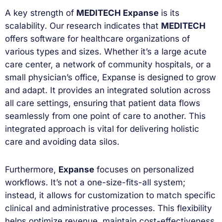
A key strength of
MEDITECH Expanse
is its
scalability. Our research indicates that
MEDITECH
offers software for healthcare organizations of
various types and sizes. Whether it’s a large acute
care center, a network of community hospitals, or a
small physician’s office, Expanse is designed to grow
and adapt. It provides an integrated solution across
all care settings, ensuring that patient data flows
seamlessly from one point of care to another. This
integrated approach is vital for delivering holistic
care and avoiding data silos.
Furthermore,
Expanse
focuses on personalized
workflows. It’s not a one-size-fits-all system;
instead, it allows for customization to match specific
clinical and administrative processes. This flexibility
helps optimize revenue, maintain cost-effectiveness,