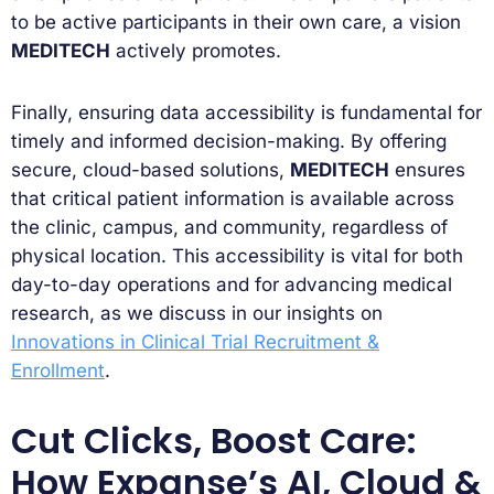
to be active participants in their own care, a vision
MEDITECH
actively promotes.
Finally, ensuring data accessibility is fundamental for
timely and informed decision-making. By offering
secure, cloud-based solutions,
MEDITECH
ensures
that critical patient information is available across
the clinic, campus, and community, regardless of
physical location. This accessibility is vital for both
day-to-day operations and for advancing medical
research, as we discuss in our insights on
Innovations in Clinical Trial Recruitment &
Enrollment
.
Cut Clicks, Boost Care:
How Expanse’s AI, Cloud &