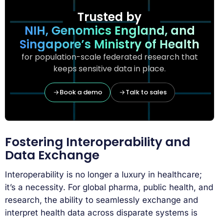
Trusted by
NIH, Genomics England, and
Singapore’s Ministry of Health
for population-scale federated research that
keeps sensitive data in place.
Book a demo
Talk to sales
Fostering Interoperability and
Data Exchange
Interoperability is no longer a luxury in healthcare;
it’s a necessity. For global pharma, public health, and
research, the ability to seamlessly exchange and
interpret health data across disparate systems is