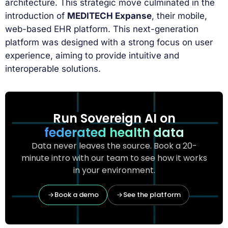
architecture. This strategic move culminated in the
introduction of
MEDITECH Expanse
, their mobile,
web-based EHR platform. This next-generation
platform was designed with a strong focus on user
experience, aiming to provide intuitive and
interoperable solutions.
Run Sovereign AI on
federated health data
Data never leaves the source. Book a 20-
minute intro with our team to see how it works
in your environment.
Book a demo
See the platform