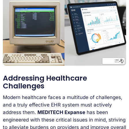
Addressing Healthcare
Challenges
Modern healthcare faces a multitude of challenges,
and a truly effective EHR system must actively
address them.
MEDITECH Expanse
has been
engineered with these critical issues in mind, striving
to alleviate burdens on providers and improve overall