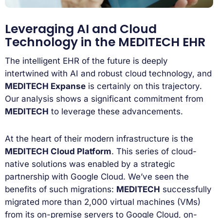
Leveraging AI and Cloud
Technology in the MEDITECH EHR
The intelligent EHR of the future is deeply
intertwined with AI and robust cloud technology, and
MEDITECH Expanse
is certainly on this trajectory.
Our analysis shows a significant commitment from
MEDITECH
to leverage these advancements.
At the heart of their modern infrastructure is the
MEDITECH Cloud Platform
. This series of cloud-
native solutions was enabled by a strategic
partnership with Google Cloud. We’ve seen the
benefits of such migrations:
MEDITECH
successfully
migrated more than 2,000 virtual machines (VMs)
from its on-premise servers to Google Cloud, on-