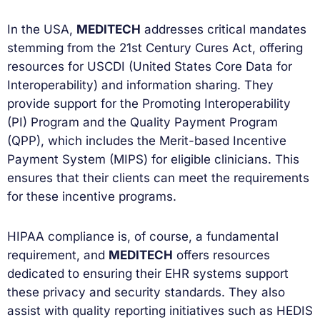
In the USA,
MEDITECH
addresses critical mandates
stemming from the 21st Century Cures Act, offering
resources for USCDI (United States Core Data for
Interoperability) and information sharing. They
provide support for the Promoting Interoperability
(PI) Program and the Quality Payment Program
(QPP), which includes the Merit-based Incentive
Payment System (MIPS) for eligible clinicians. This
ensures that their clients can meet the requirements
for these incentive programs.
HIPAA compliance is, of course, a fundamental
requirement, and
MEDITECH
offers resources
dedicated to ensuring their EHR systems support
these privacy and security standards. They also
assist with quality reporting initiatives such as HEDIS