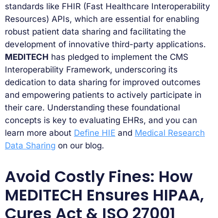
standards like FHIR (Fast Healthcare Interoperability
Resources) APIs, which are essential for enabling
robust patient data sharing and facilitating the
development of innovative third-party applications.
MEDITECH
has pledged to implement the CMS
Interoperability Framework, underscoring its
dedication to data sharing for improved outcomes
and empowering patients to actively participate in
their care. Understanding these foundational
concepts is key to evaluating EHRs, and you can
learn more about
Define HIE
and
Medical Research
Data Sharing
on our blog.
Avoid Costly Fines: How
MEDITECH Ensures HIPAA,
Cures Act & ISO 27001