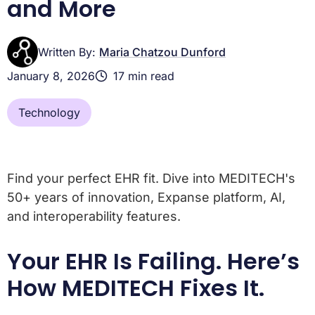
and More
Written By:
Maria Chatzou Dunford
January 8, 2026
17 min read
Technology
Find your perfect EHR fit. Dive into MEDITECH's
50+ years of innovation, Expanse platform, AI,
and interoperability features.
Your EHR Is Failing. Here’s
How MEDITECH Fixes It.