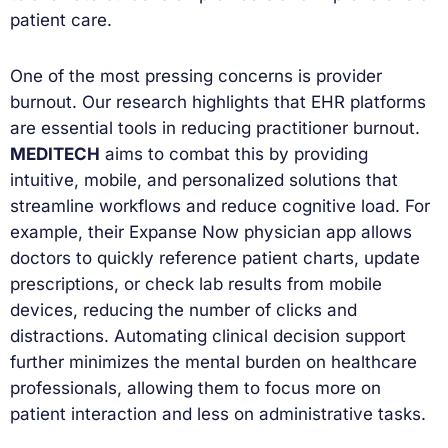
patient care.
One of the most pressing concerns is provider
burnout. Our research highlights that EHR platforms
are essential tools in reducing practitioner burnout.
MEDITECH
aims to combat this by providing
intuitive, mobile, and personalized solutions that
streamline workflows and reduce cognitive load. For
example, their Expanse Now physician app allows
doctors to quickly reference patient charts, update
prescriptions, or check lab results from mobile
devices, reducing the number of clicks and
distractions. Automating clinical decision support
further minimizes the mental burden on healthcare
professionals, allowing them to focus more on
patient interaction and less on administrative tasks.