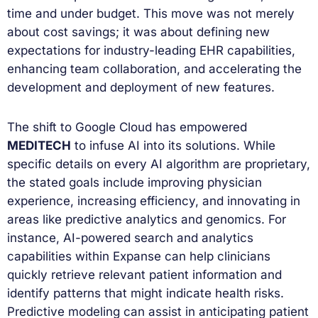
time and under budget. This move was not merely
about cost savings; it was about defining new
expectations for industry-leading EHR capabilities,
enhancing team collaboration, and accelerating the
development and deployment of new features.
The shift to Google Cloud has empowered
MEDITECH
to infuse AI into its solutions. While
specific details on every AI algorithm are proprietary,
the stated goals include improving physician
experience, increasing efficiency, and innovating in
areas like predictive analytics and genomics. For
instance, AI-powered search and analytics
capabilities within Expanse can help clinicians
quickly retrieve relevant patient information and
identify patterns that might indicate health risks.
Predictive modeling can assist in anticipating patient