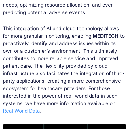
needs, optimizing resource allocation, and even
predicting potential adverse events.
This integration of AI and cloud technology allows
for more granular monitoring, enabling
MEDITECH
to
proactively identify and address issues within its
own or a customer’s environment. This ultimately
contributes to more reliable service and improved
patient care. The flexibility provided by cloud
infrastructure also facilitates the integration of third-
party applications, creating a more comprehensive
ecosystem for healthcare providers. For those
interested in the power of real-world data in such
systems, we have more information available on
Real World Data
.