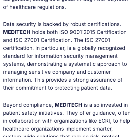
of healthcare regulations.
Data security is backed by robust certifications.
MEDITECH
holds both ISO 9001:2015 Certification
and ISO 27001 Certification. The ISO 27001
certification, in particular, is a globally recognized
standard for information security management
systems, demonstrating a systematic approach to
managing sensitive company and customer
information. This provides a strong assurance of
their commitment to protecting patient data.
Beyond compliance,
MEDITECH
is also invested in
patient safety initiatives. They offer guidance, often
in collaboration with organizations like ECRI, to help
healthcare organizations implement smarter,
system-wide solutions that reduce risk, protect