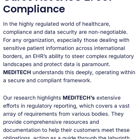
Compliance
In the highly regulated world of healthcare,
compliance and data security are non-negotiable.
For any organization, especially those dealing with
sensitive patient information across international
borders, an EHR’s ability to steer complex regulatory
landscapes and protect data is paramount.
MEDITECH
understands this deeply, operating within
a secure and compliant framework.
Our research highlights
MEDITECH’s
extensive
efforts in regulatory reporting, which covers a vast
array of requirements from various bodies. They
provide comprehensive resources and
documentation to help their customers meet these
obligations, acting as a guide through the labyrinth