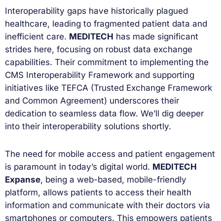
Interoperability gaps have historically plagued
healthcare, leading to fragmented patient data and
inefficient care.
MEDITECH
has made significant
strides here, focusing on robust data exchange
capabilities. Their commitment to implementing the
CMS Interoperability Framework and supporting
initiatives like TEFCA (Trusted Exchange Framework
and Common Agreement) underscores their
dedication to seamless data flow. We’ll dig deeper
into their interoperability solutions shortly.
The need for mobile access and patient engagement
is paramount in today’s digital world.
MEDITECH
Expanse
, being a web-based, mobile-friendly
platform, allows patients to access their health
information and communicate with their doctors via
smartphones or computers. This empowers patients