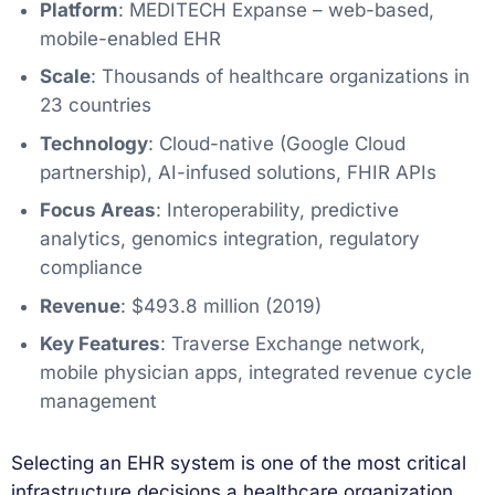
Platform
: MEDITECH Expanse – web-based,
mobile-enabled EHR
Scale
: Thousands of healthcare organizations in
23 countries
Technology
: Cloud-native (Google Cloud
partnership), AI-infused solutions, FHIR APIs
Focus Areas
: Interoperability, predictive
analytics, genomics integration, regulatory
compliance
Revenue
: $493.8 million (2019)
Key Features
: Traverse Exchange network,
mobile physician apps, integrated revenue cycle
management
Selecting an EHR system is one of the most critical
infrastructure decisions a healthcare organization