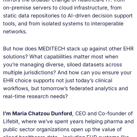
on-premise servers to cloud infrastructure, from
static data repositories to AI-driven decision support
tools, and from isolated systems to interoperable
networks.
But how does MEDITECH stack up against other EHR
solutions? What capabilities matter most when
you’re managing diverse, siloed datasets across
multiple jurisdictions? And how can you ensure your
EHR choice supports not just today’s clinical
workflows, but tomorrow’s federated analytics and
real-time research needs?
I’m Maria Chatzou Dunford
, CEO and Co-founder of
Lifebit, where we’ve spent years helping pharma and
public sector organizations open up the value of