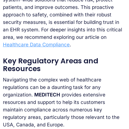
patients, and improve outcomes. This proactive
approach to safety, combined with their robust
security measures, is essential for building trust in
an EHR system. For deeper insights into this critical
area, we recommend exploring our article on
Healthcare Data Compliance
.
Key Regulatory Areas and
Resources
Navigating the complex web of healthcare
regulations can be a daunting task for any
organization.
MEDITECH
provides extensive
resources and support to help its customers
maintain compliance across numerous key
regulatory areas, particularly those relevant to the
USA, Canada, and Europe.