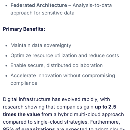
Federated Architecture
– Analysis-to-data
approach for sensitive data
Primary Benefits:
Maintain data sovereignty
Optimize resource utilization and reduce costs
Enable secure, distributed collaboration
Accelerate innovation without compromising
compliance
Digital infrastructure has evolved rapidly, with
research showing that companies gain
up to 2.5
times the value
from a hybrid multi-cloud approach
compared to single-cloud strategies. Furthermore,
85% of organizations
are expected to adopt cloud-