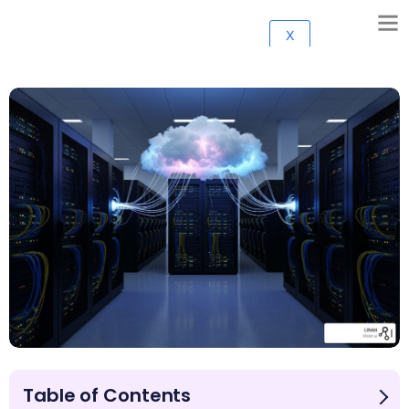
X
Table of Contents