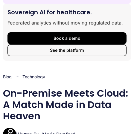
Why On-Premise Cloud Integration is Reshaping
Modern Data Architecture
Sovereign AI for healthcare.
The Best of Both Worlds: Understanding On-Premise,
Federated analytics without moving regulated data.
Cloud, and Hybrid
Crafting Your On-premise Cloud Integration Strategy
A Step-by-Step Guide to Executing Your Integration
Book a demo
Advanced Integration: The Rise of Federated
See the platform
Architecture
Frequently Asked Questions about On-Premise and
Cloud Integration
Conclusion
Blog
Technology
On-Premise Meets Cloud:
A Match Made in Data
Heaven