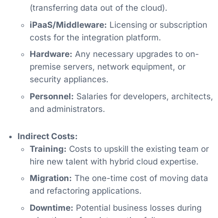
(transferring data out of the cloud).
iPaaS/Middleware:
Licensing or subscription
costs for the integration platform.
Hardware:
Any necessary upgrades to on-
premise servers, network equipment, or
security appliances.
Personnel:
Salaries for developers, architects,
and administrators.
Indirect Costs:
Training:
Costs to upskill the existing team or
hire new talent with hybrid cloud expertise.
Migration:
The one-time cost of moving data
and refactoring applications.
Downtime:
Potential business losses during