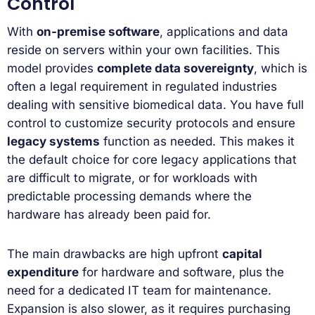
Control
With
on-premise software
, applications and data
reside on servers within your own facilities. This
model provides
complete data sovereignty
, which is
often a legal requirement in regulated industries
dealing with sensitive biomedical data. You have full
control to customize security protocols and ensure
legacy systems
function as needed. This makes it
the default choice for core legacy applications that
are difficult to migrate, or for workloads with
predictable processing demands where the
hardware has already been paid for.
The main drawbacks are high upfront
capital
expenditure
for hardware and software, plus the
need for a dedicated IT team for maintenance.
Expansion is also slower, as it requires purchasing