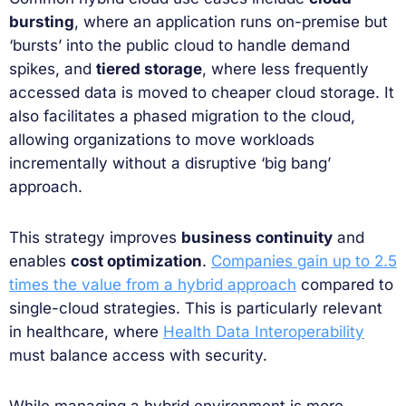
bursting
, where an application runs on-premise but
‘bursts’ into the public cloud to handle demand
spikes, and
tiered storage
, where less frequently
accessed data is moved to cheaper cloud storage. It
also facilitates a phased migration to the cloud,
allowing organizations to move workloads
incrementally without a disruptive ‘big bang’
approach.
This strategy improves
business continuity
and
enables
cost optimization
.
Companies gain up to 2.5
times the value from a hybrid approach
compared to
single-cloud strategies. This is particularly relevant
in healthcare, where
Health Data Interoperability
must balance access with security.