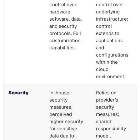
control over
control over
hardware,
underlying
software, data,
infrastructure;
and security
control
protocols. Full
extends to
customization
applications
capabilities.
and
configurations
within the
cloud
environment.
Security
In-house
Relies on
security
provider’s
measures;
security
perceived
measures;
higher security
shared
for sensitive
responsibility
data due to
model.