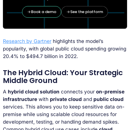
Book a demo
See the platform
Research by Gartner
highlights the model’s
popularity, with global public cloud spending growing
20.4% to $494.7 billion in 2022.
The Hybrid Cloud: Your Strategic
Middle Ground
A
hybrid cloud solution
connects your
on-premise
infrastructure
with
private cloud
and
public cloud
services. This allows you to keep sensitive data on-
premise while using scalable cloud resources for
development, testing, or handling demand spikes.
Common hybrid cloud use cases include
cloud