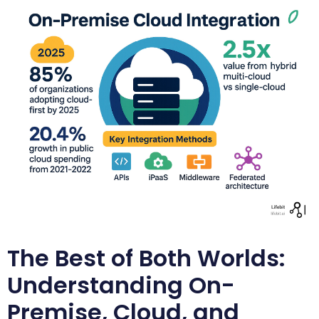
The Best of Both Worlds:
Understanding On-
Premise, Cloud, and