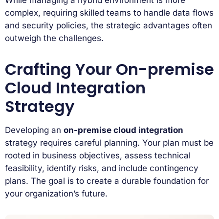
While managing a hybrid environment is more
complex, requiring skilled teams to handle data flows
and security policies, the strategic advantages often
outweigh the challenges.
Crafting Your On-premise
Cloud Integration
Strategy
Developing an
on-premise cloud integration
strategy requires careful planning. Your plan must be
rooted in business objectives, assess technical
feasibility, identify risks, and include contingency
plans. The goal is to create a durable foundation for
your organization’s future.