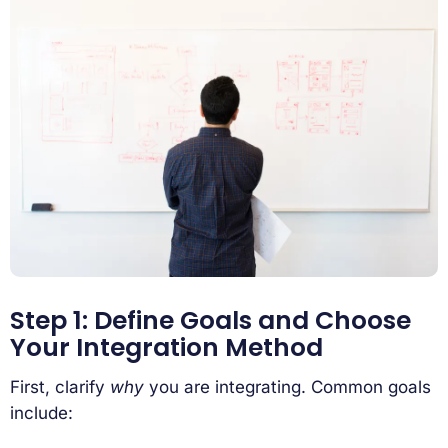
Step 1: Define Goals and Choose
Your Integration Method
First, clarify
why
you are integrating. Common goals
include: