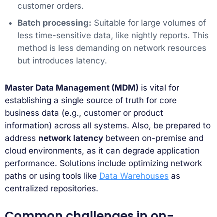
customer orders.
Batch processing:
Suitable for large volumes of
less time-sensitive data, like nightly reports. This
method is less demanding on network resources
but introduces latency.
Master Data Management (MDM)
is vital for
establishing a single source of truth for core
business data (e.g., customer or product
information) across all systems. Also, be prepared to
address
network latency
between on-premise and
cloud environments, as it can degrade application
performance. Solutions include optimizing network
paths or using tools like
Data Warehouses
as
centralized repositories.
Common challenges in on-