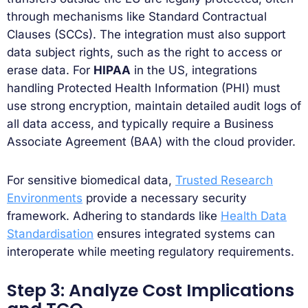
through mechanisms like Standard Contractual
Clauses (SCCs). The integration must also support
data subject rights, such as the right to access or
erase data. For
HIPAA
in the US, integrations
handling Protected Health Information (PHI) must
use strong encryption, maintain detailed audit logs of
all data access, and typically require a Business
Associate Agreement (BAA) with the cloud provider.
For sensitive biomedical data,
Trusted Research
Environments
provide a necessary security
framework. Adhering to standards like
Health Data
Standardisation
ensures integrated systems can
interoperate while meeting regulatory requirements.
Step 3: Analyze Cost Implications