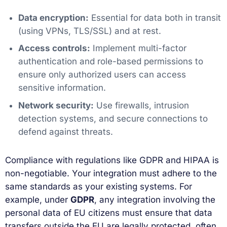
Data encryption:
Essential for data both in transit
(using VPNs, TLS/SSL) and at rest.
Access controls:
Implement multi-factor
authentication and role-based permissions to
ensure only authorized users can access
sensitive information.
Network security:
Use firewalls, intrusion
detection systems, and secure connections to
defend against threats.
Compliance with regulations like GDPR and HIPAA is
non-negotiable. Your integration must adhere to the
same standards as your existing systems. For
example, under
GDPR
, any integration involving the
personal data of EU citizens must ensure that data
transfers outside the EU are legally protected, often