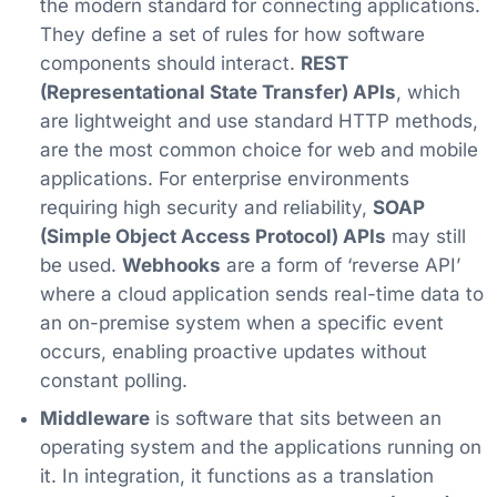
the modern standard for connecting applications.
They define a set of rules for how software
components should interact.
REST
(Representational State Transfer) APIs
, which
are lightweight and use standard HTTP methods,
are the most common choice for web and mobile
applications. For enterprise environments
requiring high security and reliability,
SOAP
(Simple Object Access Protocol) APIs
may still
be used.
Webhooks
are a form of ‘reverse API’
where a cloud application sends real-time data to
an on-premise system when a specific event
occurs, enabling proactive updates without
constant polling.
Middleware
is software that sits between an
operating system and the applications running on
it. In integration, it functions as a translation