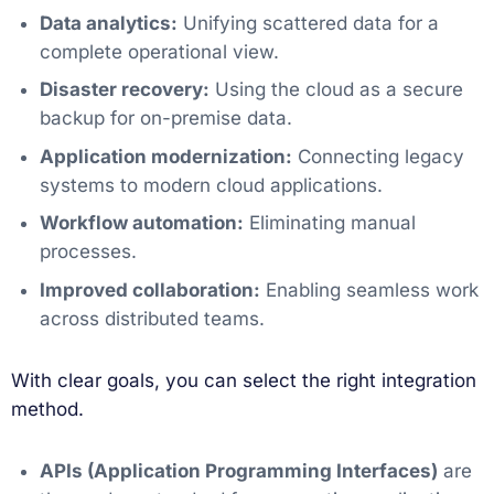
Data analytics:
Unifying scattered data for a
complete operational view.
Disaster recovery:
Using the cloud as a secure
backup for on-premise data.
Application modernization:
Connecting legacy
systems to modern cloud applications.
Workflow automation:
Eliminating manual
processes.
Improved collaboration:
Enabling seamless work
across distributed teams.
With clear goals, you can select the right integration
method.
APIs (Application Programming Interfaces)
are