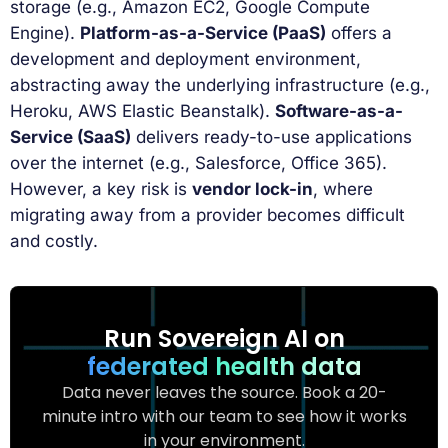
storage (e.g., Amazon EC2, Google Compute
Engine).
Platform-as-a-Service (PaaS)
offers a
development and deployment environment,
abstracting away the underlying infrastructure (e.g.,
Heroku, AWS Elastic Beanstalk).
Software-as-a-
Service (SaaS)
delivers ready-to-use applications
over the internet (e.g., Salesforce, Office 365).
However, a key risk is
vendor lock-in
, where
migrating away from a provider becomes difficult
and costly.
Run Sovereign AI on
federated health data
Data never leaves the source. Book a 20-
minute intro with our team to see how it works
in your environment.