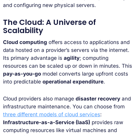
and configuring new physical servers.
The Cloud: A Universe of
Scalability
Cloud computing
offers access to applications and
data hosted on a provider’s servers via the internet.
Its primary advantage is
agility
; computing
resources can be scaled up or down in minutes. This
pay-as-you-go
model converts large upfront costs
into predictable
operational expenditure
.
Cloud providers also manage
disaster recovery
and
infrastructure maintenance. You can choose from
three different models of cloud services
:
Infrastructure-as-a-Service (IaaS)
provides raw
computing resources like virtual machines and