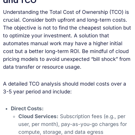
and TCO
Understanding the Total Cost of Ownership (TCO) is
crucial. Consider both upfront and long-term costs.
The objective is not to find the cheapest solution but
to optimize your investment. A solution that
automates manual work may have a higher initial
cost but a better long-term ROI. Be mindful of cloud
pricing models to avoid unexpected “bill shock” from
data transfer or resource usage.
A detailed TCO analysis should model costs over a
3-5 year period and include:
Direct Costs:
Cloud Services:
Subscription fees (e.g., per
user, per month), pay-as-you-go charges for
compute, storage, and data egress