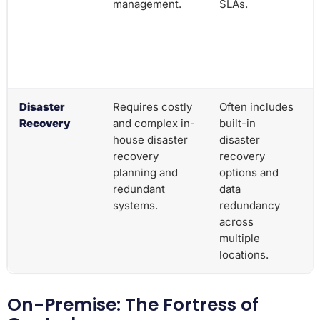
management.
SLAs.
Disaster
Requires costly
Often includes
Recovery
and complex in-
built-in
house disaster
disaster
recovery
recovery
planning and
options and
redundant
data
systems.
redundancy
across
multiple
locations.
On-Premise: The Fortress of