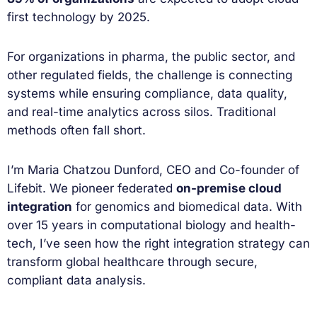
first technology by 2025.
For organizations in pharma, the public sector, and
other regulated fields, the challenge is connecting
systems while ensuring compliance, data quality,
and real-time analytics across silos. Traditional
methods often fall short.
I’m Maria Chatzou Dunford, CEO and Co-founder of
Lifebit. We pioneer federated
on-premise cloud
integration
for genomics and biomedical data. With
over 15 years in computational biology and health-
tech, I’ve seen how the right integration strategy can
transform global healthcare through secure,
compliant data analysis.