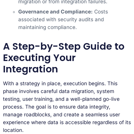
migration or from integration failures.
Governance and Compliance:
Costs
associated with security audits and
maintaining compliance.
A Step-by-Step Guide to
Executing Your
Integration
With a strategy in place, execution begins. This
phase involves careful data migration, system
testing, user training, and a well-planned go-live
process. The goal is to ensure data integrity,
manage roadblocks, and create a seamless user
experience where data is accessible regardless of its
location.