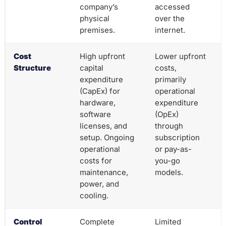
company’s
accessed
physical
over the
premises.
internet.
Cost
High upfront
Lower upfront
Structure
capital
costs,
expenditure
primarily
(CapEx) for
operational
hardware,
expenditure
software
(OpEx)
licenses, and
through
setup. Ongoing
subscription
operational
or pay-as-
costs for
you-go
maintenance,
models.
power, and
cooling.
Control
Complete
Limited