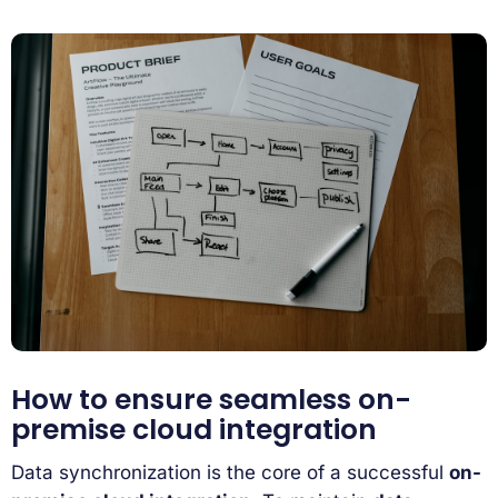
How to ensure seamless on-
premise cloud integration
Data synchronization is the core of a successful
on-