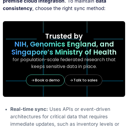
premise cloud integration
. To maintain
data
consistency
, choose the right sync method:
Trusted by
NIH, Genomics England, and
Singapore’s Ministry of Health
for population-scale federated research that
keeps sensitive data in place.
Book a demo
Talk to sales
Real-time sync:
Uses APIs or event-driven
architectures for critical data that requires
immediate updates, such as inventory levels or