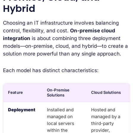
Hybrid
Choosing an IT infrastructure involves balancing
control, flexibility, and cost.
On-premise cloud
integration
is about combining three deployment
models—on-premise, cloud, and hybrid—to create a
solution more powerful than any single approach.
Each model has distinct characteristics:
On-Premise
Feature
Cloud Solutions
Solutions
Deployment
Installed and
Hosted and
managed on
managed by a
local servers
third-party
within the
provider,