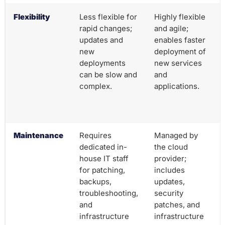
Flexibility
Less flexible for
Highly flexible
rapid changes;
and agile;
updates and
enables faster
new
deployment of
deployments
new services
can be slow and
and
complex.
applications.
Maintenance
Requires
Managed by
dedicated in-
the cloud
house IT staff
provider;
for patching,
includes
backups,
updates,
troubleshooting,
security
and
patches, and
infrastructure
infrastructure