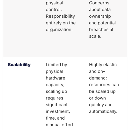
physical
Concerns
control.
about data
Responsibility
ownership
entirely on the
and potential
organization.
breaches at
scale.
Scalability
Limited by
Highly elastic
physical
and on-
hardware
demand;
capacity;
resources can
scaling up
be scaled up
requires
or down
significant
quickly and
investment,
automatically.
time, and
manual effort.