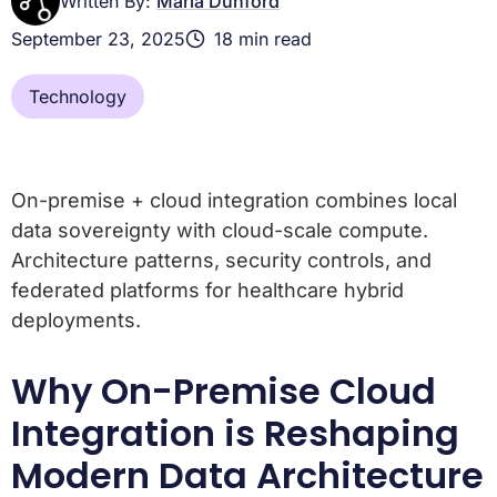
Written By:
Maria Dunford
September 23, 2025
18 min read
Technology
On-premise + cloud integration combines local
data sovereignty with cloud-scale compute.
Architecture patterns, security controls, and
federated platforms for healthcare hybrid
deployments.
Why On-Premise Cloud
Integration is Reshaping
Modern Data Architecture