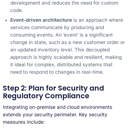
development and reduces the need for custom
code.
Event-driven architecture
is an approach where
services communicate by producing and
consuming events. An ‘event’ is a significant
change in state, such as a new customer order or
an updated inventory level. This decoupled
approach is highly scalable and resilient, making
it ideal for complex, distributed systems that
need to respond to changes in real-time.
Step 2: Plan for Security and
Regulatory Compliance
Integrating on-premise and cloud environments
extends your security perimeter. Key security
measures include: