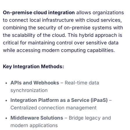
On-premise cloud integration
allows organizations
to connect local infrastructure with cloud services,
combining the security of on-premise systems with
the scalability of the cloud. This hybrid approach is
critical for maintaining control over sensitive data
while accessing modern computing capabilities.
Key Integration Methods:
APIs and Webhooks
– Real-time data
synchronization
Integration Platform as a Service (iPaaS)
–
Centralized connection management
Middleware Solutions
– Bridge legacy and
modern applications