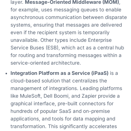
layer.
Message-Oriented Middleware (MOM)
,
for example, uses messaging queues to enable
asynchronous communication between disparate
systems, ensuring that messages are delivered
even if the recipient system is temporarily
unavailable. Other types include Enterprise
Service Buses (ESB), which act as a central hub
for routing and transforming messages within a
service-oriented architecture.
Integration Platform as a Service (iPaaS)
is a
cloud-based solution that centralizes the
management of integrations. Leading platforms
like MuleSoft, Dell Boomi, and Zapier provide a
graphical interface, pre-built connectors for
hundreds of popular SaaS and on-premise
applications, and tools for data mapping and
transformation. This significantly accelerates