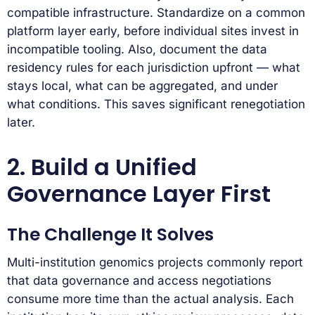
compatible infrastructure. Standardize on a common
platform layer early, before individual sites invest in
incompatible tooling. Also, document the data
residency rules for each jurisdiction upfront — what
stays local, what can be aggregated, and under
what conditions. This saves significant renegotiation
later.
2. Build a Unified
Governance Layer First
The Challenge It Solves
Multi-institution genomics projects commonly report
that data governance and access negotiations
consume more time than the actual analysis. Each