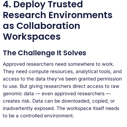
4. Deploy Trusted
Research Environments
as Collaboration
Workspaces
The Challenge It Solves
Approved researchers need somewhere to work.
They need compute resources, analytical tools, and
access to the data they’ve been granted permission
to use. But giving researchers direct access to raw
genomic data — even approved researchers —
creates risk. Data can be downloaded, copied, or
inadvertently exposed. The workspace itself needs
to be a controlled environment.