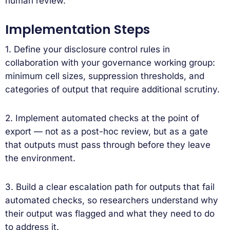
human review.
Implementation Steps
1. Define your disclosure control rules in
collaboration with your governance working group:
minimum cell sizes, suppression thresholds, and
categories of output that require additional scrutiny.
2. Implement automated checks at the point of
export — not as a post-hoc review, but as a gate
that outputs must pass through before they leave
the environment.
3. Build a clear escalation path for outputs that fail
automated checks, so researchers understand why
their output was flagged and what they need to do
to address it.