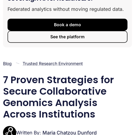
3. Harmonize Genomic and Clinical Data Upfront
Federated analytics without moving regulated data.
4. Deploy Trusted Research Environments as
Collaboration Workspaces
Book a demo
5. Implement Automated Disclosure Control on Every
Output
See the platform
6. Design for Multi-Jurisdictional Compliance From Day
One
7. Use Reproducible, Open-Source Pipelines
Putting These Strategies Into Action
Blog
Trusted Research Environment
Related Lifebit reading
7 Proven Strategies for
Secure Collaborative
Genomics Analysis
Across Institutions
Written By:
Maria Chatzou Dunford