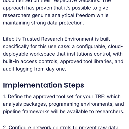
documented on their respective websites. The
approach has proven that it’s possible to give
researchers genuine analytical freedom while
maintaining strong data protection.
Lifebit’s Trusted Research Environment is built
specifically for this use case: a configurable, cloud-
deployable workspace that institutions control, with
built-in access controls, approved tool libraries, and
audit logging from day one.
Implementation Steps
1. Define the approved tool set for your TRE: which
analysis packages, programming environments, and
pipeline frameworks will be available to researchers.
2. Configure network controls to prevent raw data