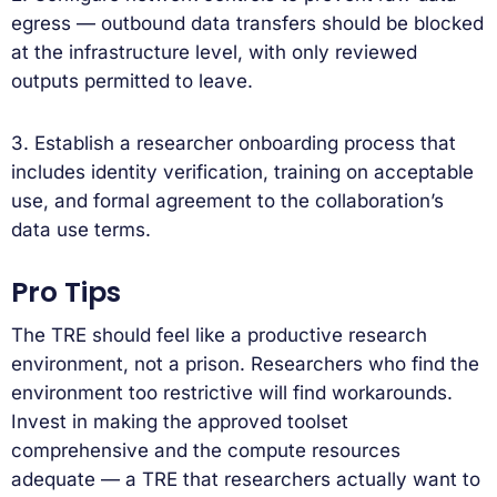
egress — outbound data transfers should be blocked
at the infrastructure level, with only reviewed
outputs permitted to leave.
3. Establish a researcher onboarding process that
includes identity verification, training on acceptable
use, and formal agreement to the collaboration’s
data use terms.
Pro Tips
The TRE should feel like a productive research
environment, not a prison. Researchers who find the
environment too restrictive will find workarounds.
Invest in making the approved toolset
comprehensive and the compute resources
adequate — a TRE that researchers actually want to