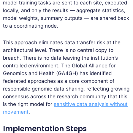
model training tasks are sent to each site, executed
locally, and only the results — aggregate statistics,
model weights, summary outputs — are shared back
to a coordinating node.
This approach eliminates data transfer risk at the
architectural level. There is no central copy to
breach. There is no data leaving the institution’s
controlled environment. The Global Alliance for
Genomics and Health (GA4GH) has identified
federated approaches as a core component of
responsible genomic data sharing, reflecting growing
consensus across the research community that this
is the right model for
sensitive data analysis without
movement
.
Implementation Steps