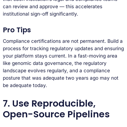
can review and approve — this accelerates
institutional sign-off significantly.
Pro Tips
Compliance certifications are not permanent. Build a
process for tracking regulatory updates and ensuring
your platform stays current. In a fast-moving area
like genomic data governance, the regulatory
landscape evolves regularly, and a compliance
posture that was adequate two years ago may not
be adequate today.
7. Use Reproducible,
Open-Source Pipelines