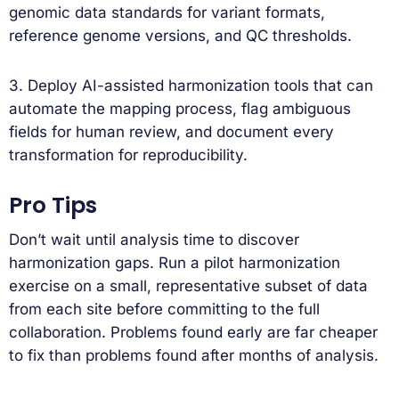
genomic data standards for variant formats,
reference genome versions, and QC thresholds.
3. Deploy AI-assisted harmonization tools that can
automate the mapping process, flag ambiguous
fields for human review, and document every
transformation for reproducibility.
Pro Tips
Don’t wait until analysis time to discover
harmonization gaps. Run a pilot harmonization
exercise on a small, representative subset of data
from each site before committing to the full
collaboration. Problems found early are far cheaper
to fix than problems found after months of analysis.