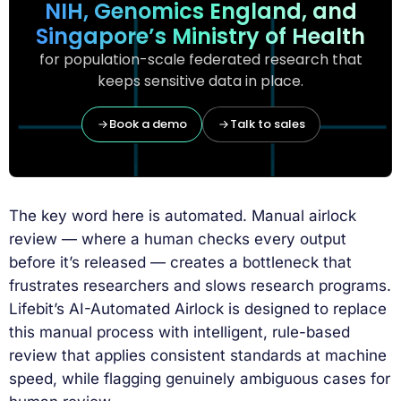
NIH, Genomics England, and
Singapore’s Ministry of Health
for population-scale federated research that
keeps sensitive data in place.
Book a demo
Talk to sales
The key word here is automated. Manual airlock
review — where a human checks every output
before it’s released — creates a bottleneck that
frustrates researchers and slows research programs.
Lifebit’s AI-Automated Airlock is designed to replace
this manual process with intelligent, rule-based
review that applies consistent standards at machine
speed, while flagging genuinely ambiguous cases for