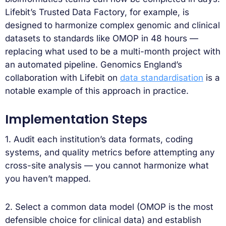
Lifebit’s Trusted Data Factory, for example, is
designed to harmonize complex genomic and clinical
datasets to standards like OMOP in 48 hours —
replacing what used to be a multi-month project with
an automated pipeline. Genomics England’s
collaboration with Lifebit on
data standardisation
is a
notable example of this approach in practice.
Implementation Steps
1. Audit each institution’s data formats, coding
systems, and quality metrics before attempting any
cross-site analysis — you cannot harmonize what
you haven’t mapped.
2. Select a common data model (OMOP is the most
defensible choice for clinical data) and establish