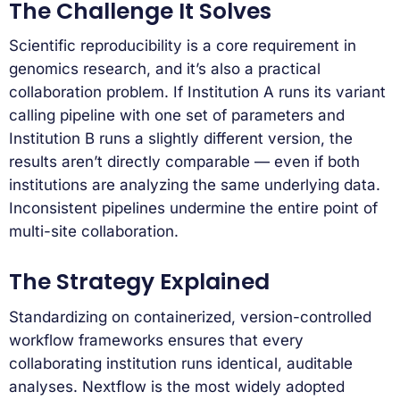
The Challenge It Solves
Scientific reproducibility is a core requirement in
genomics research, and it’s also a practical
collaboration problem. If Institution A runs its variant
calling pipeline with one set of parameters and
Institution B runs a slightly different version, the
results aren’t directly comparable — even if both
institutions are analyzing the same underlying data.
Inconsistent pipelines undermine the entire point of
multi-site collaboration.
The Strategy Explained
Standardizing on containerized, version-controlled
workflow frameworks ensures that every
collaborating institution runs identical, auditable
analyses. Nextflow is the most widely adopted