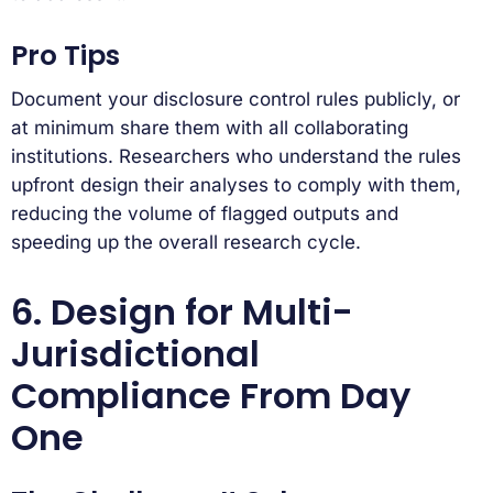
Pro Tips
Document your disclosure control rules publicly, or
at minimum share them with all collaborating
institutions. Researchers who understand the rules
upfront design their analyses to comply with them,
reducing the volume of flagged outputs and
speeding up the overall research cycle.
6. Design for Multi-
Jurisdictional
Compliance From Day
One