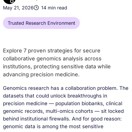
May 21, 2026
14 min read
Trusted Research Environment
Explore 7 proven strategies for secure
collaborative genomics analysis across
institutions, protecting sensitive data while
advancing precision medicine.
Genomics research has a collaboration problem. The
datasets that could unlock breakthroughs in
precision medicine — population biobanks, clinical
genomic records, multi-omics cohorts — sit locked
behind institutional firewalls. And for good reason:
genomic data is among the most sensitive