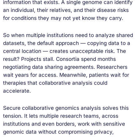
information that exists. A single genome can identify
an individual, their relatives, and their disease risks
for conditions they may not yet know they carry.
So when multiple institutions need to analyze shared
datasets, the default approach — copying data to a
central location — creates unacceptable risk. The
result? Projects stall. Consortia spend months
negotiating data sharing agreements. Researchers
wait years for access. Meanwhile, patients wait for
therapies that collaborative analysis could
accelerate.
Secure collaborative genomics analysis solves this
tension. It lets multiple research teams, across
institutions and even borders, work with sensitive
genomic data without compromising privacy,