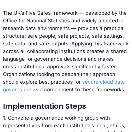
The UK’s Five Safes framework — developed by the
Office for National Statistics and widely adopted in
research data environments — provides a practical
structure: safe people, safe projects, safe settings,
safe data, and safe outputs. Applying this framework
across all collaborating institutions creates a shared
language for governance decisions and makes
cross-institutional approvals significantly faster.
Organizations looking to deepen their approach
should explore best practices for
secure cloud data
governance
as a complement to these frameworks.
Implementation Steps
1. Convene a governance working group with
representatives from each institution’s legal, ethics,