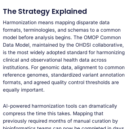
The Strategy Explained
Harmonization means mapping disparate data
formats, terminologies, and schemas to a common
model before analysis begins. The OMOP Common
Data Model, maintained by the OHDSI collaborative,
is the most widely adopted standard for harmonizing
clinical and observational health data across
institutions. For genomic data, alignment to common
reference genomes, standardized variant annotation
formats, and agreed quality control thresholds are
equally important.
AI-powered harmonization tools can dramatically
compress the time this takes. Mapping that
previously required months of manual curation by
bioinformatics teams can now be completed in days.