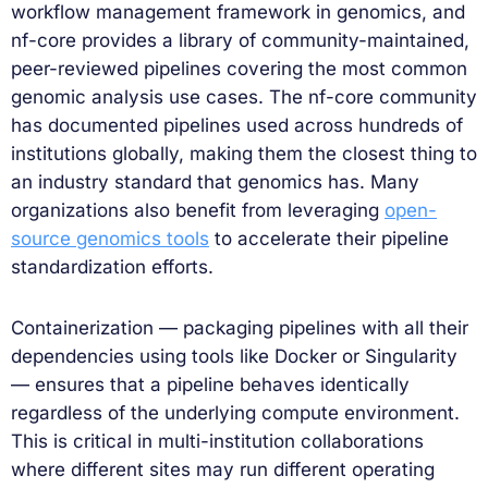
workflow management framework in genomics, and
nf-core provides a library of community-maintained,
peer-reviewed pipelines covering the most common
genomic analysis use cases. The nf-core community
has documented pipelines used across hundreds of
institutions globally, making them the closest thing to
an industry standard that genomics has. Many
organizations also benefit from leveraging
open-
source genomics tools
to accelerate their pipeline
standardization efforts.
Containerization — packaging pipelines with all their
dependencies using tools like Docker or Singularity
— ensures that a pipeline behaves identically
regardless of the underlying compute environment.
This is critical in multi-institution collaborations
where different sites may run different operating