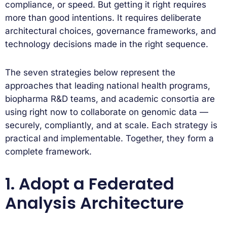
compliance, or speed. But getting it right requires
more than good intentions. It requires deliberate
architectural choices, governance frameworks, and
technology decisions made in the right sequence.
The seven strategies below represent the
approaches that leading national health programs,
biopharma R&D teams, and academic consortia are
using right now to collaborate on genomic data —
securely, compliantly, and at scale. Each strategy is
practical and implementable. Together, they form a
complete framework.
1. Adopt a Federated
Analysis Architecture