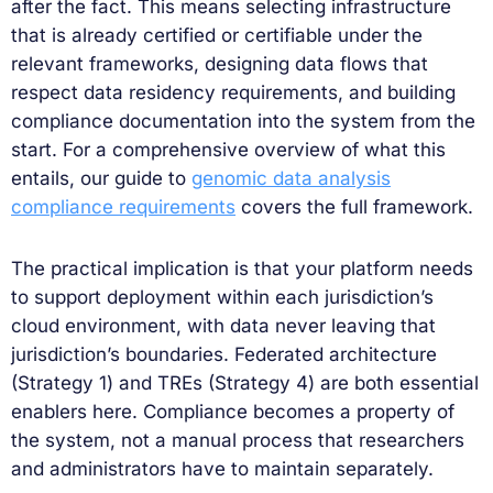
after the fact. This means selecting infrastructure
that is already certified or certifiable under the
relevant frameworks, designing data flows that
respect data residency requirements, and building
compliance documentation into the system from the
start. For a comprehensive overview of what this
entails, our guide to
genomic data analysis
compliance requirements
covers the full framework.
The practical implication is that your platform needs
to support deployment within each jurisdiction’s
cloud environment, with data never leaving that
jurisdiction’s boundaries. Federated architecture
(Strategy 1) and TREs (Strategy 4) are both essential
enablers here. Compliance becomes a property of
the system, not a manual process that researchers
and administrators have to maintain separately.