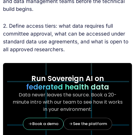
and data management teams before the technical
build begins.
2. Define access tiers: what data requires full
committee approval, what can be accessed under
standard data use agreements, and what is open to
all approved researchers.
Run Sovereign AI on
federated health data
Data never leaves the source. Book a 20-
minute intro with our team to see how it works
in your environment.
Book a demo
See the platform