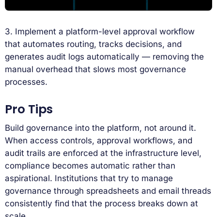
3. Implement a platform-level approval workflow
that automates routing, tracks decisions, and
generates audit logs automatically — removing the
manual overhead that slows most governance
processes.
Pro Tips
Build governance into the platform, not around it.
When access controls, approval workflows, and
audit trails are enforced at the infrastructure level,
compliance becomes automatic rather than
aspirational. Institutions that try to manage
governance through spreadsheets and email threads
consistently find that the process breaks down at
scale.