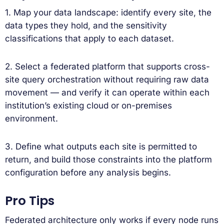
1. Map your data landscape: identify every site, the
data types they hold, and the sensitivity
classifications that apply to each dataset.
2. Select a federated platform that supports cross-
site query orchestration without requiring raw data
movement — and verify it can operate within each
institution’s existing cloud or on-premises
environment.
3. Define what outputs each site is permitted to
return, and build those constraints into the platform
configuration before any analysis begins.
Pro Tips
Federated architecture only works if every node runs