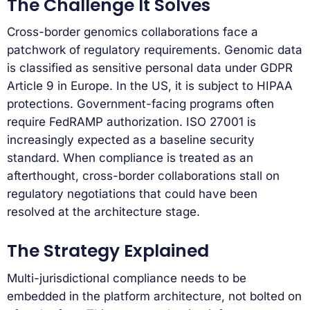
The Challenge It Solves
Cross-border genomics collaborations face a
patchwork of regulatory requirements. Genomic data
is classified as sensitive personal data under GDPR
Article 9 in Europe. In the US, it is subject to HIPAA
protections. Government-facing programs often
require FedRAMP authorization. ISO 27001 is
increasingly expected as a baseline security
standard. When compliance is treated as an
afterthought, cross-border collaborations stall on
regulatory negotiations that could have been
resolved at the architecture stage.
The Strategy Explained
Multi-jurisdictional compliance needs to be
embedded in the platform architecture, not bolted on