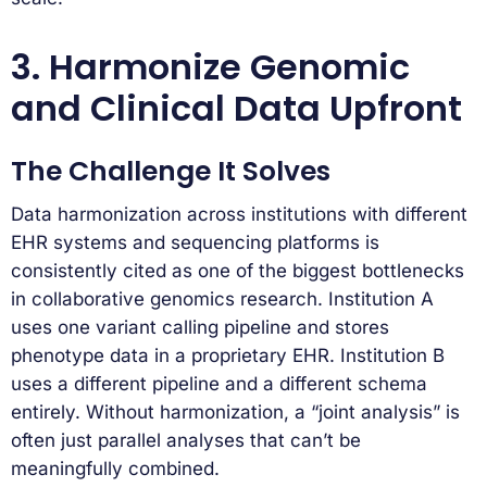
3. Harmonize Genomic
and Clinical Data Upfront
The Challenge It Solves
Data harmonization across institutions with different
EHR systems and sequencing platforms is
consistently cited as one of the biggest bottlenecks
in collaborative genomics research. Institution A
uses one variant calling pipeline and stores
phenotype data in a proprietary EHR. Institution B
uses a different pipeline and a different schema
entirely. Without harmonization, a “joint analysis” is
often just parallel analyses that can’t be
meaningfully combined.