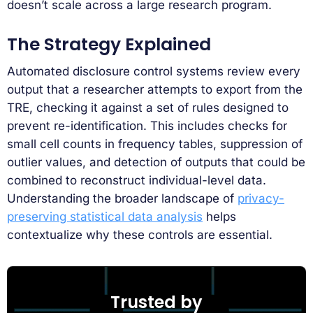
doesn’t scale across a large research program.
The Strategy Explained
Automated disclosure control systems review every
output that a researcher attempts to export from the
TRE, checking it against a set of rules designed to
prevent re-identification. This includes checks for
small cell counts in frequency tables, suppression of
outlier values, and detection of outputs that could be
combined to reconstruct individual-level data.
Understanding the broader landscape of
privacy-
preserving statistical data analysis
helps
contextualize why these controls are essential.
Trusted by