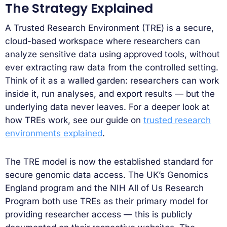
The Strategy Explained
A Trusted Research Environment (TRE) is a secure,
cloud-based workspace where researchers can
analyze sensitive data using approved tools, without
ever extracting raw data from the controlled setting.
Think of it as a walled garden: researchers can work
inside it, run analyses, and export results — but the
underlying data never leaves. For a deeper look at
how TREs work, see our guide on
trusted research
environments explained
.
The TRE model is now the established standard for
secure genomic data access. The UK’s Genomics
England program and the NIH All of Us Research
Program both use TREs as their primary model for
providing researcher access — this is publicly