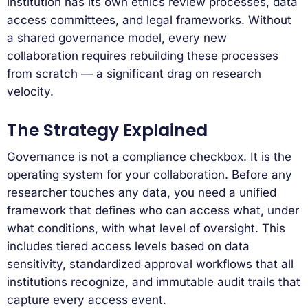
institution has its own ethics review processes, data
access committees, and legal frameworks. Without
a shared governance model, every new
collaboration requires rebuilding these processes
from scratch — a significant drag on research
velocity.
The Strategy Explained
Governance is not a compliance checkbox. It is the
operating system for your collaboration. Before any
researcher touches any data, you need a unified
framework that defines who can access what, under
what conditions, with what level of oversight. This
includes tiered access levels based on data
sensitivity, standardized approval workflows that all
institutions recognize, and immutable audit trails that
capture every access event.