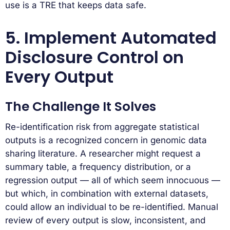
use is a TRE that keeps data safe.
5. Implement Automated
Disclosure Control on
Every Output
The Challenge It Solves
Re-identification risk from aggregate statistical
outputs is a recognized concern in genomic data
sharing literature. A researcher might request a
summary table, a frequency distribution, or a
regression output — all of which seem innocuous —
but which, in combination with external datasets,
could allow an individual to be re-identified. Manual
review of every output is slow, inconsistent, and