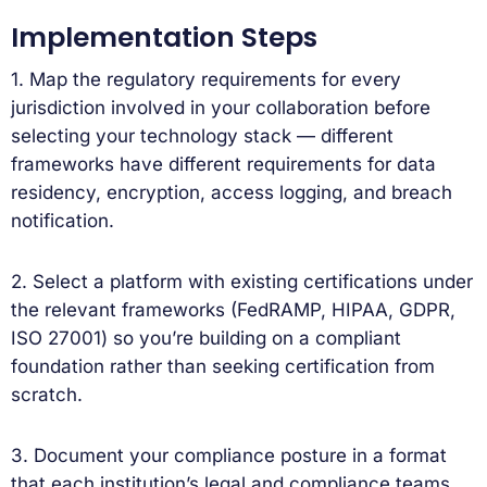
Implementation Steps
1. Map the regulatory requirements for every
jurisdiction involved in your collaboration before
selecting your technology stack — different
frameworks have different requirements for data
residency, encryption, access logging, and breach
notification.
2. Select a platform with existing certifications under
the relevant frameworks (FedRAMP, HIPAA, GDPR,
ISO 27001) so you’re building on a compliant
foundation rather than seeking certification from
scratch.
3. Document your compliance posture in a format
that each institution’s legal and compliance teams