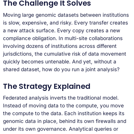
The Challenge It Solves
Moving large genomic datasets between institutions
is slow, expensive, and risky. Every transfer creates
a new attack surface. Every copy creates a new
compliance obligation. In multi-site collaborations
involving dozens of institutions across different
jurisdictions, the cumulative risk of data movement
quickly becomes untenable. And yet, without a
shared dataset, how do you run a joint analysis?
The Strategy Explained
Federated analysis inverts the traditional model.
Instead of moving data to the compute, you move
the compute to the data. Each institution keeps its
genomic data in place, behind its own firewalls and
under its own governance. Analytical queries or