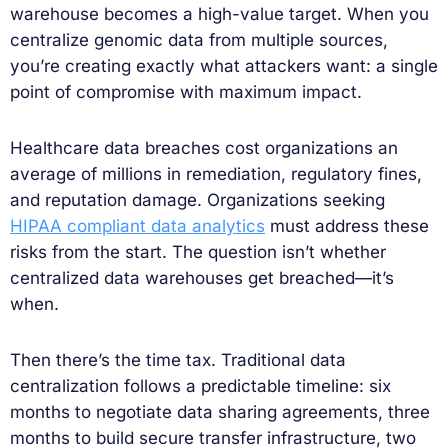
warehouse becomes a high-value target. When you
centralize genomic data from multiple sources,
you’re creating exactly what attackers want: a single
point of compromise with maximum impact.
Healthcare data breaches cost organizations an
average of millions in remediation, regulatory fines,
and reputation damage. Organizations seeking
HIPAA compliant data analytics
must address these
risks from the start. The question isn’t whether
centralized data warehouses get breached—it’s
when.
Then there’s the time tax. Traditional data
centralization follows a predictable timeline: six
months to negotiate data sharing agreements, three
months to build secure transfer infrastructure, two