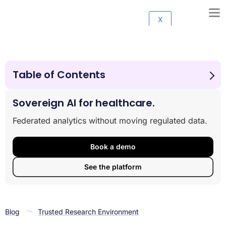
X
Table of Contents
Why Moving Sensitive Data Creates More Problems
Than It Solves
Sovereign AI for healthcare.
The Architecture Behind Analyze-in-Place Technology
Federated analytics without moving regulated data.
Real-World Applications Across Healthcare and Life
Sciences
Compliance and Security: Built-In, Not Bolted On
Book a demo
Evaluating Whether Your Organization Is Ready
See the platform
The Path Forward: Security, Speed, and Sovereignty
Blog
Trusted Research Environment