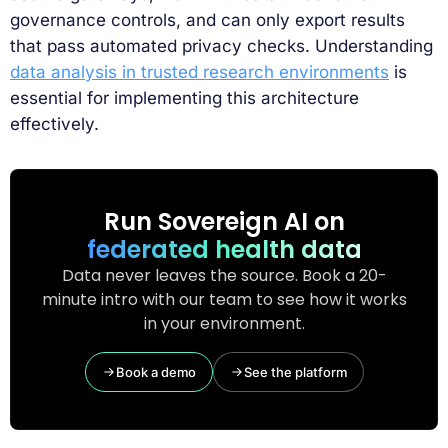
governance controls, and can only export results
that pass automated privacy checks. Understanding
data analysis in trusted research environments
is
essential for implementing this architecture
effectively.
Run Sovereign AI on
federated health data
Data never leaves the source. Book a 20-
minute intro with our team to see how it works
in your environment.
Book a demo
See the platform