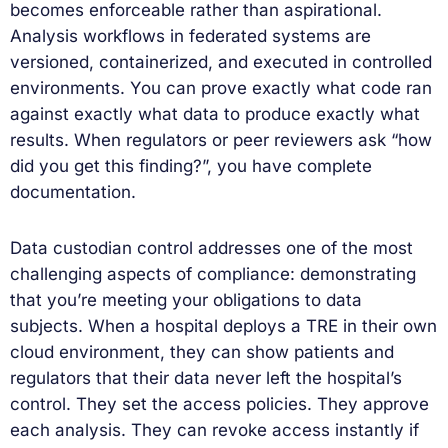
becomes enforceable rather than aspirational.
Analysis workflows in federated systems are
versioned, containerized, and executed in controlled
environments. You can prove exactly what code ran
against exactly what data to produce exactly what
results. When regulators or peer reviewers ask “how
did you get this finding?”, you have complete
documentation.
Data custodian control addresses one of the most
challenging aspects of compliance: demonstrating
that you’re meeting your obligations to data
subjects. When a hospital deploys a TRE in their own
cloud environment, they can show patients and
regulators that their data never left the hospital’s
control. They set the access policies. They approve
each analysis. They can revoke access instantly if