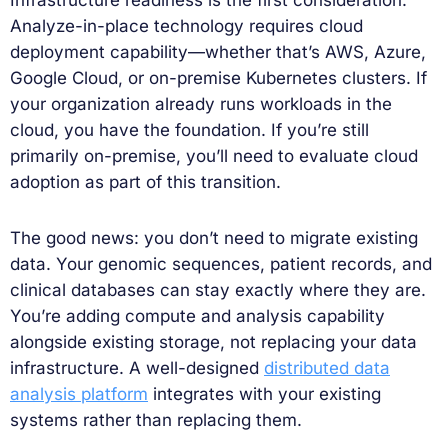
Analyze-in-place technology requires cloud
deployment capability—whether that’s AWS, Azure,
Google Cloud, or on-premise Kubernetes clusters. If
your organization already runs workloads in the
cloud, you have the foundation. If you’re still
primarily on-premise, you’ll need to evaluate cloud
adoption as part of this transition.
The good news: you don’t need to migrate existing
data. Your genomic sequences, patient records, and
clinical databases can stay exactly where they are.
You’re adding compute and analysis capability
alongside existing storage, not replacing your data
infrastructure. A well-designed
distributed data
analysis platform
integrates with your existing
systems rather than replacing them.