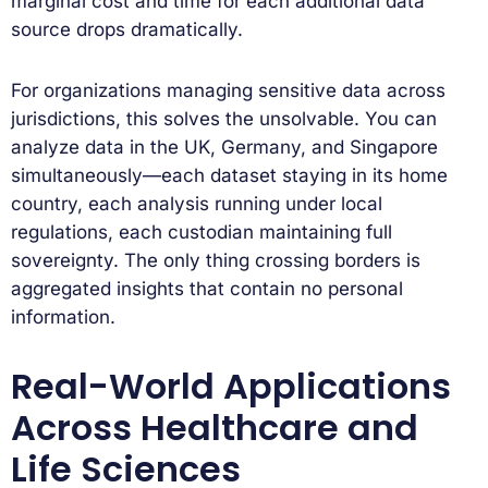
marginal cost and time for each additional data
source drops dramatically.
For organizations managing sensitive data across
jurisdictions, this solves the unsolvable. You can
analyze data in the UK, Germany, and Singapore
simultaneously—each dataset staying in its home
country, each analysis running under local
regulations, each custodian maintaining full
sovereignty. The only thing crossing borders is
aggregated insights that contain no personal
information.
Real-World Applications
Across Healthcare and
Life Sciences