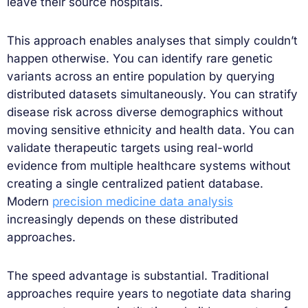
leave their source hospitals.
This approach enables analyses that simply couldn’t
happen otherwise. You can identify rare genetic
variants across an entire population by querying
distributed datasets simultaneously. You can stratify
disease risk across diverse demographics without
moving sensitive ethnicity and health data. You can
validate therapeutic targets using real-world
evidence from multiple healthcare systems without
creating a single centralized patient database.
Modern
precision medicine data analysis
increasingly depends on these distributed
approaches.
The speed advantage is substantial. Traditional
approaches require years to negotiate data sharing