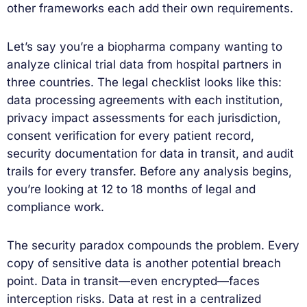
other frameworks each add their own requirements.
Let’s say you’re a biopharma company wanting to
analyze clinical trial data from hospital partners in
three countries. The legal checklist looks like this:
data processing agreements with each institution,
privacy impact assessments for each jurisdiction,
consent verification for every patient record,
security documentation for data in transit, and audit
trails for every transfer. Before any analysis begins,
you’re looking at 12 to 18 months of legal and
compliance work.
The security paradox compounds the problem. Every
copy of sensitive data is another potential breach
point. Data in transit—even encrypted—faces
interception risks. Data at rest in a centralized