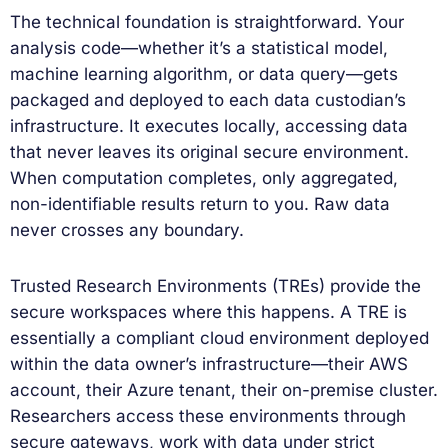
The technical foundation is straightforward. Your
analysis code—whether it’s a statistical model,
machine learning algorithm, or data query—gets
packaged and deployed to each data custodian’s
infrastructure. It executes locally, accessing data
that never leaves its original secure environment.
When computation completes, only aggregated,
non-identifiable results return to you. Raw data
never crosses any boundary.
Trusted Research Environments (TREs) provide the
secure workspaces where this happens. A TRE is
essentially a compliant cloud environment deployed
within the data owner’s infrastructure—their AWS
account, their Azure tenant, their on-premise cluster.
Researchers access these environments through
secure gateways, work with data under strict