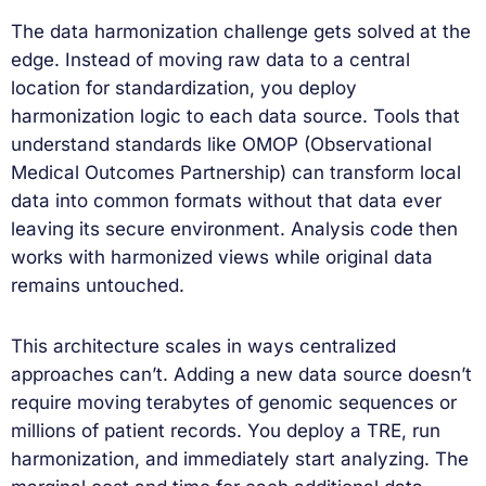
The data harmonization challenge gets solved at the
edge. Instead of moving raw data to a central
location for standardization, you deploy
harmonization logic to each data source. Tools that
understand standards like OMOP (Observational
Medical Outcomes Partnership) can transform local
data into common formats without that data ever
leaving its secure environment. Analysis code then
works with harmonized views while original data
remains untouched.
This architecture scales in ways centralized
approaches can’t. Adding a new data source doesn’t
require moving terabytes of genomic sequences or
millions of patient records. You deploy a TRE, run
harmonization, and immediately start analyzing. The