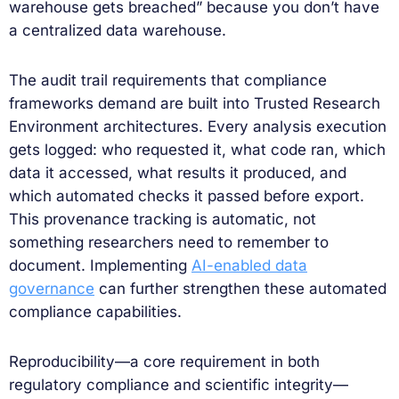
warehouse gets breached” because you don’t have
a centralized data warehouse.
The audit trail requirements that compliance
frameworks demand are built into Trusted Research
Environment architectures. Every analysis execution
gets logged: who requested it, what code ran, which
data it accessed, what results it produced, and
which automated checks it passed before export.
This provenance tracking is automatic, not
something researchers need to remember to
document. Implementing
AI-enabled data
governance
can further strengthen these automated
compliance capabilities.
Reproducibility—a core requirement in both
regulatory compliance and scientific integrity—