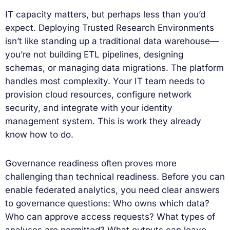
IT capacity matters, but perhaps less than you’d
expect. Deploying Trusted Research Environments
isn’t like standing up a traditional data warehouse—
you’re not building ETL pipelines, designing
schemas, or managing data migrations. The platform
handles most complexity. Your IT team needs to
provision cloud resources, configure network
security, and integrate with your identity
management system. This is work they already
know how to do.
Governance readiness often proves more
challenging than technical readiness. Before you can
enable federated analytics, you need clear answers
to governance questions: Who owns which data?
Who can approve access requests? What types of
analyses are permitted? What outputs can leave