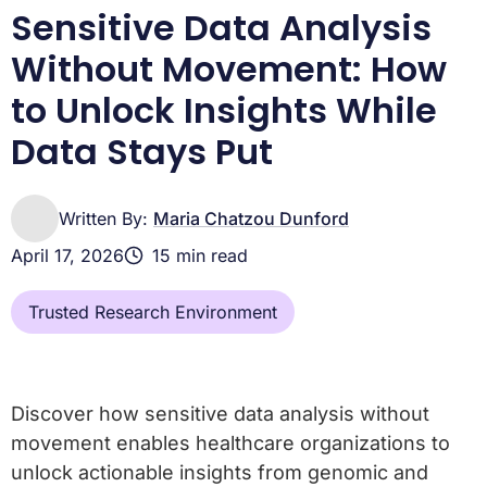
Sensitive Data Analysis
Without Movement: How
to Unlock Insights While
Data Stays Put
Written By:
Maria Chatzou Dunford
April 17, 2026
15 min read
Trusted Research Environment
Discover how sensitive data analysis without
movement enables healthcare organizations to
unlock actionable insights from genomic and