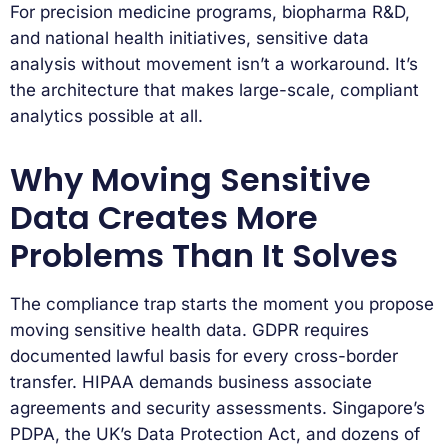
For precision medicine programs, biopharma R&D,
and national health initiatives, sensitive data
analysis without movement isn’t a workaround. It’s
the architecture that makes large-scale, compliant
analytics possible at all.
Why Moving Sensitive
Data Creates More
Problems Than It Solves
The compliance trap starts the moment you propose
moving sensitive health data. GDPR requires
documented lawful basis for every cross-border
transfer. HIPAA demands business associate
agreements and security assessments. Singapore’s
PDPA, the UK’s Data Protection Act, and dozens of