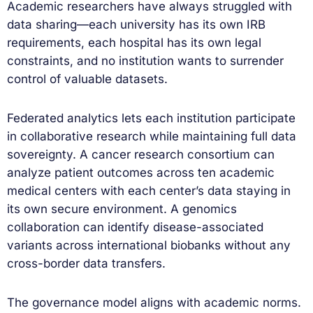
Academic researchers have always struggled with
data sharing—each university has its own IRB
requirements, each hospital has its own legal
constraints, and no institution wants to surrender
control of valuable datasets.
Federated analytics lets each institution participate
in collaborative research while maintaining full data
sovereignty. A cancer research consortium can
analyze patient outcomes across ten academic
medical centers with each center’s data staying in
its own secure environment. A genomics
collaboration can identify disease-associated
variants across international biobanks without any
cross-border data transfers.
The governance model aligns with academic norms.