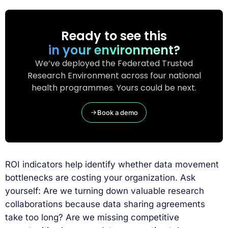
Ready to see this
in your environment?
We’ve deployed the Federated Trusted
Research Environment across four national
health programmes. Yours could be next.
Book a demo
ROI indicators help identify whether data movement
bottlenecks are costing your organization. Ask
yourself: Are we turning down valuable research
collaborations because data sharing agreements
take too long? Are we missing competitive