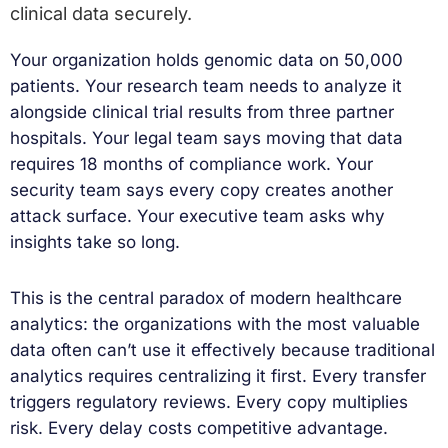
clinical data securely.
Your organization holds genomic data on 50,000
patients. Your research team needs to analyze it
alongside clinical trial results from three partner
hospitals. Your legal team says moving that data
requires 18 months of compliance work. Your
security team says every copy creates another
attack surface. Your executive team asks why
insights take so long.
This is the central paradox of modern healthcare
analytics: the organizations with the most valuable
data often can’t use it effectively because traditional
analytics requires centralizing it first. Every transfer
triggers regulatory reviews. Every copy multiplies
risk. Every delay costs competitive advantage.