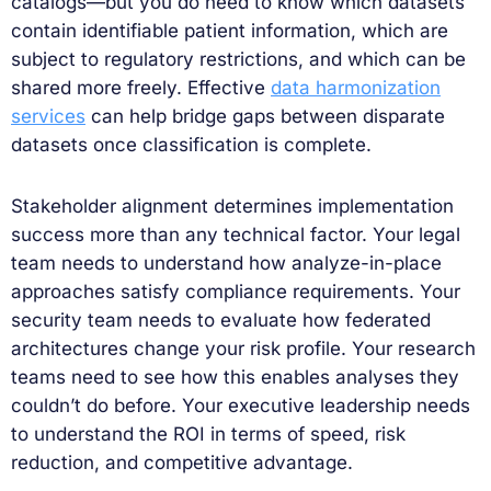
catalogs—but you do need to know which datasets
contain identifiable patient information, which are
subject to regulatory restrictions, and which can be
shared more freely. Effective
data harmonization
services
can help bridge gaps between disparate
datasets once classification is complete.
Stakeholder alignment determines implementation
success more than any technical factor. Your legal
team needs to understand how analyze-in-place
approaches satisfy compliance requirements. Your
security team needs to evaluate how federated
architectures change your risk profile. Your research
teams need to see how this enables analyses they
couldn’t do before. Your executive leadership needs
to understand the ROI in terms of speed, risk
reduction, and competitive advantage.