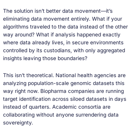
The solution isn’t better data movement—it’s
eliminating data movement entirely. What if your
algorithms traveled to the data instead of the other
way around? What if analysis happened exactly
where data already lives, in secure environments
controlled by its custodians, with only aggregated
insights leaving those boundaries?
This isn’t theoretical. National health agencies are
analyzing population-scale genomic datasets this
way right now. Biopharma companies are running
target identification across siloed datasets in days
instead of quarters. Academic consortia are
collaborating without anyone surrendering data
sovereignty.