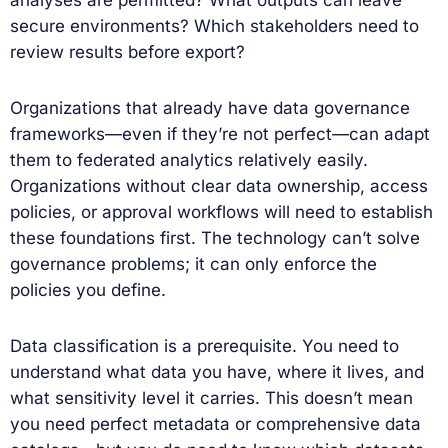
secure environments? Which stakeholders need to
review results before export?
Organizations that already have data governance
frameworks—even if they’re not perfect—can adapt
them to federated analytics relatively easily.
Organizations without clear data ownership, access
policies, or approval workflows will need to establish
these foundations first. The technology can’t solve
governance problems; it can only enforce the
policies you define.
Data classification is a prerequisite. You need to
understand what data you have, where it lives, and
what sensitivity level it carries. This doesn’t mean
you need perfect metadata or comprehensive data