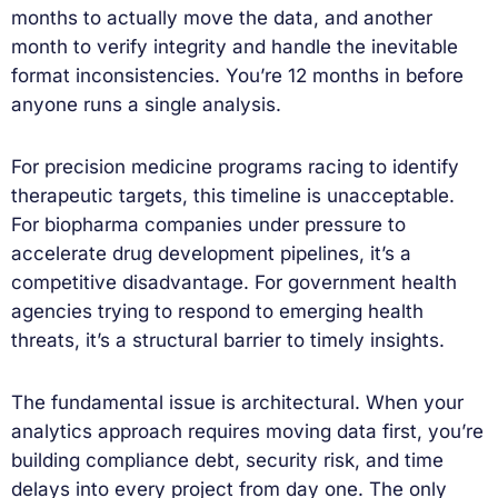
months to actually move the data, and another
month to verify integrity and handle the inevitable
format inconsistencies. You’re 12 months in before
anyone runs a single analysis.
For precision medicine programs racing to identify
therapeutic targets, this timeline is unacceptable.
For biopharma companies under pressure to
accelerate drug development pipelines, it’s a
competitive disadvantage. For government health
agencies trying to respond to emerging health
threats, it’s a structural barrier to timely insights.
The fundamental issue is architectural. When your
analytics approach requires moving data first, you’re
building compliance debt, security risk, and time
delays into every project from day one. The only