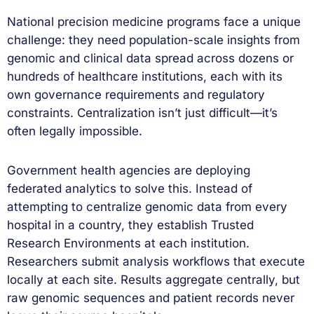
National precision medicine programs face a unique
challenge: they need population-scale insights from
genomic and clinical data spread across dozens or
hundreds of healthcare institutions, each with its
own governance requirements and regulatory
constraints. Centralization isn’t just difficult—it’s
often legally impossible.
Government health agencies are deploying
federated analytics to solve this. Instead of
attempting to centralize genomic data from every
hospital in a country, they establish Trusted
Research Environments at each institution.
Researchers submit analysis workflows that execute
locally at each site. Results aggregate centrally, but
raw genomic sequences and patient records never