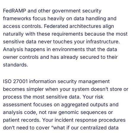
FedRAMP and other government security
frameworks focus heavily on data handling and
access controls. Federated architectures align
naturally with these requirements because the most
sensitive data never touches your infrastructure.
Analysis happens in environments that the data
owner controls and has already secured to their
standards.
ISO 27001 information security management
becomes simpler when your system doesn’t store or
process the most sensitive data. Your risk
assessment focuses on aggregated outputs and
analysis code, not raw genomic sequences or
patient records. Your incident response procedures
don’t need to cover “what if our centralized data