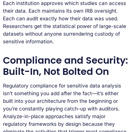
Each institution approves which studies can access
their data. Each maintains its own IRB oversight.
Each can audit exactly how their data was used.
Researchers get the statistical power of large-scale
datasets without anyone surrendering custody of
sensitive information.
Compliance and Security:
Built-In, Not Bolted On
Regulatory compliance for sensitive data analysis
isn’t something you add after the fact—it’s either
built into your architecture from the beginning or
you’re constantly playing catch-up with auditors.
Analyze-in-place approaches satisfy major
regulatory frameworks by design because they
eliminate the activities that trigger most compliance