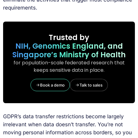
requirements.
Trusted by
NIH, Genomics England, and
Singapore’s Ministry of Health
for population-scale federated research that
keeps sensitive data in place.
Book a demo
Talk to sales
GDPR’s data transfer restrictions become largely
irrelevant when data doesn’t transfer. You’re not
moving personal information across borders, so you