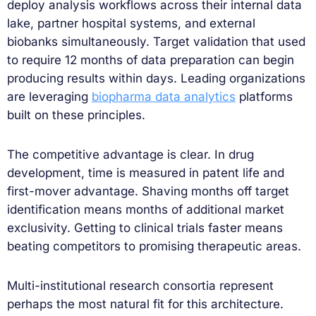
deploy analysis workflows across their internal data
lake, partner hospital systems, and external
biobanks simultaneously. Target validation that used
to require 12 months of data preparation can begin
producing results within days. Leading organizations
are leveraging
biopharma data analytics
platforms
built on these principles.
The competitive advantage is clear. In drug
development, time is measured in patent life and
first-mover advantage. Shaving months off target
identification means months of additional market
exclusivity. Getting to clinical trials faster means
beating competitors to promising therapeutic areas.
Multi-institutional research consortia represent
perhaps the most natural fit for this architecture.