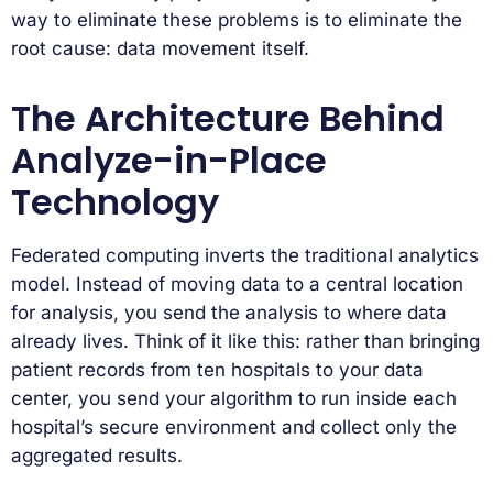
way to eliminate these problems is to eliminate the
root cause: data movement itself.
The Architecture Behind
Analyze-in-Place
Technology
Federated computing inverts the traditional analytics
model. Instead of moving data to a central location
for analysis, you send the analysis to where data
already lives. Think of it like this: rather than bringing
patient records from ten hospitals to your data
center, you send your algorithm to run inside each
hospital’s secure environment and collect only the
aggregated results.