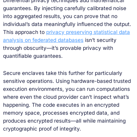
Differential privacy techniques add mathematical
guarantees. By injecting carefully calibrated noise
into aggregated results, you can prove that no
individual’s data meaningfully influenced the output.
This approach to
privacy preserving statistical data
analysis on federated databases
isn’t security
through obscurity—it’s provable privacy with
quantifiable guarantees.
Secure enclaves take this further for particularly
sensitive operations. Using hardware-based trusted
execution environments, you can run computations
where even the cloud provider can’t inspect what’s
happening. The code executes in an encrypted
memory space, processes encrypted data, and
produces encrypted results—all while maintaining
cryptographic proof of integrity.