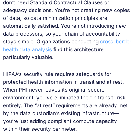
don’t need Standard Contractual Clauses or
adequacy decisions. You’re not creating new copies
of data, so data minimization principles are
automatically satisfied. You’re not introducing new
data processors, so your chain of accountability
stays simple. Organizations conducting
cross-border
health data analysis
find this architecture
particularly valuable.
HIPAA’s security rule requires safeguards for
protected health information in transit and at rest.
When PHI never leaves its original secure
environment, you’ve eliminated the “in transit” risk
entirely. The “at rest” requirements are already met
by the data custodian’s existing infrastructure—
you’re just adding compliant compute capacity
within their security perimeter.