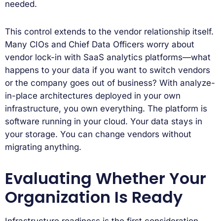
needed.
This control extends to the vendor relationship itself.
Many CIOs and Chief Data Officers worry about
vendor lock-in with SaaS analytics platforms—what
happens to your data if you want to switch vendors
or the company goes out of business? With analyze-
in-place architectures deployed in your own
infrastructure, you own everything. The platform is
software running in your cloud. Your data stays in
your storage. You can change vendors without
migrating anything.
Evaluating Whether Your
Organization Is Ready
Infrastructure readiness is the first consideration.