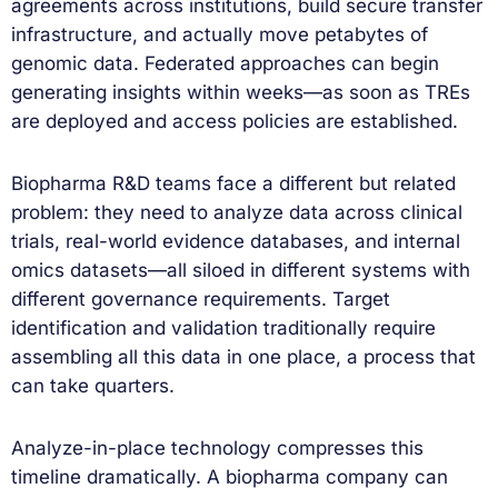
agreements across institutions, build secure transfer
infrastructure, and actually move petabytes of
genomic data. Federated approaches can begin
generating insights within weeks—as soon as TREs
are deployed and access policies are established.
Biopharma R&D teams face a different but related
problem: they need to analyze data across clinical
trials, real-world evidence databases, and internal
omics datasets—all siloed in different systems with
different governance requirements. Target
identification and validation traditionally require
assembling all this data in one place, a process that
can take quarters.
Analyze-in-place technology compresses this
timeline dramatically. A biopharma company can