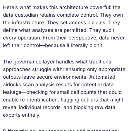
Here’s what makes this architecture powerful: the
data custodian retains complete control. They own
the infrastructure. They set access policies. They
define what analyses are permitted. They audit
every operation. From their perspective, data never
left their control—because it literally didn’t.
The governance layer handles what traditional
approaches struggle with: ensuring only appropriate
outputs leave secure environments. Automated
airlocks scan analysis results for potential data
leakage—checking for small cell counts that could
enable re-identification, flagging outliers that might
reveal individual records, and blocking raw data
exports entirely.