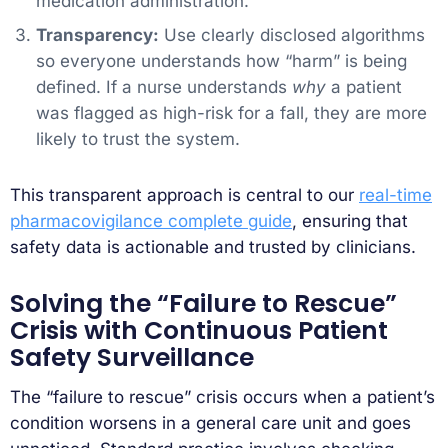
medication administration.
Transparency:
Use clearly disclosed algorithms
so everyone understands how “harm” is being
defined. If a nurse understands
why
a patient
was flagged as high-risk for a fall, they are more
likely to trust the system.
This transparent approach is central to our
real-time
pharmacovigilance complete guide
, ensuring that
safety data is actionable and trusted by clinicians.
Solving the “Failure to Rescue”
Crisis with Continuous Patient
Safety Surveillance
The “failure to rescue” crisis occurs when a patient’s
condition worsens in a general care unit and goes