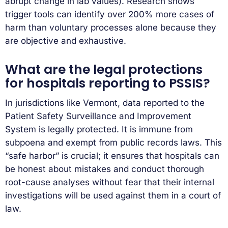
abrupt change in lab values). Research shows
trigger tools can identify over 200% more cases of
harm than voluntary processes alone because they
are objective and exhaustive.
What are the legal protections
for hospitals reporting to PSSIS?
In jurisdictions like Vermont, data reported to the
Patient Safety Surveillance and Improvement
System is legally protected. It is immune from
subpoena and exempt from public records laws. This
“safe harbor” is crucial; it ensures that hospitals can
be honest about mistakes and conduct thorough
root-cause analyses without fear that their internal
investigations will be used against them in a court of
law.