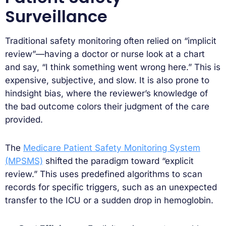
Surveillance
Traditional safety monitoring often relied on “implicit
review”—having a doctor or nurse look at a chart
and say, “I think something went wrong here.” This is
expensive, subjective, and slow. It is also prone to
hindsight bias, where the reviewer’s knowledge of
the bad outcome colors their judgment of the care
provided.
The
Medicare Patient Safety Monitoring System
(MPSMS)
shifted the paradigm toward “explicit
review.” This uses predefined algorithms to scan
records for specific triggers, such as an unexpected
transfer to the ICU or a sudden drop in hemoglobin.