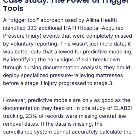
Case Study: The Power of Trigger
Tools
A “trigger tool” approach used by Allina Health
identified 333 additional HAPI (Hospital-Acquired
Pressure Injury) events that were completely missed
by voluntary reporting. This wasn’t just more data; it
was better data that allowed for predictive modeling.
By identifying the early signs of skin breakdown
through nursing documentation analysis, they could
deploy specialized pressure-relieving mattresses
before a stage 1 injury progressed to stage 3.
However, predictive models are only as good as the
documentation they feed on. In one study of CLABSI
tracking, 23% of records were missing central line
removal dates. If the data is missing, the
surveillance system cannot accurately calculate the