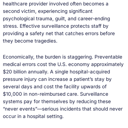
healthcare provider involved often becomes a
second victim, experiencing significant
psychological trauma, guilt, and career-ending
stress. Effective surveillance protects staff by
providing a safety net that catches errors before
they become tragedies.
Economically, the burden is staggering. Preventable
medical errors cost the U.S. economy approximately
$20 billion annually. A single hospital-acquired
pressure injury can increase a patient’s stay by
several days and cost the facility upwards of
$10,000 in non-reimbursed care. Surveillance
systems pay for themselves by reducing these
“never events”—serious incidents that should never
occur in a hospital setting.