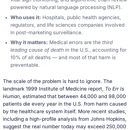
powered by natural language processing (NLP).
Who uses it:
Hospitals, public health agencies,
regulators, and life sciences companies involved
in post-marketing surveillance.
Why it matters:
Medical errors are the
third
leading cause of death
in the U.S., accounting for
10% of all deaths — and most of that harm is
preventable.
The scale of the problem is hard to ignore. The
landmark 1999 Institute of Medicine report,
To Err Is
Human
, estimated that between 44,000 and 98,000
patients die every year in the U.S. from harm caused
by the healthcare system itself. More recent studies,
including a high-profile analysis from Johns Hopkins,
suggest the real number today may exceed 250,000