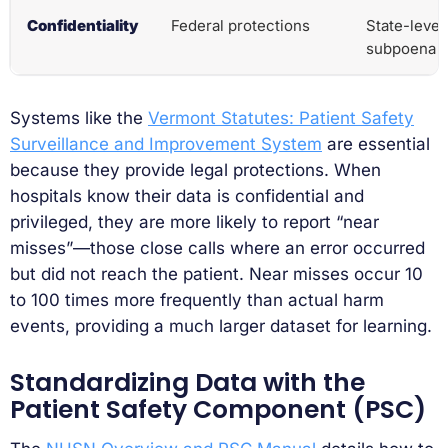
Confidentiality
Federal protections
State-level
subpoena
Systems like the
Vermont Statutes: Patient Safety
Surveillance and Improvement System
are essential
because they provide legal protections. When
hospitals know their data is confidential and
privileged, they are more likely to report “near
misses”—those close calls where an error occurred
but did not reach the patient. Near misses occur 10
to 100 times more frequently than actual harm
events, providing a much larger dataset for learning.
Standardizing Data with the
Patient Safety Component (PSC)