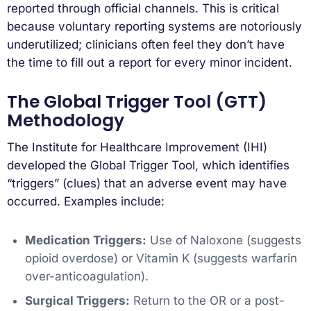
reported through official channels. This is critical
because voluntary reporting systems are notoriously
underutilized; clinicians often feel they don’t have
the time to fill out a report for every minor incident.
The Global Trigger Tool (GTT)
Methodology
The Institute for Healthcare Improvement (IHI)
developed the Global Trigger Tool, which identifies
“triggers” (clues) that an adverse event may have
occurred. Examples include:
Medication Triggers:
Use of Naloxone (suggests
opioid overdose) or Vitamin K (suggests warfarin
over-anticoagulation).
Surgical Triggers:
Return to the OR or a post-