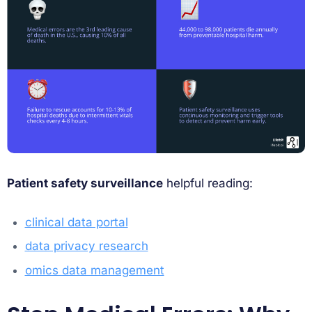
Patient safety surveillance
helpful reading:
clinical data portal
data privacy research
omics data management