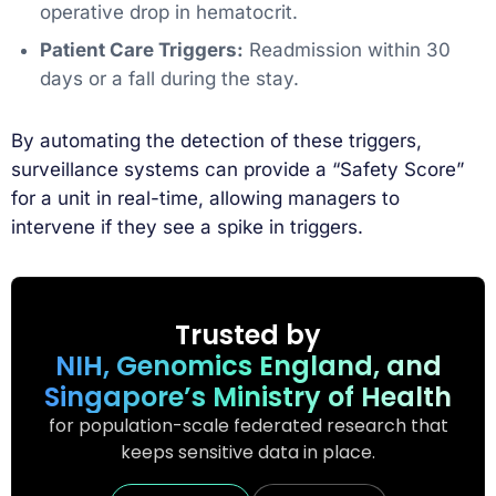
operative drop in hematocrit.
Patient Care Triggers:
Readmission within 30
days or a fall during the stay.
By automating the detection of these triggers,
surveillance systems can provide a “Safety Score”
for a unit in real-time, allowing managers to
intervene if they see a spike in triggers.
Trusted by
NIH, Genomics England, and
Singapore’s Ministry of Health
for population-scale federated research that
keeps sensitive data in place.