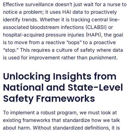
Effective surveillance doesn’t just wait for a nurse to
notice a problem; it uses HAI data to proactively
identify trends. Whether it is tracking central line-
associated bloodstream infections (CLABSI) or
hospital-acquired pressure injuries (HAPI), the goal
is to move from a reactive “oops” to a proactive
“stop.” This requires a culture of safety where data
is used for improvement rather than punishment.
Unlocking Insights from
National and State-Level
Safety Frameworks
To implement a robust program, we must look at
existing frameworks that standardize how we talk
about harm. Without standardized definitions, it is