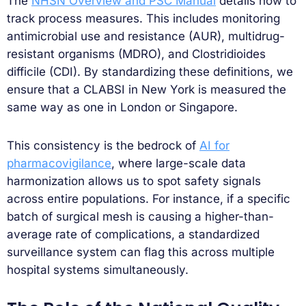
The
NHSN Overview and PSC Manual
details how to
track process measures. This includes monitoring
antimicrobial use and resistance (AUR), multidrug-
resistant organisms (MDRO), and Clostridioides
difficile (CDI). By standardizing these definitions, we
ensure that a CLABSI in New York is measured the
same way as one in London or Singapore.
This consistency is the bedrock of
AI for
pharmacovigilance
, where large-scale data
harmonization allows us to spot safety signals
across entire populations. For instance, if a specific
batch of surgical mesh is causing a higher-than-
average rate of complications, a standardized
surveillance system can flag this across multiple
hospital systems simultaneously.