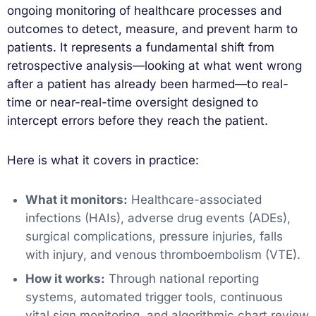
ongoing monitoring of healthcare processes and
outcomes to detect, measure, and prevent harm to
patients. It represents a fundamental shift from
retrospective analysis—looking at what went wrong
after a patient has already been harmed—to real-
time or near-real-time oversight designed to
intercept errors before they reach the patient.
Here is what it covers in practice:
What it monitors:
Healthcare-associated
infections (HAIs), adverse drug events (ADEs),
surgical complications, pressure injuries, falls
with injury, and venous thromboembolism (VTE).
How it works:
Through national reporting
systems, automated trigger tools, continuous
vital sign monitoring, and algorithmic chart review