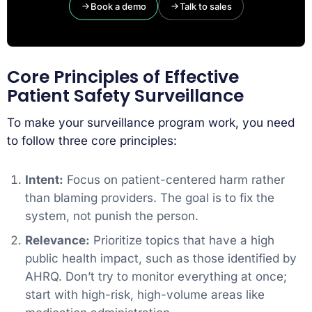
Book a demo
Talk to sales
Core Principles of Effective
Patient Safety Surveillance
To make your surveillance program work, you need
to follow three core principles:
Intent:
Focus on patient-centered harm rather
than blaming providers. The goal is to fix the
system, not punish the person.
Relevance:
Prioritize topics that have a high
public health impact, such as those identified by
AHRQ. Don’t try to monitor everything at once;
start with high-risk, high-volume areas like