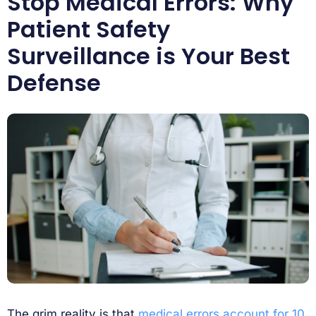
Stop Medical Errors: Why
Patient Safety
Surveillance is Your Best
Defense
The grim reality is that
medical errors account for 10