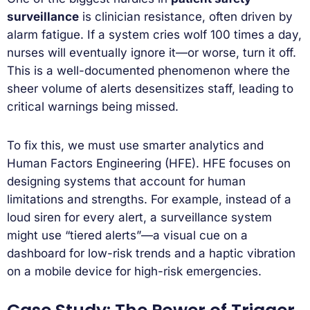
surveillance
is clinician resistance, often driven by
alarm fatigue. If a system cries wolf 100 times a day,
nurses will eventually ignore it—or worse, turn it off.
This is a well-documented phenomenon where the
sheer volume of alerts desensitizes staff, leading to
critical warnings being missed.
To fix this, we must use smarter analytics and
Human Factors Engineering (HFE). HFE focuses on
designing systems that account for human
limitations and strengths. For example, instead of a
loud siren for every alert, a surveillance system
might use “tiered alerts”—a visual cue on a
dashboard for low-risk trends and a haptic vibration
on a mobile device for high-risk emergencies.