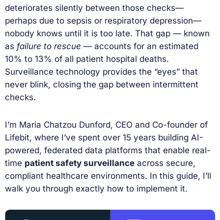
deteriorates silently between those checks—
perhaps due to sepsis or respiratory depression—
nobody knows until it is too late. That gap — known
as
failure to rescue
— accounts for an estimated
10% to 13% of all patient hospital deaths.
Surveillance technology provides the “eyes” that
never blink, closing the gap between intermittent
checks.
I’m Maria Chatzou Dunford, CEO and Co-founder of
Lifebit, where I’ve spent over 15 years building AI-
powered, federated data platforms that enable real-
time
patient safety surveillance
across secure,
compliant healthcare environments. In this guide, I’ll
walk you through exactly how to implement it.