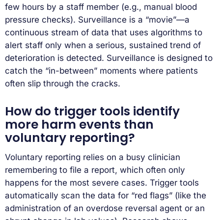
few hours by a staff member (e.g., manual blood
pressure checks). Surveillance is a “movie”—a
continuous stream of data that uses algorithms to
alert staff only when a serious, sustained trend of
deterioration is detected. Surveillance is designed to
catch the “in-between” moments where patients
often slip through the cracks.
How do trigger tools identify
more harm events than
voluntary reporting?
Voluntary reporting relies on a busy clinician
remembering to file a report, which often only
happens for the most severe cases. Trigger tools
automatically scan the data for “red flags” (like the
administration of an overdose reversal agent or an