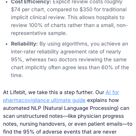
Cost Efficiency:
Explicit review costs roughly
$74 per chart, compared to $350 for traditional
implicit clinical review. This allows hospitals to
review 100% of charts rather than a small, non-
representative sample.
Reliability:
By using algorithms, you achieve an
inter-rater reliability agreement rate of nearly
95%, whereas two doctors reviewing the same
chart implicitly often agree less than 60% of the
time.
At Lifebit, we take this a step further. Our
AI for
pharmacovigilance ultimate guide
explains how
automated NLP (Natural Language Processing) can
scan unstructured notes—like physician progress
notes, nursing handovers, or even patient emails—to
find the 95% of adverse events that are never