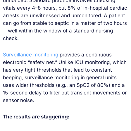
unnoticed. Standard practice involves checking
vitals every 4–8 hours, but 8% of in-hospital cardiac
arrests are unwitnessed and unmonitored. A patient
can go from stable to septic in a matter of two hours
—well within the window of a standard nursing
check.
Surveillance monitoring
provides a continuous
electronic “safety net.” Unlike ICU monitoring, which
has very tight thresholds that lead to constant
beeping, surveillance monitoring in general units
uses wider thresholds (e.g., an SpO2 of 80%) and a
15-second delay to filter out transient movements or
sensor noise.
The results are staggering: