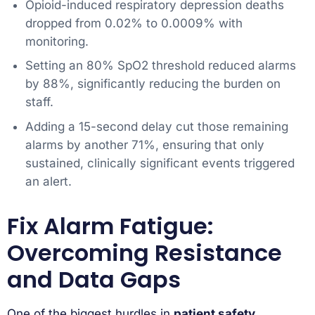
Opioid-induced respiratory depression deaths
dropped from 0.02% to 0.0009% with
monitoring.
Setting an 80% SpO2 threshold reduced alarms
by 88%, significantly reducing the burden on
staff.
Adding a 15-second delay cut those remaining
alarms by another 71%, ensuring that only
sustained, clinically significant events triggered
an alert.
Fix Alarm Fatigue:
Overcoming Resistance
and Data Gaps
One of the biggest hurdles in
patient safety