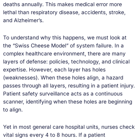
deaths annually. This makes medical error more
lethal than respiratory disease, accidents, stroke,
and Alzheimer’s.
To understand why this happens, we must look at
the “Swiss Cheese Model” of system failure. In a
complex healthcare environment, there are many
layers of defense: policies, technology, and clinical
expertise. However, each layer has holes
(weaknesses). When these holes align, a hazard
passes through all layers, resulting in a patient injury.
Patient safety surveillance acts as a continuous
scanner, identifying when these holes are beginning
to align.
Yet in most general care hospital units, nurses check
vital signs every 4 to 8 hours. If a patient