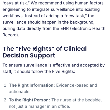
“days at risk.” We recommend using human factors
engineering to integrate surveillance into existing
workflows. Instead of adding a “new task,” the
surveillance should happen in the background,
pulling data directly from the EHR (Electronic Health
Record).
The “Five Rights” of Clinical
Decision Support
To ensure surveillance is effective and accepted by
staff, it should follow the Five Rights:
The Right Information:
Evidence-based and
actionable.
To the Right Person:
The nurse at the bedside,
not just a manager in an office.