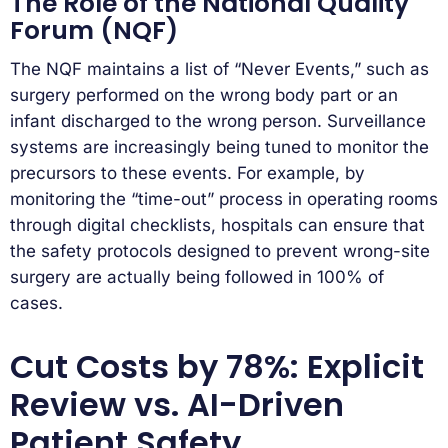
The Role of the National Quality
Forum (NQF)
The NQF maintains a list of “Never Events,” such as
surgery performed on the wrong body part or an
infant discharged to the wrong person. Surveillance
systems are increasingly being tuned to monitor the
precursors to these events. For example, by
monitoring the “time-out” process in operating rooms
through digital checklists, hospitals can ensure that
the safety protocols designed to prevent wrong-site
surgery are actually being followed in 100% of
cases.
Cut Costs by 78%: Explicit
Review vs. AI-Driven
Patient Safety