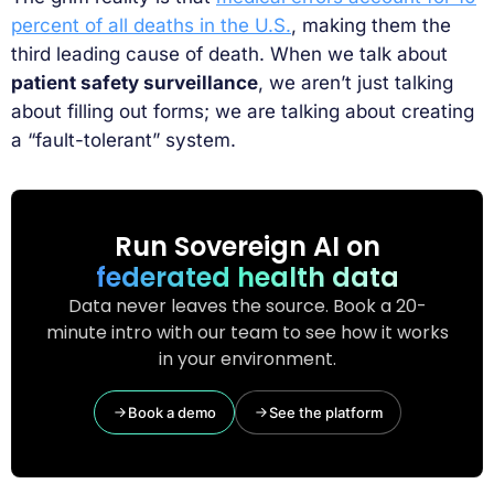
percent of all deaths in the U.S.
, making them the
third leading cause of death. When we talk about
patient safety surveillance
, we aren’t just talking
about filling out forms; we are talking about creating
a “fault-tolerant” system.
Run Sovereign AI on
federated health data
Data never leaves the source. Book a 20-
minute intro with our team to see how it works
in your environment.
Book a demo
See the platform