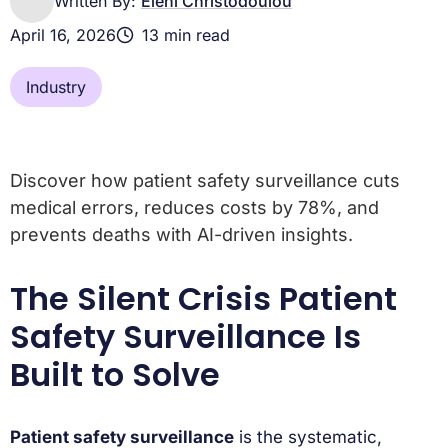
Written By:
Eleni Christodoulou
April 16, 2026
13 min read
Industry
Discover how patient safety surveillance cuts
medical errors, reduces costs by 78%, and
prevents deaths with AI-driven insights.
The Silent Crisis Patient
Safety Surveillance Is
Built to Solve
Patient safety surveillance
is the systematic,