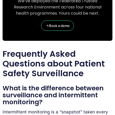
We’ve deployed the Federated Trusted
Research Environment across four national
health programmes. Yours could be next.
Book a demo
Frequently Asked
Questions about Patient
Safety Surveillance
What is the difference between
surveillance and intermittent
monitoring?
Intermittent monitoring is a “snapshot” taken every