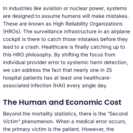
In industries like aviation or nuclear power, systems
are designed to assume humans will make mistakes.
These are known as High Reliability Organizations
(HROs). The surveillance infrastructure in an airplane
cockpit is there to catch those mistakes before they
lead to a crash. Healthcare is finally catching up to
this HRO philosophy. By shifting the focus from
individual provider error to systemic harm detection,
we can address the fact that nearly one in 25
hospital patients has at least one healthcare-
associated infection (HAI) every single day.
The Human and Economic Cost
Beyond the mortality statistics, there is the “Second
Victim” phenomenon. When a medical error occurs,
the primary victim is the patient. However, the