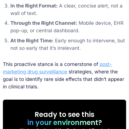
In the Right Format:
A clear, concise alert, not a
wall of text.
Through the Right Channel:
Mobile device, EHR
pop-up, or central dashboard.
At the Right Time:
Early enough to intervene, but
not so early that it’s irrelevant.
This proactive stance is a cornerstone of
post-
marketing drug surveillance
strategies, where the
goal is to identify rare side effects that didn’t appear
in clinical trials.
Ready to see this
in your environment?