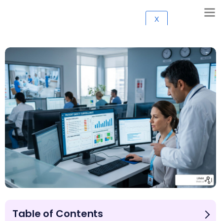
X
Table of Contents