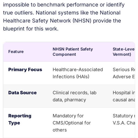
impossible to benchmark performance or identify
true outliers. National systems like the National
Healthcare Safety Network (NHSN) provide the
blueprint for this work.
NHSN Patient Safety
State-Level P
Feature
Component
Vermont)
Primary Focus
Healthcare-Associated
Serious Re
Infections (HAIs)
Adverse Ev
Data Source
Clinical records, lab
Hospital in
data, pharmacy
causal anal
Reporting
Mandatory for
Statutory r
Type
CMS/Optional for
V.S.A. Chap
others