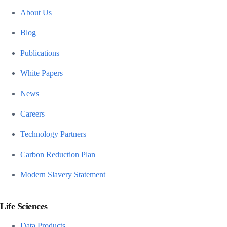
About Us
Blog
Publications
White Papers
News
Careers
Technology Partners
Carbon Reduction Plan
Modern Slavery Statement
Life Sciences
Data Products