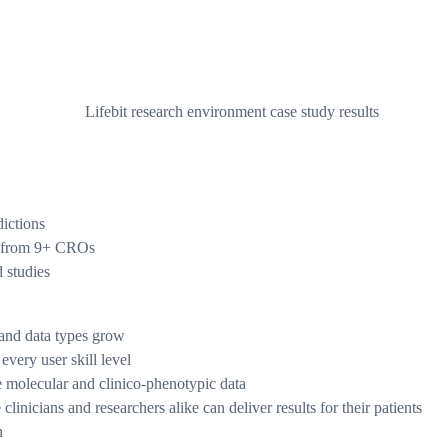
dictions
ts from 9+ CROs
d studies
 and data types grow
every user skill level
se molecular and clinico-phenotypic data
inicians and researchers alike can deliver results for their patients
n