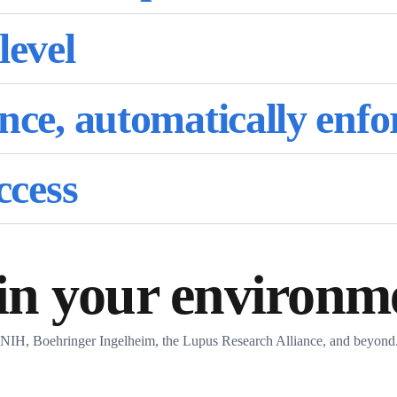
level
ce, automatically enfo
ccess
 in your environm
e NIH, Boehringer Ingelheim, the Lupus Research Alliance, and beyond.