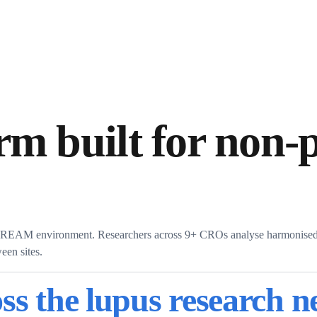
rm built for non-p
s DREAM environment. Researchers across 9+ CROs analyse harmonised 
een sites.
ss the lupus research 