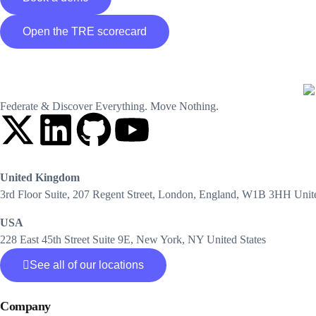
Open the TRE scorecard
Federate & Discover Everything. Move Nothing.
United Kingdom
3rd Floor Suite, 207 Regent Street, London, England, W1B 3HH Uni
USA
228 East 45th Street Suite 9E, New York, NY United States
See all of our locations
Company