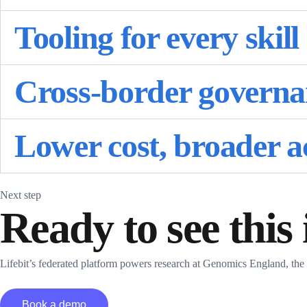
Tooling for every skill 
Cross-border governan
Lower cost, broader a
Next step
Ready to see this
Lifebit’s federated platform powers research at Genomics England, th
Book a demo