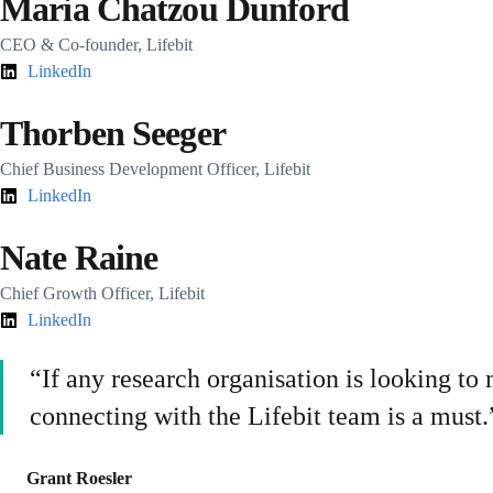
Maria Chatzou Dunford
CEO & Co-founder, Lifebit
LinkedIn
Thorben Seeger
Chief Business Development Officer, Lifebit
LinkedIn
Nate Raine
Chief Growth Officer, Lifebit
LinkedIn
“If any research organisation is looking t
connecting with the Lifebit team is a must.
Grant Roesler