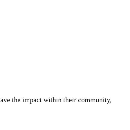
have the impact within their community,