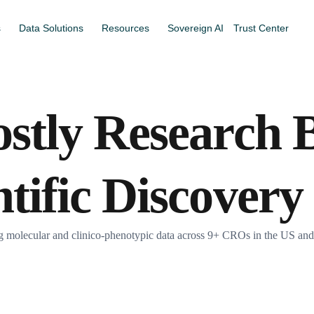
s
Data Solutions
Resources
Sovereign AI
Trust Center
ostly Research B
ntific Discovery
olecular and clinico-phenotypic data across 9+ CROs in the US and Ca