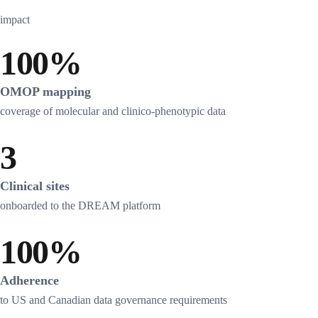
impact
100%
OMOP mapping
coverage of molecular and clinico-phenotypic data
3
Clinical sites
onboarded to the DREAM platform
100%
Adherence
to US and Canadian data governance requirements