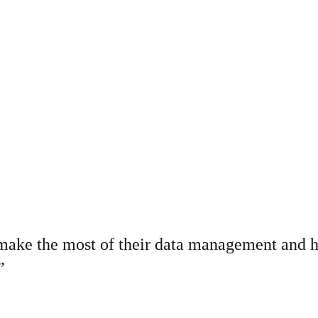
o make the most of their data management and 
”