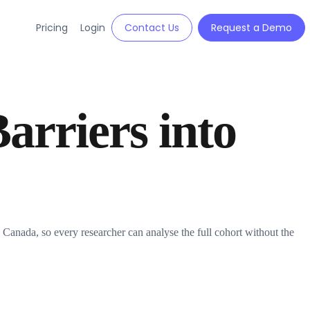
Pricing
Login
Contact Us
Request a Demo
arriers into
nada, so every researcher can analyse the full cohort without the