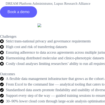
DREAM Platform Administrator, Lupus Research Alliance
Book a demo
Challenges
Strict trans-national privacy and governance requirements
High cost and risk of transferring datasets
Ensuring adherence to data access agreements across multiple juris
Harmonising distributed molecular and clinico-phenotypic datase
Costly cloud analyses limiting researchers’ ability to run all require
Outcomes
A flexible data management infrastructure that grows as the cohort
From Excel to the command line — analytical tooling that caters to 
Standardised data assets promote findability and usability of diver
Support every step of the way — guided training sessions to ensure cl
30–90% lower cloud costs through large-scale analysis optimisatio