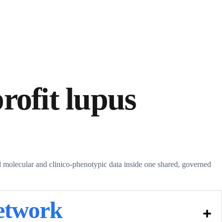
rofit lupus
molecular and clinico-phenotypic data inside one shared, governed
network