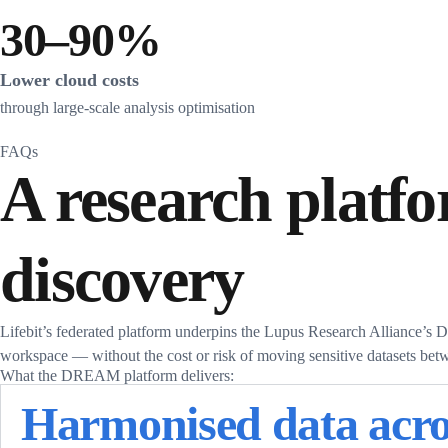
30–90%
Lower cloud costs
through large-scale analysis optimisation
FAQs
A research platfo
discovery
Lifebit’s federated platform underpins the Lupus Research Alliance’
workspace — without the cost or risk of moving sensitive datasets betw
What the DREAM platform delivers:
Harmonised data acro