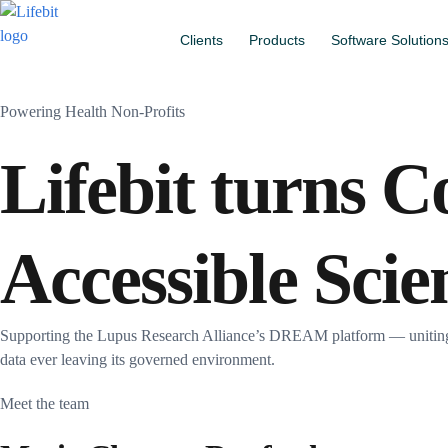
Clients
Products
Software Solution
Powering Health Non-Profits
Lifebit turns C
Accessible Scie
Supporting the Lupus Research Alliance’s DREAM platform — uniting m
data ever leaving its governed environment.
Meet the team