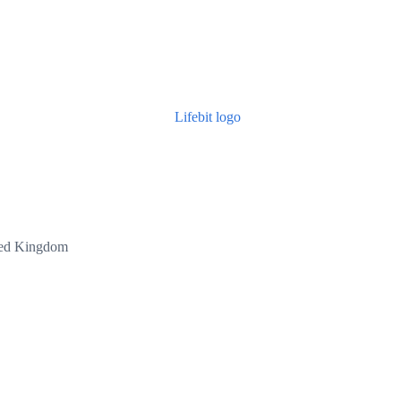
ted Kingdom