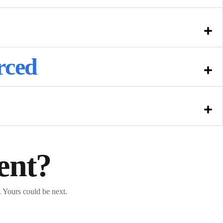
rced
ent?
 Yours could be next.