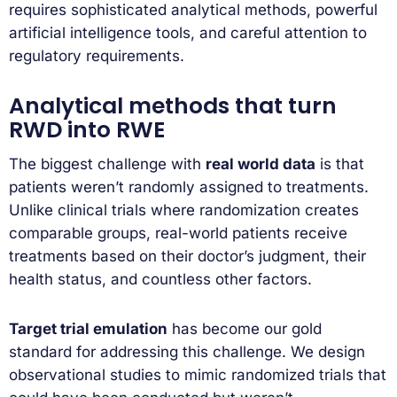
requires sophisticated analytical methods, powerful
artificial intelligence tools, and careful attention to
regulatory requirements.
Analytical methods that turn
RWD into RWE
The biggest challenge with
real world data
is that
patients weren’t randomly assigned to treatments.
Unlike clinical trials where randomization creates
comparable groups, real-world patients receive
treatments based on their doctor’s judgment, their
health status, and countless other factors.
Target trial emulation
has become our gold
standard for addressing this challenge. We design
observational studies to mimic randomized trials that