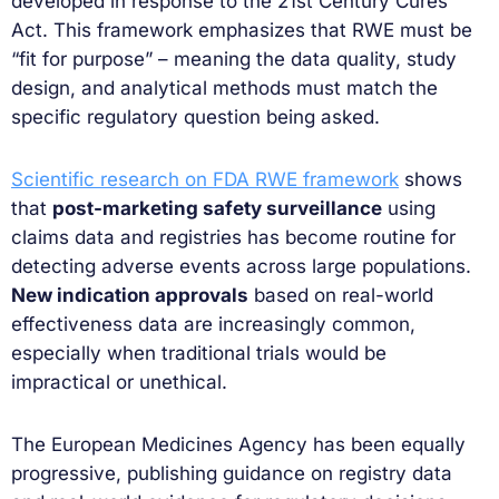
developed in response to the 21st Century Cures
Act. This framework emphasizes that RWE must be
“fit for purpose” – meaning the data quality, study
design, and analytical methods must match the
specific regulatory question being asked.
Scientific research on FDA RWE framework
shows
that
post-marketing safety surveillance
using
claims data and registries has become routine for
detecting adverse events across large populations.
New indication approvals
based on real-world
effectiveness data are increasingly common,
especially when traditional trials would be
impractical or unethical.
The European Medicines Agency has been equally
progressive, publishing guidance on registry data