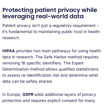
Protecting patient privacy while
leveraging real-world data
Patient privacy isn’t just a regulatory requirement –
it’s fundamental to maintaining public trust in health
research.
HIPAA
provides two main pathways for using health
data in research. The Safe Harbor method requires
removing 18 specific identifiers. The Expert
Determination method allows qualified statisticians
to assess re-identification risk and determine what
data can be safely shared.
In Europe,
GDPR
adds additional layers of privacy
protection and requires explicit consent for many