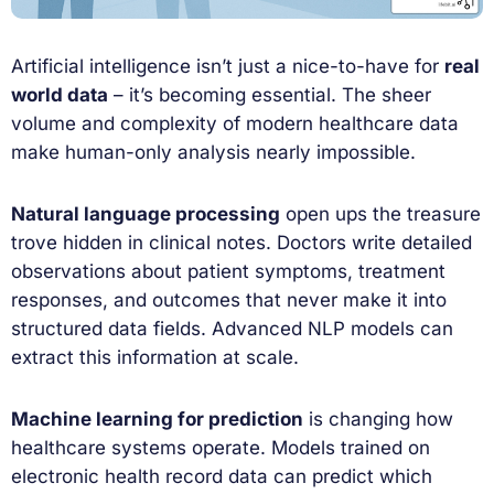
Artificial intelligence isn’t just a nice-to-have for
real
world data
– it’s becoming essential. The sheer
volume and complexity of modern healthcare data
make human-only analysis nearly impossible.
Natural language processing
open ups the treasure
trove hidden in clinical notes. Doctors write detailed
observations about patient symptoms, treatment
responses, and outcomes that never make it into
structured data fields. Advanced NLP models can
extract this information at scale.
Machine learning for prediction
is changing how
healthcare systems operate. Models trained on
electronic health record data can predict which