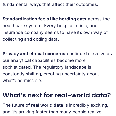
fundamental ways that affect their outcomes.
Standardization feels like herding cats
across the
healthcare system. Every hospital, clinic, and
insurance company seems to have its own way of
collecting and coding data.
Privacy and ethical concerns
continue to evolve as
our analytical capabilities become more
sophisticated. The regulatory landscape is
constantly shifting, creating uncertainty about
what’s permissible.
What’s next for real-world data?
The future of
real world data
is incredibly exciting,
and it’s arriving faster than many people realize.