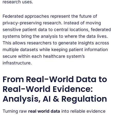
research uses.
Federated approaches represent the future of
privacy-preserving research. Instead of moving
sensitive patient data to central locations, federated
systems bring the analysis to where the data lives.
This allows researchers to generate insights across
multiple datasets while keeping patient information
secure within each healthcare system’s
infrastructure.
From Real-World Data to
Real-World Evidence:
Analysis, AI & Regulation
Turning raw
real world data
into reliable evidence