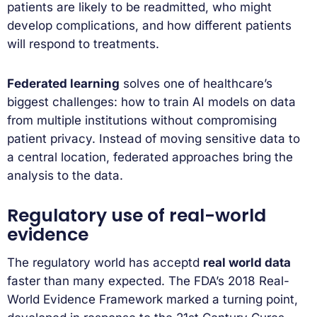
patients are likely to be readmitted, who might
develop complications, and how different patients
will respond to treatments.
Federated learning
solves one of healthcare’s
biggest challenges: how to train AI models on data
from multiple institutions without compromising
patient privacy. Instead of moving sensitive data to
a central location, federated approaches bring the
analysis to the data.
Regulatory use of real-world
evidence
The regulatory world has acceptd
real world data
faster than many expected. The FDA’s 2018 Real-
World Evidence Framework marked a turning point,