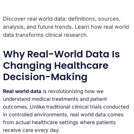
Discover real world data: definitions, sources,
analysis, and future trends. Learn how real world
data transforms clinical research.
Why Real-World Data Is
Changing Healthcare
Decision-Making
Real world data
is revolutionizing how we
understand medical treatments and patient
outcomes. Unlike traditional clinical trials conducted
in controlled environments, real world data comes
from actual healthcare settings where patients
receive care every day.