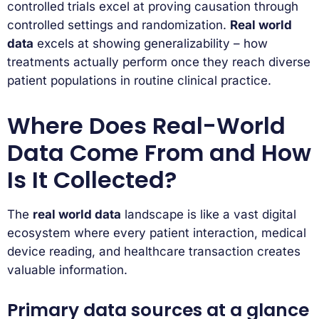
controlled trials excel at proving causation through
controlled settings and randomization.
Real world
data
excels at showing generalizability – how
treatments actually perform once they reach diverse
patient populations in routine clinical practice.
Where Does Real-World
Data Come From and How
Is It Collected?
The
real world data
landscape is like a vast digital
ecosystem where every patient interaction, medical
device reading, and healthcare transaction creates
valuable information.
Primary data sources at a glance