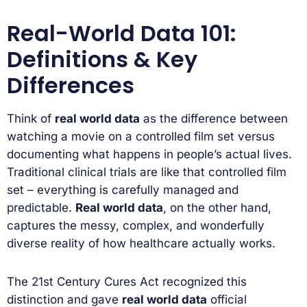
Real-World Data 101:
Definitions & Key
Differences
Think of
real world data
as the difference between
watching a movie on a controlled film set versus
documenting what happens in people’s actual lives.
Traditional clinical trials are like that controlled film
set – everything is carefully managed and
predictable.
Real world data
, on the other hand,
captures the messy, complex, and wonderfully
diverse reality of how healthcare actually works.
The 21st Century Cures Act recognized this
distinction and gave
real world data
official