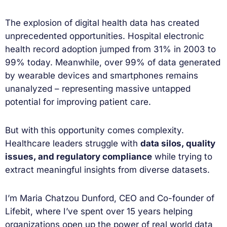
The explosion of digital health data has created
unprecedented opportunities. Hospital electronic
health record adoption jumped from 31% in 2003 to
99% today. Meanwhile, over 99% of data generated
by wearable devices and smartphones remains
unanalyzed – representing massive untapped
potential for improving patient care.
But with this opportunity comes complexity.
Healthcare leaders struggle with
data silos, quality
issues, and regulatory compliance
while trying to
extract meaningful insights from diverse datasets.
I’m Maria Chatzou Dunford, CEO and Co-founder of
Lifebit, where I’ve spent over 15 years helping
organizations open up the power of real world data