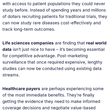
with access to patient populations they could never
study before. Instead of spending years and millions
of dollars recruiting patients for traditional trials, they
can now study rare diseases cost-effectively and
track long-term outcomes.
Life sciences companies
are finding that
real world
data
isn’t just nice to have – it’s becoming essential
for competitive advantage. Post-marketing
surveillance that once required expensive, lengthy
studies can now be conducted using existing data
streams.
Healthcare payers
are perhaps experiencing some
of the most immediate benefits. They’re finally
getting the evidence they need to make informed
coverage decisions and negotiate value-based