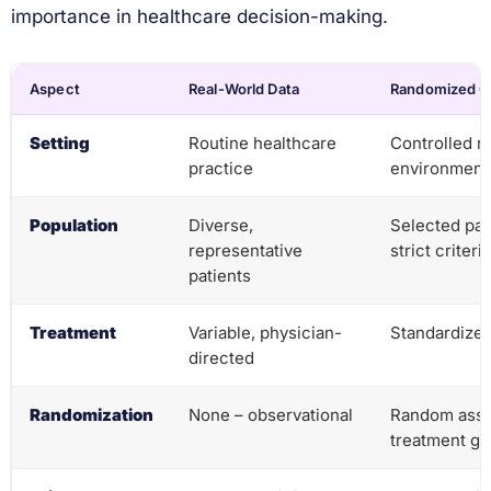
importance in healthcare decision-making.
Aspect
Real-World Data
Randomized Cli
Setting
Routine healthcare
Controlled r
practice
environment
Population
Diverse,
Selected pat
representative
strict criteria
patients
Treatment
Variable, physician-
Standardized
directed
Randomization
None – observational
Random assi
treatment g