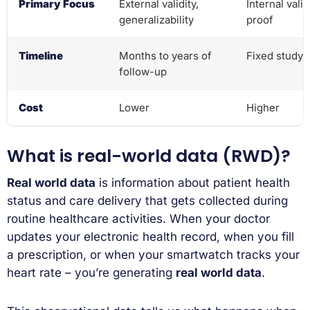
Primary Focus
External validity,
Internal valid
generalizability
proof
Timeline
Months to years of
Fixed study 
follow-up
Cost
Lower
Higher
What is real-world data (RWD)?
Real world data
is information about patient health
status and care delivery that gets collected during
routine healthcare activities. When your doctor
updates your electronic health record, when you fill
a prescription, or when your smartwatch tracks your
heart rate – you’re generating
real world data
.