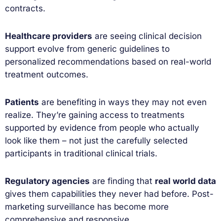
contracts.
Healthcare providers
are seeing clinical decision
support evolve from generic guidelines to
personalized recommendations based on real-world
treatment outcomes.
Patients
are benefiting in ways they may not even
realize. They’re gaining access to treatments
supported by evidence from people who actually
look like them – not just the carefully selected
participants in traditional clinical trials.
Regulatory agencies
are finding that
real world data
gives them capabilities they never had before. Post-
marketing surveillance has become more
comprehensive and responsive.