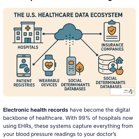
Electronic health records
have become the digital
backbone of healthcare. With 99% of hospitals now
using EHRs, these systems capture everything from
your blood pressure readings to your doctor’s