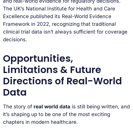
and real-world evidence for regulatory decisions.
The UK’s National Institute for Health and Care
Excellence published its Real-World Evidence
Framework in 2022, recognizing that traditional
clinical trial data isn’t always sufficient for coverage
decisions.
Opportunities,
Limitations & Future
Directions of Real-World
Data
The story of
real world data
is still being written, and
it’s shaping up to be one of the most exciting
chapters in modern healthcare.