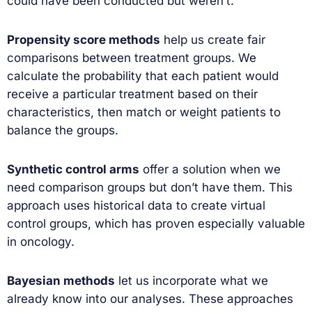
could have been conducted but weren’t.
Propensity score methods
help us create fair
comparisons between treatment groups. We
calculate the probability that each patient would
receive a particular treatment based on their
characteristics, then match or weight patients to
balance the groups.
Synthetic control arms
offer a solution when we
need comparison groups but don’t have them. This
approach uses historical data to create virtual
control groups, which has proven especially valuable
in oncology.
Bayesian methods
let us incorporate what we
already know into our analyses. These approaches