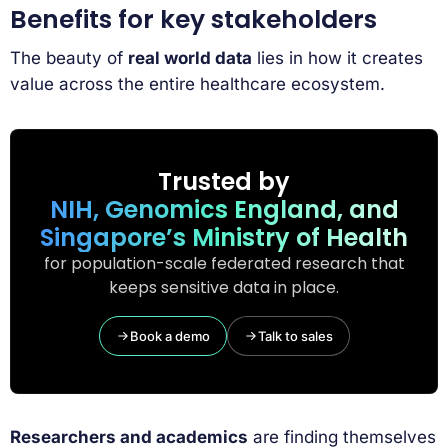
Benefits for key stakeholders
The beauty of
real world data
lies in how it creates
value across the entire healthcare ecosystem.
Trusted by
NIH, Genomics England, and
Singapore’s Ministry of Health
for population-scale federated research that
keeps sensitive data in place.
Book a demo
Talk to sales
Researchers and academics
are finding themselves