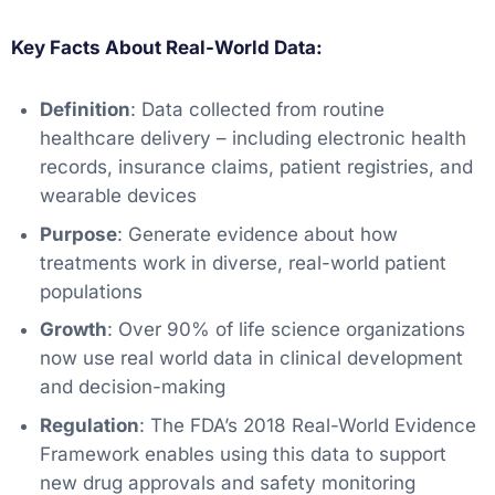
Key Facts About Real-World Data:
Definition
: Data collected from routine
healthcare delivery – including electronic health
records, insurance claims, patient registries, and
wearable devices
Purpose
: Generate evidence about how
treatments work in diverse, real-world patient
populations
Growth
: Over 90% of life science organizations
now use real world data in clinical development
and decision-making
Regulation
: The FDA’s 2018 Real-World Evidence
Framework enables using this data to support
new drug approvals and safety monitoring