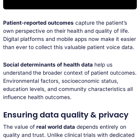
Patient-reported outcomes
capture the patient’s
own perspective on their health and quality of life.
Digital platforms and mobile apps now make it easier
than ever to collect this valuable patient voice data.
Social determinants of health data
help us
understand the broader context of patient outcomes.
Environmental factors, socioeconomic status,
education levels, and community characteristics all
influence health outcomes.
Ensuring data quality & privacy
The value of
real world data
depends entirely on
quality and trust. Unlike clinical trials with dedicated