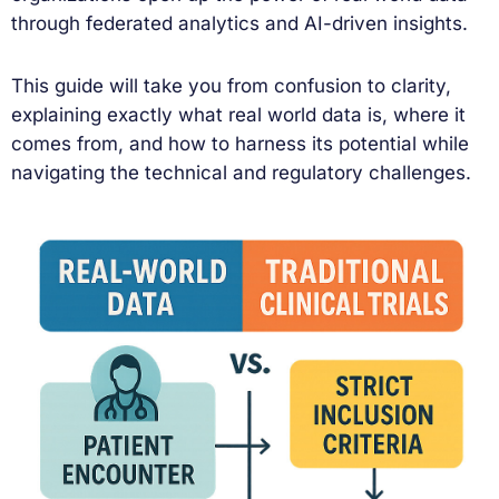
through federated analytics and AI-driven insights.
This guide will take you from confusion to clarity,
explaining exactly what real world data is, where it
comes from, and how to harness its potential while
navigating the technical and regulatory challenges.