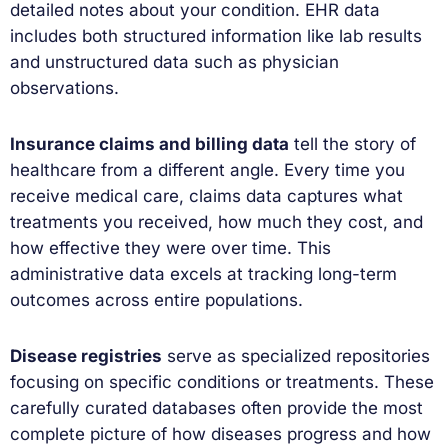
detailed notes about your condition. EHR data
includes both structured information like lab results
and unstructured data such as physician
observations.
Insurance claims and billing data
tell the story of
healthcare from a different angle. Every time you
receive medical care, claims data captures what
treatments you received, how much they cost, and
how effective they were over time. This
administrative data excels at tracking long-term
outcomes across entire populations.
Disease registries
serve as specialized repositories
focusing on specific conditions or treatments. These
carefully curated databases often provide the most
complete picture of how diseases progress and how