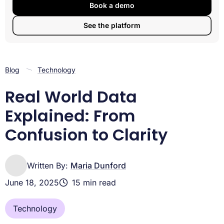
From Real-World Data to Real-World Evidence:
Book a demo
Analysis, AI & Regulation
See the platform
Opportunities, Limitations & Future Directions of Real-
World Data
Frequently Asked Questions about Real-World Data
Conclusion
Blog
Technology
Real World Data
Explained: From
Confusion to Clarity
Written By:
Maria Dunford
June 18, 2025
15 min read
Technology