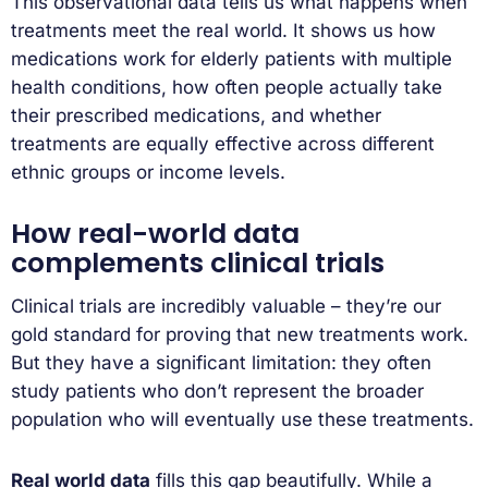
This observational data tells us what happens when
treatments meet the real world. It shows us how
medications work for elderly patients with multiple
health conditions, how often people actually take
their prescribed medications, and whether
treatments are equally effective across different
ethnic groups or income levels.
How real-world data
complements clinical trials
Clinical trials are incredibly valuable – they’re our
gold standard for proving that new treatments work.
But they have a significant limitation: they often
study patients who don’t represent the broader
population who will eventually use these treatments.
Real world data
fills this gap beautifully. While a