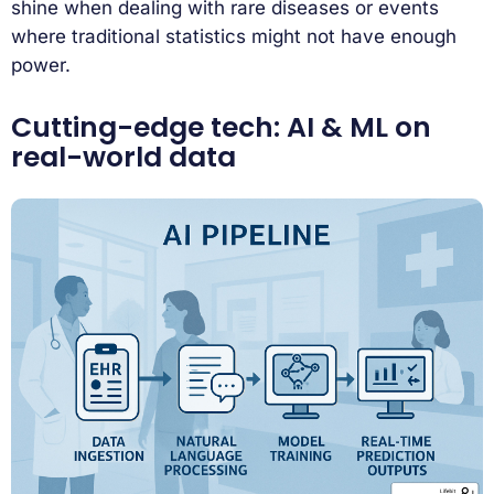
shine when dealing with rare diseases or events
where traditional statistics might not have enough
power.
Cutting-edge tech: AI & ML on
real-world data