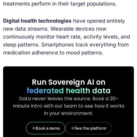
treatments perform in their target populations.
Digital health technologies
have opened entirely
new data streams. Wearable devices now
continuously monitor heart rate, activity levels, and
sleep patterns. Smartphones track everything from
medication adherence to mood patterns.
Run Sovereign AI on
federated health data
Data never leaves the source. Book a 20-
minute intro with our team to see how it works
in your environment.
Book a demo
See the platform