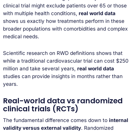
clinical trial might exclude patients over 65 or those
with multiple health conditions,
real world data
shows us exactly how treatments perform in these
broader populations with comorbidities and complex
medical needs.
Scientific research on RWD definitions shows that
while a traditional cardiovascular trial can cost $250
million and take several years,
real world data
studies can provide insights in months rather than
years.
Real-world data vs randomized
clinical trials (RCTs)
The fundamental difference comes down to
internal
validity versus external validity
. Randomized