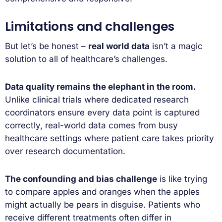
Limitations and challenges
But let’s be honest –
real world data
isn’t a magic
solution to all of healthcare’s challenges.
Data quality remains the elephant in the room.
Unlike clinical trials where dedicated research
coordinators ensure every data point is captured
correctly, real-world data comes from busy
healthcare settings where patient care takes priority
over research documentation.
The confounding and bias challenge
is like trying
to compare apples and oranges when the apples
might actually be pears in disguise. Patients who
receive different treatments often differ in