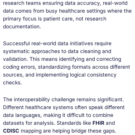
research teams ensuring data accuracy, real-world
data comes from busy healthcare settings where the
primary focus is patient care, not research
documentation.
Successful real-world data initiatives require
systematic approaches to data cleaning and
validation. This means identifying and correcting
coding errors, standardizing formats across different
sources, and implementing logical consistency
checks.
The interoperability challenge remains significant.
Different healthcare systems often speak different
data languages, making it difficult to combine
datasets for analysis. Standards like
FHIR
and
CDISC
mapping are helping bridge these gaps.