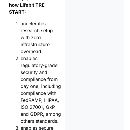
how Lifebit TRE
START:
accelerates
research setup
with zero
infrastructure
overhead.
enables
regulatory-grade
security and
compliance from
day one, including
compliance with
FedRAMP, HIPAA,
ISO 27001, GxP
and GDPR, among
others standards.
enables secure