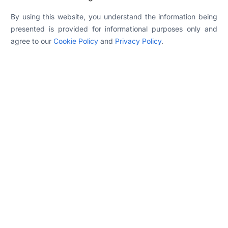
By using this website, you understand the information being
presented is provided for informational purposes only and
agree to our
Cookie Policy
and
Privacy Policy
.