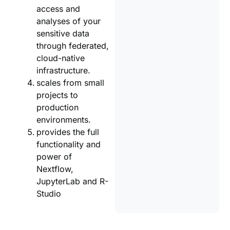
access and
analyses of your
sensitive data
through federated,
cloud-native
infrastructure.
scales from small
projects to
production
environments.
provides the full
functionality and
power of
Nextflow,
JupyterLab and R-
Studio