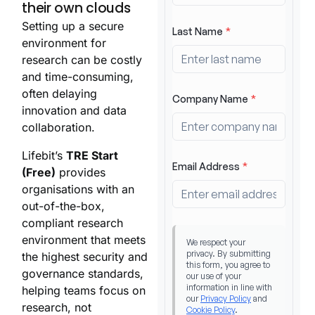
their own clouds
Setting up a secure
environment for
research can be costly
and time-consuming,
often delaying
innovation and data
collaboration.
Lifebit’s
TRE Start
(Free)
provides
organisations with an
out-of-the-box,
compliant research
environment that meets
the highest security and
governance standards,
helping teams focus on
research, not