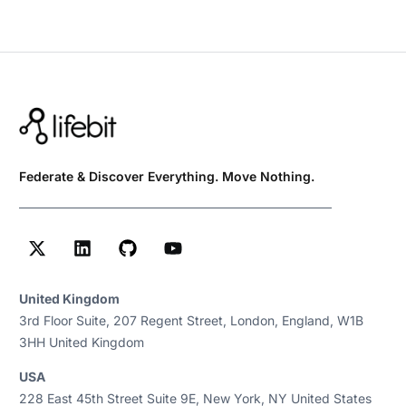
Federate & Discover Everything. Move Nothing.
United Kingdom
3rd Floor Suite, 207 Regent Street, London, England, W1B
3HH United Kingdom
USA
228 East 45th Street Suite 9E, New York, NY United States