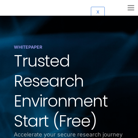
X
WHITEPAPER
Trusted
Research
Environment
Start (Free)
Accelerate your secure research journey