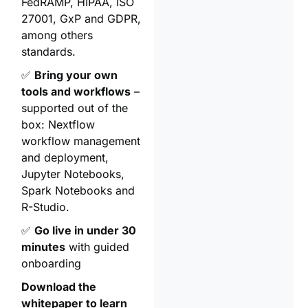
FedRAMP, HIPAA, ISO
27001, GxP and GDPR,
among others
standards.
✅
Bring your own
tools and workflows
–
supported out of the
box: Nextflow
workflow management
and deployment,
Jupyter Notebooks,
Spark Notebooks and
R-Studio.
✅
Go live in under 30
minutes
with guided
onboarding
Download the
whitepaper to learn