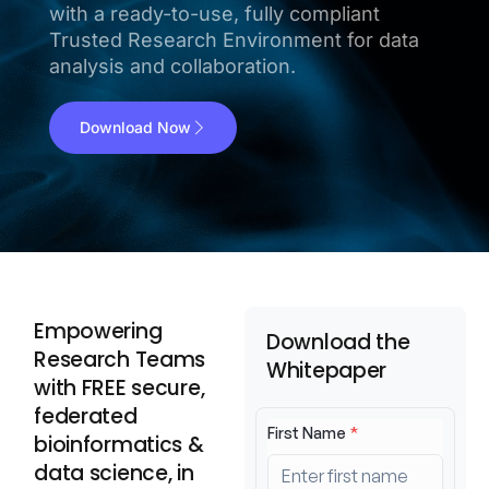
with a ready-to-use, fully compliant
Trusted Research Environment for data
analysis and collaboration.
Download Now
Empowering
Download the
Research Teams
Whitepaper
with FREE secure,
federated
bioinformatics &
data science, in