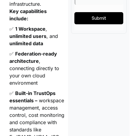
infrastructure.
Key capabilities
include:
✅
1 Workspace
,
unlimited users
, and
unlimited data
✅
Federation-ready
architecture
,
connecting directly to
your own cloud
environment
✅
Built-in TrustOps
essentials –
workspace
management, access
control, cost monitoring
and compliance with
standards like