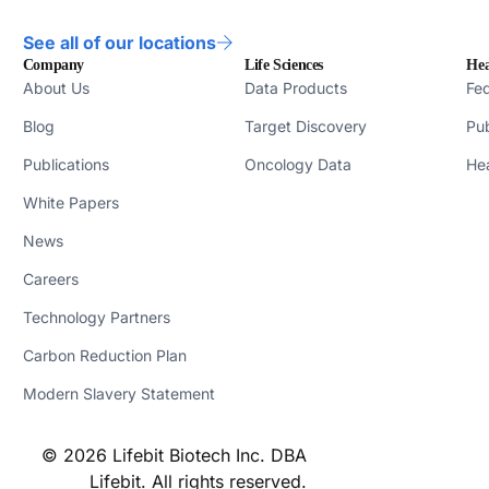
See all of our locations
Company
Life Sciences
Hea
About Us
Data Products
Fed
Blog
Target Discovery
Pub
Publications
Oncology Data
Hea
White Papers
News
Careers
Technology Partners
Carbon Reduction Plan
Modern Slavery Statement
© 2026 Lifebit Biotech Inc. DBA
Lifebit. All rights reserved.