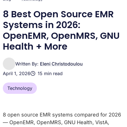
8 Best Open Source EMR
Systems in 2026:
OpenEMR, OpenMRS, GNU
Health + More
Written By:
Eleni Christodoulou
April 1, 2026
15 min read
Technology
8 open source EMR systems compared for 2026
— OpenEMR, OpenMRS, GNU Health, VistA,