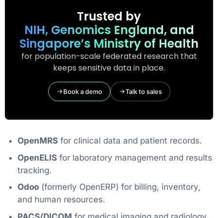
Trusted by
NIH, Genomics England, and
Singapore’s Ministry of Health
for population-scale federated research that
keeps sensitive data in place.
Book a demo
Talk to sales
OpenMRS
for clinical data and patient records.
OpenELIS
for laboratory management and results
tracking.
Odoo
(formerly OpenERP) for billing, inventory,
and human resources.
PACS/DICOM
for medical imaging and radiology