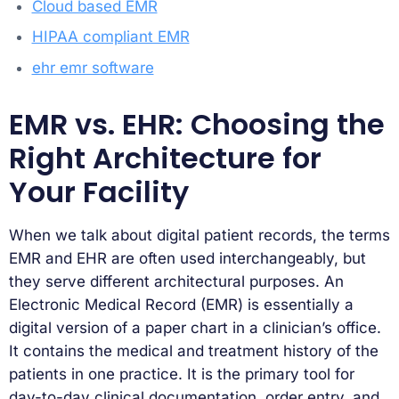
Cloud based EMR
HIPAA compliant EMR
ehr emr software
EMR vs. EHR: Choosing the
Right Architecture for
Your Facility
When we talk about digital patient records, the terms
EMR and EHR are often used interchangeably, but
they serve different architectural purposes. An
Electronic Medical Record (EMR) is essentially a
digital version of a paper chart in a clinician’s office.
It contains the medical and treatment history of the
patients in one practice. It is the primary tool for
day-to-day clinical documentation, order entry, and