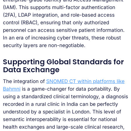
(IAM). This supports multi-factor authentication
(2FA), LDAP integration, and role-based access
control (RBAC), ensuring that only authorized
personnel can access sensitive patient information.
In an era of increasing cyber threats, these robust
security layers are non-negotiable.
Supporting Global Standards for
Data Exchange
The integration of
SNOMED CT within platforms like
Bahmni
is a game-changer for data portability. By
using a standardized clinical terminology, a diagnosis
recorded in a rural clinic in India can be perfectly
understood by a specialist in London. This level of
semantic interoperability is essential for national
health exchanges and large-scale clinical research,