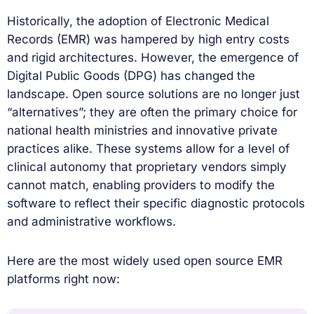
Historically, the adoption of Electronic Medical
Records (EMR) was hampered by high entry costs
and rigid architectures. However, the emergence of
Digital Public Goods (DPG) has changed the
landscape. Open source solutions are no longer just
“alternatives”; they are often the primary choice for
national health ministries and innovative private
practices alike. These systems allow for a level of
clinical autonomy that proprietary vendors simply
cannot match, enabling providers to modify the
software to reflect their specific diagnostic protocols
and administrative workflows.
Here are the most widely used open source EMR
platforms right now: