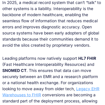
In 2025, a medical record system that can’t “talk” to
other systems is a liability. Interoperability is the
backbone of modern healthcare, enabling the
seamless flow of information that reduces medical
errors and improves diagnostic accuracy. Open
source systems have been early adopters of global
standards because their communities demand it to
avoid the silos created by proprietary vendors.
Leading platforms now natively support
HL7 FHIR
(Fast Healthcare Interoperability Resources) and
SNOMED CT
. This ensures that data can move
securely between an EMR and a research platform
or a national health exchange. For organizations
looking to move away from older tech,
Legacy EHR
Warehouses to FHIR
conversions are becoming a
standard part of the deployment process, allowing