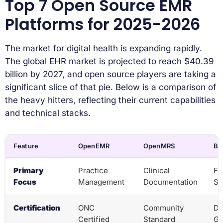
Top 7 Open Source EMR
Platforms for 2025-2026
The market for digital health is expanding rapidly.
The global EHR market is projected to reach $40.39
billion by 2027, and open source players are taking a
significant slice of that pie. Below is a comparison of
the heavy hitters, reflecting their current capabilities
and technical stacks.
Feature
OpenEMR
OpenMRS
Ba
Primary
Practice
Clinical
Fu
Focus
Management
Documentation
Sy
Certification
ONC
Community
Di
Certified
Standard
Go