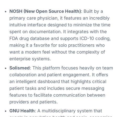
NOSH (New Open Source Health)
: Built by a
primary care physician, it features an incredibly
intuitive interface designed to minimize the time
spent on documentation. It integrates with the
FDA drug database and supports ICD-10 coding,
making it a favorite for solo practitioners who
want a modern feel without the complexity of
enterprise systems.
Solismed
: This platform focuses heavily on team
collaboration and patient engagement. It offers
an intelligent dashboard that highlights critical
patient tasks and includes secure messaging
features to facilitate communication between
providers and patients.
GNU Health
: A multidisciplinary system that