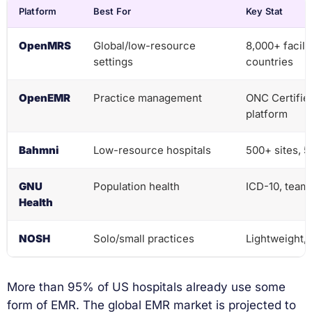
Platform
Best For
Key Stat
OpenMRS
Global/low-resource
8,000+ facili
settings
countries
OpenEMR
Practice management
ONC Certified
platform
Bahmni
Low-resource hospitals
500+ sites, 
GNU
Population health
ICD-10, team 
Health
NOSH
Solo/small practices
Lightweight, 
More than 95% of US hospitals already use some
form of EMR. The global EMR market is projected to