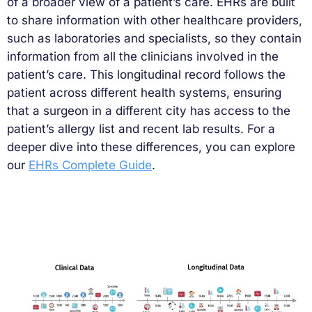
of a broader view of a patient’s care. EHRs are built
to share information with other healthcare providers,
such as laboratories and specialists, so they contain
information from all the clinicians involved in the
patient’s care. This longitudinal record follows the
patient across different health systems, ensuring
that a surgeon in a different city has access to the
patient’s allergy list and recent lab results. For a
deeper dive into these differences, you can explore
our
EHRs Complete Guide
.