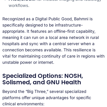
workflows.
Recognized as a Digital Public Good, Bahmni is
specifically designed to be infrastructure-
appropriate. It features an offline-first capability,
meaning it can run on a local area network in rural
hospitals and sync with a central server when a
connection becomes available. This resilience is
vital for maintaining continuity of care in regions with
unstable power or internet.
Specialized Options: NOSH,
Solismed, and GNU Health
Beyond the “Big Three,” several specialized
platforms offer unique advantages for specific
clinical environments: