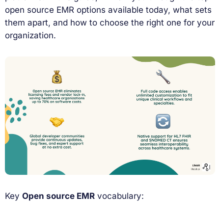
open source EMR options available today, what sets
them apart, and how to choose the right one for your
organization.
Key
Open source EMR
vocabulary: