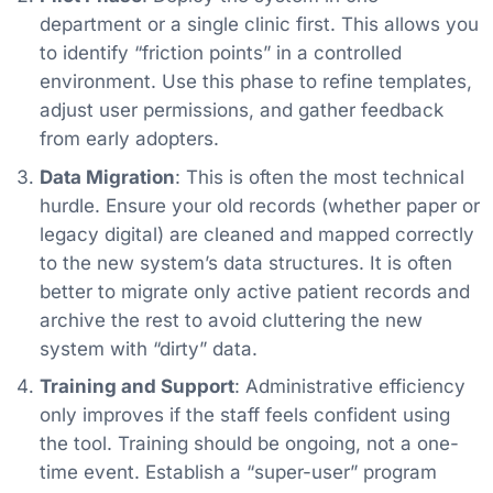
department or a single clinic first. This allows you
to identify “friction points” in a controlled
environment. Use this phase to refine templates,
adjust user permissions, and gather feedback
from early adopters.
Data Migration
: This is often the most technical
hurdle. Ensure your old records (whether paper or
legacy digital) are cleaned and mapped correctly
to the new system’s data structures. It is often
better to migrate only active patient records and
archive the rest to avoid cluttering the new
system with “dirty” data.
Training and Support
: Administrative efficiency
only improves if the staff feels confident using
the tool. Training should be ongoing, not a one-
time event. Establish a “super-user” program