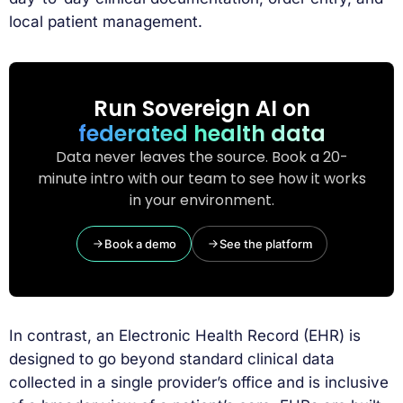
local patient management.
Run Sovereign AI on
federated health data
Data never leaves the source. Book a 20-
minute intro with our team to see how it works
in your environment.
Book a demo
See the platform
In contrast, an Electronic Health Record (EHR) is
designed to go beyond standard clinical data
collected in a single provider’s office and is inclusive