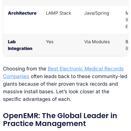
Architecture
LAMP Stack
Java/Spring
Mo
(O
EL
Lab
Yes
Via Modules
Bu
Integration
(O
Choosing from the
Best Electronic Medical Records
Companies
often leads back to these community-led
giants because of their proven track records and
massive install bases. Let’s look closer at the
specific advantages of each.
OpenEMR: The Global Leader in
Practice Management