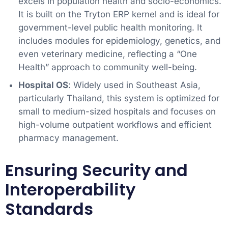
excels in population health and socio-economics.
It is built on the Tryton ERP kernel and is ideal for
government-level public health monitoring. It
includes modules for epidemiology, genetics, and
even veterinary medicine, reflecting a “One
Health” approach to community well-being.
Hospital OS
: Widely used in Southeast Asia,
particularly Thailand, this system is optimized for
small to medium-sized hospitals and focuses on
high-volume outpatient workflows and efficient
pharmacy management.
Ensuring Security and
Interoperability
Standards