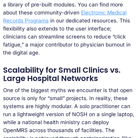
a library of pre-built modules. You can find more
about these community-driven
Electronic Medical
Records Programs
in our dedicated resources. This
flexibility also extends to the user interface;
clinicians can streamline screens to reduce “click
fatigue,” a major contributor to physician burnout in
the digital age.
Scalability for Small Clinics vs.
Large Hospital Networks
One of the biggest myths we encounter is that open
source is only for “small” projects. In reality, these
systems are highly modular. A solo practitioner can
run a lightweight version of NOSH on a single laptop,
while a national health ministry can deploy
OpenMRS across thousands of facilities. The