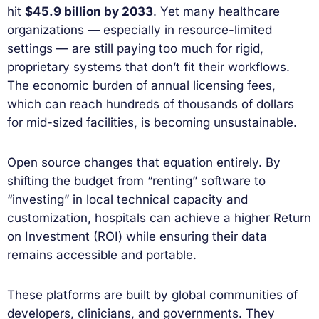
hit
$45.9 billion by 2033
. Yet many healthcare
organizations — especially in resource-limited
settings — are still paying too much for rigid,
proprietary systems that don’t fit their workflows.
The economic burden of annual licensing fees,
which can reach hundreds of thousands of dollars
for mid-sized facilities, is becoming unsustainable.
Open source changes that equation entirely. By
shifting the budget from “renting” software to
“investing” in local technical capacity and
customization, hospitals can achieve a higher Return
on Investment (ROI) while ensuring their data
remains accessible and portable.
These platforms are built by global communities of
developers, clinicians, and governments. They