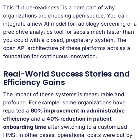
This “future-readiness” is a core part of why
organizations are choosing open source. You can
integrate a new AI model for radiology screening or a
predictive analytics tool for sepsis much faster than
you could with a closed, proprietary system. The
open API architecture of these platforms acts as a
foundation for continuous innovation.
Real-World Success Stories and
Efficiency Gains
The impact of these systems is measurable and
profound. For example, some organizations have
reported a
60% improvement in administrative
efficiency
and a
40% reduction in patient
onboarding time
after switching to a customized
HMS. In other cases, operational costs were cut by