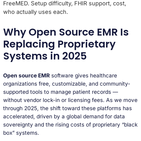
FreeMED. Setup difficulty, FHIR support, cost,
who actually uses each.
Why Open Source EMR Is
Replacing Proprietary
Systems in 2025
Open source EMR
software gives healthcare
organizations free, customizable, and community-
supported tools to manage patient records —
without vendor lock-in or licensing fees. As we move
through 2025, the shift toward these platforms has
accelerated, driven by a global demand for data
sovereignty and the rising costs of proprietary “black
box” systems.