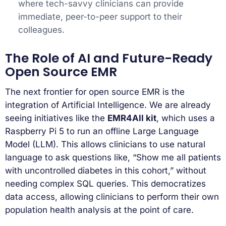
where tech-savvy clinicians can provide
immediate, peer-to-peer support to their
colleagues.
The Role of AI and Future-Ready
Open Source EMR
The next frontier for open source EMR is the
integration of Artificial Intelligence. We are already
seeing initiatives like the
EMR4All kit
, which uses a
Raspberry Pi 5 to run an offline Large Language
Model (LLM). This allows clinicians to use natural
language to ask questions like, “Show me all patients
with uncontrolled diabetes in this cohort,” without
needing complex SQL queries. This democratizes
data access, allowing clinicians to perform their own
population health analysis at the point of care.