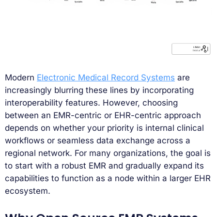
Modern
Electronic Medical Record Systems
are
increasingly blurring these lines by incorporating
interoperability features. However, choosing
between an EMR-centric or EHR-centric approach
depends on whether your priority is internal clinical
workflows or seamless data exchange across a
regional network. For many organizations, the goal is
to start with a robust EMR and gradually expand its
capabilities to function as a node within a larger EHR
ecosystem.