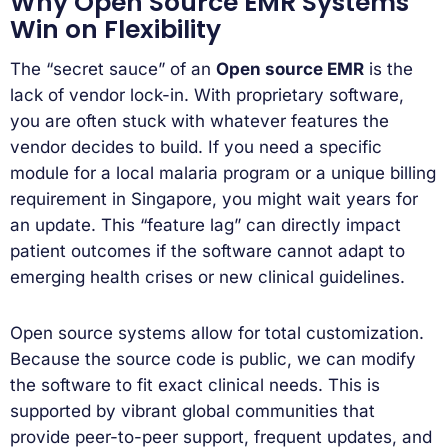
Why Open Source EMR Systems
Win on Flexibility
The “secret sauce” of an
Open source EMR
is the
lack of vendor lock-in. With proprietary software,
you are often stuck with whatever features the
vendor decides to build. If you need a specific
module for a local malaria program or a unique billing
requirement in Singapore, you might wait years for
an update. This “feature lag” can directly impact
patient outcomes if the software cannot adapt to
emerging health crises or new clinical guidelines.
Open source systems allow for total customization.
Because the source code is public, we can modify
the software to fit exact clinical needs. This is
supported by vibrant global communities that
provide peer-to-peer support, frequent updates, and