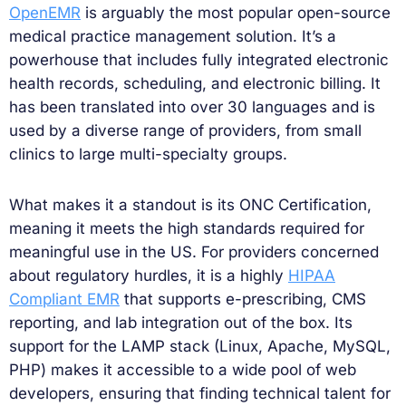
OpenEMR
is arguably the most popular open-source
medical practice management solution. It’s a
powerhouse that includes fully integrated electronic
health records, scheduling, and electronic billing. It
has been translated into over 30 languages and is
used by a diverse range of providers, from small
clinics to large multi-specialty groups.
What makes it a standout is its ONC Certification,
meaning it meets the high standards required for
meaningful use in the US. For providers concerned
about regulatory hurdles, it is a highly
HIPAA
Compliant EMR
that supports e-prescribing, CMS
reporting, and lab integration out of the box. Its
support for the LAMP stack (Linux, Apache, MySQL,
PHP) makes it accessible to a wide pool of web
developers, ensuring that finding technical talent for