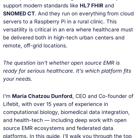
support modern standards like
HL7 FHIR
and
SNOMED CT
. And they run on everything from cloud
servers to a Raspberry Pi in a rural clinic. This
versatility is critical in an era where healthcare must
be delivered both in high-tech urban centers and
remote, off-grid locations.
The question isn’t whether open source EMR is
ready for serious healthcare. It’s which platform fits
your needs.
I’m
Maria Chatzou Dunford
, CEO and Co-founder of
Lifebit, with over 15 years of experience in
computational biology, biomedical data integration,
and health-tech — including deep work with open
source EMR ecosystems and federated data
platforms. In this guide, I’ll walk you through the top