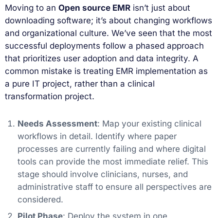
Moving to an
Open source EMR
isn’t just about
downloading software; it’s about changing workflows
and organizational culture. We’ve seen that the most
successful deployments follow a phased approach
that prioritizes user adoption and data integrity. A
common mistake is treating EMR implementation as
a pure IT project, rather than a clinical
transformation project.
Needs Assessment
: Map your existing clinical
workflows in detail. Identify where paper
processes are currently failing and where digital
tools can provide the most immediate relief. This
stage should involve clinicians, nurses, and
administrative staff to ensure all perspectives are
considered.
Pilot Phase
: Deploy the system in one