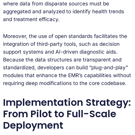
where data from disparate sources must be
aggregated and analyzed to identify health trends
and treatment efficacy.
Moreover, the use of open standards facilitates the
integration of third-party tools, such as decision
support systems and AI-driven diagnostic aids.
Because the data structures are transparent and
standardized, developers can build “plug-and-play”
modules that enhance the EMR’s capabilities without
requiring deep modifications to the core codebase.
Implementation Strategy:
From Pilot to Full-Scale
Deployment