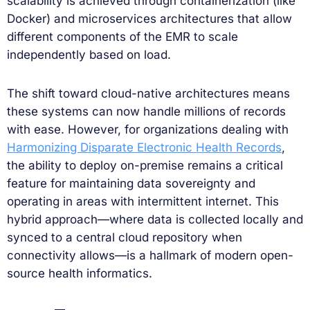
scalability is achieved through containerization (like
Docker) and microservices architectures that allow
different components of the EMR to scale
independently based on load.
The shift toward cloud-native architectures means
these systems can now handle millions of records
with ease. However, for organizations dealing with
Harmonizing Disparate Electronic Health Records
,
the ability to deploy on-premise remains a critical
feature for maintaining data sovereignty and
operating in areas with intermittent internet. This
hybrid approach—where data is collected locally and
synced to a central cloud repository when
connectivity allows—is a hallmark of modern open-
source health informatics.