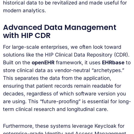
historical data to be revitalized and made useful for
modern analytics.
Advanced Data Management
with HIP CDR
For large-scale enterprises, we often look toward
solutions like the HIP Clinical Data Repository (CDR).
Built on the
openEHR
framework, it uses
EHRbase
to
store clinical data as vendor-neutral “archetypes.”
This separates the data from the application,
ensuring that patient records remain readable for
decades, regardless of which software version you
are using. This “future-proofing” is essential for long-
term clinical research and longitudinal care.
Furthermore, these systems leverage Keycloak for
enterprise-grade Identity and Access Management