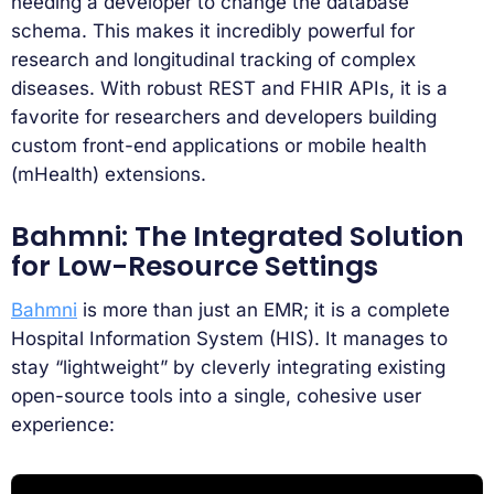
needing a developer to change the database
schema. This makes it incredibly powerful for
research and longitudinal tracking of complex
diseases. With robust REST and FHIR APIs, it is a
favorite for researchers and developers building
custom front-end applications or mobile health
(mHealth) extensions.
Bahmni: The Integrated Solution
for Low-Resource Settings
Bahmni
is more than just an EMR; it is a complete
Hospital Information System (HIS). It manages to
stay “lightweight” by cleverly integrating existing
open-source tools into a single, cohesive user
experience: