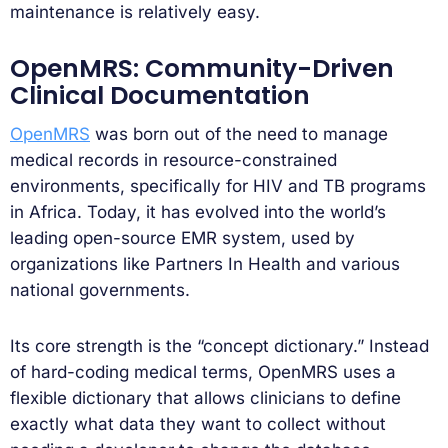
maintenance is relatively easy.
OpenMRS: Community-Driven
Clinical Documentation
OpenMRS
was born out of the need to manage
medical records in resource-constrained
environments, specifically for HIV and TB programs
in Africa. Today, it has evolved into the world’s
leading open-source EMR system, used by
organizations like Partners In Health and various
national governments.
Its core strength is the “concept dictionary.” Instead
of hard-coding medical terms, OpenMRS uses a
flexible dictionary that allows clinicians to define
exactly what data they want to collect without