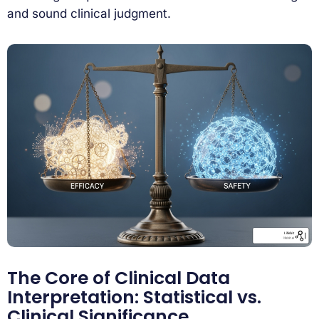
and sound clinical judgment.
The Core of Clinical Data
Interpretation: Statistical vs.
Clinical Significance