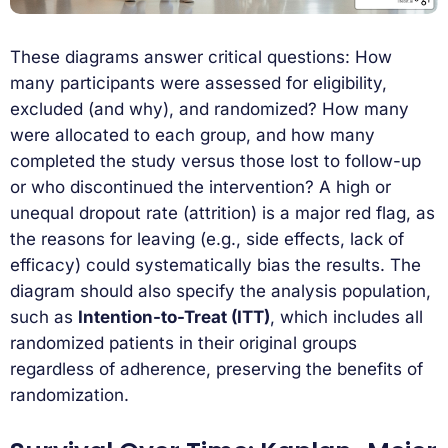
These diagrams answer critical questions: How
many participants were assessed for eligibility,
excluded (and why), and randomized? How many
were allocated to each group, and how many
completed the study versus those lost to follow-up
or who discontinued the intervention? A high or
unequal dropout rate (attrition) is a major red flag, as
the reasons for leaving (e.g., side effects, lack of
efficacy) could systematically bias the results. The
diagram should also specify the analysis population,
such as
Intention-to-Treat (ITT)
, which includes all
randomized patients in their original groups
regardless of adherence, preserving the benefits of
randomization.