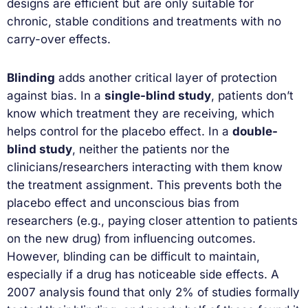
designs are efficient but are only suitable for
chronic, stable conditions and treatments with no
carry-over effects.
Blinding
adds another critical layer of protection
against bias. In a
single-blind study
, patients don’t
know which treatment they are receiving, which
helps control for the placebo effect. In a
double-
blind study
, neither the patients nor the
clinicians/researchers interacting with them know
the treatment assignment. This prevents both the
placebo effect and unconscious bias from
researchers (e.g., paying closer attention to patients
on the new drug) from influencing outcomes.
However, blinding can be difficult to maintain,
especially if a drug has noticeable side effects. A
2007 analysis found that only 2% of studies formally