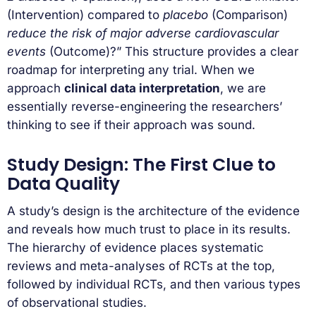
(Intervention) compared to
placebo
(Comparison)
reduce the risk of major adverse cardiovascular
events
(Outcome)?” This structure provides a clear
roadmap for interpreting any trial. When we
approach
clinical data interpretation
, we are
essentially reverse-engineering the researchers’
thinking to see if their approach was sound.
Study Design: The First Clue to
Data Quality
A study’s design is the architecture of the evidence
and reveals how much trust to place in its results.
The hierarchy of evidence places systematic
reviews and meta-analyses of RCTs at the top,
followed by individual RCTs, and then various types
of observational studies.