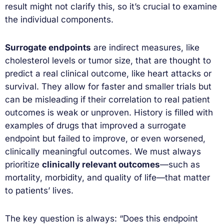
result might not clarify this, so it’s crucial to examine
the individual components.
Surrogate endpoints
are indirect measures, like
cholesterol levels or tumor size, that are thought to
predict a real clinical outcome, like heart attacks or
survival. They allow for faster and smaller trials but
can be misleading if their correlation to real patient
outcomes is weak or unproven. History is filled with
examples of drugs that improved a surrogate
endpoint but failed to improve, or even worsened,
clinically meaningful outcomes. We must always
prioritize
clinically relevant outcomes
—such as
mortality, morbidity, and quality of life—that matter
to patients’ lives.
The key question is always: “Does this endpoint