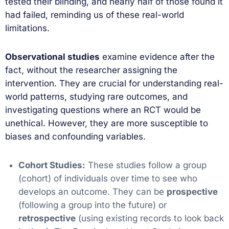
tested their blinding, and nearly half of those found it
had failed, reminding us of these real-world
limitations.
Observational studies
examine evidence after the
fact, without the researcher assigning the
intervention. They are crucial for understanding real-
world patterns, studying rare outcomes, and
investigating questions where an RCT would be
unethical. However, they are more susceptible to
biases and confounding variables.
Cohort Studies:
These studies follow a group
(cohort) of individuals over time to see who
develops an outcome. They can be
prospective
(following a group into the future) or
retrospective
(using existing records to look back