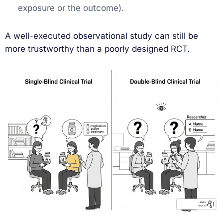
exposure or the outcome).
A well-executed observational study can still be
more trustworthy than a poorly designed RCT.