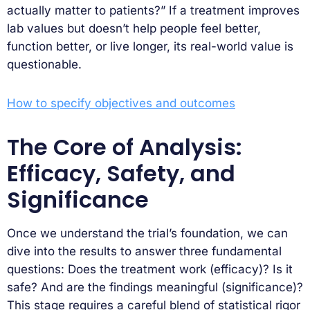
actually matter to patients?” If a treatment improves
lab values but doesn’t help people feel better,
function better, or live longer, its real-world value is
questionable.
How to specify objectives and outcomes
The Core of Analysis:
Efficacy, Safety, and
Significance
Once we understand the trial’s foundation, we can
dive into the results to answer three fundamental
questions: Does the treatment work (efficacy)? Is it
safe? And are the findings meaningful (significance)?
This stage requires a careful blend of statistical rigor