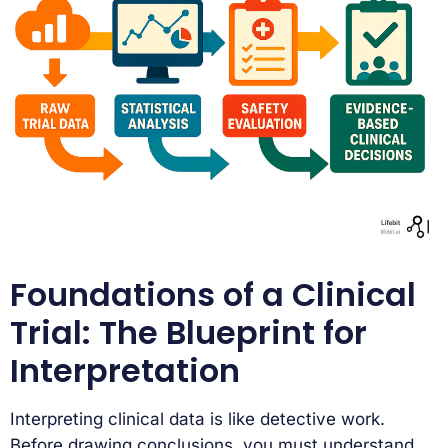
Foundations of a Clinical
Trial: The Blueprint for
Interpretation
Interpreting clinical data is like detective work.
Before drawing conclusions, you must understand