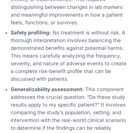
distinguishing between changes in lab markers
and meaningful improvements in how a patient
feels, functions, or survives.
Safety profiling:
No treatment is without risk. A
thorough interpretation involves balancing the
demonstrated benefits against potential harms.
This means carefully analyzing the frequency,
severity, and nature of adverse events to create
a complete risk-benefit profile that can be
discussed with patients.
Generalizability assessment:
This component
addresses the crucial question: “Do these study
results apply to my specific patient?” It involves
comparing the study’s population, setting, and
intervention with the real-world clinical scenario
to determine if the findings can be reliably