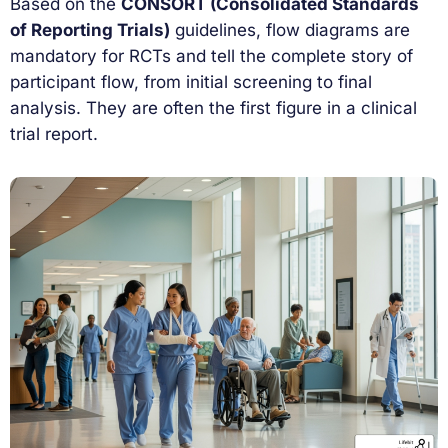
Based on the
CONSORT (Consolidated Standards
of Reporting Trials)
guidelines, flow diagrams are
mandatory for RCTs and tell the complete story of
participant flow, from initial screening to final
analysis. They are often the first figure in a clinical
trial report.