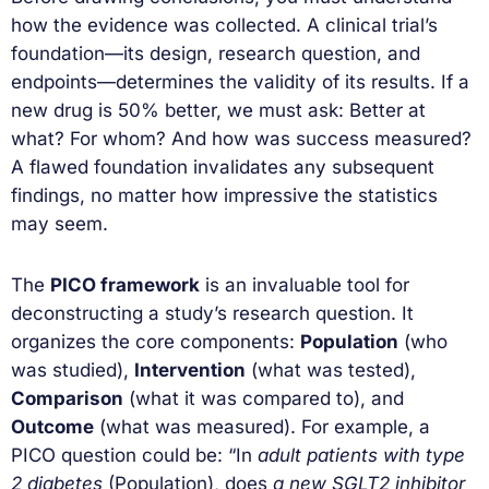
how the evidence was collected. A clinical trial’s
foundation—its design, research question, and
endpoints—determines the validity of its results. If a
new drug is 50% better, we must ask: Better at
what? For whom? And how was success measured?
A flawed foundation invalidates any subsequent
findings, no matter how impressive the statistics
may seem.
The
PICO framework
is an invaluable tool for
deconstructing a study’s research question. It
organizes the core components:
Population
(who
was studied),
Intervention
(what was tested),
Comparison
(what it was compared to), and
Outcome
(what was measured). For example, a
PICO question could be: “In
adult patients with type
2 diabetes
(Population), does
a new SGLT2 inhibitor