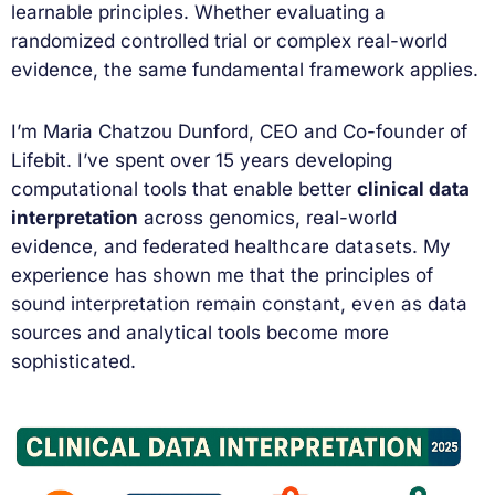
learnable principles. Whether evaluating a
randomized controlled trial or complex real-world
evidence, the same fundamental framework applies.
I’m Maria Chatzou Dunford, CEO and Co-founder of
Lifebit. I’ve spent over 15 years developing
computational tools that enable better
clinical data
interpretation
across genomics, real-world
evidence, and federated healthcare datasets. My
experience has shown me that the principles of
sound interpretation remain constant, even as data
sources and analytical tools become more
sophisticated.