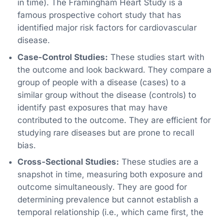
in time). The Framingham Heart Study is a
famous prospective cohort study that has
identified major risk factors for cardiovascular
disease.
Case-Control Studies:
These studies start with
the outcome and look backward. They compare a
group of people with a disease (cases) to a
similar group without the disease (controls) to
identify past exposures that may have
contributed to the outcome. They are efficient for
studying rare diseases but are prone to recall
bias.
Cross-Sectional Studies:
These studies are a
snapshot in time, measuring both exposure and
outcome simultaneously. They are good for
determining prevalence but cannot establish a
temporal relationship (i.e., which came first, the