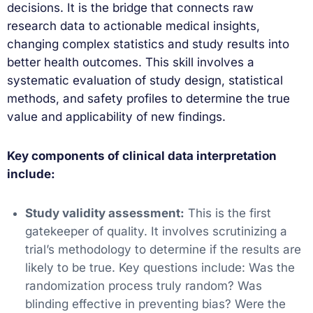
decisions. It is the bridge that connects raw
research data to actionable medical insights,
changing complex statistics and study results into
better health outcomes. This skill involves a
systematic evaluation of study design, statistical
methods, and safety profiles to determine the true
value and applicability of new findings.
Key components of clinical data interpretation
include:
Study validity assessment:
This is the first
gatekeeper of quality. It involves scrutinizing a
trial’s methodology to determine if the results are
likely to be true. Key questions include: Was the
randomization process truly random? Was
blinding effective in preventing bias? Were the