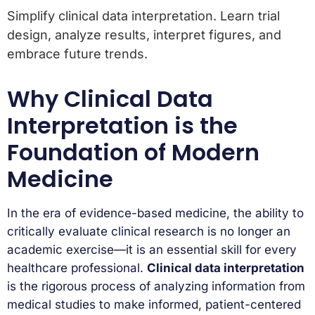
Simplify clinical data interpretation. Learn trial
design, analyze results, interpret figures, and
embrace future trends.
Why Clinical Data
Interpretation is the
Foundation of Modern
Medicine
In the era of evidence-based medicine, the ability to
critically evaluate clinical research is no longer an
academic exercise—it is an essential skill for every
healthcare professional.
Clinical data interpretation
is the rigorous process of analyzing information from
medical studies to make informed, patient-centered