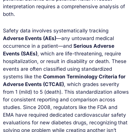
interpretation requires a comprehensive analysis of
both.
Safety data involves systematically tracking
Adverse Events (AEs)
—any untoward medical
occurrence in a patient—and
Serious Adverse
Events (SAEs)
, which are life-threatening, require
hospitalization, or result in disability or death. These
events are often classified using standardized
systems like the
Common Terminology Criteria for
Adverse Events (CTCAE)
, which grades severity
from 1 (mild) to 5 (death). This standardization allows
for consistent reporting and comparison across
studies. Since 2008, regulators like the FDA and
EMA have required dedicated cardiovascular safety
evaluations for new diabetes drugs, recognizing that
solving one problem while creating another isn’t