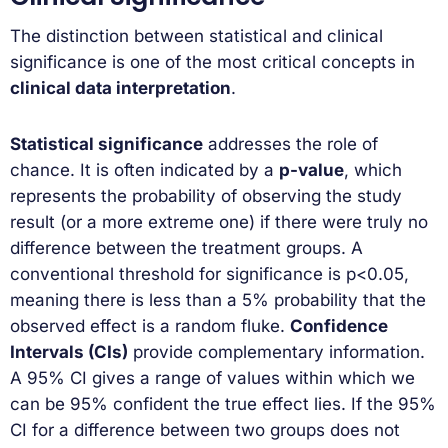
The distinction between statistical and clinical
significance is one of the most critical concepts in
clinical data interpretation
.
Statistical significance
addresses the role of
chance. It is often indicated by a
p-value
, which
represents the probability of observing the study
result (or a more extreme one) if there were truly no
difference between the treatment groups. A
conventional threshold for significance is p<0.05,
meaning there is less than a 5% probability that the
observed effect is a random fluke.
Confidence
Intervals (CIs)
provide complementary information.
A 95% CI gives a range of values within which we
can be 95% confident the true effect lies. If the 95%
CI for a difference between two groups does not