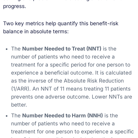
progress.
Two key metrics help quantify this benefit-risk
balance in absolute terms:
The
Number Needed to Treat (NNT)
is the
number of patients who need to receive a
treatment for a specific period for one person to
experience a beneficial outcome. It is calculated
as the inverse of the Absolute Risk Reduction
(1/ARR). An NNT of 11 means treating 11 patients
prevents one adverse outcome. Lower NNTs are
better.
The
Number Needed to Harm (NNH)
is the
number of patients who need to receive a
treatment for one person to experience a specific