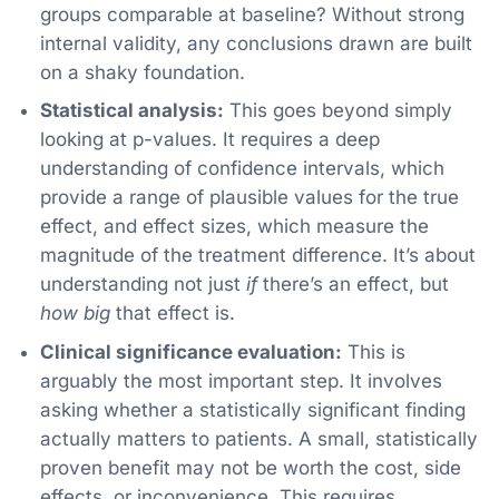
groups comparable at baseline? Without strong
internal validity, any conclusions drawn are built
on a shaky foundation.
Statistical analysis:
This goes beyond simply
looking at p-values. It requires a deep
understanding of confidence intervals, which
provide a range of plausible values for the true
effect, and effect sizes, which measure the
magnitude of the treatment difference. It’s about
understanding not just
if
there’s an effect, but
how big
that effect is.
Clinical significance evaluation:
This is
arguably the most important step. It involves
asking whether a statistically significant finding
actually matters to patients. A small, statistically
proven benefit may not be worth the cost, side
effects, or inconvenience. This requires