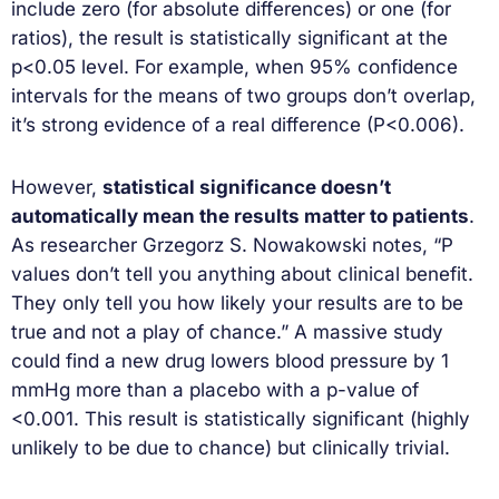
include zero (for absolute differences) or one (for
ratios), the result is statistically significant at the
p<0.05 level. For example, when 95% confidence
intervals for the means of two groups don’t overlap,
it’s strong evidence of a real difference (P<0.006).
However,
statistical significance doesn’t
automatically mean the results matter to patients
.
As researcher Grzegorz S. Nowakowski notes, “P
values don’t tell you anything about clinical benefit.
They only tell you how likely your results are to be
true and not a play of chance.” A massive study
could find a new drug lowers blood pressure by 1
mmHg more than a placebo with a p-value of
<0.001. This result is statistically significant (highly
unlikely to be due to chance) but clinically trivial.