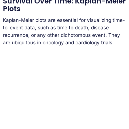
Survival Over Time: Kaplan-Meier
Plots
Kaplan-Meier plots are essential for visualizing time-
to-event data, such as time to death, disease
recurrence, or any other dichotomous event. They
are ubiquitous in oncology and cardiology trials.