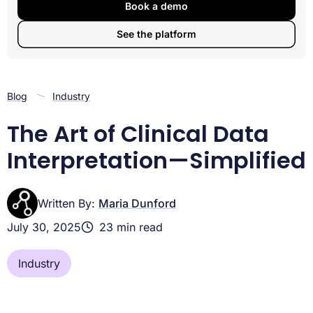
Significance
Book a demo
A Picture is Worth a Thousand Data Points: Interpreting
See the platform
Trial Figures
Mastering Advanced Clinical Data Interpretation
The New Frontier: RCTs, Real-World Studies, and AI
Conclusion
Blog
Industry
The Art of Clinical Data
Interpretation—Simplified
Written By:
Maria Dunford
July 30, 2025
23 min read
Industry