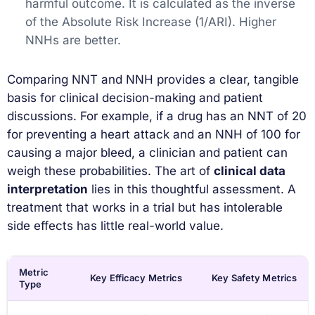
harmful outcome. It is calculated as the inverse
of the Absolute Risk Increase (1/ARI). Higher
NNHs are better.
Comparing NNT and NNH provides a clear, tangible
basis for clinical decision-making and patient
discussions. For example, if a drug has an NNT of 20
for preventing a heart attack and an NNH of 100 for
causing a major bleed, a clinician and patient can
weigh these probabilities. The art of
clinical data
interpretation
lies in this thoughtful assessment. A
treatment that works in a trial but has intolerable
side effects has little real-world value.
Metric
Key Efficacy Metrics
Key Safety Metrics
Type