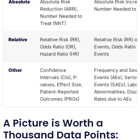
Absolute
Absolute Risk
Absolute Risk Increa
Reduction (ARR),
Number Needed to 
Number Needed to
Treat (NNT)
Relative
Relative Risk (RR),
Relative Risk (RR) o
Odds Ratio (OR),
Events, Odds Ratio 
Hazard Ratio (HR)
Events
Other
Confidence
Frequency and Sever
Intervals (CIs), P-
Events (AEs), Serio
values, Effect Size,
Events (SAEs), Labor
Patient-Reported
Abnormalities, Disco
Outcomes (PROs)
Rates due to AEs
A Picture is Worth a
Thousand Data Points: