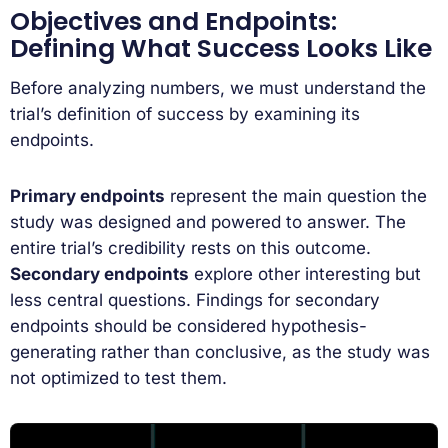
Objectives and Endpoints:
Defining What Success Looks Like
Before analyzing numbers, we must understand the
trial’s definition of success by examining its
endpoints.
Primary endpoints
represent the main question the
study was designed and powered to answer. The
entire trial’s credibility rests on this outcome.
Secondary endpoints
explore other interesting but
less central questions. Findings for secondary
endpoints should be considered hypothesis-
generating rather than conclusive, as the study was
not optimized to test them.