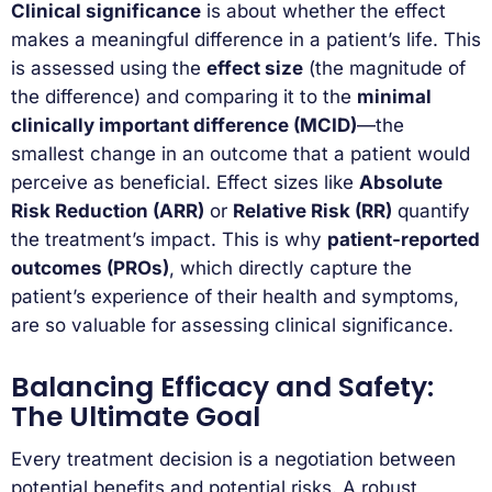
Clinical significance
is about whether the effect
makes a meaningful difference in a patient’s life. This
is assessed using the
effect size
(the magnitude of
the difference) and comparing it to the
minimal
clinically important difference (MCID)
—the
smallest change in an outcome that a patient would
perceive as beneficial. Effect sizes like
Absolute
Risk Reduction (ARR)
or
Relative Risk (RR)
quantify
the treatment’s impact. This is why
patient-reported
outcomes (PROs)
, which directly capture the
patient’s experience of their health and symptoms,
are so valuable for assessing clinical significance.
Balancing Efficacy and Safety:
The Ultimate Goal
Every treatment decision is a negotiation between
potential benefits and potential risks. A robust