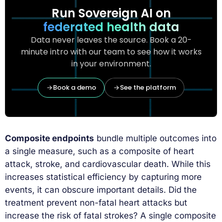
Run Sovereign AI on
federated health data
Data never leaves the source. Book a 20-
minute intro with our team to see how it works
in your environment.
Book a demo
See the platform
Composite endpoints
bundle multiple outcomes into
a single measure, such as a composite of heart
attack, stroke, and cardiovascular death. While this
increases statistical efficiency by capturing more
events, it can obscure important details. Did the
treatment prevent non-fatal heart attacks but
increase the risk of fatal strokes? A single composite