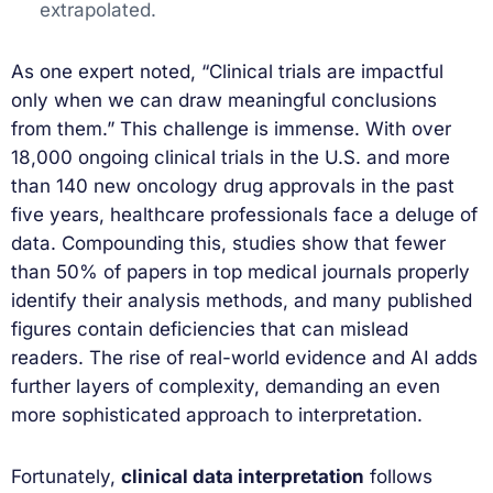
extrapolated.
As one expert noted, “Clinical trials are impactful
only when we can draw meaningful conclusions
from them.” This challenge is immense. With over
18,000 ongoing clinical trials in the U.S. and more
than 140 new oncology drug approvals in the past
five years, healthcare professionals face a deluge of
data. Compounding this, studies show that fewer
than 50% of papers in top medical journals properly
identify their analysis methods, and many published
figures contain deficiencies that can mislead
readers. The rise of real-world evidence and AI adds
further layers of complexity, demanding an even
more sophisticated approach to interpretation.
Fortunately,
clinical data interpretation
follows