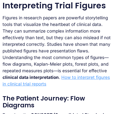
Interpreting Trial Figures
Figures in research papers are powerful storytelling
tools that visualize the heartbeat of clinical data.
They can summarize complex information more
effectively than text, but they can also mislead if not
interpreted correctly. Studies have shown that many
published figures have presentation flaws.
Understanding the most common types of figures—
flow diagrams, Kaplan-Meier plots, forest plots, and
repeated measures plots—is essential for effective
clinical data interpretation
.
How to interpret figures
in clinical trial reports
The Patient Journey: Flow
Diagrams