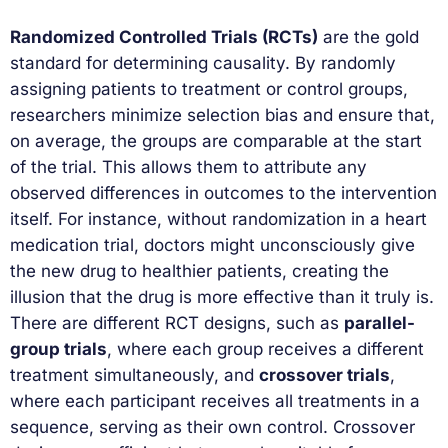
Randomized Controlled Trials (RCTs)
are the gold
standard for determining causality. By randomly
assigning patients to treatment or control groups,
researchers minimize selection bias and ensure that,
on average, the groups are comparable at the start
of the trial. This allows them to attribute any
observed differences in outcomes to the intervention
itself. For instance, without randomization in a heart
medication trial, doctors might unconsciously give
the new drug to healthier patients, creating the
illusion that the drug is more effective than it truly is.
There are different RCT designs, such as
parallel-
group trials
, where each group receives a different
treatment simultaneously, and
crossover trials
,
where each participant receives all treatments in a
sequence, serving as their own control. Crossover