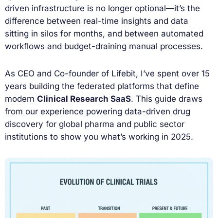
driven infrastructure is no longer optional—it’s the
difference between real-time insights and data
sitting in silos for months, and between automated
workflows and budget-draining manual processes.
As CEO and Co-founder of Lifebit, I’ve spent over 15
years building the federated platforms that define
modern
Clinical Research SaaS
. This guide draws
from our experience powering data-driven drug
discovery for global pharma and public sector
institutions to show you what’s working in 2025.