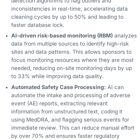
detection algorithms to flag outliers and
inconsistencies in real-time, accelerating data
cleaning cycles by up to 50% and leading to
faster database lock.
AI-driven risk-based monitoring (RBM)
analyzes
data from multiple sources to identify high-risk
sites and data patterns. This allows sponsors to
focus monitoring resources where they are most
needed, reducing on-site monitoring days by up
to 33% while improving data quality.
Automated Safety Case Processing:
AI can
automate the intake and processing of adverse
event (AE) reports, extracting relevant
information from unstructured text, coding it
using MedDRA, and flagging serious events for
immediate review. This can reduce manual effort
by over 70% and ensures faster regulatory