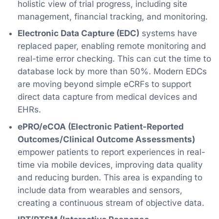
holistic view of trial progress, including site
management, financial tracking, and monitoring.
Electronic Data Capture (EDC)
systems have
replaced paper, enabling remote monitoring and
real-time error checking. This can cut the time to
database lock by more than 50%. Modern EDCs
are moving beyond simple eCRFs to support
direct data capture from medical devices and
EHRs.
ePRO/eCOA (Electronic Patient-Reported
Outcomes/Clinical Outcome Assessments)
empower patients to report experiences in real-
time via mobile devices, improving data quality
and reducing burden. This area is expanding to
include data from wearables and sensors,
creating a continuous stream of objective data.