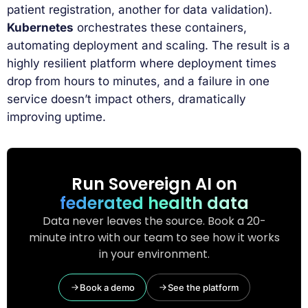
patient registration, another for data validation).
Kubernetes
orchestrates these containers,
automating deployment and scaling. The result is a
highly resilient platform where deployment times
drop from hours to minutes, and a failure in one
service doesn’t impact others, dramatically
improving uptime.
Run Sovereign AI on
federated health data
Data never leaves the source. Book a 20-
minute intro with our team to see how it works
in your environment.
Book a demo
See the platform