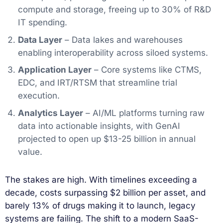
compute and storage, freeing up to 30% of R&D
IT spending.
Data Layer
– Data lakes and warehouses
enabling interoperability across siloed systems.
Application Layer
– Core systems like CTMS,
EDC, and IRT/RTSM that streamline trial
execution.
Analytics Layer
– AI/ML platforms turning raw
data into actionable insights, with GenAI
projected to open up $13-25 billion in annual
value.
The stakes are high. With timelines exceeding a
decade, costs surpassing $2 billion per asset, and
barely 13% of drugs making it to launch, legacy
systems are failing. The shift to a modern SaaS-