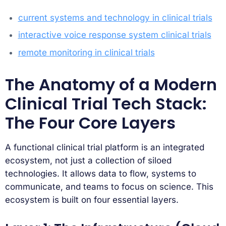
current systems and technology in clinical trials
interactive voice response system clinical trials
remote monitoring in clinical trials
The Anatomy of a Modern
Clinical Trial Tech Stack:
The Four Core Layers
A functional clinical trial platform is an integrated
ecosystem, not just a collection of siloed
technologies. It allows data to flow, systems to
communicate, and teams to focus on science. This
ecosystem is built on four essential layers.