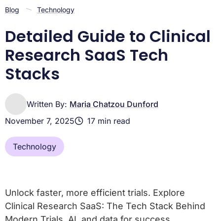
Frequently Asked Questions about Clinical Research
Blog
Technology
SaaS
Conclusion: Building the Future of Clinical Trials, Today
Detailed Guide to Clinical
Research SaaS Tech
Stacks
Written By:
Maria Chatzou Dunford
November 7, 2025
17 min read
Technology
Unlock faster, more efficient trials. Explore
Clinical Research SaaS: The Tech Stack Behind
Modern Trials, AI, and data for success.