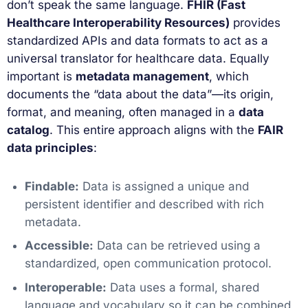
don’t speak the same language.
FHIR (Fast
Healthcare Interoperability Resources)
provides
standardized APIs and data formats to act as a
universal translator for healthcare data. Equally
important is
metadata management
, which
documents the “data about the data”—its origin,
format, and meaning, often managed in a
data
catalog
. This entire approach aligns with the
FAIR
data principles
:
Findable:
Data is assigned a unique and
persistent identifier and described with rich
metadata.
Accessible:
Data can be retrieved using a
standardized, open communication protocol.
Interoperable:
Data uses a formal, shared
language and vocabulary so it can be combined