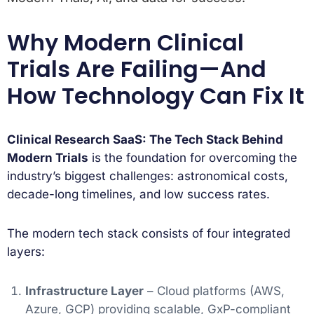
Why Modern Clinical
Trials Are Failing—And
How Technology Can Fix It
Clinical Research SaaS: The Tech Stack Behind
Modern Trials
is the foundation for overcoming the
industry’s biggest challenges: astronomical costs,
decade-long timelines, and low success rates.
The modern tech stack consists of four integrated
layers:
Infrastructure Layer
– Cloud platforms (AWS,
Azure, GCP) providing scalable, GxP-compliant