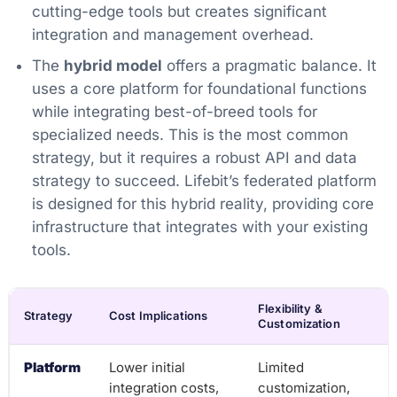
cutting-edge tools but creates significant
integration and management overhead.
The
hybrid model
offers a pragmatic balance. It
uses a core platform for foundational functions
while integrating best-of-breed tools for
specialized needs. This is the most common
strategy, but it requires a robust API and data
strategy to succeed. Lifebit’s federated platform
is designed for this hybrid reality, providing core
infrastructure that integrates with your existing
tools.
Flexibility &
Strategy
Cost Implications
Customization
Platform
Lower initial
Limited
integration costs,
customization,