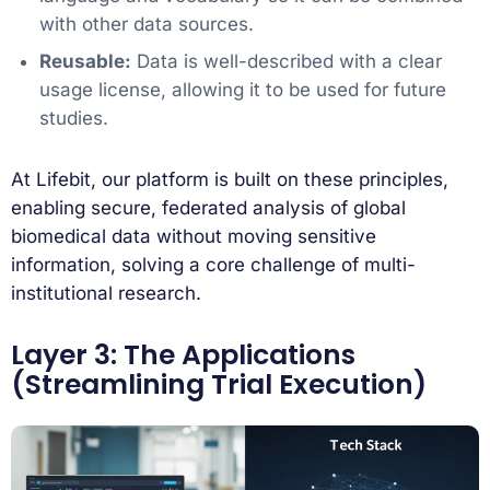
with other data sources.
Reusable:
Data is well-described with a clear
usage license, allowing it to be used for future
studies.
At Lifebit, our platform is built on these principles,
enabling secure, federated analysis of global
biomedical data without moving sensitive
information, solving a core challenge of multi-
institutional research.
Layer 3: The Applications
(Streamlining Trial Execution)