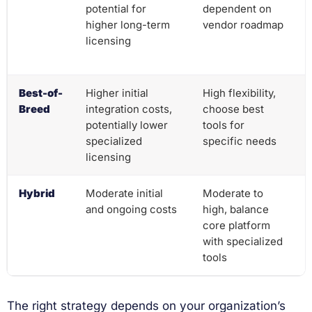
potential for
dependent on
higher long-term
vendor roadmap
licensing
Best-of-
Higher initial
High flexibility,
Breed
integration costs,
choose best
potentially lower
tools for
specialized
specific needs
licensing
Hybrid
Moderate initial
Moderate to
and ongoing costs
high, balance
core platform
with specialized
tools
The right strategy depends on your organization’s