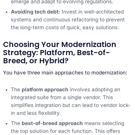
emerge and adapt to evolving regulations.
Avoiding tech debt:
Invest in well-architected
systems and continuous refactoring to prevent
the long-term costs of quick, easy solutions.
Choosing Your Modernization
Strategy: Platform, Best-of-
Breed, or Hybrid?
You have three main approaches to modernization:
The
platform approach
involves adopting an
integrated suite from a single vendor. This
simplifies integration but can lead to vendor lock-
in and less flexibility.
The
best-of-breed approach
means selecting
the top solution for each function. This offers