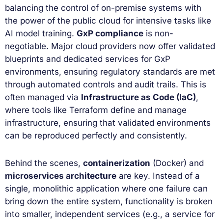
balancing the control of on-premise systems with
the power of the public cloud for intensive tasks like
AI model training.
GxP compliance
is non-
negotiable. Major cloud providers now offer validated
blueprints and dedicated services for GxP
environments, ensuring regulatory standards are met
through automated controls and audit trails. This is
often managed via
Infrastructure as Code (IaC)
,
where tools like Terraform define and manage
infrastructure, ensuring that validated environments
can be reproduced perfectly and consistently.
Behind the scenes,
containerization
(Docker) and
microservices architecture
are key. Instead of a
single, monolithic application where one failure can
bring down the entire system, functionality is broken
into smaller, independent services (e.g., a service for