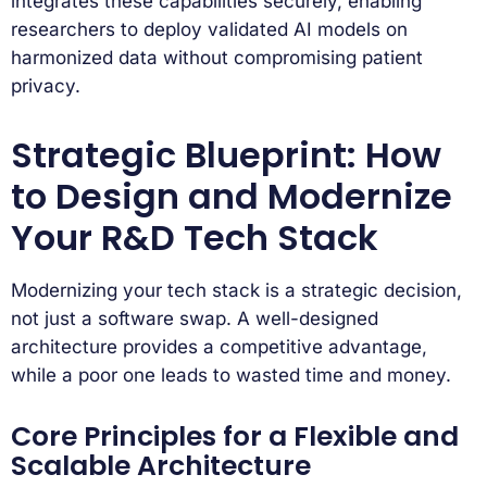
integrates these capabilities securely, enabling
researchers to deploy validated AI models on
harmonized data without compromising patient
privacy.
Strategic Blueprint: How
to Design and Modernize
Your R&D Tech Stack
Modernizing your tech stack is a strategic decision,
not just a software swap. A well-designed
architecture provides a competitive advantage,
while a poor one leads to wasted time and money.
Core Principles for a Flexible and
Scalable Architecture