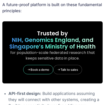
A future-proof platform is built on these fundamental
principles:
Trusted by
NIH, Genomics England, and
Singapore’s Ministry of Health
for population-scale federated research that
keeps sensitive data in place.
Book a demo
Talk to sales
API-first design:
Build applications assuming
they will connect with other systems, creating a