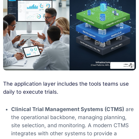
The application layer includes the tools teams use
daily to execute trials.
Clinical Trial Management Systems (CTMS)
are
the operational backbone, managing planning,
site selection, and monitoring. A modern CTMS
integrates with other systems to provide a