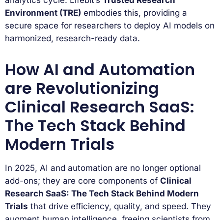
analytics cycle. Lifebit’s
Trusted Research
Environment (TRE)
embodies this, providing a
secure space for researchers to deploy AI models on
harmonized, research-ready data.
How AI and Automation
are Revolutionizing
Clinical Research SaaS:
The Tech Stack Behind
Modern Trials
In 2025, AI and automation are no longer optional
add-ons; they are core components of
Clinical
Research SaaS: The Tech Stack Behind Modern
Trials
that drive efficiency, quality, and speed. They
augment human intelligence, freeing scientists from