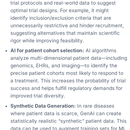
trial protocols and real-world data to suggest
optimal trial designs. For example, it might
identify inclusion/exclusion criteria that are
unnecessarily restrictive and hinder recruitment,
suggesting alternatives that maintain scientific
rigor while improving feasibility.
AI for patient cohort selection:
AI algorithms
analyze multi-dimensional patient data—including
genomics, EHRs, and imaging—to identify the
precise patient cohorts most likely to respond to
a treatment. This increases the probability of trial
success and helps fulfill regulatory demands for
improved trial diversity.
Synthetic Data Generation:
In rare diseases
where patient data is scarce, GenAI can create
statistically realistic “synthetic” patient data. This
data can be used to augment training sets for ML