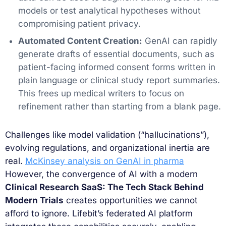
models or test analytical hypotheses without
compromising patient privacy.
Automated Content Creation:
GenAI can rapidly
generate drafts of essential documents, such as
patient-facing informed consent forms written in
plain language or clinical study report summaries.
This frees up medical writers to focus on
refinement rather than starting from a blank page.
Challenges like model validation (“hallucinations”),
evolving regulations, and organizational inertia are
real.
McKinsey analysis on GenAI in pharma
However, the convergence of AI with a modern
Clinical Research SaaS: The Tech Stack Behind
Modern Trials
creates opportunities we cannot
afford to ignore. Lifebit’s federated AI platform