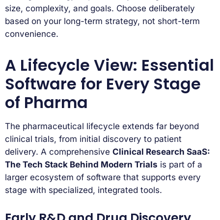
size, complexity, and goals. Choose deliberately
based on your long-term strategy, not short-term
convenience.
A Lifecycle View: Essential
Software for Every Stage
of Pharma
The pharmaceutical lifecycle extends far beyond
clinical trials, from initial discovery to patient
delivery. A comprehensive
Clinical Research SaaS:
The Tech Stack Behind Modern Trials
is part of a
larger ecosystem of software that supports every
stage with specialized, integrated tools.
Early R&D and Drug Discovery