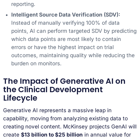
reporting.
Intelligent Source Data Verification (SDV):
Instead of manually verifying 100% of data
points, AI can perform targeted SDV by predicting
which data points are most likely to contain
errors or have the highest impact on trial
outcomes, maintaining quality while reducing the
burden on monitors.
The Impact of Generative AI on
the Clinical Development
Lifecycle
Generative AI represents a massive leap in
capability, moving from analyzing existing data to
creating novel content. McKinsey projects GenAI will
create
$13 billion to $25 billion
in annual value for