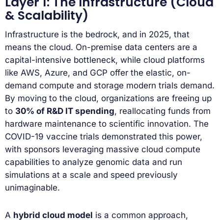
Layer 1: The Infrastructure (Cloud
& Scalability)
Infrastructure is the bedrock, and in 2025, that
means the cloud. On-premise data centers are a
capital-intensive bottleneck, while cloud platforms
like AWS, Azure, and GCP offer the elastic, on-
demand compute and storage modern trials demand.
By moving to the cloud, organizations are freeing up
to
30% of R&D IT spending
, reallocating funds from
hardware maintenance to scientific innovation. The
COVID-19 vaccine trials demonstrated this power,
with sponsors leveraging massive cloud compute
capabilities to analyze genomic data and run
simulations at a scale and speed previously
unimaginable.
A
hybrid cloud model
is a common approach,