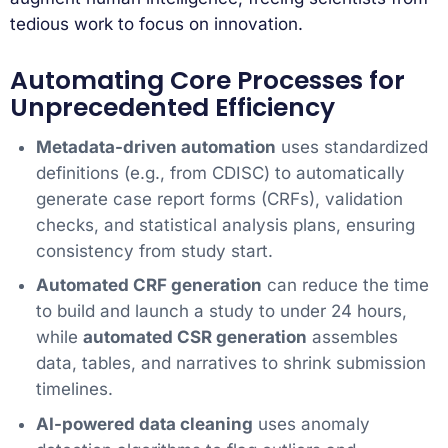
tedious work to focus on innovation.
Automating Core Processes for
Unprecedented Efficiency
Metadata-driven automation
uses standardized
definitions (e.g., from CDISC) to automatically
generate case report forms (CRFs), validation
checks, and statistical analysis plans, ensuring
consistency from study start.
Automated CRF generation
can reduce the time
to build and launch a study to under 24 hours,
while
automated CSR generation
assembles
data, tables, and narratives to shrink submission
timelines.
AI-powered data cleaning
uses anomaly