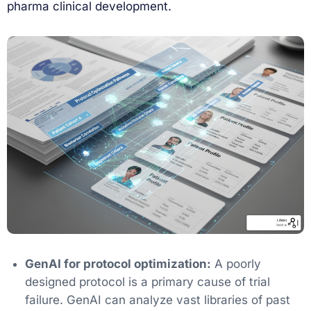
pharma clinical development.
GenAI for protocol optimization:
A poorly
designed protocol is a primary cause of trial
failure. GenAI can analyze vast libraries of past