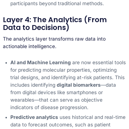
participants beyond traditional methods.
Layer 4: The Analytics (From
Data to Decisions)
The analytics layer transforms raw data into
actionable intelligence.
AI and Machine Learning
are now essential tools
for predicting molecular properties, optimizing
trial designs, and identifying at-risk patients. This
includes identifying
digital biomarkers
—data
from digital devices like smartphones or
wearables—that can serve as objective
indicators of disease progression.
Predictive analytics
uses historical and real-time
data to forecast outcomes, such as patient