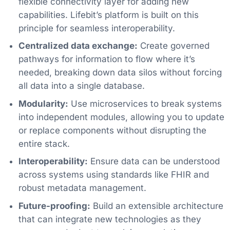
flexible connectivity layer for adding new
capabilities. Lifebit’s platform is built on this
principle for seamless interoperability.
Centralized data exchange:
Create governed
pathways for information to flow where it’s
needed, breaking down data silos without forcing
all data into a single database.
Modularity:
Use microservices to break systems
into independent modules, allowing you to update
or replace components without disrupting the
entire stack.
Interoperability:
Ensure data can be understood
across systems using standards like FHIR and
robust metadata management.
Future-proofing:
Build an extensible architecture
that can integrate new technologies as they