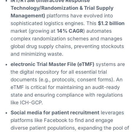
IRT/RTSM (Interactive Response
Technology/Randomization & Trial Supply
Management)
platforms have evolved into
sophisticated logistics engines. This
$1.2 billion
market (growing at
14% CAGR
) automates
complex randomization schemes and manages
global drug supply chains, preventing stockouts
and minimizing waste.
electronic Trial Master File (eTMF)
systems are
the digital repository for all essential trial
documents (e.g., protocols, consent forms). An
eTMF is critical for maintaining an audit-ready
state and ensuring compliance with regulations
like ICH-GCP.
Social media for patient recruitment
leverages
platforms like Facebook to find and engage
diverse patient populations, expanding the pool of