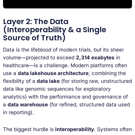
Layer 2: The Data
(Interoperability & a Single
Source of Truth)
Data is the lifeblood of modern trials, but its sheer
volume—projected to exceed
2,314 exabytes
in
healthcare—is a challenge. Modern platforms often
use a
data lakehouse architecture
, combining the
flexibility of a
data lake
(for storing raw, unstructured
data like genomic sequences for exploratory
analytics) with the performance and governance of
a
data warehouse
(for refined, structured data used
in reporting).
The biggest hurdle is
interoperability
. Systems often