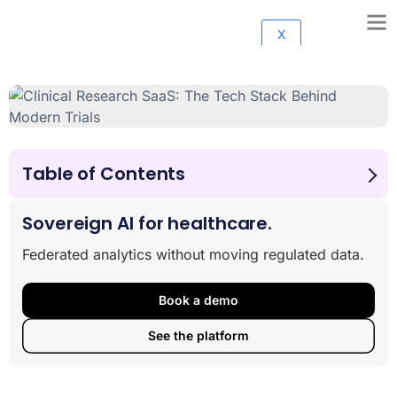
X
Table of Contents
Why Modern Clinical Trials Are Failing—And How
Technology Can Fix It
Sovereign AI for healthcare.
The Anatomy of a Modern Clinical Trial Tech Stack: The
Federated analytics without moving regulated data.
Four Core Layers
How AI and Automation are Revolutionizing Clinical
Research SaaS: The Tech Stack Behind Modern Trials
Book a demo
Strategic Blueprint: How to Design and Modernize Your
See the platform
R&D Tech Stack
A Lifecycle View: Essential Software for Every Stage of
Pharma