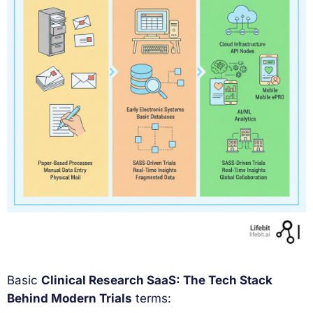
Basic
Clinical Research SaaS: The Tech Stack
Behind Modern Trials
terms: