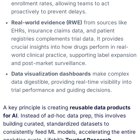
enrollment rates, allowing teams to act
proactively to prevent delays.
Real-world evidence (RWE)
from sources like
EHRs, insurance claims data, and patient
registries complements trial data. It provides
crucial insights into how drugs perform in real-
world clinical practice, supporting label expansion
and post-market surveillance.
Data visualization dashboards
make complex
data digestible, providing real-time visibility into
trial performance and guiding decisions.
A key principle is creating
reusable data products
for AI
. Instead of ad-hoc data prep, this involves
building curated, standardized datasets to
consistently feed ML models, accelerating the entire