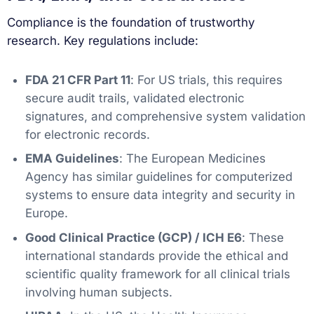
Compliance is the foundation of trustworthy
research. Key regulations include:
FDA 21 CFR Part 11
: For US trials, this requires
secure audit trails, validated electronic
signatures, and comprehensive system validation
for electronic records.
EMA Guidelines
: The European Medicines
Agency has similar guidelines for computerized
systems to ensure data integrity and security in
Europe.
Good Clinical Practice (GCP) / ICH E6
: These
international standards provide the ethical and
scientific quality framework for all clinical trials
involving human subjects.