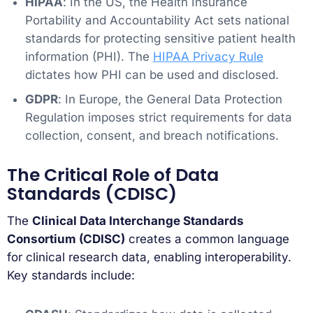
HIPAA
: In the US, the Health Insurance
Portability and Accountability Act sets national
standards for protecting sensitive patient health
information (PHI). The
HIPAA Privacy Rule
dictates how PHI can be used and disclosed.
GDPR
: In Europe, the General Data Protection
Regulation imposes strict requirements for data
collection, consent, and breach notifications.
The Critical Role of Data
Standards (CDISC)
The
Clinical Data Interchange Standards
Consortium (CDISC)
creates a common language
for clinical research data, enabling interoperability.
Key standards include: