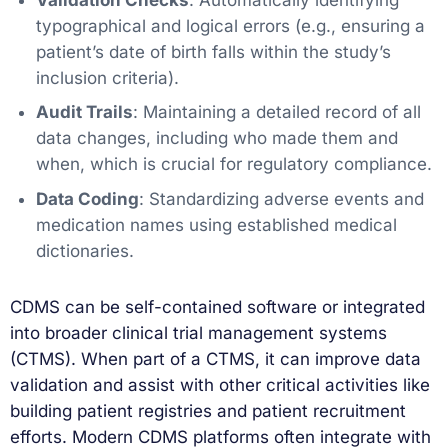
typographical and logical errors (e.g., ensuring a
patient’s date of birth falls within the study’s
inclusion criteria).
Audit Trails
: Maintaining a detailed record of all
data changes, including who made them and
when, which is crucial for regulatory compliance.
Data Coding
: Standardizing adverse events and
medication names using established medical
dictionaries.
CDMS can be self-contained software or integrated
into broader clinical trial management systems
(CTMS). When part of a CTMS, it can improve data
validation and assist with other critical activities like
building patient registries and patient recruitment
efforts. Modern CDMS platforms often integrate with