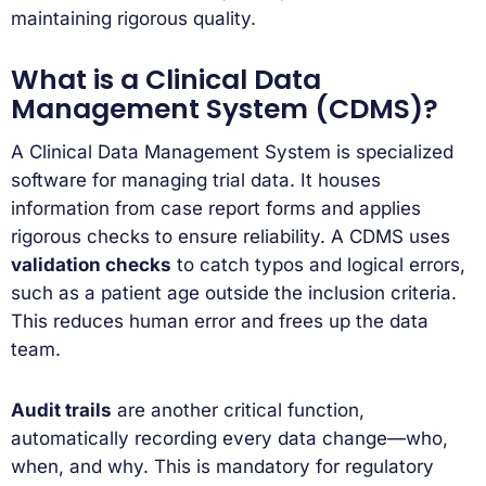
maintaining rigorous quality.
What is a Clinical Data
Management System (CDMS)?
A Clinical Data Management System is specialized
software for managing trial data. It houses
information from case report forms and applies
rigorous checks to ensure reliability. A CDMS uses
validation checks
to catch typos and logical errors,
such as a patient age outside the inclusion criteria.
This reduces human error and frees up the data
team.
Audit trails
are another critical function,
automatically recording every data change—who,
when, and why. This is mandatory for regulatory