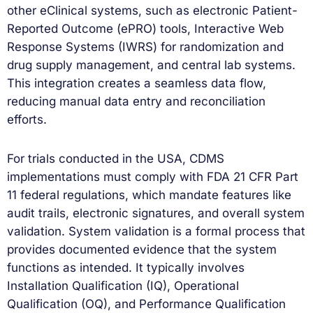
other eClinical systems, such as electronic Patient-
Reported Outcome (ePRO) tools, Interactive Web
Response Systems (IWRS) for randomization and
drug supply management, and central lab systems.
This integration creates a seamless data flow,
reducing manual data entry and reconciliation
efforts.
For trials conducted in the USA, CDMS
implementations must comply with FDA 21 CFR Part
11 federal regulations, which mandate features like
audit trails, electronic signatures, and overall system
validation. System validation is a formal process that
provides documented evidence that the system
functions as intended. It typically involves
Installation Qualification (IQ), Operational
Qualification (OQ), and Performance Qualification