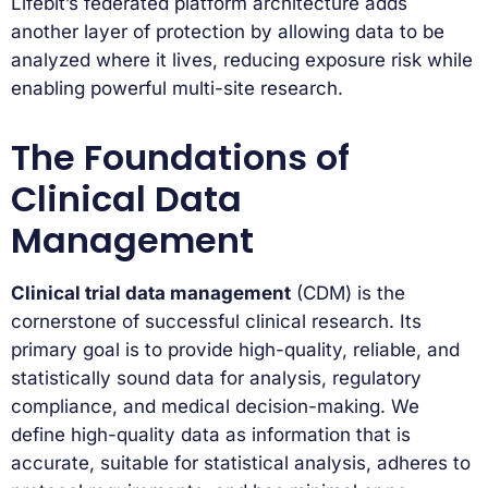
Lifebit’s federated platform architecture adds
another layer of protection by allowing data to be
analyzed where it lives, reducing exposure risk while
enabling powerful multi-site research.
The Foundations of
Clinical Data
Management
Clinical trial data management
(CDM) is the
cornerstone of successful clinical research. Its
primary goal is to provide high-quality, reliable, and
statistically sound data for analysis, regulatory
compliance, and medical decision-making. We
define high-quality data as information that is
accurate, suitable for statistical analysis, adheres to