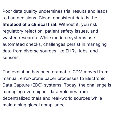
Poor data quality undermines trial results and leads
to bad decisions. Clean, consistent data is the
lifeblood of a clinical trial
. Without it, you risk
regulatory rejection, patient safety issues, and
wasted research. While modern systems use
automated checks, challenges persist in managing
data from diverse sources like EHRs, labs, and
sensors.
The evolution has been dramatic. CDM moved from
manual, error-prone paper processes to Electronic
Data Capture (EDC) systems. Today, the challenge is
managing even higher data volumes from
decentralized trials and real-world sources while
maintaining global compliance.