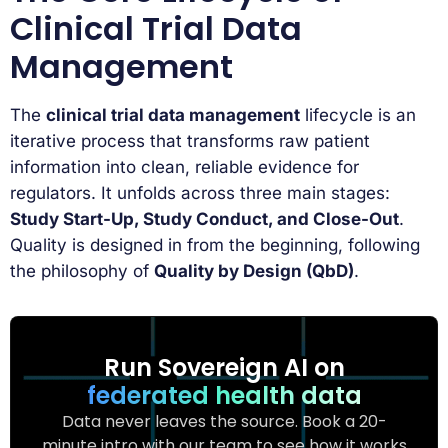
Clinical Trial Data
Management
The
clinical trial data management
lifecycle is an
iterative process that transforms raw patient
information into clean, reliable evidence for
regulators. It unfolds across three main stages:
Study Start-Up, Study Conduct, and Close-Out
.
Quality is designed in from the beginning, following
the philosophy of
Quality by Design (QbD)
.
Run Sovereign AI on
federated health data
Data never leaves the source. Book a 20-
minute intro with our team to see how it works