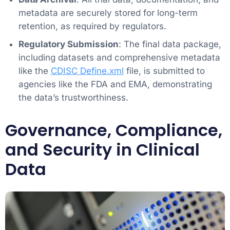
metadata are securely stored for long-term
retention, as required by regulators.
Regulatory Submission
: The final data package,
including datasets and comprehensive metadata
like the
CDISC Define.xml
file, is submitted to
agencies like the FDA and EMA, demonstrating
the data’s trustworthiness.
Governance, Compliance,
and Security in Clinical
Data