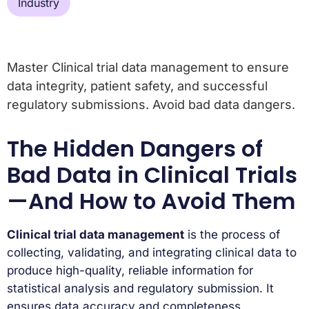
Industry
Master Clinical trial data management to ensure
data integrity, patient safety, and successful
regulatory submissions. Avoid bad data dangers.
The Hidden Dangers of
Bad Data in Clinical Trials
—And How to Avoid Them
Clinical trial data management
is the process of
collecting, validating, and integrating clinical data to
produce high-quality, reliable information for
statistical analysis and regulatory submission. It
ensures data accuracy and completeness