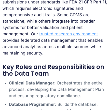
submissions under standards like FDA 21 CFR Part 11,
which requires electronic signatures and
comprehensive audit trails. Some CDMS are
standalone, while others integrate into broader
systems for better validation and patient
management. Our
trusted research environment
provides federated data management that enables
advanced analytics across multiple sources while
maintaining security.
Key Roles and Responsibilities on
the Data Team
Clinical Data Manager
: Orchestrates the entire
process, developing the Data Management Plan
and ensuring regulatory compliance.
Database Programmer
: Builds the database,