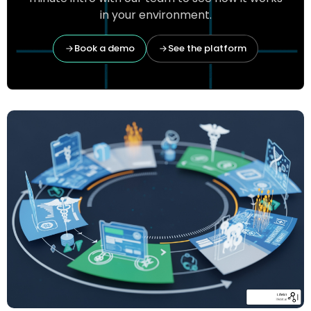
in your environment.
Book a demo
See the platform