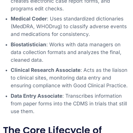
creates electronic case report forms, and
programs edit checks.
Medical Coder
: Uses standardized dictionaries
(MedDRA, WHODrug) to classify adverse events
and medications for consistency.
Biostatistician
: Works with data managers on
data collection formats and analyzes the final,
cleaned data.
Clinical Research Associate
: Acts as the liaison
to clinical sites, monitoring data entry and
ensuring compliance with Good Clinical Practice.
Data Entry Associate
: Transcribes information
from paper forms into the CDMS in trials that still
use them.
The Core Lifecycle of