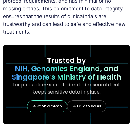
protocol requirements, and has minimal or no
missing entries. This commitment to data integrity
ensures that the results of clinical trials are
trustworthy and can lead to safe and effective new
treatments.
Trusted by
NIH, Genomics England, and
Singapore’s Ministry of Health
for population-scale federated research that
keeps sensitive data in place.
Book a demo
Talk to sales