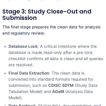
Stage 3: Study Close-Out and
Submission
The final stage prepares the clean data for analysis
and regulatory review.
Database Lock
: A critical milestone where the
database is made read-only after a pre-lock
checklist confirms all data is clean and all queries
are resolved.
Final Data Extraction
: The clean data is
converted into standard formats required for
submission, such as
CDISC SDTM
(Study Data
Tabulation Model) and
ADaM
(Analysis Data
Model).
Data Archival
: All trial data, documentation, and