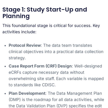
Stage 1: Study Start-Up and
Planning
This foundational stage is critical for success. Key
activities include:
Protocol Review
: The data team translates
clinical objectives into a practical data collection
strategy.
Case Report Form (CRF) Design
: Well-designed
eCRFs capture necessary data without
overwhelming site staff. Each variable is mapped
to standards like CDISC.
Plan Development
: The Data Management Plan
(DMP) is the roadmap for all data activities, while
the Data Validation Plan (DVP) specifies the edit