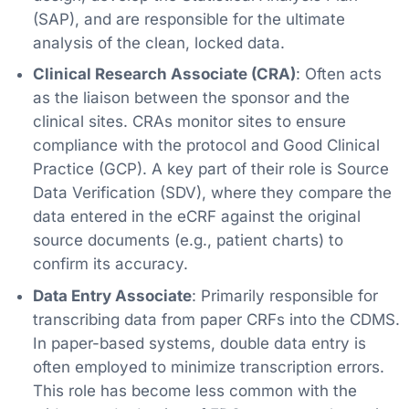
(SAP), and are responsible for the ultimate
analysis of the clean, locked data.
Clinical Research Associate (CRA)
: Often acts
as the liaison between the sponsor and the
clinical sites. CRAs monitor sites to ensure
compliance with the protocol and Good Clinical
Practice (GCP). A key part of their role is Source
Data Verification (SDV), where they compare the
data entered in the eCRF against the original
source documents (e.g., patient charts) to
confirm its accuracy.
Data Entry Associate
: Primarily responsible for
transcribing data from paper CRFs into the CDMS.
In paper-based systems, double data entry is
often employed to minimize transcription errors.
This role has become less common with the