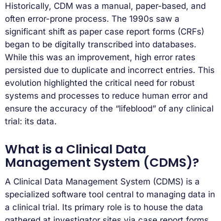
Historically, CDM was a manual, paper-based, and
often error-prone process. The 1990s saw a
significant shift as paper case report forms (CRFs)
began to be digitally transcribed into databases.
While this was an improvement, high error rates
persisted due to duplicate and incorrect entries. This
evolution highlighted the critical need for robust
systems and processes to reduce human error and
ensure the accuracy of the “lifeblood” of any clinical
trial: its data.
What is a Clinical Data
Management System (CDMS)?
A Clinical Data Management System (CDMS) is a
specialized software tool central to managing data in
a clinical trial. Its primary role is to house the data
gathered at investigator sites via case report forms