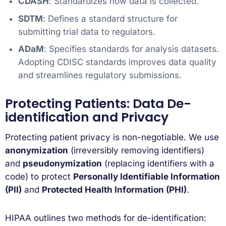
CDASH
: Standardizes how data is collected.
SDTM
: Defines a standard structure for
submitting trial data to regulators.
ADaM
: Specifies standards for analysis datasets.
Adopting CDISC standards improves data quality
and streamlines regulatory submissions.
Protecting Patients: Data De-
identification and Privacy
Protecting patient privacy is non-negotiable. We use
anonymization
(irreversibly removing identifiers)
and
pseudonymization
(replacing identifiers with a
code) to protect
Personally Identifiable Information
(PII)
and
Protected Health Information (PHI)
.
HIPAA outlines two methods for de-identification: