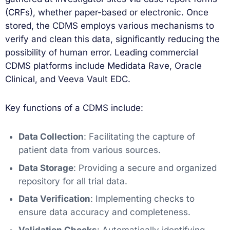
(CRFs), whether paper-based or electronic. Once
stored, the CDMS employs various mechanisms to
verify and clean this data, significantly reducing the
possibility of human error. Leading commercial
CDMS platforms include Medidata Rave, Oracle
Clinical, and Veeva Vault EDC.
Key functions of a CDMS include:
Data Collection
: Facilitating the capture of
patient data from various sources.
Data Storage
: Providing a secure and organized
repository for all trial data.
Data Verification
: Implementing checks to
ensure data accuracy and completeness.
Validation Checks
: Automatically identifying