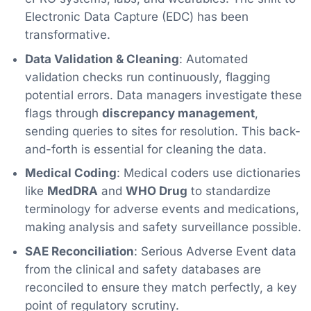
Electronic Data Capture (EDC) has been
transformative.
Data Validation & Cleaning
: Automated
validation checks run continuously, flagging
potential errors. Data managers investigate these
flags through
discrepancy management
,
sending queries to sites for resolution. This back-
and-forth is essential for cleaning the data.
Medical Coding
: Medical coders use dictionaries
like
MedDRA
and
WHO Drug
to standardize
terminology for adverse events and medications,
making analysis and safety surveillance possible.
SAE Reconciliation
: Serious Adverse Event data
from the clinical and safety databases are
reconciled to ensure they match perfectly, a key
point of regulatory scrutiny.