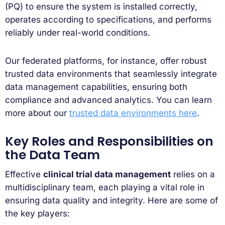
(PQ) to ensure the system is installed correctly,
operates according to specifications, and performs
reliably under real-world conditions.
Our federated platforms, for instance, offer robust
trusted data environments that seamlessly integrate
data management capabilities, ensuring both
compliance and advanced analytics. You can learn
more about our
trusted data environments here
.
Key Roles and Responsibilities on
the Data Team
Effective
clinical trial data management
relies on a
multidisciplinary team, each playing a vital role in
ensuring data quality and integrity. Here are some of
the key players: