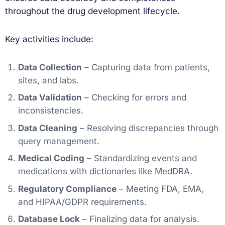
throughout the drug development lifecycle.
Key activities include:
Data Collection
– Capturing data from patients,
sites, and labs.
Data Validation
– Checking for errors and
inconsistencies.
Data Cleaning
– Resolving discrepancies through
query management.
Medical Coding
– Standardizing events and
medications with dictionaries like MedDRA.
Regulatory Compliance
– Meeting FDA, EMA,
and HIPAA/GDPR requirements.
Database Lock
– Finalizing data for analysis.