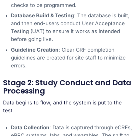
checks to be programmed.
Database Build & Testing
: The database is built,
and then end-users conduct User Acceptance
Testing (UAT) to ensure it works as intended
before going live.
Guideline Creation
: Clear CRF completion
guidelines are created for site staff to minimize
errors.
Stage 2: Study Conduct and Data
Processing
Data begins to flow, and the system is put to the
test.
Data Collection
: Data is captured through eCRFs,
ePRO systems, labs, and wearables. The shift to