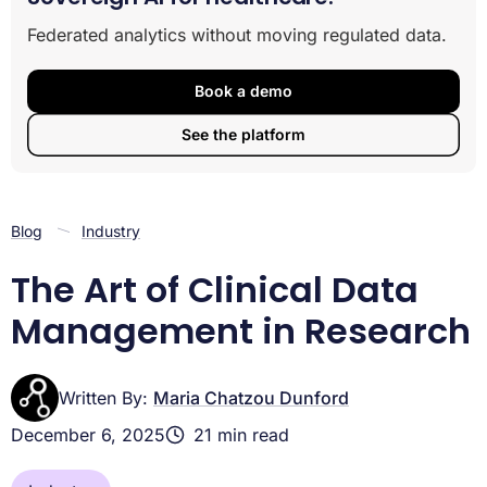
The Foundations of Clinical Data Management
Federated analytics without moving regulated data.
The Core Lifecycle of Clinical Trial Data Management
Governance, Compliance, and Security in Clinical
Data
Book a demo
The Foundations of Clinical Data Management
See the platform
The Core Lifecycle of Clinical Trial Data Management
Governance, Compliance, and Security in Clinical Data
Blog
Industry
The Art of Clinical Data
Management in Research
Written By:
Maria Chatzou Dunford
December 6, 2025
21 min read