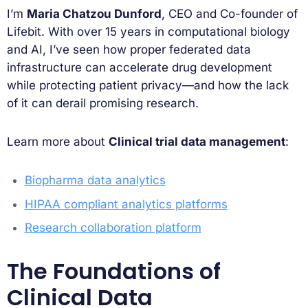
I’m
Maria Chatzou Dunford
, CEO and Co-founder of
Lifebit. With over 15 years in computational biology
and AI, I’ve seen how proper federated data
infrastructure can accelerate drug development
while protecting patient privacy—and how the lack
of it can derail promising research.
Learn more about
Clinical trial data management
:
Biopharma data analytics
HIPAA compliant analytics platforms
Research collaboration platform
The Foundations of
Clinical Data