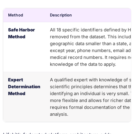
Method
Description
Safe Harbor
All 18 specific identifiers defined by H
Method
removed from the dataset. This includ
geographic data smaller than a state, al
except year, phone numbers, email add
medical record numbers. It requires no
knowledge of the data to apply.
Expert
A qualified expert with knowledge of sta
Determination
scientific principles determines that the
Method
identifying an individual is very small. 
more flexible and allows for richer data
requires formal documentation of the e
analysis.