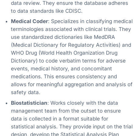
data review. They ensure the database adheres
to data standards like CDISC.
Medical Coder
: Specializes in classifying medical
terminologies associated with clinical trials. They
use standardized dictionaries like MedDRA
(Medical Dictionary for Regulatory Activities) and
WHO Drug (World Health Organization Drug
Dictionary) to code verbatim terms for adverse
events, medical history, and concomitant
medications. This ensures consistency and
allows for meaningful aggregation and analysis of
safety data.
Biostatistician
: Works closely with the data
management team from the outset to ensure
data is collected in a format suitable for
statistical analysis. They provide input on the trial
design, develop the Statistical Analysis Plan