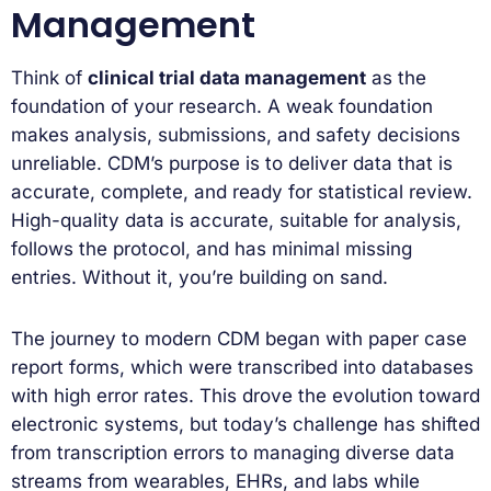
Management
Think of
clinical trial data management
as the
foundation of your research. A weak foundation
makes analysis, submissions, and safety decisions
unreliable. CDM’s purpose is to deliver data that is
accurate, complete, and ready for statistical review.
High-quality data is accurate, suitable for analysis,
follows the protocol, and has minimal missing
entries. Without it, you’re building on sand.
The journey to modern CDM began with paper case
report forms, which were transcribed into databases
with high error rates. This drove the evolution toward
electronic systems, but today’s challenge has shifted
from transcription errors to managing diverse data
streams from wearables, EHRs, and labs while