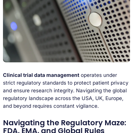
Clinical trial data management
operates under
strict regulatory standards to protect patient privacy
and ensure research integrity. Navigating the global
regulatory landscape across the USA, UK, Europe,
and beyond requires constant vigilance.
Navigating the Regulatory Maze:
FDA, EMA, and Global Rules