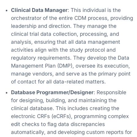
Clinical Data Manager
: This individual is the
orchestrator of the entire CDM process, providing
leadership and direction. They manage the
clinical trial data collection, processing, and
analysis, ensuring that all data management
activities align with the study protocol and
regulatory requirements. They develop the Data
Management Plan (DMP), oversee its execution,
manage vendors, and serve as the primary point
of contact for all data-related matters.
Database Programmer/Designer
: Responsible
for designing, building, and maintaining the
clinical database. This includes creating the
electronic CRFs (eCRFs), programming complex
edit checks to flag data discrepancies
automatically, and developing custom reports for