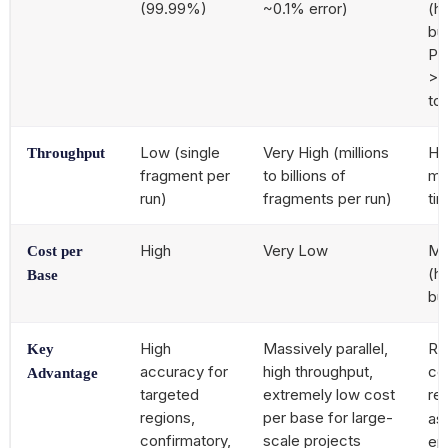
(99.99%)
~0.1% error)
(hi
bu
Pa
>9
to
Low (single
Very High (millions
Hi
Throughput
fragment per
to billions of
mo
run)
fragments per run)
ti
High
Very Low
Mo
Cost per
(h
Base
bu
High
Massively parallel,
Re
Key
accuracy for
high throughput,
co
Advantage
targeted
extremely low cost
re
regions,
per base for large-
as
confirmatory,
scale projects
ep