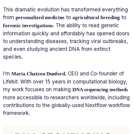
This dramatic evolution has transformed everything
from
to
to
personalized medicine
agricultural breeding
. The ability to read genetic
forensic investigations
information quickly and affordably has opened doors
to understanding diseases, tracking viral outbreaks,
and even studying ancient DNA from extinct
species.
I’m
, CEO and Co-founder of
Maria Chatzou Dunford
Lifebit. With over 15 years in computational biology,
my work focuses on making
DNA sequencing methods
more accessible to researchers worldwide, including
contributions to the globally-used Nextflow workflow
framework.