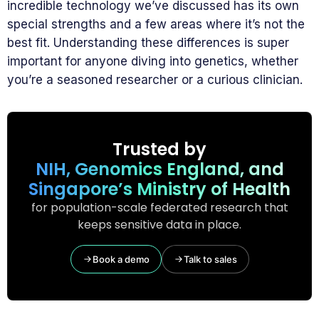
incredible technology we’ve discussed has its own
special strengths and a few areas where it’s not the
best fit. Understanding these differences is super
important for anyone diving into genetics, whether
you’re a seasoned researcher or a curious clinician.
Trusted by
NIH, Genomics England, and
Singapore’s Ministry of Health
for population-scale federated research that
keeps sensitive data in place.
Book a demo
Talk to sales