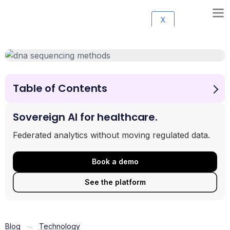
X
Table of Contents
Why DNA Sequencing Methods Are the Foundation of
Modern Biology
Sovereign AI for healthcare.
The Generations of DNA Sequencing Methods
Federated analytics without moving regulated data.
Head-to-Head: Comparing Key Sequencing Technologies
How DNA Sequencing is Revolutionizing Our World
Book a demo
Frequently Asked Questions About DNA Sequencing
The Future of Genomics: What’s Next?
See the platform
Blog
Technology