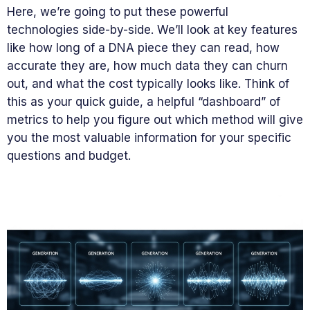
Here, we’re going to put these powerful
technologies side-by-side. We’ll look at key features
like how long of a DNA piece they can read, how
accurate they are, how much data they can churn
out, and what the cost typically looks like. Think of
this as your quick guide, a helpful “dashboard” of
metrics to help you figure out which method will give
you the most valuable information for your specific
questions and budget.