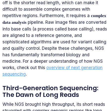
off is the shorter read length, which can make it
difficult to assemble complex genomes with
repetitive regions. Furthermore, it requires a
complex
pipeline. Raw image files are converted
data analysis
into base calls (a process called base calling), reads
are aligned to a reference genome, and
sophisticated algorithms are used for variant calling
and quality control. Despite these challenges, NGS
has fundamentally transformed biology and
medicine. For a deeper understanding of how NGS
works, check out this
overview of next generation
sequencing
.
Third-Generation Sequencing:
The Dawn of Long Reads
While NGS brought high throughput, its short reads
struggled with complex genomic regions like long