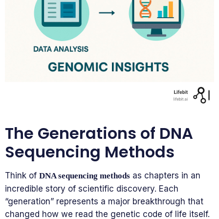
The Generations of DNA
Sequencing Methods
Think of
as chapters in an
DNA sequencing methods
incredible story of scientific discovery. Each
“generation” represents a major breakthrough that
changed how we read the genetic code of life itself.