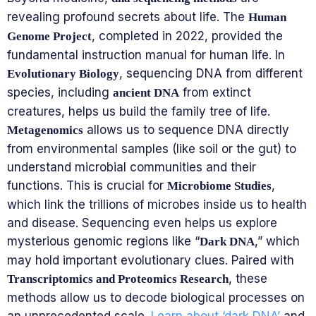
revealing profound secrets about life. The
Human
, completed in 2022, provided the
Genome Project
fundamental instruction manual for human life. In
, sequencing DNA from different
Evolutionary Biology
species, including
from extinct
ancient DNA
creatures, helps us build the family tree of life.
allows us to sequence DNA directly
Metagenomics
from environmental samples (like soil or the gut) to
understand microbial communities and their
functions. This is crucial for
,
Microbiome Studies
which link the trillions of microbes inside us to health
and disease. Sequencing even helps us explore
mysterious genomic regions like “
,” which
Dark DNA
may hold important evolutionary clues. Paired with
, these
Transcriptomics and Proteomics Research
methods allow us to decode biological processes on