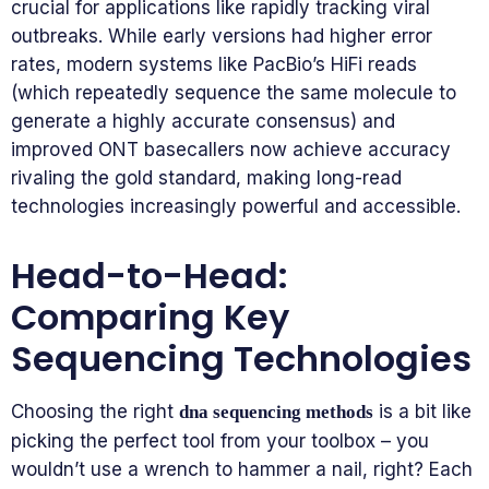
crucial for applications like rapidly tracking viral
outbreaks. While early versions had higher error
rates, modern systems like PacBio’s HiFi reads
(which repeatedly sequence the same molecule to
generate a highly accurate consensus) and
improved ONT basecallers now achieve accuracy
rivaling the gold standard, making long-read
technologies increasingly powerful and accessible.
Head-to-Head:
Comparing Key
Sequencing Technologies
Choosing the right
is a bit like
dna sequencing methods
picking the perfect tool from your toolbox – you
wouldn’t use a wrench to hammer a nail, right? Each