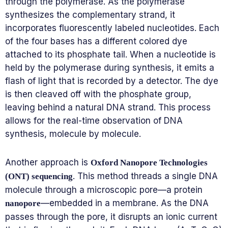
through the polymerase. As the polymerase
synthesizes the complementary strand, it
incorporates fluorescently labeled nucleotides. Each
of the four bases has a different colored dye
attached to its phosphate tail. When a nucleotide is
held by the polymerase during synthesis, it emits a
flash of light that is recorded by a detector. The dye
is then cleaved off with the phosphate group,
leaving behind a natural DNA strand. This process
allows for the real-time observation of DNA
synthesis, molecule by molecule.
Another approach is
Oxford Nanopore Technologies
. This method threads a single DNA
(ONT) sequencing
molecule through a microscopic pore—a protein
—embedded in a membrane. As the DNA
nanopore
passes through the pore, it disrupts an ionic current