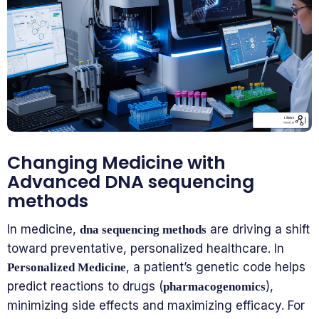
Changing Medicine with
Advanced DNA sequencing
methods
In medicine,
are driving a shift
dna sequencing methods
toward preventative, personalized healthcare. In
, a patient’s genetic code helps
Personalized Medicine
predict reactions to drugs (
),
pharmacogenomics
minimizing side effects and maximizing efficacy. For