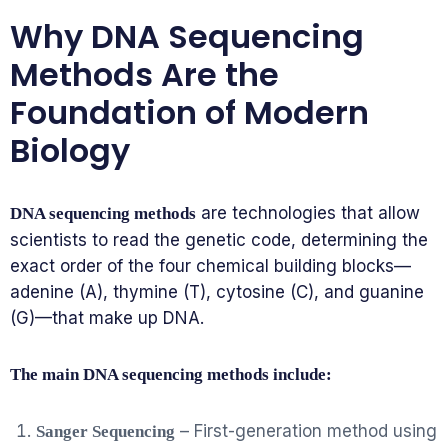
Why DNA Sequencing
Methods Are the
Foundation of Modern
Biology
are technologies that allow
DNA sequencing methods
scientists to read the genetic code, determining the
exact order of the four chemical building blocks—
adenine (A), thymine (T), cytosine (C), and guanine
(G)—that make up DNA.
The main DNA sequencing methods include:
– First-generation method using
Sanger Sequencing