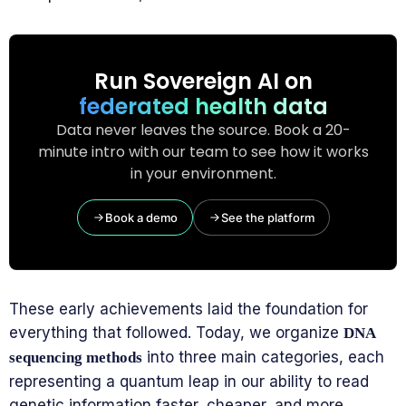
Run Sovereign AI on
federated health data
Data never leaves the source. Book a 20-
minute intro with our team to see how it works
in your environment.
Book a demo
See the platform
These early achievements laid the foundation for
everything that followed. Today, we organize
DNA
into three main categories, each
sequencing methods
representing a quantum leap in our ability to read
genetic information faster, cheaper, and more