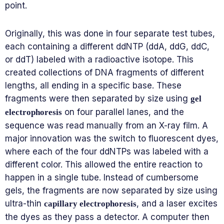
point.
Originally, this was done in four separate test tubes,
each containing a different ddNTP (ddA, ddG, ddC,
or ddT) labeled with a radioactive isotope. This
created collections of DNA fragments of different
lengths, all ending in a specific base. These
fragments were then separated by size using
gel
on four parallel lanes, and the
electrophoresis
sequence was read manually from an X-ray film. A
major innovation was the switch to fluorescent dyes,
where each of the four ddNTPs was labeled with a
different color. This allowed the entire reaction to
happen in a single tube. Instead of cumbersome
gels, the fragments are now separated by size using
ultra-thin
, and a laser excites
capillary electrophoresis
the dyes as they pass a detector. A computer then