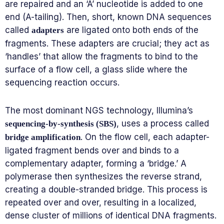
are repaired and an ‘A’ nucleotide is added to one
end (A-tailing). Then, short, known DNA sequences
called
are ligated onto both ends of the
adapters
fragments. These adapters are crucial; they act as
‘handles’ that allow the fragments to bind to the
surface of a flow cell, a glass slide where the
sequencing reaction occurs.
The most dominant NGS technology, Illumina’s
, uses a process called
sequencing-by-synthesis (SBS)
. On the flow cell, each adapter-
bridge amplification
ligated fragment bends over and binds to a
complementary adapter, forming a ‘bridge.’ A
polymerase then synthesizes the reverse strand,
creating a double-stranded bridge. This process is
repeated over and over, resulting in a localized,
dense cluster of millions of identical DNA fragments.