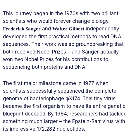
This journey began in the 1970s with two brilliant
scientists who would forever change biology.
and
independently
Frederick Sanger
Walter Gilbert
developed the first practical methods to read DNA
sequences. Their work was so groundbreaking that
both received Nobel Prizes – and Sanger actually
won two Nobel Prizes for his contributions to
sequencing both proteins and DNA.
The first major milestone came in 1977 when
scientists successfully sequenced the complete
genome of bacteriophage φX174. This tiny virus
became the first organism to have its entire genetic
blueprint decoded. By 1984, researchers had tackled
something much larger – the Epstein-Barr virus with
its impressive 172,282 nucleotides.