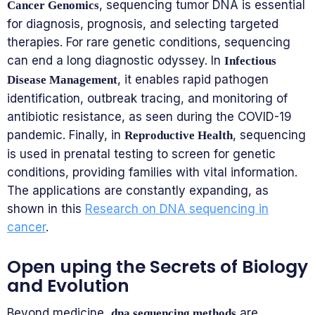
, sequencing tumor DNA is essential
Cancer Genomics
for diagnosis, prognosis, and selecting targeted
therapies. For rare genetic conditions, sequencing
can end a long diagnostic odyssey. In
Infectious
, it enables rapid pathogen
Disease Management
identification, outbreak tracing, and monitoring of
antibiotic resistance, as seen during the COVID-19
pandemic. Finally, in
, sequencing
Reproductive Health
is used in prenatal testing to screen for genetic
conditions, providing families with vital information.
The applications are constantly expanding, as
shown in this
Research on DNA sequencing in
cancer
.
Open uping the Secrets of Biology
and Evolution
Beyond medicine,
are
dna sequencing methods