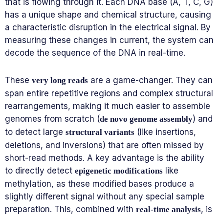
that is flowing through it. Each DNA base (A, T, C, G)
has a unique shape and chemical structure, causing
a characteristic disruption in the electrical signal. By
measuring these changes in current, the system can
decode the sequence of the DNA in real-time.
These
are a game-changer. They can
very long reads
span entire repetitive regions and complex structural
rearrangements, making it much easier to assemble
genomes from scratch (
) and
de novo genome assembly
to detect large
(like insertions,
structural variants
deletions, and inversions) that are often missed by
short-read methods. A key advantage is the ability
to directly detect
like
epigenetic modifications
methylation, as these modified bases produce a
slightly different signal without any special sample
preparation. This, combined with
, is
real-time analysis