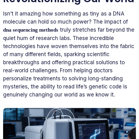
Isn’t it amazing how something as tiny as a DNA
molecule can hold so much power? The impact of
truly stretches far beyond the
dna sequencing methods
quiet hum of research labs. These incredible
technologies have woven themselves into the fabric
of many different fields, sparking scientific
breakthroughs and offering practical solutions to
real-world challenges. From helping doctors
personalize treatments to solving long-standing
mysteries, the ability to read life’s genetic code is
genuinely changing our world as we know it.