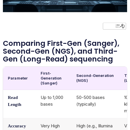
Comparing First-Gen (Sanger),
Second-Gen (NGS), and Third-
Gen (Long-Read) sequencing
First-
Second-Generation
Th
Parameter
Generation
(NGS)
(L
(Sanger)
Up to 1,000
50-500 bases
10
Read
bases
(typically)
kb
Length
me
Very High
High (e.g., Illumina
Va
Accuracy