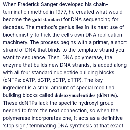
When Frederick Sanger developed his chain-
termination method in 1977, he created what would
become the
for DNA sequencing for
gold standard
decades. The method’s genius lies in its neat use of
biochemistry to trick the cell’s own DNA replication
machinery. The process begins with a primer, a short
strand of DNA that binds to the template strand you
want to sequence. Then, DNA polymerase, the
enzyme that builds new DNA strands, is added along
with all four standard nucleotide building blocks
(dNTPs: dATP, dGTP, dCTP, dTTP). The key
ingredient is a small amount of special modified
building blocks called
.
dideoxynucleotides (ddNTPs)
These ddNTPs lack the specific hydroxyl group
needed to form the next connection, so when the
polymerase incorporates one, it acts as a definitive
‘stop sign,’ terminating DNA synthesis at that exact