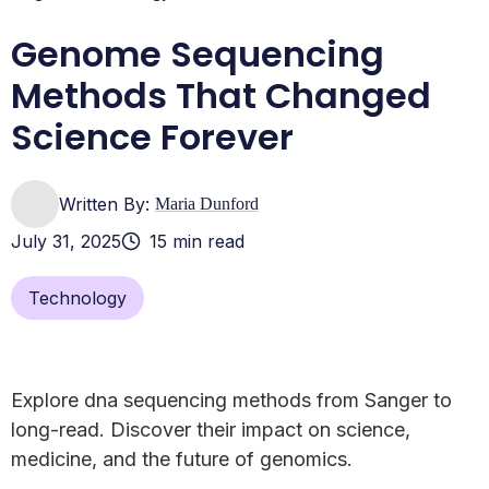
Genome Sequencing
Methods That Changed
Science Forever
Written By:
Maria Dunford
July 31, 2025
15 min read
Technology
Explore dna sequencing methods from Sanger to
long-read. Discover their impact on science,
medicine, and the future of genomics.