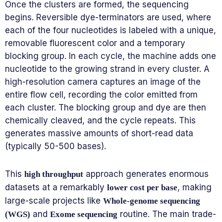
Once the clusters are formed, the sequencing
begins. Reversible dye-terminators are used, where
each of the four nucleotides is labeled with a unique,
removable fluorescent color and a temporary
blocking group. In each cycle, the machine adds one
nucleotide to the growing strand in every cluster. A
high-resolution camera captures an image of the
entire flow cell, recording the color emitted from
each cluster. The blocking group and dye are then
chemically cleaved, and the cycle repeats. This
generates massive amounts of short-read data
(typically 50-500 bases).
This
approach generates enormous
high throughput
datasets at a remarkably
, making
lower cost per base
large-scale projects like
Whole-genome sequencing
and
routine. The main trade-
(WGS)
Exome sequencing