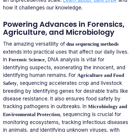
an unprecedented scale.
Learn about ‘dark DNA’
and
how it challenges our knowledge.
Powering Advances in Forensics,
Agriculture, and Microbiology
The amazing versatility of
dna sequencing methods
extends into practical uses that affect our daily lives.
In
, DNA analysis is vital for
Forensic Science
identifying suspects, exonerating the innocent, and
identifying human remains. For
Agriculture and Food
, sequencing accelerates crop and livestock
Safety
breeding by identifying genes for desirable traits like
disease resistance. It also ensures food safety by
tracking pathogens in outbreaks. In
Microbiology and
, sequencing is crucial for
Environmental Protection
monitoring ecosystems, tracking infectious diseases
in animals, and identifying unknown viruses, with