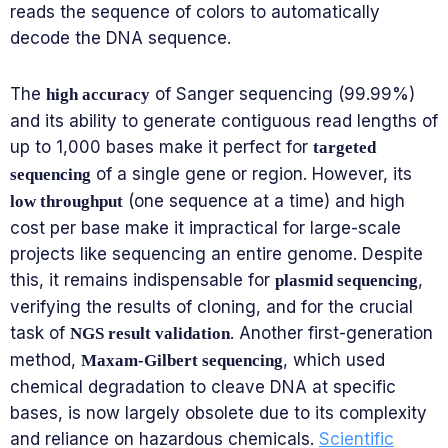
reads the sequence of colors to automatically
decode the DNA sequence.
The
of Sanger sequencing (99.99%)
high accuracy
and its ability to generate contiguous read lengths of
up to 1,000 bases make it perfect for
targeted
of a single gene or region. However, its
sequencing
(one sequence at a time) and high
low throughput
cost per base make it impractical for large-scale
projects like sequencing an entire genome. Despite
this, it remains indispensable for
,
plasmid sequencing
verifying the results of cloning, and for the crucial
task of
. Another first-generation
NGS result validation
method,
, which used
Maxam-Gilbert sequencing
chemical degradation to cleave DNA at specific
bases, is now largely obsolete due to its complexity
and reliance on hazardous chemicals.
Scientific