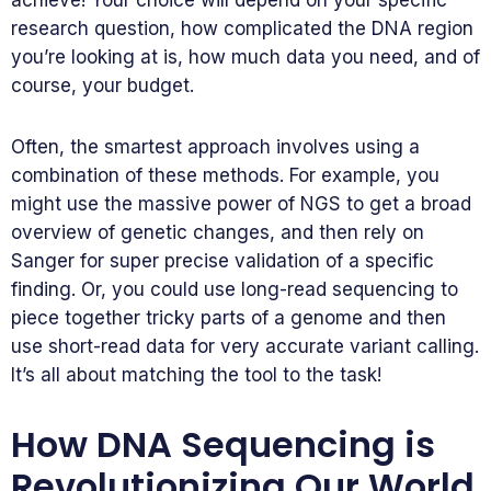
achieve! Your choice will depend on your specific
research question, how complicated the DNA region
you’re looking at is, how much data you need, and of
course, your budget.
Often, the smartest approach involves using a
combination of these methods. For example, you
might use the massive power of NGS to get a broad
overview of genetic changes, and then rely on
Sanger for super precise validation of a specific
finding. Or, you could use long-read sequencing to
piece together tricky parts of a genome and then
use short-read data for very accurate variant calling.
It’s all about matching the tool to the task!
How DNA Sequencing is
Revolutionizing Our World