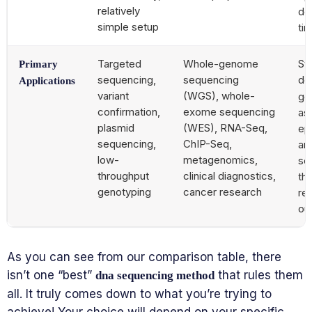
relatively
det
simple setup
ti
Targeted
Whole-genome
Str
Primary
sequencing,
sequencing
de
Applications
variant
(WGS), whole-
ge
confirmation,
exome sequencing
as
plasmid
(WES), RNA-Seq,
ep
sequencing,
ChIP-Seq,
ana
low-
metagenomics,
se
throughput
clinical diagnostics,
th
genotyping
cancer research
reg
ou
As you can see from our comparison table, there
isn’t one “best”
that rules them
dna sequencing method
all. It truly comes down to what you’re trying to