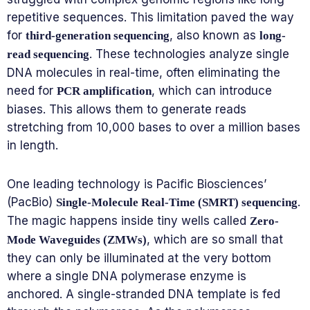
repetitive sequences. This limitation paved the way
for
, also known as
third-generation sequencing
long-
. These technologies analyze single
read sequencing
DNA molecules in real-time, often eliminating the
need for
, which can introduce
PCR amplification
biases. This allows them to generate reads
stretching from 10,000 bases to over a million bases
in length.
One leading technology is Pacific Biosciences’
(PacBio)
.
Single-Molecule Real-Time (SMRT) sequencing
The magic happens inside tiny wells called
Zero-
, which are so small that
Mode Waveguides (ZMWs)
they can only be illuminated at the very bottom
where a single DNA polymerase enzyme is
anchored. A single-stranded DNA template is fed