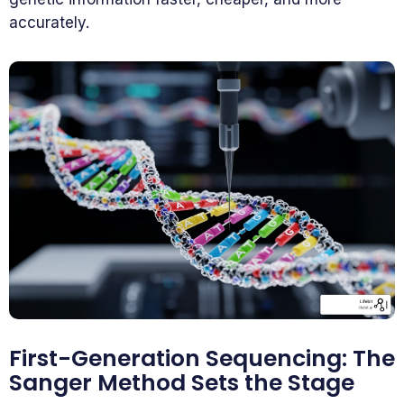
accurately.
First-Generation Sequencing: The
Sanger Method Sets the Stage