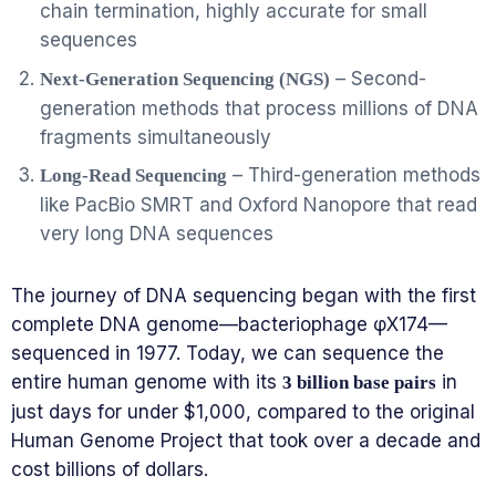
chain termination, highly accurate for small
sequences
– Second-
Next-Generation Sequencing (NGS)
generation methods that process millions of DNA
fragments simultaneously
– Third-generation methods
Long-Read Sequencing
like PacBio SMRT and Oxford Nanopore that read
very long DNA sequences
The journey of DNA sequencing began with the first
complete DNA genome—bacteriophage φX174—
sequenced in 1977. Today, we can sequence the
entire human genome with its
in
3 billion base pairs
just days for under $1,000, compared to the original
Human Genome Project that took over a decade and
cost billions of dollars.