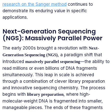
research on the Sanger method
continues to
demonstrate its enduring value in specific
applications.
Next-Generation Sequencing
(NGS): Massively Parallel Power
The early 2000s brought a revolution with
Next-
, a paradigm shift that
Generation Sequencing (NGS)
introduced
—the ability to
massively parallel sequencing
read millions or even billions of DNA fragments
simultaneously. This leap in scale is achieved
through a combination of clever library preparation
and innovative sequencing chemistry. The process
begins with
, where high-
library preparation
molecular-weight DNA is fragmented into smaller,
manageable pieces. The ends of these fragments