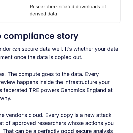
Researcher-initiated downloads of
derived data
e compliance story
endor
secure data well. It’s whether your data
can
ronment once the data is copied out.
es. The compute goes to the data. Every
review happens inside the infrastructure your
t’s federated TRE powers Genomics England at
 why.
the vendor’s cloud. Every copy is a new attack
 set of approved researchers whose actions you
e. That can be a perfectly good secure analysis