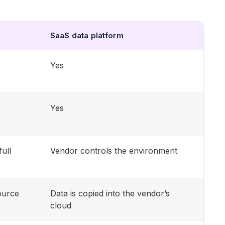
SaaS data platform
Yes
Yes
full
Vendor controls the environment
ource
Data is copied into the vendor’s
cloud