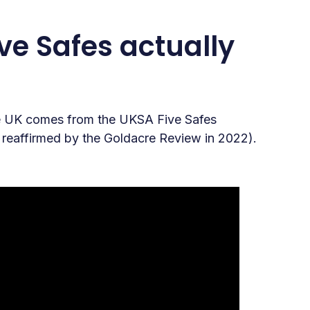
ve Safes actually
the UK comes from the UKSA Five Safes
, reaffirmed by the Goldacre Review in 2022).