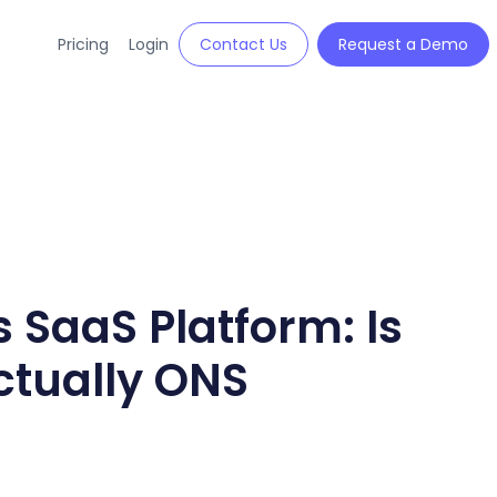
Pricing
Login
Contact Us
Request a Demo
 SaaS Platform: Is
ctually ONS