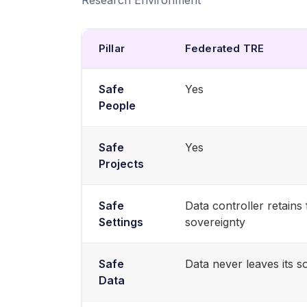
Pillar
Federated TRE
Safe
Yes
People
Safe
Yes
Projects
Safe
Data controller retains 
Settings
sovereignty
Safe
Data never leaves its s
Data