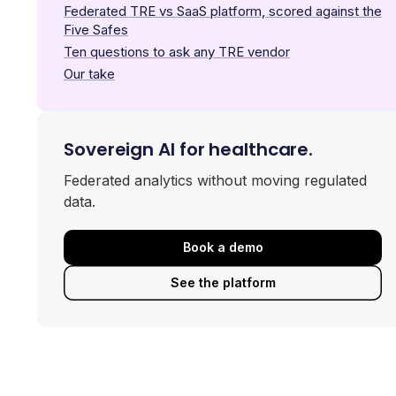
Federated TRE vs SaaS platform, scored against the
Five Safes
Ten questions to ask any TRE vendor
Our take
Sovereign AI for healthcare.
Federated analytics without moving regulated
data.
Book a demo
See the platform