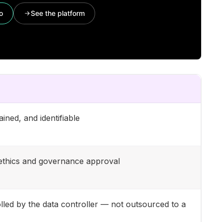
o
See the platform
ined, and identifiable
t ethics and governance approval
lled by the data controller — not outsourced to a