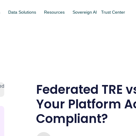
s
Data Solutions
Resources
Sovereign AI
Trust Center
Federated TRE vs
Your Platform A
Compliant?