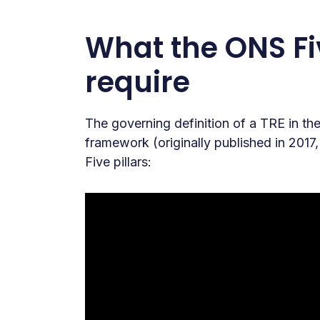
What the ONS Fi
require
The governing definition of a TRE in 
framework (originally published in 2017
Five pillars: