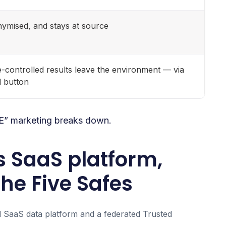
nymised, and stays at source
ure-controlled results leave the environment — via
d button
RE” marketing breaks down.
s SaaS platform,
he Five Safes