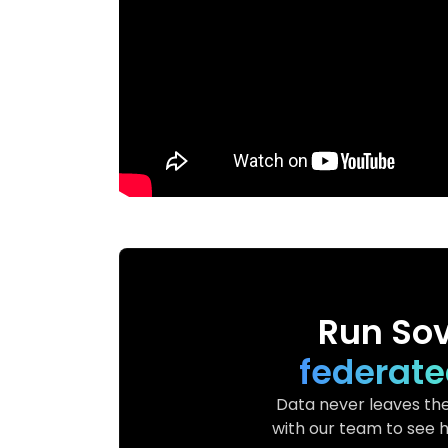
Run Sov
federate
Data never leaves the
with our team to see h