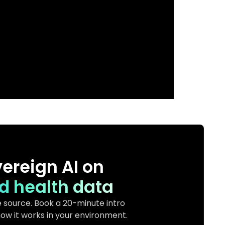
ereign AI on
d health data
 source. Book a 20-minute intro
ow it works in your environment.