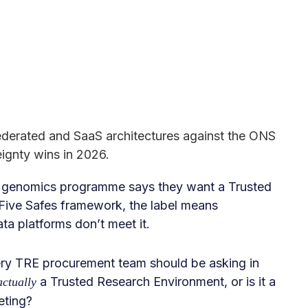
ederated and SaaS architectures against the ONS
ignty wins in 2026.
l genomics programme says they want a Trusted
ive Safes framework, the label means
a platforms don’t meet it.
very TRE procurement team should be asking in
a Trusted Research Environment, or is it a
actually
eting?