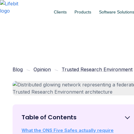
Clients
Products
Software Solution
Blog
Opinion
Trusted Research Environment
Table of Contents
What the ONS Five Safes actually require