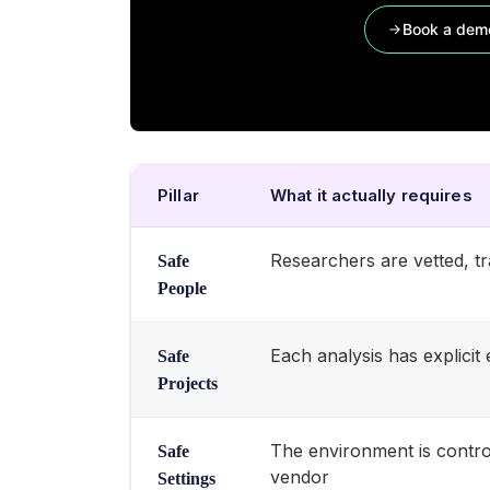
Book a dem
Pillar
What it actually requires
Researchers are vetted, tra
Safe
People
Each analysis has explici
Safe
Projects
The environment is contro
Safe
vendor
Settings