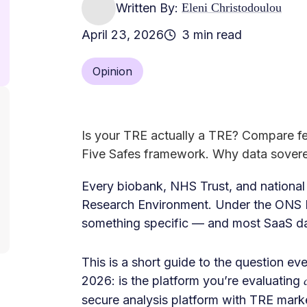
Written By:
Eleni Christodoulou
April 23, 2026
3 min read
Opinion
Is your TRE actually a TRE? Compare f
Five Safes framework. Why data sovere
Every biobank, NHS Trust, and nationa
Research Environment. Under the ONS F
something specific — and most SaaS dat
This is a short guide to the question e
2026: is the platform you’re evaluating
secure analysis platform with TRE mark