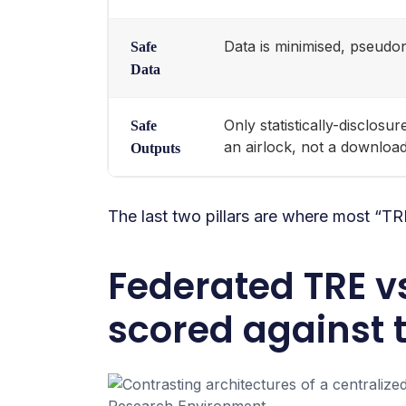
Data is minimised, pseudo
Safe
Data
Only statistically-disclos
Safe
an airlock, not a downloa
Outputs
The last two pillars are where most “T
Federated TRE v
scored against t