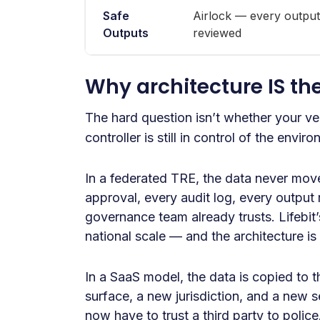
Safe
Airlock — every output
Outputs
reviewed
Why architecture IS th
The hard question isn’t whether your v
controller is still in control of the envi
In a federated TRE, the data never mov
approval, every audit log, every output 
governance team already trusts. Lifebi
national scale — and the architecture is
In a SaaS model, the data is copied to 
surface, a new jurisdiction, and a new
now have to trust a third party to polic