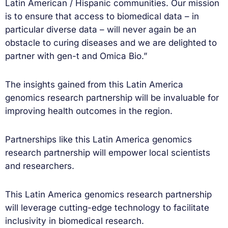
Latin American / Hispanic communities. Our mission
is to ensure that access to biomedical data – in
particular diverse data – will never again be an
obstacle to curing diseases and we are delighted to
partner with gen-t and Omica Bio.”
The insights gained from this Latin America
genomics research partnership will be invaluable for
improving health outcomes in the region.
Partnerships like this Latin America genomics
research partnership will empower local scientists
and researchers.
This Latin America genomics research partnership
will leverage cutting-edge technology to facilitate
inclusivity in biomedical research.