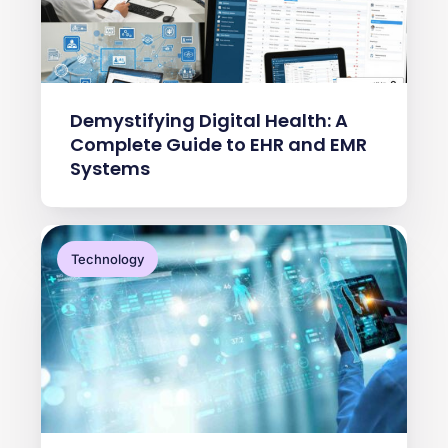
Demystifying Digital Health: A
Complete Guide to EHR and EMR
Systems
Technology