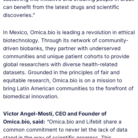
can benefit from the latest drugs and scientific
discoveries.”
In Mexico, Omica.bio is leading a revolution in ethical
biotechnology. Through its network of community-
driven biobanks, they partner with underserved
communities and unique patient cohorts to provide
global researchers with diverse health-related
datasets. Grounded in the principles of fair and
equitable research, Omica.bio is on a mission to
bring Latin American communities to the forefront of
biomedical innovation.
Victor Angel-Mosti, CEO and Founder of
Omica.bio, said:
“Omica.bio and Lifebit share a
common commitment to never let the lack of data
stand in the way of scientific progress. This