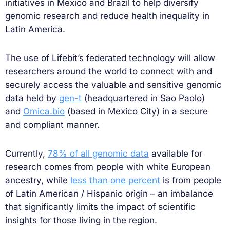
initiatives in Mexico and Brazil to help diversify
genomic research and reduce health inequality in
Latin America.
The use of Lifebit’s federated technology will allow
researchers around the world to connect with and
securely access the valuable and sensitive genomic
data held by
gen-t
(headquartered in Sao Paolo)
and
Omica.bio
(based in Mexico City) in a secure
and compliant manner.
Currently,
78% of all genomic data
available for
research comes from people with white European
ancestry, while
less than one percent
is from people
of Latin American / Hispanic origin – an imbalance
that significantly limits the impact of scientific
insights for those living in the region.