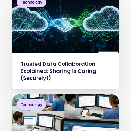
Technology
Trusted Data Collaboration
Explained: Sharing is Caring
(Securely!)
Technology