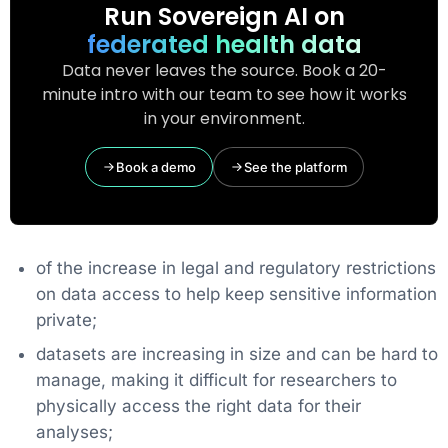
Run Sovereign AI on
federated health data
Data never leaves the source. Book a 20-
minute intro with our team to see how it works
in your environment.
Book a demo
See the platform
of the increase in legal and regulatory restrictions
on data access to help keep sensitive information
private;
datasets are increasing in size and can be hard to
manage, making it difficult for researchers to
physically access the right data for their
analyses;