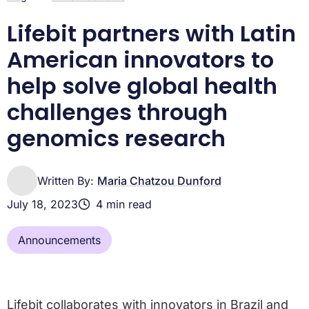
Lifebit partners with Latin
American innovators to
help solve global health
challenges through
genomics research
Written By:
Maria Chatzou Dunford
July 18, 2023
4 min read
Announcements
Lifebit collaborates with innovators in Brazil and