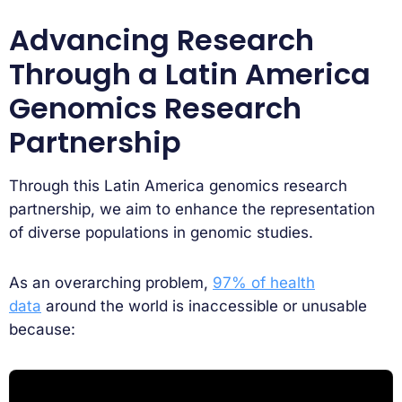
Advancing Research
Through a Latin America
Genomics Research
Partnership
Through this Latin America genomics research
partnership, we aim to enhance the representation
of diverse populations in genomic studies.
As an overarching problem,
97% of health
data
around the world is inaccessible or unusable
because: