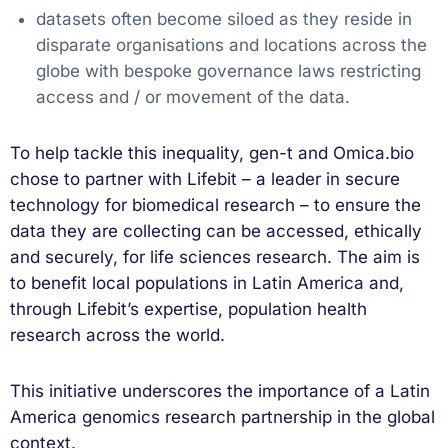
datasets often become siloed as they reside in
disparate organisations and locations across the
globe with bespoke governance laws restricting
access and / or movement of the data.
To help tackle this inequality, gen-t and Omica.bio
chose to partner with Lifebit – a leader in secure
technology for biomedical research – to ensure the
data they are collecting can be accessed, ethically
and securely, for life sciences research. The aim is
to benefit local populations in Latin America and,
through Lifebit’s expertise, population health
research across the world.
This initiative underscores the importance of a Latin
America genomics research partnership in the global
context.