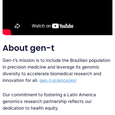
About gen-t
Gen-t’s mission is to include the Brazilian population
in precision medicine and leverage its genomic
diversity to accelerate biomedical research and
innovation for all.
gen-t.science/en/
Our commitment to fostering a Latin America
genomics research partnership reflects our
dedication to health equity.