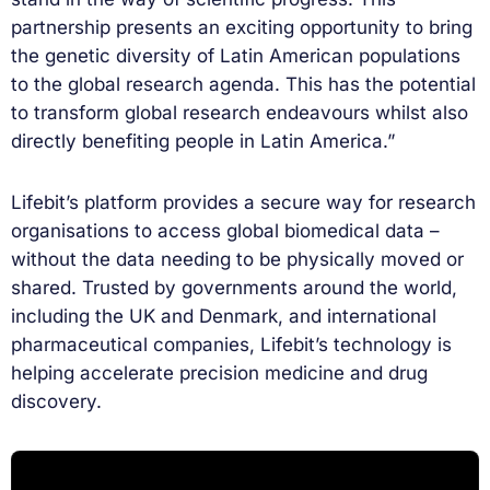
partnership presents an exciting opportunity to bring
the genetic diversity of Latin American populations
to the global research agenda. This has the potential
to transform global research endeavours whilst also
directly benefiting people in Latin America.”
Lifebit’s platform provides a secure way for research
organisations to access global biomedical data –
without the data needing to be physically moved or
shared. Trusted by governments around the world,
including the UK and Denmark, and international
pharmaceutical companies, Lifebit’s technology is
helping accelerate precision medicine and drug
discovery.