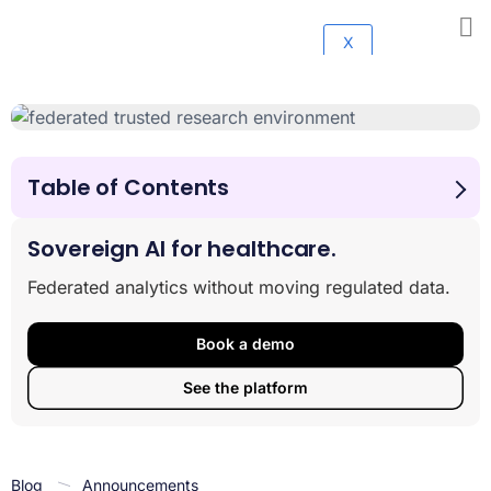
X
Table of Contents
Advancing Research Through a Latin America
Genomics Research Partnership
Sovereign AI for healthcare.
About Lifebit
Federated analytics without moving regulated data.
About gen-t
About Omica Bio
Book a demo
See the platform
Blog
Announcements