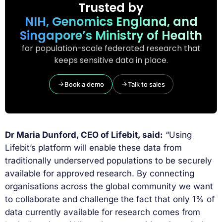
Trusted by
NIH, Genomics England, and
Singapore’s Ministry of Health
for population-scale federated research that
keeps sensitive data in place.
Book a demo
Talk to sales
Dr Maria Dunford, CEO of Lifebit, said:
“Using
Lifebit’s platform will enable these data from
traditionally underserved populations to be securely
available for approved research. By connecting
organisations across the global community we want
to collaborate and challenge the fact that only 1% of
data currently available for research comes from