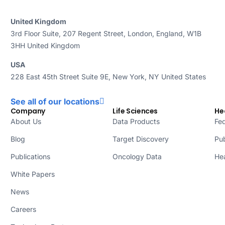
United Kingdom
3rd Floor Suite, 207 Regent Street, London, England, W1B
3HH United Kingdom
USA
228 East 45th Street Suite 9E, New York, NY United States
See all of our locations
Company
Life Sciences
He
About Us
Data Products
Fed
Blog
Target Discovery
Pub
Publications
Oncology Data
Hea
White Papers
News
Careers