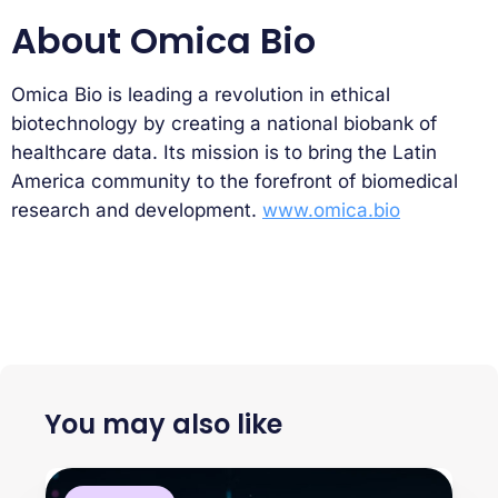
About Omica Bio
Omica Bio is leading a revolution in ethical
biotechnology by creating a national biobank of
healthcare data. Its mission is to bring the Latin
America community to the forefront of biomedical
research and development.
www.omica.bio
You may also like