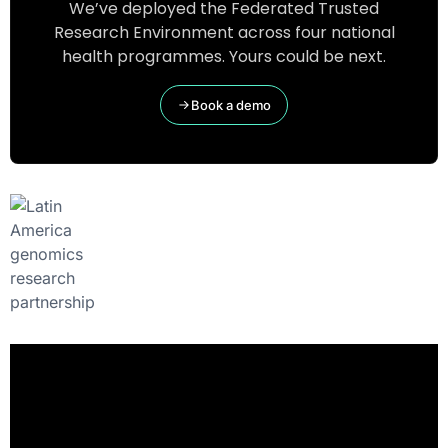
We’ve deployed the Federated Trusted
Research Environment across four national
health programmes. Yours could be next.
Book a demo