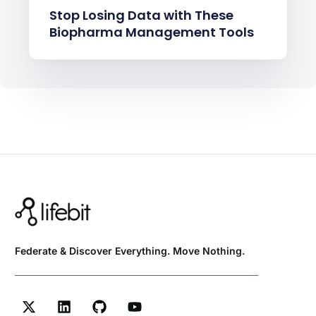
Stop Losing Data with These
Biopharma Management Tools
Federate & Discover Everything. Move Nothing.