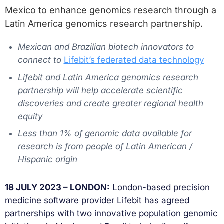
Mexico to enhance genomics research through a
Latin America genomics research partnership.
Mexican and Brazilian biotech innovators to
connect to
Lifebit’s federated data technology
Lifebit and Latin America genomics research
partnership will help accelerate scientific
discoveries and create greater regional health
equity
Less than 1% of genomic data available for
research is from people of Latin American /
Hispanic origin
18 JULY 2023 – LONDON:
London-based precision
medicine software provider Lifebit has agreed
partnerships with two innovative population genomic