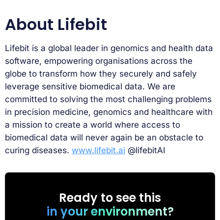
About Lifebit
Lifebit is a global leader in genomics and health data
software, empowering organisations across the
globe to transform how they securely and safely
leverage sensitive biomedical data. We are
committed to solving the most challenging problems
in precision medicine, genomics and healthcare with
a mission to create a world where access to
biomedical data will never again be an obstacle to
curing diseases.
www.lifebit.ai
@lifebitAI
Ready to see this
in your environment?