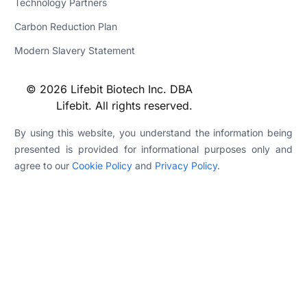
Technology Partners
Carbon Reduction Plan
Modern Slavery Statement
© 2026 Lifebit Biotech Inc. DBA
Lifebit. All rights reserved.
By using this website, you understand the information being
presented is provided for informational purposes only and
agree to our
Cookie Policy
and
Privacy Policy
.