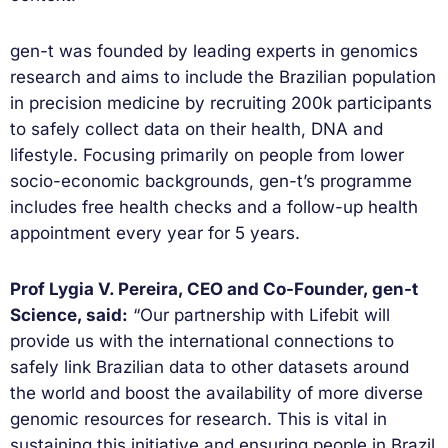
gen-t was founded by leading experts in genomics
research and aims to include the Brazilian population
in precision medicine by recruiting 200k participants
to safely collect data on their health, DNA and
lifestyle. Focusing primarily on people from lower
socio-economic backgrounds, gen-t’s programme
includes free health checks and a follow-up health
appointment every year for 5 years.
Prof Lygia V. Pereira, CEO and Co-Founder, gen-t
Science, said:
“Our partnership with Lifebit will
provide us with the international connections to
safely link Brazilian data to other datasets around
the world and boost the availability of more diverse
genomic resources for research. This is vital in
sustaining this initiative and ensuring people in Brazil