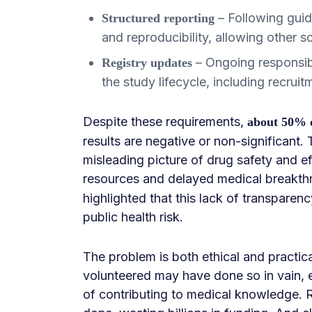
– Following gui
Structured reporting
and reproducibility, allowing other sc
– Ongoing responsibil
Registry updates
the study lifecycle, including recruit
Despite these requirements,
about 50% of
results are negative or non-significant.
misleading picture of drug safety and e
resources and delayed medical breakthro
highlighted that this lack of transparenc
public health risk.
The problem is both ethical and practic
volunteered may have done so in vain, e
of contributing to medical knowledge. 