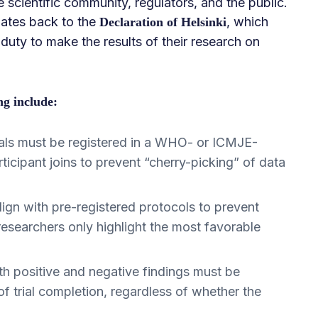
 scientific community, regulators, and the public.
 dates back to the
, which
Declaration of Helsinki
 duty to make the results of their research on
ng include:
rials must be registered in a WHO- or ICMJE-
rticipant joins to prevent “cherry-picking” of data
ign with pre-registered protocols to prevent
esearchers only highlight the most favorable
h positive and negative findings must be
of trial completion, regardless of whether the