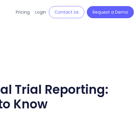
Pricing
Login
Contact Us
Request a Demo
al Trial Reporting:
to Know