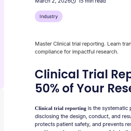
March 2, 2026
15 min read
Industry
Master Clinical trial reporting. Learn tr
compliance for impactful research.
Clinical Trial Re
50% of Your Re
is the systematic 
Clinical trial reporting
disclosing the design, conduct, and resul
protects patient safety, and prevents r