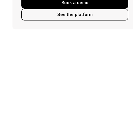
Book a demo
See the platform