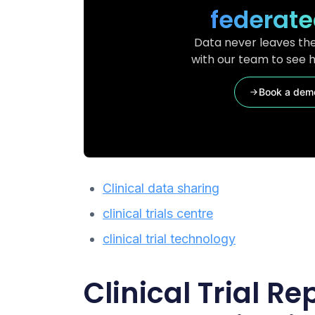
federate
Data never leaves the
with our team to see h
Book a dem
Clinical data sharing
clinical trials centre
clinical trial technology
Clinical Trial Re