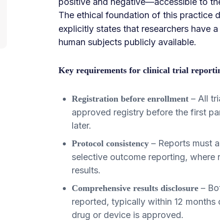
positive and negative—accessible to the
The ethical foundation of this practice
explicitly states that researchers have a
human subjects publicly available.
Key requirements for clinical trial reporti
– All t
Registration before enrollment
approved registry before the first pa
later.
– Reports must al
Protocol consistency
selective outcome reporting, where r
results.
– Bot
Comprehensive results disclosure
reported, typically within 12 months 
drug or device is approved.