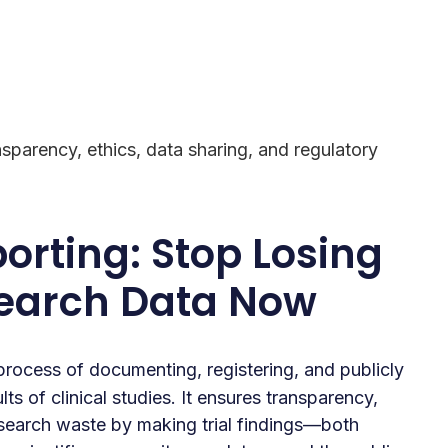
ansparency, ethics, data sharing, and regulatory
porting: Stop Losing
search Data Now
process of documenting, registering, and publicly
ts of clinical studies. It ensures transparency,
esearch waste by making trial findings—both