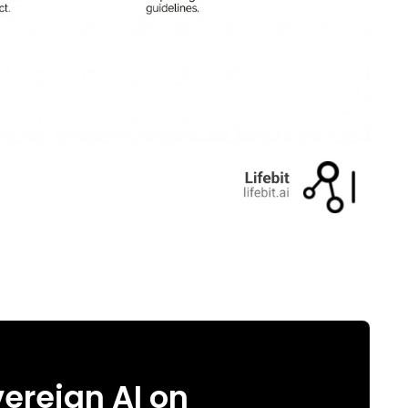
ereign AI on