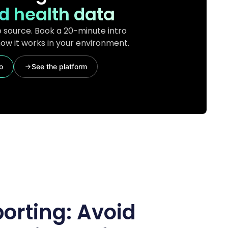
d health data
 source. Book a 20-minute intro
ow it works in your environment.
o
See the platform
porting: Avoid