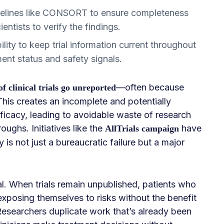
delines like CONSORT to ensure completeness
ientists to verify the findings.
ity to keep trial information current throughout
ment status and safety signals.
—often because
 clinical trials go unreported
 This creates an incomplete and potentially
fficacy, leading to avoidable waste of research
ughs. Initiatives like the
have
AllTrials campaign
y is not just a bureaucratic failure but a major
al. When trials remain unpublished, patients who
xposing themselves to risks without the benefit
Researchers duplicate work that’s already been