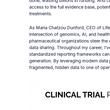
done, wasting billions in funding. And c
access to the full evidence base, potent
treatments.
As Maria Chatzou Dunford, CEO of Lifebi
intersection of genomics, AI, and health
pharmaceutical organizations steer the c
data sharing. Throughout my career, I’v
standardized reporting frameworks can 
generation. By leveraging modern data
fragmented, hidden data to one of open,