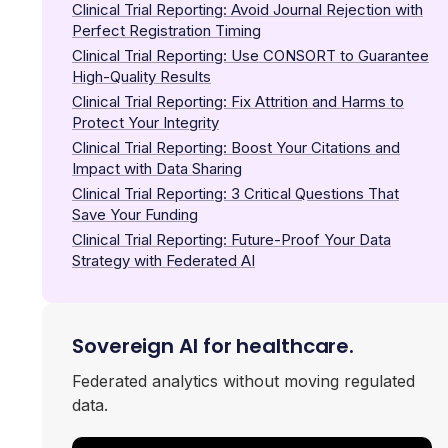
Clinical Trial Reporting: Avoid Journal Rejection with
Perfect Registration Timing
Clinical Trial Reporting: Use CONSORT to Guarantee
High-Quality Results
Clinical Trial Reporting: Fix Attrition and Harms to
Protect Your Integrity
Clinical Trial Reporting: Boost Your Citations and
Impact with Data Sharing
Clinical Trial Reporting: 3 Critical Questions That
Save Your Funding
Clinical Trial Reporting: Future-Proof Your Data
Strategy with Federated AI
Sovereign AI for healthcare.
Federated analytics without moving regulated
data.