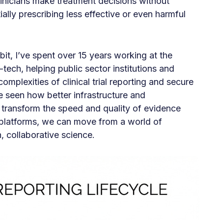
linicians make treatment decisions without
ially prescribing less effective or even harmful
t, I’ve spent over 15 years working at the
-tech, helping public sector institutions and
omplexities of clinical trial reporting and secure
e seen how better infrastructure and
transform the speed and quality of evidence
 platforms, we can move from a world of
 collaborative science.