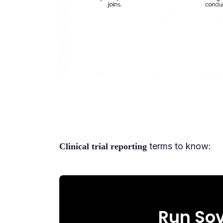
terms to know:
Clinical trial reporting
Run Sov