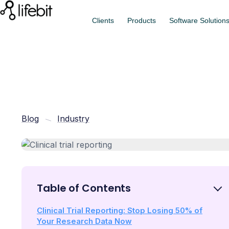
Clients
Products
Software Solution
Blog
Industry
Table of Contents
Clinical Trial Reporting: Stop Losing 50% of
Your Research Data Now