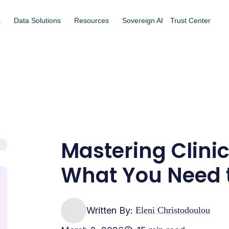
s
Data Solutions
Resources
Sovereign AI
Trust Center
Mastering Clinic
What You Need 
Written By:
Eleni Christodoulou