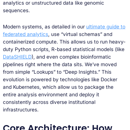
analytics or unstructured data like genomic
sequences.
Modern systems, as detailed in our
ultimate guide to
federated analytics
, use “virtual schemas” and
containerized compute. This allows us to run heavy-
duty Python scripts, R-based statistical models (like
DataSHIELD
), and even complex bioinformatic
pipelines right where the data sits. We’ve moved
from simple “Lookups” to “Deep Insights.” This
evolution is powered by technologies like Docker
and Kubernetes, which allow us to package the
entire analysis environment and deploy it
consistently across diverse institutional
infrastructures.
Core Architecture: How