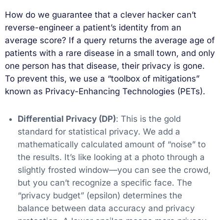
How do we guarantee that a clever hacker can’t
reverse-engineer a patient’s identity from an
average score? If a query returns the average age of
patients with a rare disease in a small town, and only
one person has that disease, their privacy is gone.
To prevent this, we use a “toolbox of mitigations”
known as Privacy-Enhancing Technologies (PETs).
Differential Privacy (DP)
: This is the gold
standard for statistical privacy. We add a
mathematically calculated amount of “noise” to
the results. It’s like looking at a photo through a
slightly frosted window—you can see the crowd,
but you can’t recognize a specific face. The
“privacy budget” (epsilon) determines the
balance between data accuracy and privacy