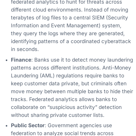
federated analytics to hunt for threats across
different cloud environments. Instead of moving
terabytes of log files to a central SIEM (Security
Information and Event Management) system,
they query the logs where they are generated,
identifying patterns of a coordinated cyberattack
in seconds.
Finance
: Banks use it to detect money laundering
patterns across different institutions. Anti-Money
Laundering (AML) regulations require banks to
keep customer data private, but criminals often
move money between multiple banks to hide their
tracks. Federated analytics allows banks to
collaborate on “suspicious activity” detection
without sharing private customer lists.
Public Sector
: Government agencies use
federation to analyze social trends across