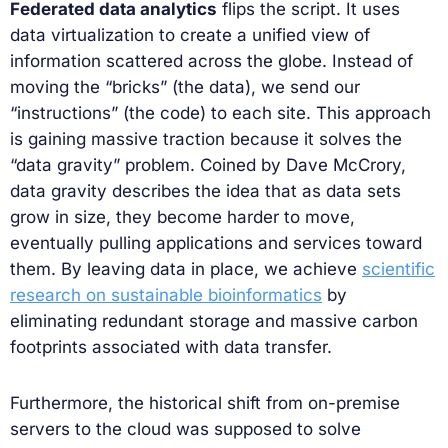
Federated data analytics
flips the script. It uses
data virtualization to create a unified view of
information scattered across the globe. Instead of
moving the “bricks” (the data), we send our
“instructions” (the code) to each site. This approach
is gaining massive traction because it solves the
“data gravity” problem. Coined by Dave McCrory,
data gravity describes the idea that as data sets
grow in size, they become harder to move,
eventually pulling applications and services toward
them. By leaving data in place, we achieve
scientific
research on sustainable bioinformatics
by
eliminating redundant storage and massive carbon
footprints associated with data transfer.
Furthermore, the historical shift from on-premise
servers to the cloud was supposed to solve