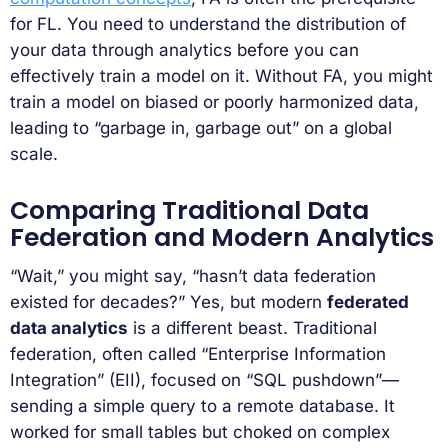
for FL. You need to understand the distribution of
your data through analytics before you can
effectively train a model on it. Without FA, you might
train a model on biased or poorly harmonized data,
leading to “garbage in, garbage out” on a global
scale.
Comparing Traditional Data
Federation and Modern Analytics
“Wait,” you might say, “hasn’t data federation
existed for decades?” Yes, but modern
federated
data analytics
is a different beast. Traditional
federation, often called “Enterprise Information
Integration” (EII), focused on “SQL pushdown”—
sending a simple query to a remote database. It
worked for small tables but choked on complex