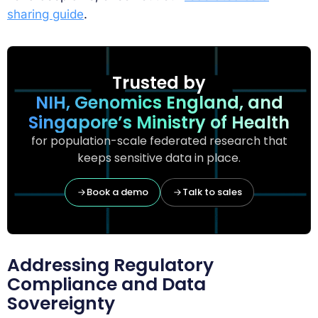
sharing guide
.
Trusted by
NIH, Genomics England, and
Singapore’s Ministry of Health
for population-scale federated research that
keeps sensitive data in place.
Book a demo
Talk to sales
Addressing Regulatory
Compliance and Data
Sovereignty