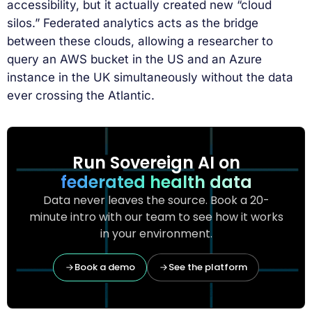
accessibility, but it actually created new “cloud
silos.” Federated analytics acts as the bridge
between these clouds, allowing a researcher to
query an AWS bucket in the US and an Azure
instance in the UK simultaneously without the data
ever crossing the Atlantic.
Run Sovereign AI on
federated health data
Data never leaves the source. Book a 20-
minute intro with our team to see how it works
in your environment.
Book a demo
See the platform