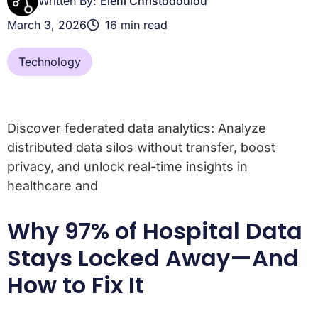
Written By:
Eleni Christodoulou
March 3, 2026
16 min read
Technology
Discover federated data analytics: Analyze
distributed data silos without transfer, boost
privacy, and unlock real-time insights in
healthcare and
Why 97% of Hospital Data
Stays Locked Away—And
How to Fix It