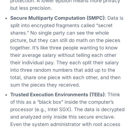
protection. A lower epsilon means more privacy
but less precision.
Secure Multiparty Computation (SMPC)
: Data is
split into encrypted fragments called “secret
shares.” No single party can see the whole
picture, but they can still do math on the pieces
together. It’s like three people wanting to know
their average salary without telling each other
their individual pay. They each split their salary
into three random numbers that add up to the
total, share one piece with each other, and then
sum the pieces they received.
Trusted Execution Environments (TEEs)
: Think
of this as a “black box” inside the computer’s
processor (e.g., Intel SGX). The data is decrypted
and analyzed only inside this secure enclave.
Even the system administrator with root access