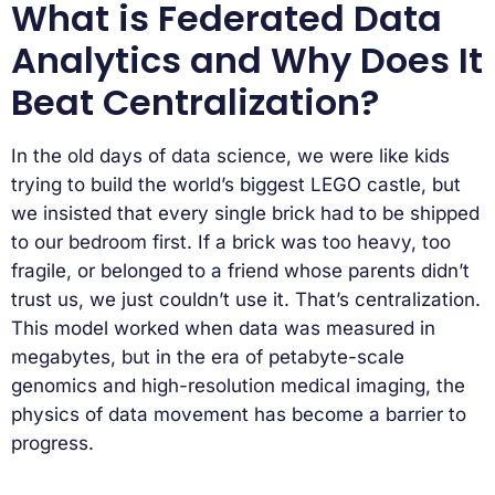
What is Federated Data
Analytics and Why Does It
Beat Centralization?
In the old days of data science, we were like kids
trying to build the world’s biggest LEGO castle, but
we insisted that every single brick had to be shipped
to our bedroom first. If a brick was too heavy, too
fragile, or belonged to a friend whose parents didn’t
trust us, we just couldn’t use it. That’s centralization.
This model worked when data was measured in
megabytes, but in the era of petabyte-scale
genomics and high-resolution medical imaging, the
physics of data movement has become a barrier to
progress.