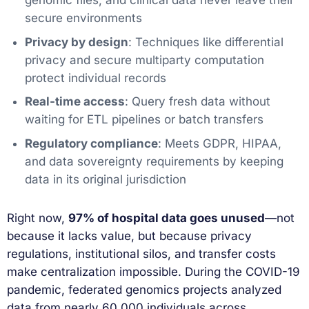
genomic files, and clinical data never leave their
secure environments
Privacy by design
: Techniques like differential
privacy and secure multiparty computation
protect individual records
Real-time access
: Query fresh data without
waiting for ETL pipelines or batch transfers
Regulatory compliance
: Meets GDPR, HIPAA,
and data sovereignty requirements by keeping
data in its original jurisdiction
Right now,
97% of hospital data goes unused
—not
because it lacks value, but because privacy
regulations, institutional silos, and transfer costs
make centralization impossible. During the COVID-19
pandemic, federated genomics projects analyzed
data from nearly 60,000 individuals across