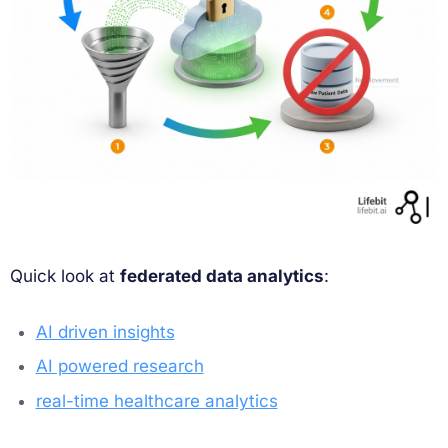
Quick look at
federated data analytics
:
AI driven insights
AI powered research
real-time healthcare analytics