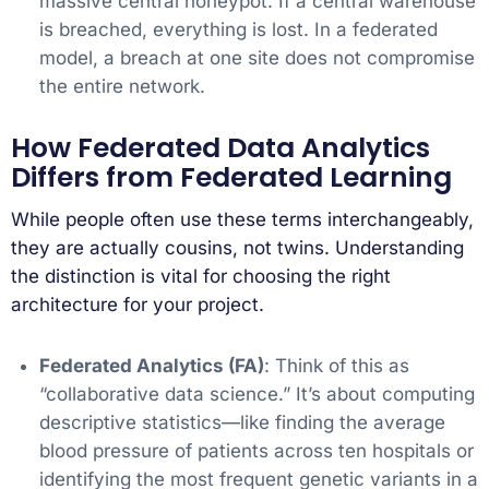
massive central honeypot. If a central warehouse
is breached, everything is lost. In a federated
model, a breach at one site does not compromise
the entire network.
How Federated Data Analytics
Differs from Federated Learning
While people often use these terms interchangeably,
they are actually cousins, not twins. Understanding
the distinction is vital for choosing the right
architecture for your project.
Federated Analytics (FA)
: Think of this as
“collaborative data science.” It’s about computing
descriptive statistics—like finding the average
blood pressure of patients across ten hospitals or
identifying the most frequent genetic variants in a