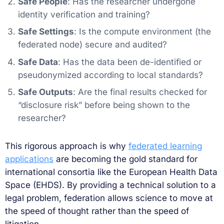
Safe People
: Has the researcher undergone
identity verification and training?
Safe Settings
: Is the compute environment (the
federated node) secure and audited?
Safe Data
: Has the data been de-identified or
pseudonymized according to local standards?
Safe Outputs
: Are the final results checked for
“disclosure risk” before being shown to the
researcher?
This rigorous approach is why
federated learning
applications
are becoming the gold standard for
international consortia like the European Health Data
Space (EHDS). By providing a technical solution to a
legal problem, federation allows science to move at
the speed of thought rather than the speed of