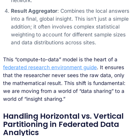
network.
Result Aggregator
: Combines the local answers
into a final, global insight. This isn’t just a simple
addition; it often involves complex statistical
weighting to account for different sample sizes
and data distributions across sites.
This “compute-to-data” model is the heart of a
federated research environment guide
. It ensures
that the researcher never sees the raw data, only
the mathematical result. This shift is fundamental:
we are moving from a world of “data sharing” to a
world of “insight sharing.”
Handling Horizontal vs. Vertical
Partitioning in Federated Data
Analytics