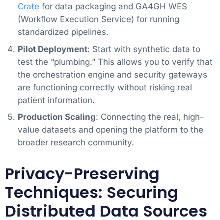
Crate
for data packaging and GA4GH WES
(Workflow Execution Service) for running
standardized pipelines.
Pilot Deployment
: Start with synthetic data to
test the “plumbing.” This allows you to verify that
the orchestration engine and security gateways
are functioning correctly without risking real
patient information.
Production Scaling
: Connecting the real, high-
value datasets and opening the platform to the
broader research community.
Privacy-Preserving
Techniques: Securing
Distributed Data Sources