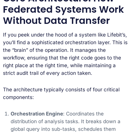
Federated Systems Work
Without Data Transfer
If you peek under the hood of a system like Lifebit’s,
you’ll find a sophisticated orchestration layer. This is
the “brain” of the operation. It manages the
workflow, ensuring that the right code goes to the
right place at the right time, while maintaining a
strict audit trail of every action taken.
The architecture typically consists of four critical
components:
Orchestration Engine
: Coordinates the
distribution of analysis tasks. It breaks down a
global query into sub-tasks, schedules them