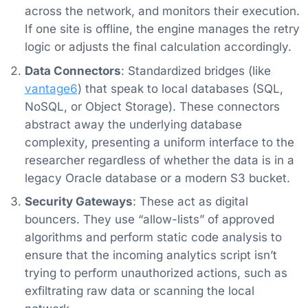
across the network, and monitors their execution.
If one site is offline, the engine manages the retry
logic or adjusts the final calculation accordingly.
Data Connectors
: Standardized bridges (like
vantage6
) that speak to local databases (SQL,
NoSQL, or Object Storage). These connectors
abstract away the underlying database
complexity, presenting a uniform interface to the
researcher regardless of whether the data is in a
legacy Oracle database or a modern S3 bucket.
Security Gateways
: These act as digital
bouncers. They use “allow-lists” of approved
algorithms and perform static code analysis to
ensure that the incoming analytics script isn’t
trying to perform unauthorized actions, such as
exfiltrating raw data or scanning the local