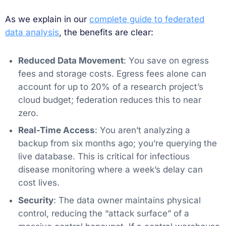
As we explain in our
complete guide to federated
data analysis
, the benefits are clear:
Reduced Data Movement
: You save on egress
fees and storage costs. Egress fees alone can
account for up to 20% of a research project’s
cloud budget; federation reduces this to near
zero.
Real-Time Access
: You aren’t analyzing a
backup from six months ago; you’re querying the
live database. This is critical for infectious
disease monitoring where a week’s delay can
cost lives.
Security
: The data owner maintains physical
control, reducing the “attack surface” of a