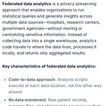
Federated data analytics
is a privacy-preserving
approach that enables organizations to run
statistical queries and generate insights across
multiple data sources—hospitals, research centers,
government agencies—without moving or
centralizing sensitive information. Instead of
collecting data into a single warehouse, analytics
code travels to where the data lives, processes it
locally, and returns only aggregated results.
Key characteristics of federated data analytics:
Code-to-data approach
: Analysis scripts
execute at each data location, not the other way
around
No data movement
: Raw patient records,