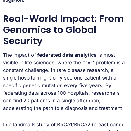
litigation.
Real-World Impact: From
Genomics to Global
Security
The impact of
federated data analytics
is most
visible in life sciences, where the “n=1” problem is a
constant challenge. In rare disease research, a
single hospital might only see one patient with a
specific genetic mutation every five years. By
federating data across 100 hospitals, researchers
can find 20 patients in a single afternoon,
accelerating the path to a diagnosis and treatment.
In a landmark study of BRCA1/BRCA2 (breast cancer