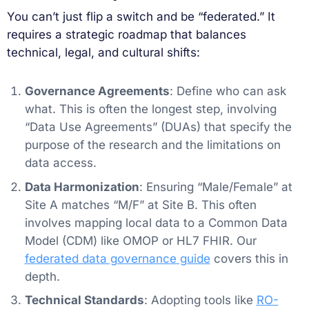
You can’t just flip a switch and be “federated.” It
requires a strategic roadmap that balances
technical, legal, and cultural shifts:
Governance Agreements
: Define who can ask
what. This is often the longest step, involving
“Data Use Agreements” (DUAs) that specify the
purpose of the research and the limitations on
data access.
Data Harmonization
: Ensuring “Male/Female” at
Site A matches “M/F” at Site B. This often
involves mapping local data to a Common Data
Model (CDM) like OMOP or HL7 FHIR. Our
federated data governance guide
covers this in
depth.
Technical Standards
: Adopting tools like
RO-