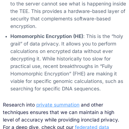
to the server cannot see what is happening inside
the TEE. This provides a hardware-based layer of
security that complements software-based
encryption.
Homomorphic Encryption (HE)
: This is the “holy
grail” of data privacy. It allows you to perform
calculations on encrypted data without ever
decrypting it. While historically too slow for
practical use, recent breakthroughs in “Fully
Homomorphic Encryption” (FHE) are making it
viable for specific genomic calculations, such as
searching for specific DNA sequences.
Research into
private summation
and other
techniques ensures that we can maintain a high
level of accuracy while providing ironclad privacy.
For a deep dive, check out our
federated data