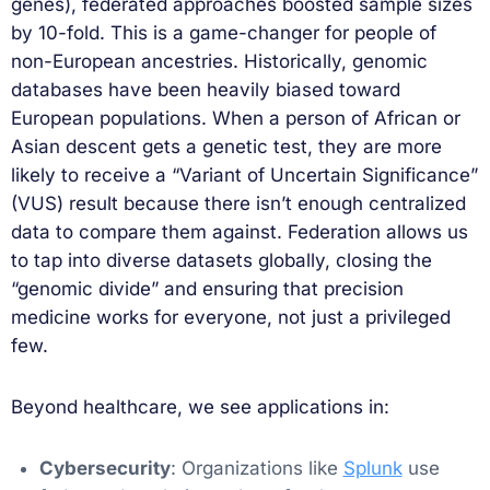
genes), federated approaches boosted sample sizes
by 10-fold. This is a game-changer for people of
non-European ancestries. Historically, genomic
databases have been heavily biased toward
European populations. When a person of African or
Asian descent gets a genetic test, they are more
likely to receive a “Variant of Uncertain Significance”
(VUS) result because there isn’t enough centralized
data to compare them against. Federation allows us
to tap into diverse datasets globally, closing the
“genomic divide” and ensuring that precision
medicine works for everyone, not just a privileged
few.
Beyond healthcare, we see applications in:
Cybersecurity
: Organizations like
Splunk
use