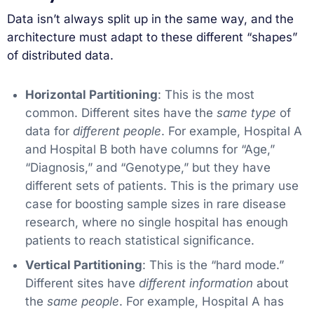
Data isn’t always split up in the same way, and the
architecture must adapt to these different “shapes”
of distributed data.
Horizontal Partitioning
: This is the most
common. Different sites have the
same type
of
data for
different people
. For example, Hospital A
and Hospital B both have columns for “Age,”
“Diagnosis,” and “Genotype,” but they have
different sets of patients. This is the primary use
case for boosting sample sizes in rare disease
research, where no single hospital has enough
patients to reach statistical significance.
Vertical Partitioning
: This is the “hard mode.”
Different sites have
different information
about
the
same people
. For example, Hospital A has