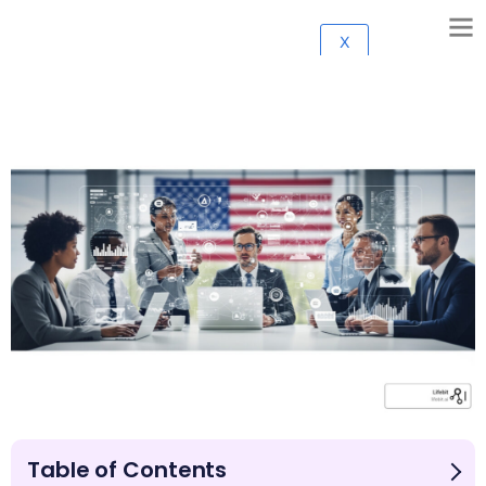
X
Table of Contents