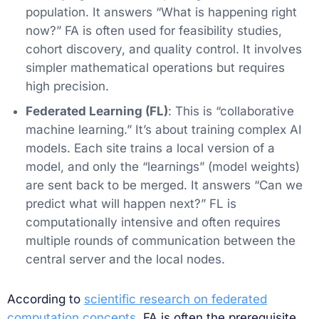
population. It answers “What is happening right
now?” FA is often used for feasibility studies,
cohort discovery, and quality control. It involves
simpler mathematical operations but requires
high precision.
Federated Learning (FL)
: This is “collaborative
machine learning.” It’s about training complex AI
models. Each site trains a local version of a
model, and only the “learnings” (model weights)
are sent back to be merged. It answers “Can we
predict what will happen next?” FL is
computationally intensive and often requires
multiple rounds of communication between the
central server and the local nodes.
According to
scientific research on federated
computation concepts
, FA is often the prerequisite