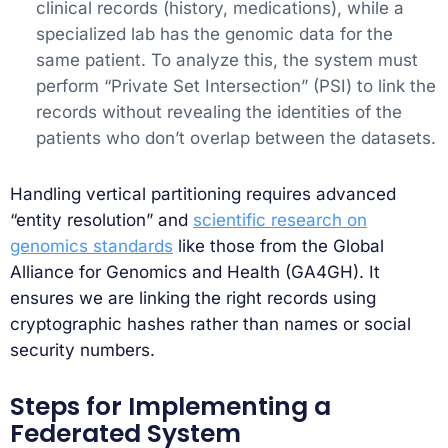
clinical records (history, medications), while a
specialized lab has the genomic data for the
same patient. To analyze this, the system must
perform “Private Set Intersection” (PSI) to link the
records without revealing the identities of the
patients who don’t overlap between the datasets.
Handling vertical partitioning requires advanced
“entity resolution” and
scientific research on
genomics standards
like those from the Global
Alliance for Genomics and Health (GA4GH). It
ensures we are linking the right records using
cryptographic hashes rather than names or social
security numbers.
Steps for Implementing a
Federated System