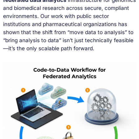
and biomedical research across secure, compliant
environments. Our work with public sector
institutions and pharmaceutical organizations has
shown that the shift from “move data to analysis” to
“bring analysis to data” isn’t just technically feasible
—it’s the only scalable path forward.