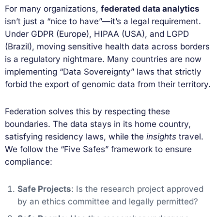
For many organizations,
federated data analytics
isn’t just a “nice to have”—it’s a legal requirement.
Under GDPR (Europe), HIPAA (USA), and LGPD
(Brazil), moving sensitive health data across borders
is a regulatory nightmare. Many countries are now
implementing “Data Sovereignty” laws that strictly
forbid the export of genomic data from their territory.
Federation solves this by respecting these
boundaries. The data stays in its home country,
satisfying residency laws, while the
insights
travel.
We follow the “Five Safes” framework to ensure
compliance:
Safe Projects
: Is the research project approved
by an ethics committee and legally permitted?