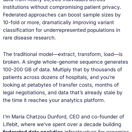
institutions without compromising patient privacy.
Federated approaches can boost sample sizes by
10-fold or more, dramatically improving variant
classification for underrepresented populations in
rare disease research.
The traditional model—extract, transform, load—is
broken. A single whole-genome sequence generates
100-200 GB of data. Multiply that by thousands of
patients across dozens of hospitals, and you’re
looking at petabytes of transfer costs, months of
legal negotiations, and data that’s already stale by
the time it reaches your analytics platform.
I’m Maria Chatzou Dunford, CEO and co-founder of
Lifebit, where we’ve spent over a decade building
federated data analytics
infrastructure for genomics