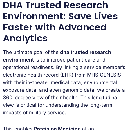
DHA Trusted Research
Environment: Save Lives
Faster with Advanced
Analytics
The ultimate goal of the
dha trusted research
environment
is to improve patient care and
operational readiness. By linking a service member’s
electronic health record (EHR) from MHS GENESIS
with their in-theater medical data, environmental
exposure data, and even genomic data, we create a
360-degree view of their health. This longitudinal
view is critical for understanding the long-term
impacts of military service.
This enables
Precision Medicine
at an