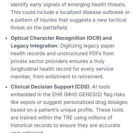
identify early signals of emerging health threats.
This could include a localized disease outbreak or
a pattern of injuries that suggests a new tactical
threat on the battlefield.
Optical Character Recognition (OCR) and
Legacy Integration
: Digitizing legacy paper
health records and unstructured PDFs from
private sector providers ensures a truly
longitudinal health record for every service
member, from enlistment to retirement.
Clinical Decision Support (CDS)
: AI tools
embedded in the EHR (MHS GENESIS) flag risks
like sepsis or suggest personalized drug dosages
based on a patient’s unique profile. These tools
are trained within the TRE using millions of
historical records to ensure they are accurate