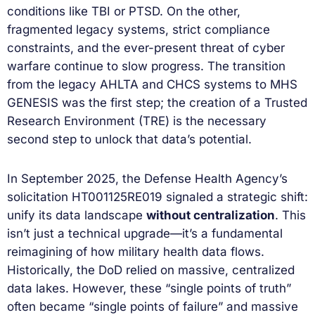
conditions like TBI or PTSD. On the other,
fragmented legacy systems, strict compliance
constraints, and the ever-present threat of cyber
warfare continue to slow progress. The transition
from the legacy AHLTA and CHCS systems to MHS
GENESIS was the first step; the creation of a Trusted
Research Environment (TRE) is the necessary
second step to unlock that data’s potential.
In September 2025, the Defense Health Agency’s
solicitation HT001125RE019 signaled a strategic shift:
unify its data landscape
without centralization
. This
isn’t just a technical upgrade—it’s a fundamental
reimagining of how military health data flows.
Historically, the DoD relied on massive, centralized
data lakes. However, these “single points of truth”
often became “single points of failure” and massive