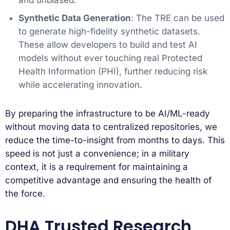
and unbiased.
Synthetic Data Generation
: The TRE can be used
to generate high-fidelity synthetic datasets.
These allow developers to build and test AI
models without ever touching real Protected
Health Information (PHI), further reducing risk
while accelerating innovation.
By preparing the infrastructure to be AI/ML-ready
without moving data to centralized repositories, we
reduce the time-to-insight from months to days. This
speed is not just a convenience; in a military
context, it is a requirement for maintaining a
competitive advantage and ensuring the health of
the force.
DHA Trusted Research