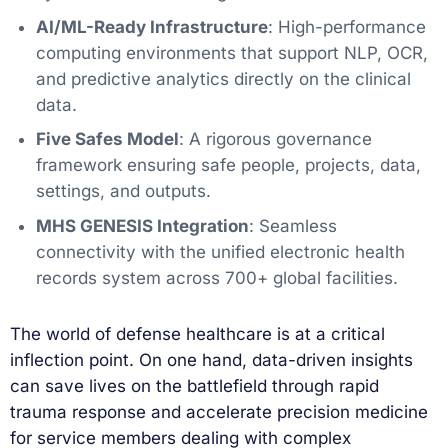
AI/ML-Ready Infrastructure
: High-performance
computing environments that support NLP, OCR,
and predictive analytics directly on the clinical
data.
Five Safes Model
: A rigorous governance
framework ensuring safe people, projects, data,
settings, and outputs.
MHS GENESIS Integration
: Seamless
connectivity with the unified electronic health
records system across 700+ global facilities.
The world of defense healthcare is at a critical
inflection point. On one hand, data-driven insights
can save lives on the battlefield through rapid
trauma response and accelerate precision medicine
for service members dealing with complex