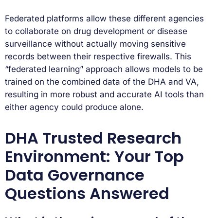
Federated platforms allow these different agencies
to collaborate on drug development or disease
surveillance without actually moving sensitive
records between their respective firewalls. This
“federated learning” approach allows models to be
trained on the combined data of the DHA and VA,
resulting in more robust and accurate AI tools than
either agency could produce alone.
DHA Trusted Research
Environment: Your Top
Data Governance
Questions Answered