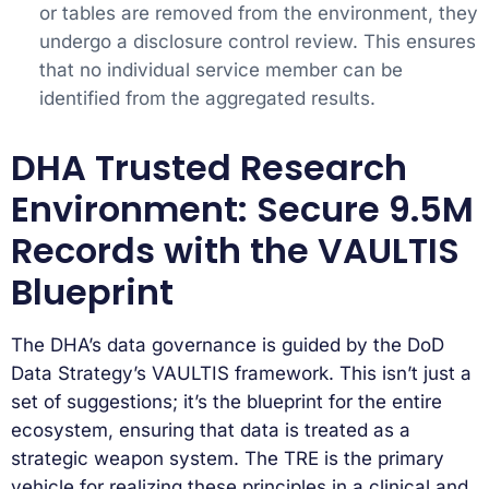
or tables are removed from the environment, they
undergo a disclosure control review. This ensures
that no individual service member can be
identified from the aggregated results.
DHA Trusted Research
Environment: Secure 9.5M
Records with the VAULTIS
Blueprint
The DHA’s data governance is guided by the DoD
Data Strategy’s VAULTIS framework. This isn’t just a
set of suggestions; it’s the blueprint for the entire
ecosystem, ensuring that data is treated as a
strategic weapon system. The TRE is the primary
vehicle for realizing these principles in a clinical and