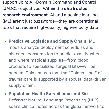
support Joint All-Domain Command and Control
(JADC2) objectives. Within the
dha trusted
research environment
, AI and machine learning
(ML) aren’t just buzzwords—they are operational
tools that require high-quality, high-velocity data.
Predictive Logistics and Supply Chain
: ML
models analyze deployment schedules and
historical consumption to predict exactly when
and where medical supplies—from blood
products to specialized surgical kits—will be
needed. This ensures that the “Golden Hour” of
trauma care is supported by a robust, data-driven
supply chain.
Population Health Surveillance and Bio-
Defense
: Natural Language Processing (NLP)
scans clinical notes across the global network to