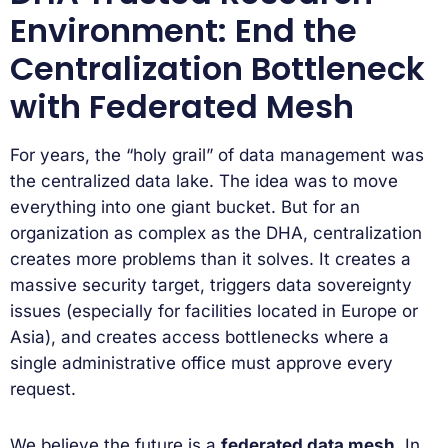
Environment: End the
Centralization Bottleneck
with Federated Mesh
For years, the “holy grail” of data management was
the centralized data lake. The idea was to move
everything into one giant bucket. But for an
organization as complex as the DHA, centralization
creates more problems than it solves. It creates a
massive security target, triggers data sovereignty
issues (especially for facilities located in Europe or
Asia), and creates access bottlenecks where a
single administrative office must approve every
request.
We believe the future is a
federated data mesh
. In