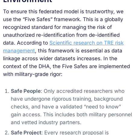
To ensure this federated model is trustworthy, we
use the “Five Safes” framework. This is a globally
recognized standard for managing the risk of
unauthorized re-identification from de-identified
data. According to
Scientific research on TRE risk
management
, this framework is essential as data
linkage across wider datasets increases. In the
context of the DHA, the Five Safes are implemented
with military-grade rigor:
Safe People
: Only accredited researchers who
have undergone rigorous training, background
checks, and have a validated “need to know”
gain access. This includes both military personnel
and vetted industry partners.
Safe Project
: Every research proposal is