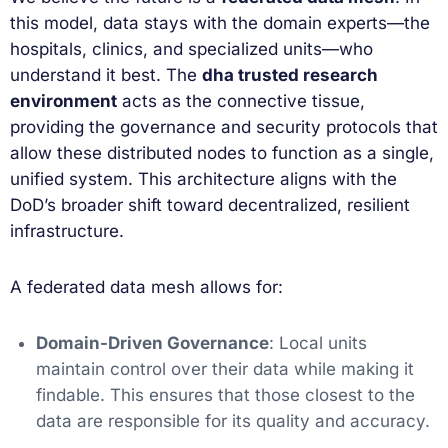
this model, data stays with the domain experts—the
hospitals, clinics, and specialized units—who
understand it best. The
dha trusted research
environment
acts as the connective tissue,
providing the governance and security protocols that
allow these distributed nodes to function as a single,
unified system. This architecture aligns with the
DoD’s broader shift toward decentralized, resilient
infrastructure.
A federated data mesh allows for:
Domain-Driven Governance
: Local units
maintain control over their data while making it
findable. This ensures that those closest to the
data are responsible for its quality and accuracy.