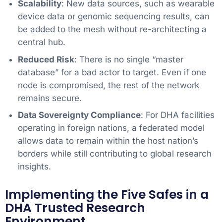
Scalability
: New data sources, such as wearable
device data or genomic sequencing results, can
be added to the mesh without re-architecting a
central hub.
Reduced Risk
: There is no single “master
database” for a bad actor to target. Even if one
node is compromised, the rest of the network
remains secure.
Data Sovereignty Compliance
: For DHA facilities
operating in foreign nations, a federated model
allows data to remain within the host nation’s
borders while still contributing to global research
insights.
Implementing the Five Safes in a
DHA Trusted Research
Environment