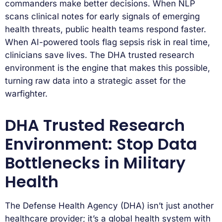
commanders make better decisions. When NLP
scans clinical notes for early signals of emerging
health threats, public health teams respond faster.
When AI-powered tools flag sepsis risk in real time,
clinicians save lives. The DHA trusted research
environment is the engine that makes this possible,
turning raw data into a strategic asset for the
warfighter.
DHA Trusted Research
Environment: Stop Data
Bottlenecks in Military
Health
The Defense Health Agency (DHA) isn’t just another
healthcare provider; it’s a global health system with