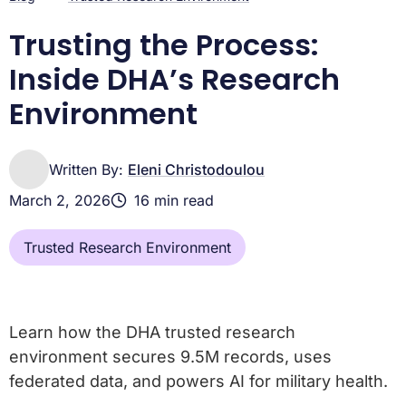
Governance Questions Answered
DHA Trusted Research Environment: Build AI-Ready
Trusting the Process:
Military Medicine Now
Inside DHA’s Research
Environment
Written By:
Eleni Christodoulou
March 2, 2026
16 min read
Trusted Research Environment
Learn how the DHA trusted research
environment secures 9.5M records, uses
federated data, and powers AI for military health.