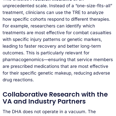
unprecedented scale. Instead of a “one-size-fits-all”
treatment, clinicians can use the TRE to analyze
how specific cohorts respond to different therapies.
For example, researchers can identify which
treatments are most effective for combat casualties
with specific injury patterns or genetic markers,
leading to faster recovery and better long-term
outcomes. This is particularly relevant for
pharmacogenomics—ensuring that service members
are prescribed medications that are most effective
for their specific genetic makeup, reducing adverse
drug reactions.
Collaborative Research with the
VA and Industry Partners
The DHA does not operate in a vacuum. The