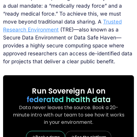
a dual mandate: a “medically ready force” and a
“ready medical force.” To achieve this, we must
move beyond traditional data sharing. A
Trusted
Research Environment
(TRE)—also known as a
Secure Data Environment or Data Safe Haven—
provides a highly secure computing space where
approved researchers can access de-identified data
for projects that deliver a clear public benefit.
Run Sovereign AI on
federated health data
Data never leaves the source. Book a 20-
minute intro with our team to see how it works
in your environment.