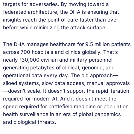
targets for adversaries. By moving toward a
federated architecture, the DHA is ensuring that
insights reach the point of care faster than ever
before while minimizing the attack surface.
The DHA manages healthcare for 9.5 million patients
across 700 hospitals and clinics globally. That’s
nearly 130,000 civilian and military personnel
generating petabytes of clinical, genomic, and
operational data every day. The old approach—
siloed systems, slow data access, manual approvals
—doesn’t scale. It doesn’t support the rapid iteration
required for modern AI. And it doesn’t meet the
speed required for battlefield medicine or population
health surveillance in an era of global pandemics
and biological threats.