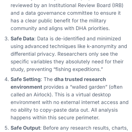
reviewed by an Institutional Review Board (IRB)
and a data governance committee to ensure it
has a clear public benefit for the military
community and aligns with DHA priorities.
Safe Data
: Data is de-identified and minimized
using advanced techniques like k-anonymity and
differential privacy. Researchers only see the
specific variables they absolutely need for their
study, preventing “fishing expeditions.”
Safe Setting
: The
dha trusted research
environment
provides a “walled garden” (often
called an Airlock). This is a virtual desktop
environment with no external internet access and
no ability to copy-paste data out. All analysis
happens within this secure perimeter.
Safe Output
: Before any research results, charts,