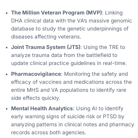
The Million Veteran Program (MVP)
: Linking
DHA clinical data with the VA’s massive genomic
database to study the genetic underpinnings of
diseases affecting veterans.
Joint Trauma System (JTS)
: Using the TRE to
analyze trauma data from the battlefield to
update clinical practice guidelines in real-time.
Pharmacovigilance
: Monitoring the safety and
efficacy of vaccines and medications across the
entire MHS and VA populations to identify rare
side effects quickly.
Mental Health Analytics
: Using AI to identify
early warning signs of suicide risk or PTSD by
analyzing patterns in clinical notes and pharmacy
records across both agencies.