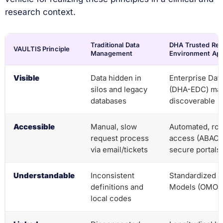
research context.
Traditional Data
DHA Trusted Re
VAULTIS Principle
Management
Environment Ap
Visible
Data hidden in
Enterprise Dat
silos and legacy
(DHA-EDC) make
databases
discoverable
Accessible
Manual, slow
Automated, ro
request process
access (ABAC/
via email/tickets
secure portals
Understandable
Inconsistent
Standardized 
definitions and
Models (OMOP,
local codes