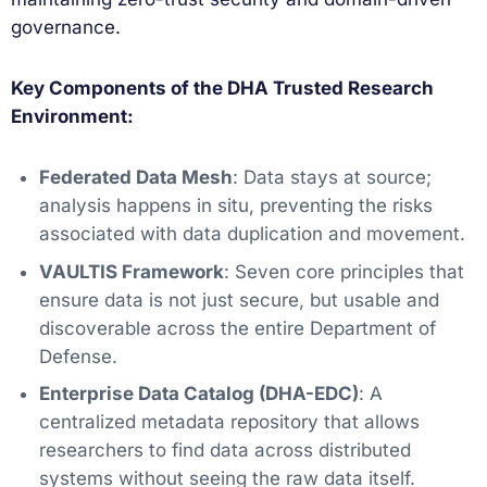
governance.
Key Components of the DHA Trusted Research
Environment:
Federated Data Mesh
: Data stays at source;
analysis happens in situ, preventing the risks
associated with data duplication and movement.
VAULTIS Framework
: Seven core principles that
ensure data is not just secure, but usable and
discoverable across the entire Department of
Defense.
Enterprise Data Catalog (DHA-EDC)
: A
centralized metadata repository that allows
researchers to find data across distributed
systems without seeing the raw data itself.