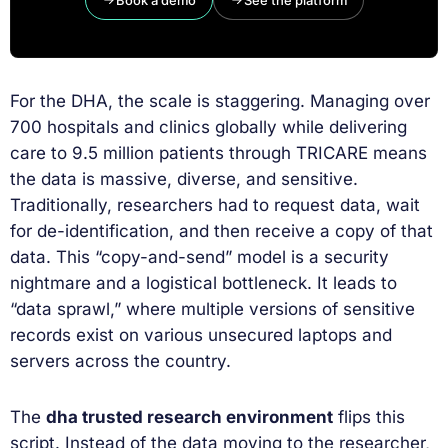
Book a demo
See the platform
For the DHA, the scale is staggering. Managing over
700 hospitals and clinics globally while delivering
care to 9.5 million patients through TRICARE means
the data is massive, diverse, and sensitive.
Traditionally, researchers had to request data, wait
for de-identification, and then receive a copy of that
data. This “copy-and-send” model is a security
nightmare and a logistical bottleneck. It leads to
“data sprawl,” where multiple versions of sensitive
records exist on various unsecured laptops and
servers across the country.
The
dha trusted research environment
flips this
script. Instead of the data moving to the researcher,