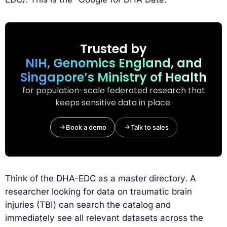
Trusted by
NIH, Genomics England, and
Singapore’s Ministry of Health
for population-scale federated research that
keeps sensitive data in place.
Book a demo
Talk to sales
Think of the DHA-EDC as a master directory. A
researcher looking for data on traumatic brain
injuries (TBI) can search the catalog and
immediately see all relevant datasets across the