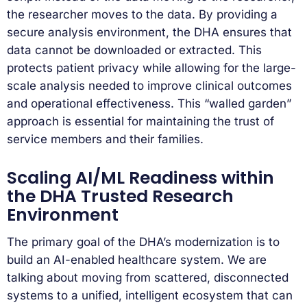
the researcher moves to the data. By providing a
secure analysis environment, the DHA ensures that
data cannot be downloaded or extracted. This
protects patient privacy while allowing for the large-
scale analysis needed to improve clinical outcomes
and operational effectiveness. This “walled garden”
approach is essential for maintaining the trust of
service members and their families.
Scaling AI/ML Readiness within
the DHA Trusted Research
Environment
The primary goal of the DHA’s modernization is to
build an AI-enabled healthcare system. We are
talking about moving from scattered, disconnected
systems to a unified, intelligent ecosystem that can