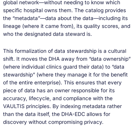
global network—without needing to know which
specific hospital owns them. The catalog provides
the “metadata”—data about the data—including its
lineage (where it came from), its quality scores, and
who the designated data steward is.
This formalization of data stewardship is a cultural
shift. It moves the DHA away from “data ownership”
(where individual clinics guard their data) to “data
stewardship” (where they manage it for the benefit
of the entire enterprise). This ensures that every
piece of data has an owner responsible for its
accuracy, lifecycle, and compliance with the
VAULTIS principles. By indexing metadata rather
than the data itself, the DHA-EDC allows for
discovery without compromising privacy.