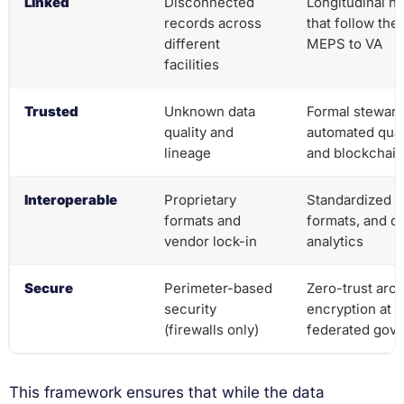
Linked
Disconnected
Longitudinal h
records across
that follow the
different
MEPS to VA
facilities
Trusted
Unknown data
Formal steward
quality and
automated qual
lineage
and blockchain
Interoperable
Proprietary
Standardized A
formats and
formats, and c
vendor lock-in
analytics
Secure
Perimeter-based
Zero-trust arch
security
encryption at r
(firewalls only)
federated gov
This framework ensures that while the data