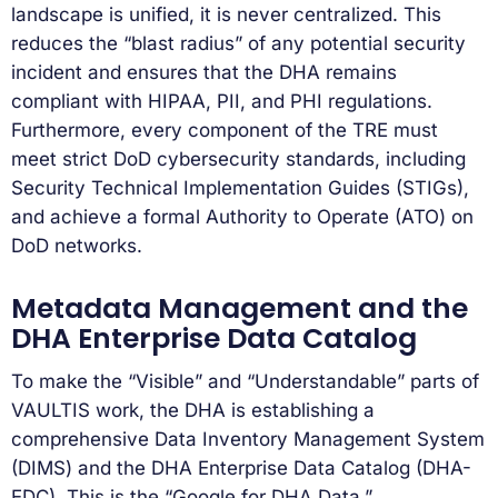
landscape is unified, it is never centralized. This
reduces the “blast radius” of any potential security
incident and ensures that the DHA remains
compliant with HIPAA, PII, and PHI regulations.
Furthermore, every component of the TRE must
meet strict DoD cybersecurity standards, including
Security Technical Implementation Guides (STIGs),
and achieve a formal Authority to Operate (ATO) on
DoD networks.
Metadata Management and the
DHA Enterprise Data Catalog
To make the “Visible” and “Understandable” parts of
VAULTIS work, the DHA is establishing a
comprehensive Data Inventory Management System
(DIMS) and the DHA Enterprise Data Catalog (DHA-
EDC). This is the “Google for DHA Data.”