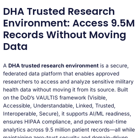
DHA Trusted Research
Environment: Access 9.5M
Records Without Moving
Data
A
DHA trusted research environment
is a secure,
federated data platform that enables approved
researchers to access and analyze sensitive military
health data without moving it from its source. Built
on the DoD’s VAULTIS framework (Visible,
Accessible, Understandable, Linked, Trusted,
Interoperable, Secure), it supports AI/ML readiness,
ensures HIPAA compliance, and powers real-time
analytics across 9.5 million patient records—all while
maintaining zero-trust security and domain-driven