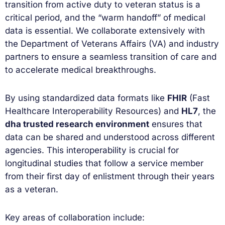
transition from active duty to veteran status is a
critical period, and the “warm handoff” of medical
data is essential. We collaborate extensively with
the Department of Veterans Affairs (VA) and industry
partners to ensure a seamless transition of care and
to accelerate medical breakthroughs.
By using standardized data formats like
FHIR
(Fast
Healthcare Interoperability Resources) and
HL7
, the
dha trusted research environment
ensures that
data can be shared and understood across different
agencies. This interoperability is crucial for
longitudinal studies that follow a service member
from their first day of enlistment through their years
as a veteran.
Key areas of collaboration include: