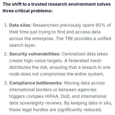
The shift to a trusted research environment solves
three critical problems:
Data silos
: Researchers previously spent 80% of
their time just trying to find and access data
across the enterprise. The TRE provides a unified
search layer.
Security vulnerabilities
: Centralized data lakes
create high-value targets. A federated mesh
distributes the risk, ensuring that a breach in one
node does not compromise the entire system.
Compliance bottlenecks
: Moving data across
international borders or between agencies
triggers complex HIPAA, DoD, and international
data sovereignty reviews. By keeping data in situ,
these legal hurdles are significantly reduced.