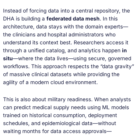
Instead of forcing data into a central repository, the
DHA is building a
federated data mesh
. In this
architecture, data stays with the domain experts—
the clinicians and hospital administrators who
understand its context best. Researchers access it
through a unified catalog, and analytics happen
in
situ
—where the data lives—using secure, governed
workflows. This approach respects the “data gravity”
of massive clinical datasets while providing the
agility of a modern cloud environment.
This is also about military readiness. When analysts
can predict medical supply needs using ML models
trained on historical consumption, deployment
schedules, and epidemiological data—without
waiting months for data access approvals—