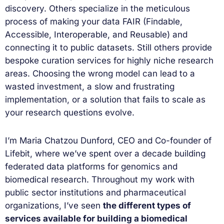
discovery. Others specialize in the meticulous
process of making your data FAIR (Findable,
Accessible, Interoperable, and Reusable) and
connecting it to public datasets. Still others provide
bespoke curation services for highly niche research
areas. Choosing the wrong model can lead to a
wasted investment, a slow and frustrating
implementation, or a solution that fails to scale as
your research questions evolve.
I’m Maria Chatzou Dunford, CEO and Co-founder of
Lifebit, where we’ve spent over a decade building
federated data platforms for genomics and
biomedical research. Throughout my work with
public sector institutions and pharmaceutical
organizations, I’ve seen
the different types of
services available for building a biomedical