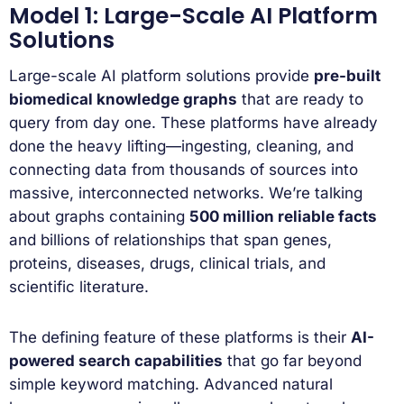
Model 1: Large-Scale AI Platform
Solutions
Large-scale AI platform solutions provide
pre-built
biomedical knowledge graphs
that are ready to
query from day one. These platforms have already
done the heavy lifting—ingesting, cleaning, and
connecting data from thousands of sources into
massive, interconnected networks. We’re talking
about graphs containing
500 million reliable facts
and billions of relationships that span genes,
proteins, diseases, drugs, clinical trials, and
scientific literature.
The defining feature of these platforms is their
AI-
powered search capabilities
that go far beyond
simple keyword matching. Advanced natural