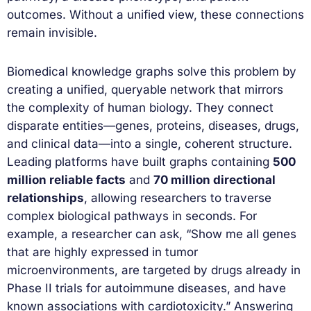
outcomes. Without a unified view, these connections
remain invisible.
Biomedical knowledge graphs solve this problem by
creating a unified, queryable network that mirrors
the complexity of human biology. They connect
disparate entities—genes, proteins, diseases, drugs,
and clinical data—into a single, coherent structure.
Leading platforms have built graphs containing
500
million reliable facts
and
70 million directional
relationships
, allowing researchers to traverse
complex biological pathways in seconds. For
example, a researcher can ask, “Show me all genes
that are highly expressed in tumor
microenvironments, are targeted by drugs already in
Phase II trials for autoimmune diseases, and have
known associations with cardiotoxicity.” Answering