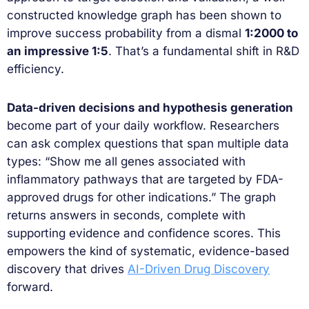
constructed knowledge graph has been shown to
improve success probability from a dismal
1:2000 to
an impressive 1:5
. That’s a fundamental shift in R&D
efficiency.
Data-driven decisions and hypothesis generation
become part of your daily workflow. Researchers
can ask complex questions that span multiple data
types: “Show me all genes associated with
inflammatory pathways that are targeted by FDA-
approved drugs for other indications.” The graph
returns answers in seconds, complete with
supporting evidence and confidence scores. This
empowers the kind of systematic, evidence-based
discovery that drives
AI-Driven Drug Discovery
forward.