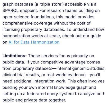
graph database (a ‘triple store’) accessible via a
SPARQL endpoint. For research teams building on
open-science foundations, this model provides
comprehensive coverage without the cost of
licensing proprietary databases. To understand how
harmonization works at scale, check out our guide
on
AI for Data Harmonization
.
Limitations:
These services focus primarily on
public data. If your competitive advantage comes
from proprietary datasets—internal genomic studies,
clinical trial results, or real-world evidence—you’ll
need additional integration work. This often involves
building your own internal knowledge graph and
setting up a federated query system to analyze both
public and private data together.