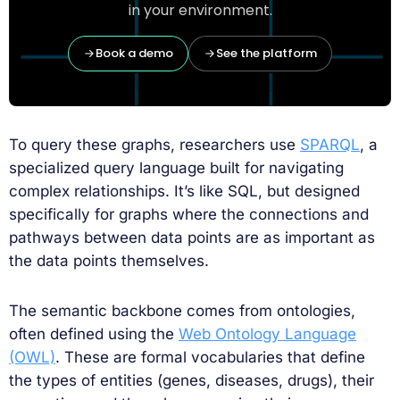
in your environment.
Book a demo
See the platform
To query these graphs, researchers use
SPARQL
, a
specialized query language built for navigating
complex relationships. It’s like SQL, but designed
specifically for graphs where the connections and
pathways between data points are as important as
the data points themselves.
The semantic backbone comes from ontologies,
often defined using the
Web Ontology Language
(OWL)
. These are formal vocabularies that define
the types of entities (genes, diseases, drugs), their