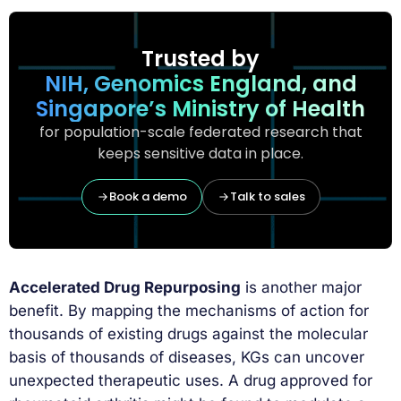
Trusted by
NIH, Genomics England, and
Singapore’s Ministry of Health
for population-scale federated research that
keeps sensitive data in place.
Book a demo
Talk to sales
Accelerated Drug Repurposing
is another major
benefit. By mapping the mechanisms of action for
thousands of existing drugs against the molecular
basis of thousands of diseases, KGs can uncover
unexpected therapeutic uses. A drug approved for