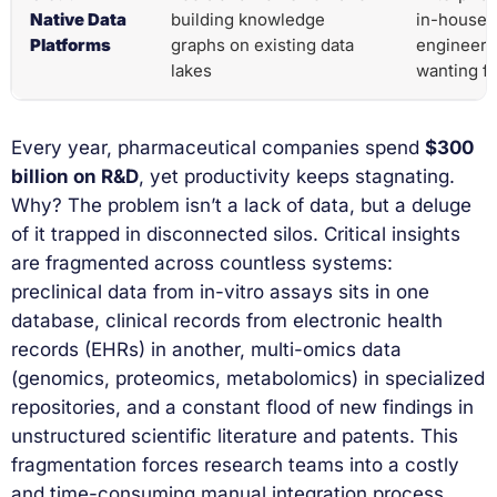
Native Data
building knowledge
in-house 
Platforms
graphs on existing data
engineeri
lakes
wanting fu
Every year, pharmaceutical companies spend
$300
billion on R&D
, yet productivity keeps stagnating.
Why? The problem isn’t a lack of data, but a deluge
of it trapped in disconnected silos. Critical insights
are fragmented across countless systems:
preclinical data from in-vitro assays sits in one
database, clinical records from electronic health
records (EHRs) in another, multi-omics data
(genomics, proteomics, metabolomics) in specialized
repositories, and a constant flood of new findings in
unstructured scientific literature and patents. This
fragmentation forces research teams into a costly
and time-consuming manual integration process.