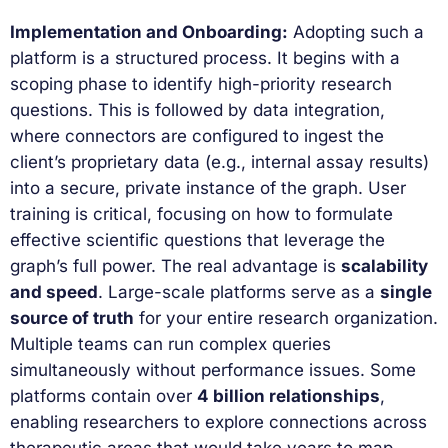
Implementation and Onboarding:
Adopting such a
platform is a structured process. It begins with a
scoping phase to identify high-priority research
questions. This is followed by data integration,
where connectors are configured to ingest the
client’s proprietary data (e.g., internal assay results)
into a secure, private instance of the graph. User
training is critical, focusing on how to formulate
effective scientific questions that leverage the
graph’s full power. The real advantage is
scalability
and speed
. Large-scale platforms serve as a
single
source of truth
for your entire research organization.
Multiple teams can run complex queries
simultaneously without performance issues. Some
platforms contain over
4 billion relationships
,
enabling researchers to explore connections across
therapeutic areas that would take years to map