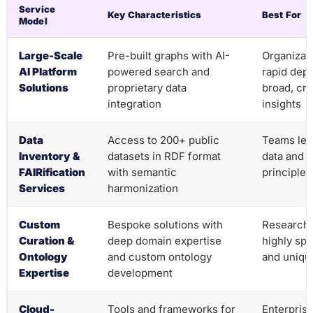
Service
Key Characteristics
Best For
Model
Large-Scale
Pre-built graphs with AI-
Organizat
AI Platform
powered search and
rapid dep
Solutions
proprietary data
broad, cr
integration
insights
Data
Access to 200+ public
Teams lev
Inventory &
datasets in RDF format
data and 
FAIRification
with semantic
principles
Services
harmonization
Custom
Bespoke solutions with
Research 
Curation &
deep domain expertise
highly sp
Ontology
and custom ontology
and uniqu
Expertise
development
Cloud-
Tools and frameworks for
Enterprise