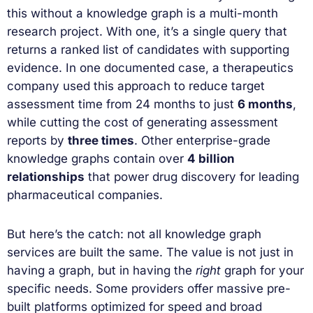
this without a knowledge graph is a multi-month
research project. With one, it’s a single query that
returns a ranked list of candidates with supporting
evidence. In one documented case, a therapeutics
company used this approach to reduce target
assessment time from 24 months to just
6 months
,
while cutting the cost of generating assessment
reports by
three times
. Other enterprise-grade
knowledge graphs contain over
4 billion
relationships
that power drug discovery for leading
pharmaceutical companies.
But here’s the catch: not all knowledge graph
services are built the same. The value is not just in
having a graph, but in having the
right
graph for your
specific needs. Some providers offer massive pre-
built platforms optimized for speed and broad