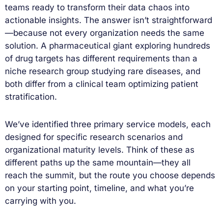
teams ready to transform their data chaos into
actionable insights. The answer isn’t straightforward
—because not every organization needs the same
solution. A pharmaceutical giant exploring hundreds
of drug targets has different requirements than a
niche research group studying rare diseases, and
both differ from a clinical team optimizing patient
stratification.
We’ve identified three primary service models, each
designed for specific research scenarios and
organizational maturity levels. Think of these as
different paths up the same mountain—they all
reach the summit, but the route you choose depends
on your starting point, timeline, and what you’re
carrying with you.