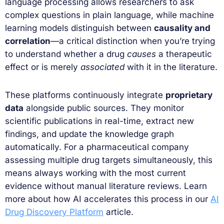
language processing allows researchers to ask
complex questions in plain language, while machine
learning models distinguish between
causality and
correlation
—a critical distinction when you’re trying
to understand whether a drug
causes
a therapeutic
effect or is merely
associated
with it in the literature.
These platforms continuously integrate
proprietary
data
alongside public sources. They monitor
scientific publications in real-time, extract new
findings, and update the knowledge graph
automatically. For a pharmaceutical company
assessing multiple drug targets simultaneously, this
means always working with the most current
evidence without manual literature reviews. Learn
more about how AI accelerates this process in our
AI
Drug Discovery Platform
article.