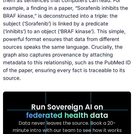
them as sentences that computers can read. For
example, a finding in a paper, “Sorafenib inhibits the
BRAF kinase,” is deconstructed into a triple: the
subject (‘Sorafenib’) is linked by a predicate
(‘inhibits’) to an object (‘BRAF kinase’). This simple,
powerful format ensures that data from different
sources speaks the same language. Crucially, the
graph also captures provenance by attaching
metadata to this relationship, such as the PubMed ID
of the paper, ensuring every fact is traceable to its
source.
Run Sovereign AI on
federated health data
Data never leaves the source. Book a 20-
minute intro with our team to see how it works