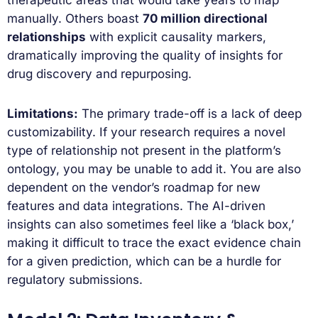
manually. Others boast
70 million directional
relationships
with explicit causality markers,
dramatically improving the quality of insights for
drug discovery and repurposing.
Limitations:
The primary trade-off is a lack of deep
customizability. If your research requires a novel
type of relationship not present in the platform’s
ontology, you may be unable to add it. You are also
dependent on the vendor’s roadmap for new
features and data integrations. The AI-driven
insights can also sometimes feel like a ‘black box,’
making it difficult to trace the exact evidence chain
for a given prediction, which can be a hurdle for
regulatory submissions.