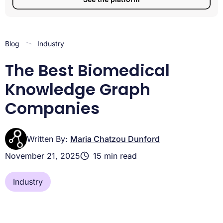
Blog
Industry
The Best Biomedical
Knowledge Graph
Companies
Written By:
Maria Chatzou Dunford
November 21, 2025
15 min read
Industry