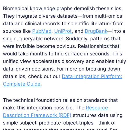
Biomedical knowledge graphs demolish these silos.
They integrate diverse datasets—from multi-omics
data and clinical records to scientific literature from
sources like
PubMed
,
UniProt
, and
DrugBank
—into a
single, queryable network. Suddenly, patterns that
were invisible become obvious. Relationships that
would take months to find surface in seconds. This
unified view accelerates discovery and enables truly
data-driven decisions. For more on breaking down
data silos, check out our
Data Integration Platform:
Complete Guide
.
The technical foundation relies on standards that
make this integration possible. The
Resource
Description Framework (RDF)
structures data using
simple subject-predicate-object triples—think of