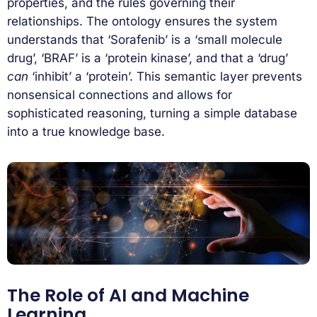
properties, and the rules governing their
relationships. The ontology ensures the system
understands that ‘Sorafenib’ is a ‘small molecule
drug’, ‘BRAF’ is a ‘protein kinase’, and that a ‘drug’
can
‘inhibit’ a ‘protein’. This semantic layer prevents
nonsensical connections and allows for
sophisticated reasoning, turning a simple database
into a true knowledge base.
The Role of AI and Machine
Learning