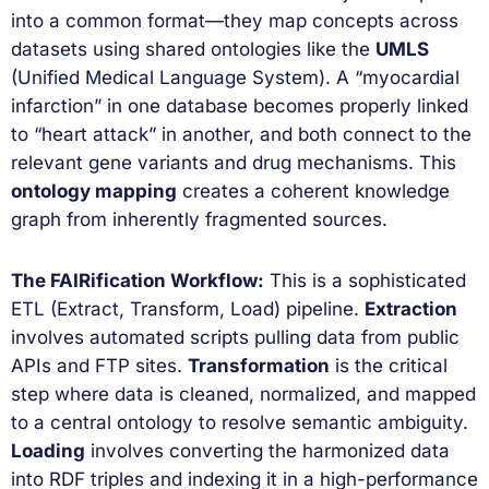
into a common format—they map concepts across
datasets using shared ontologies like the
UMLS
(Unified Medical Language System). A “myocardial
infarction” in one database becomes properly linked
to “heart attack” in another, and both connect to the
relevant gene variants and drug mechanisms. This
ontology mapping
creates a coherent knowledge
graph from inherently fragmented sources.
The FAIRification Workflow:
This is a sophisticated
ETL (Extract, Transform, Load) pipeline.
Extraction
involves automated scripts pulling data from public
APIs and FTP sites.
Transformation
is the critical
step where data is cleaned, normalized, and mapped
to a central ontology to resolve semantic ambiguity.
Loading
involves converting the harmonized data
into RDF triples and indexing it in a high-performance