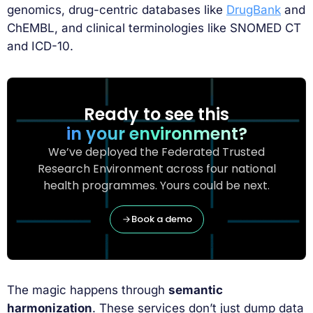
genomics, drug-centric databases like
DrugBank
and
ChEMBL, and clinical terminologies like SNOMED CT
and ICD-10.
Ready to see this
in your environment?
We’ve deployed the Federated Trusted
Research Environment across four national
health programmes. Yours could be next.
Book a demo
The magic happens through
semantic
harmonization
. These services don’t just dump data