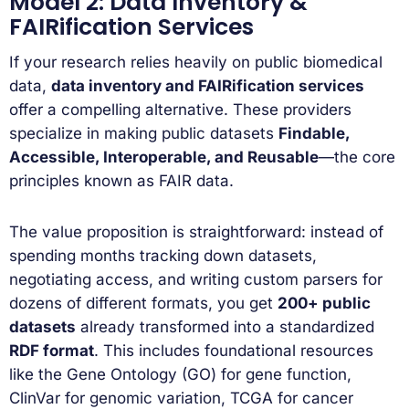
Model 2: Data Inventory &
FAIRification Services
If your research relies heavily on public biomedical
data,
data inventory and FAIRification services
offer a compelling alternative. These providers
specialize in making public datasets
Findable,
Accessible, Interoperable, and Reusable
—the core
principles known as FAIR data.
The value proposition is straightforward: instead of
spending months tracking down datasets,
negotiating access, and writing custom parsers for
dozens of different formats, you get
200+ public
datasets
already transformed into a standardized
RDF format
. This includes foundational resources
like the Gene Ontology (GO) for gene function,
ClinVar for genomic variation, TCGA for cancer