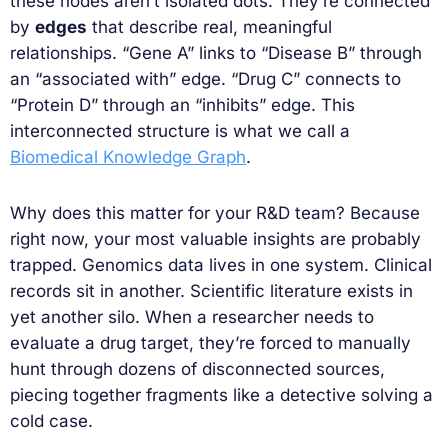
these nodes aren’t isolated dots. They’re connected
by
edges
that describe real, meaningful
relationships. “Gene A” links to “Disease B” through
an “associated with” edge. “Drug C” connects to
“Protein D” through an “inhibits” edge. This
interconnected structure is what we call a
Biomedical Knowledge Graph
.
Why does this matter for your R&D team? Because
right now, your most valuable insights are probably
trapped. Genomics data lives in one system. Clinical
records sit in another. Scientific literature exists in
yet another silo. When a researcher needs to
evaluate a drug target, they’re forced to manually
hunt through dozens of disconnected sources,
piecing together fragments like a detective solving a
cold case.