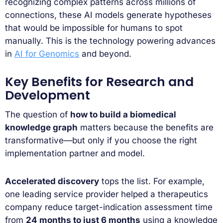
recognizing complex patterns across millions of
connections, these AI models generate hypotheses
that would be impossible for humans to spot
manually. This is the technology powering advances
in
AI for Genomics
and beyond.
Key Benefits for Research and
Development
The question of
how to build a biomedical
knowledge graph
matters because the benefits are
transformative—but only if you choose the right
implementation partner and model.
Accelerated discovery
tops the list. For example,
one leading service provider helped a therapeutics
company reduce target-indication assessment time
from
24 months to just 6 months
using a knowledge