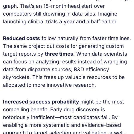
graph. That’s an 18-month head start over
competitors still drowning in data silos. Imagine
launching clinical trials a year and a half earlier.
Reduced costs
follow naturally from faster timelines.
The same project cut costs for generating custom
target reports by
three times
. When data scientists
can focus on analyzing results instead of wrangling
data from disparate sources, R&D efficiency
skyrockets. This frees up valuable resources to be
allocated to more innovative research.
Increased success probability
might be the most
compelling benefit. Early drug discovery is
notoriously inefficient—most candidates fail. By
enabling a more systematic and evidence-based
approach to target selection and validation, a well-