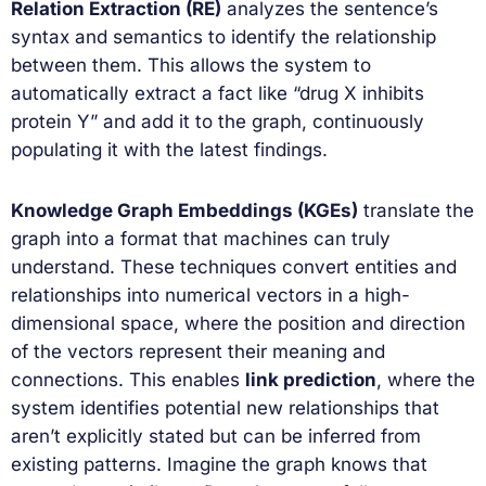
Relation Extraction (RE)
analyzes the sentence’s
syntax and semantics to identify the relationship
between them. This allows the system to
automatically extract a fact like “drug X inhibits
protein Y” and add it to the graph, continuously
populating it with the latest findings.
Knowledge Graph Embeddings (KGEs)
translate the
graph into a format that machines can truly
understand. These techniques convert entities and
relationships into numerical vectors in a high-
dimensional space, where the position and direction
of the vectors represent their meaning and
connections. This enables
link prediction
, where the
system identifies potential new relationships that
aren’t explicitly stated but can be inferred from
existing patterns. Imagine the graph knows that