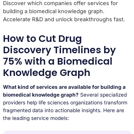
Discover which companies offer services for
building a biomedical knowledge graph.
Accelerate R&D and unlock breakthroughs fast.
How to Cut Drug
Discovery Timelines by
75% with a Biomedical
Knowledge Graph
What kind of services are available for building a
biomedical knowledge graph?
Several specialized
providers help life sciences organizations transform
fragmented data into actionable insights. Here are
the leading service models: