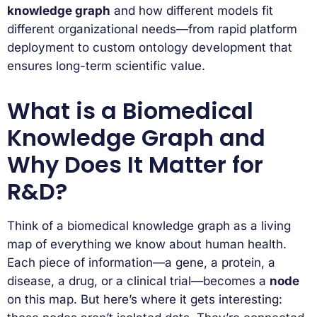
knowledge graph
and how different models fit
different organizational needs—from rapid platform
deployment to custom ontology development that
ensures long-term scientific value.
What is a Biomedical
Knowledge Graph and
Why Does It Matter for
R&D?
Think of a biomedical knowledge graph as a living
map of everything we know about human health.
Each piece of information—a gene, a protein, a
disease, a drug, or a clinical trial—becomes a
node
on this map. But here’s where it gets interesting: