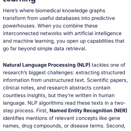
Here’s where biomedical knowledge graphs
transform from useful databases into predictive
powerhouses. When you combine these
interconnected networks with artificial intelligence
and machine learning, you open up capabilities that
go far beyond simple data retrieval.
Natural Language Processing (NLP)
tackles one of
research’s biggest challenges: extracting structured
information from unstructured text. Scientific papers,
clinical notes, and research abstracts contain
countless insights, but they’re written in human
language. NLP algorithms read these texts in a two-
step process. First,
Named Entity Recognition (NER)
identifies mentions of relevant concepts like gene
names, drug compounds, or disease terms. Second,