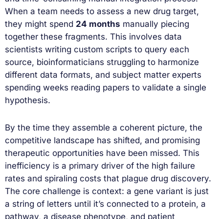
When a team needs to assess a new drug target,
they might spend
24 months
manually piecing
together these fragments. This involves data
scientists writing custom scripts to query each
source, bioinformaticians struggling to harmonize
different data formats, and subject matter experts
spending weeks reading papers to validate a single
hypothesis.
By the time they assemble a coherent picture, the
competitive landscape has shifted, and promising
therapeutic opportunities have been missed. This
inefficiency is a primary driver of the high failure
rates and spiraling costs that plague drug discovery.
The core challenge is context: a gene variant is just
a string of letters until it’s connected to a protein, a
pathway, a disease phenotype, and patient