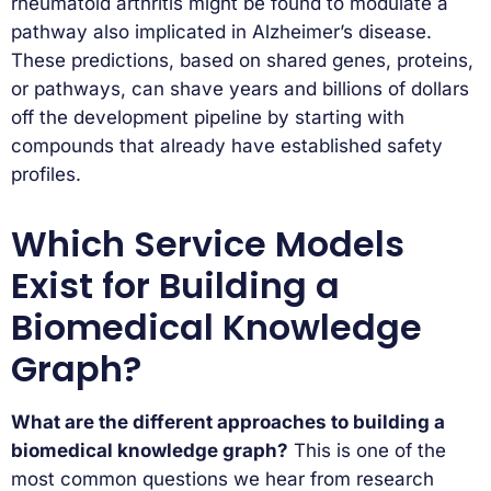
rheumatoid arthritis might be found to modulate a
pathway also implicated in Alzheimer’s disease.
These predictions, based on shared genes, proteins,
or pathways, can shave years and billions of dollars
off the development pipeline by starting with
compounds that already have established safety
profiles.
Which Service Models
Exist for Building a
Biomedical Knowledge
Graph?
What are the different approaches to building a
biomedical knowledge graph?
This is one of the
most common questions we hear from research