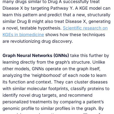
many drugs similar to Drug A successfully treat
Disease X by targeting Pathway Y. A KGE model can
learn this pattern and predict that a new, structurally
similar Drug B might also treat Disease X, generating
a novel, testable hypothesis.
Scientific research on
KGEs in biomedicine
shows how these techniques
are revolutionizing drug discovery.
Graph Neural Networks (GNNs)
take this further by
learning directly from the graph’s structure. Unlike
other models, GNNs operate on the graph itself,
analyzing the ‘neighborhood’ of each node to learn
its function and context. They can cluster diseases
with similar molecular footprints, classify proteins to
identify novel drug targets, and recommend
personalized treatments by comparing a patient’s
genomic profile to similar profiles in the graph. By