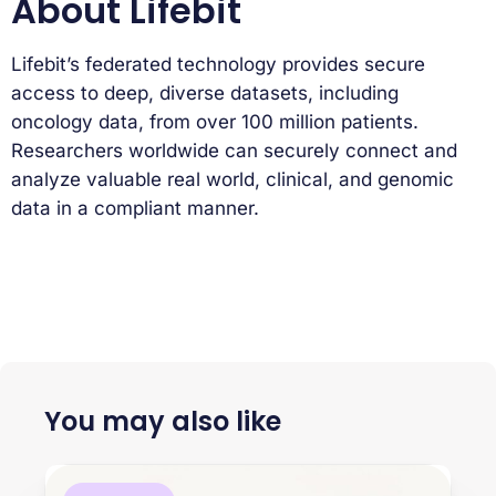
About Lifebit
Lifebit’s federated technology provides secure
access to deep, diverse datasets, including
oncology data, from over 100 million patients.
Researchers worldwide can securely connect and
analyze valuable real world, clinical, and genomic
data in a compliant manner.
You may also like