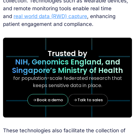
collection. Technologies such as wearable devices,
and remote monitoring tools enable real time
and
real world data (RWD) capture
, enhancing
patient engagement and compliance.
Trusted by
NIH, Genomics England, and
Singapore’s Ministry of Health
for population-scale federated research that
keeps sensitive data in place.
Book a demo
Talk to sales
These technologies also facilitate the collection of