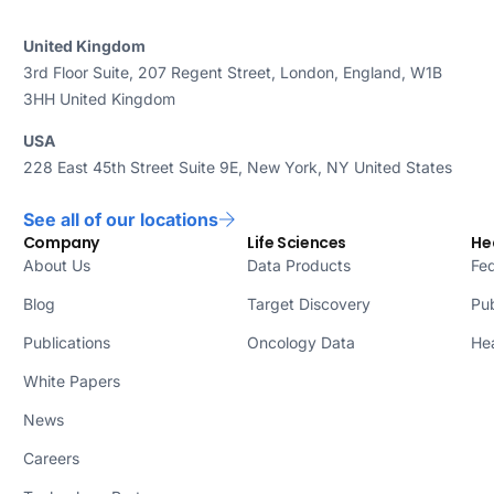
United Kingdom
3rd Floor Suite, 207 Regent Street, London, England, W1B
3HH United Kingdom
USA
228 East 45th Street Suite 9E, New York, NY United States
See all of our locations
Company
Life Sciences
He
About Us
Data Products
Fed
Blog
Target Discovery
Pub
Publications
Oncology Data
Hea
White Papers
News
Careers