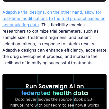
Adaptive trial designs, on the other hand, allow for
real-time modifications to the trial protocol based on
accumulating data
. This flexibility enables
researchers to optimize trial parameters, such as
sample size, treatment regimens, and patient
selection criteria, in response to interim results.
Adaptive designs can enhance efficiency, accelerate
the drug development process, and increase the
likelihood of identifying successful treatments.
Run Sovereign AI on
federated health data
Data never leaves the source. Book a 20-
minute intro with our team to see how it works