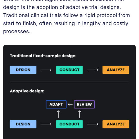
design is the adoption of adaptive trial designs.
Traditional clinical trials follow a rigid protocol from
start to finish, often resulting in lengthy and costly
processes.