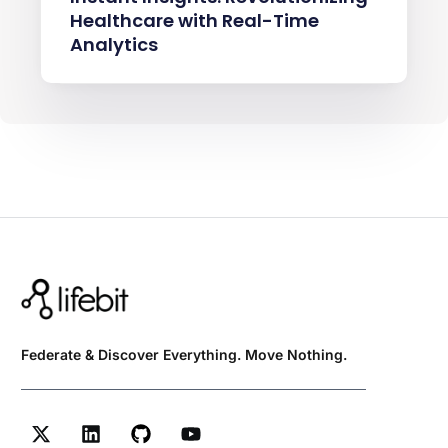
Healthcare with Real-Time
Analytics
Federate & Discover Everything. Move Nothing.