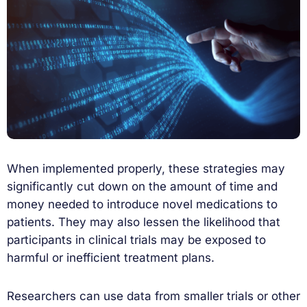
When implemented properly, these strategies may
significantly cut down on the amount of time and
money needed to introduce novel medications to
patients. They may also lessen the likelihood that
participants in clinical trials may be exposed to
harmful or inefficient treatment plans.
Researchers can use data from smaller trials or other