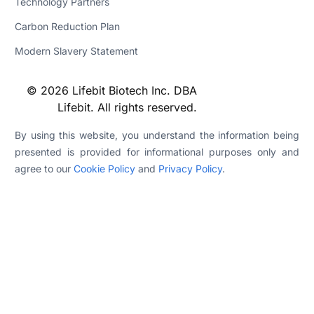
Technology Partners
Carbon Reduction Plan
Modern Slavery Statement
© 2026 Lifebit Biotech Inc. DBA
Lifebit. All rights reserved.
By using this website, you understand the information being
presented is provided for informational purposes only and
agree to our
Cookie Policy
and
Privacy Policy
.