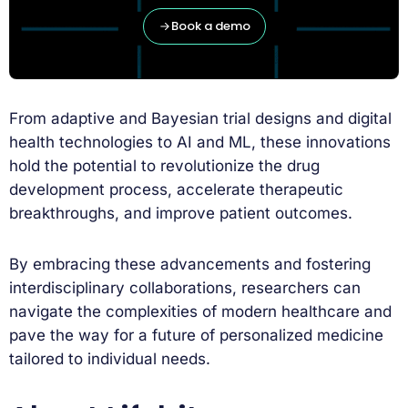
Book a demo
From adaptive and Bayesian trial designs and digital
health technologies to AI and ML, these innovations
hold the potential to revolutionize the drug
development process, accelerate therapeutic
breakthroughs, and improve patient outcomes.
By embracing these advancements and fostering
interdisciplinary collaborations, researchers can
navigate the complexities of modern healthcare and
pave the way for a future of personalized medicine
tailored to individual needs.