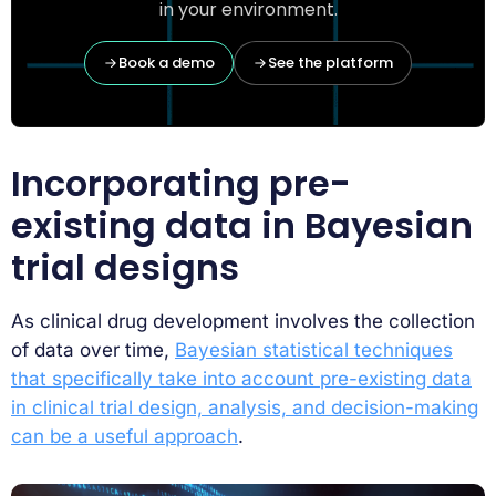
in your environment.
Book a demo
See the platform
Incorporating pre-
existing data in Bayesian
trial designs
As clinical drug development involves the collection
of data over time,
Bayesian statistical techniques
that specifically take into account pre-existing data
in clinical trial design, analysis, and decision-making
can be a useful approach
.