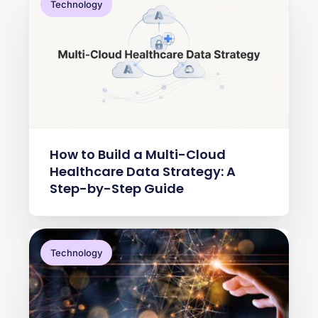
Technology
How to Build a Multi-Cloud
Healthcare Data Strategy: A
Step-by-Step Guide
Technology