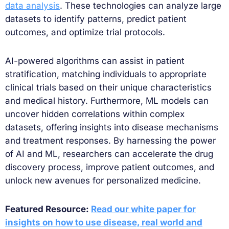
data analysis
. These technologies can analyze large
datasets to identify patterns, predict patient
outcomes, and optimize trial protocols.
AI-powered algorithms can assist in patient
stratification, matching individuals to appropriate
clinical trials based on their unique characteristics
and medical history. Furthermore, ML models can
uncover hidden correlations within complex
datasets, offering insights into disease mechanisms
and treatment responses. By harnessing the power
of AI and ML, researchers can accelerate the drug
discovery process, improve patient outcomes, and
unlock new avenues for personalized medicine.
Featured Resource:
Read our white paper for
insights on how to use disease, real world and