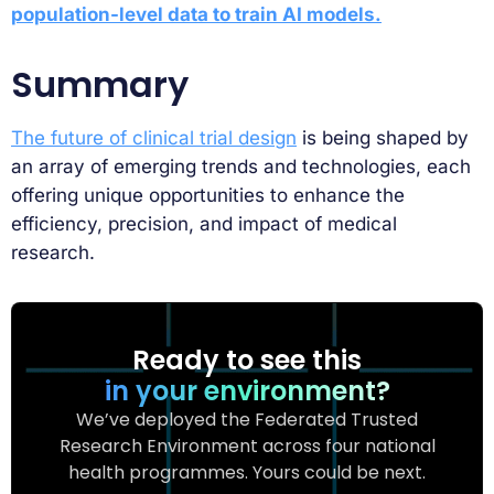
population-level data to train AI models.
Summary
The future of clinical trial design
is being shaped by
an array of emerging trends and technologies, each
offering unique opportunities to enhance the
efficiency, precision, and impact of medical
research.
Ready to see this
in your environment?
We’ve deployed the Federated Trusted
Research Environment across four national
health programmes. Yours could be next.