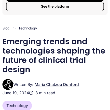
About Lifebit
See the platform
Blog
Technology
Emerging trends and
technologies shaping the
future of clinical trial
design
Written By:
Maria Chatzou Dunford
June 19, 2024
3 min read
Technology