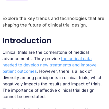
Explore the key trends and technologies that are
shaping the future of clinical trial design.
Introduction
Clinical trials are the cornerstone of medical
advancements. They provide
the critical data
needed to develop new treatments and improve
patient outcomes
. However, there is a lack of
diversity among participants in clinical trials, which
negatively impacts the results and impact of trials.
The importance of effective clinical trial design
cannot be overstated.