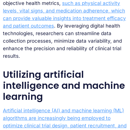
objective health metrics,
such as physical activity
levels, vital signs, and medication adherence, which
can provide valuable insights into treatment efficacy
and patient outcomes
. By leveraging digital health
technologies, researchers can streamline data
collection processes, minimize data variability, and
enhance the precision and reliability of clinical trial
results.
Utilizing artificial
intelligence and machine
learning
Artificial intelligence (AI) and machine learning (ML)
algorithms are increasingly being employed to
optimize clinical trial design, patient recruitment, and