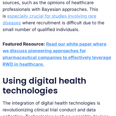
sources, such as the opinions of healthcare
professionals with Bayesian approaches. This
is
especially crucial for studies involving rare
diseases
where recruitment is difficult due to the
small number of qualified individuals.
Featured Resource:
Read our white paper where
we discuss pioneering approaches for
pharmaceutical companies to effectively leverage
RWD in healthcare.
Using digital health
technologies
The integration of digital health technologies is
revolutionizing clinical trial conduct and data