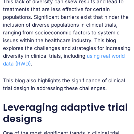
This lack of diversity can skew results and lead to
treatments that are less effective for certain
populations. Significant barriers exist that hinder the
inclusion of diverse populations in clinical trials,
ranging from socioeconomic factors to systemic
issues within the healthcare industry. This blog
explores the challenges and strategies for increasing
diversity in clinical trials, including
using real world
data (RWD)
.
This blog also highlights the significance of clinical
trial design in addressing these challenges.
Leveraging adaptive trial
designs
One of the most significant trends in clinical trial