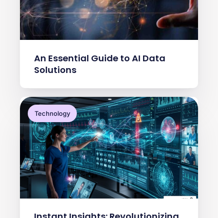
An Essential Guide to AI Data
Solutions
Technology
Instant Insights: Revolutionizing