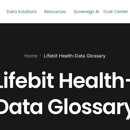
Data Solutions
Resources
Sovereign AI
Trust Center
Home
Lifebit Health-Data Glossary
Lifebit Health
Data Glossar