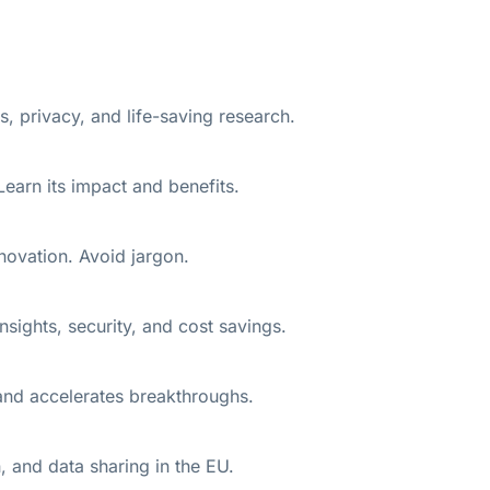
 privacy, and life-saving research.
earn its impact and benefits.
novation. Avoid jargon.
sights, security, and cost savings.
 and accelerates breakthroughs.
, and data sharing in the EU.