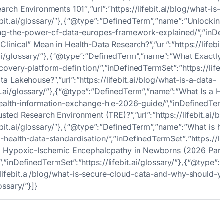
ch Environments 101″,”url”:”https://lifebit.ai/blog/what-is
febit.ai/glossary/”},{“@type”:”DefinedTerm”,”name”:”Unlock
cking-the-power-of-data-europes-framework-explained/”,”inDef
ical” Mean in Health-Data Research?”,”url”:”https://lifebit.
.ai/glossary/”},{“@type”:”DefinedTerm”,”name”:”What Exactl
scovery-platform-definition/”,”inDefinedTermSet”:”https://life
 Lakehouse?”,”url”:”https://lifebit.ai/blog/what-is-a-data-
bit.ai/glossary/”},{“@type”:”DefinedTerm”,”name”:”What Is 
-health-information-exchange-hie-2026-guide/”,”inDefinedTermS
ted Research Environment (TRE)?”,”url”:”https://lifebit.ai/
ebit.ai/glossary/”},{“@type”:”DefinedTerm”,”name”:”What is h
is-health-data-standardisation/”,”inDefinedTermSet”:”https://li
? Hypoxic-Ischemic Encephalopathy in Newborns (2026 Par
hie/”,”inDefinedTermSet”:”https://lifebit.ai/glossary/”},{“@t
/lifebit.ai/blog/what-is-secure-cloud-data-and-why-should-
ossary/”}]}