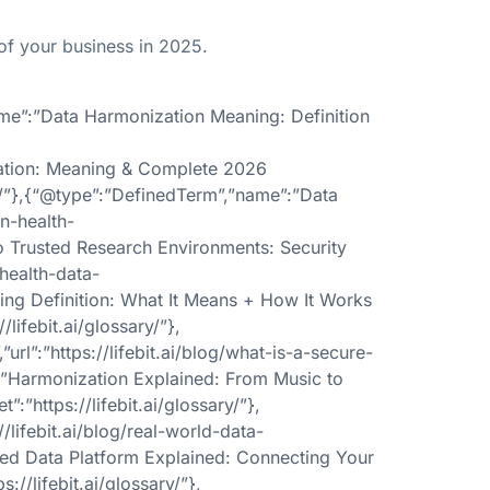
of your business in 2025.
ame”:”Data Harmonization Meaning: Definition
ization: Meaning & Complete 2026
ary/”},{“@type”:”DefinedTerm”,”name”:”Data
in-health-
to Trusted Research Environments: Security
-health-data-
cing Definition: What It Means + How It Works
lifebit.ai/glossary/”},
”:”https://lifebit.ai/blog/what-is-a-secure-
”:”Harmonization Explained: From Music to
:”https://lifebit.ai/glossary/”},
lifebit.ai/blog/real-world-data-
ated Data Platform Explained: Connecting Your
://lifebit.ai/glossary/”},