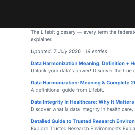
The Lifebit glossary — every term the federated
explainer.
Updated: 7 July 2026 · 19 entries
Data Harmonization Meaning: Definition + H
Unlock your data's power! Discover the true da
Data Harmonization: Meaning & Complete 2
A definitional guide from Lifebit.
Data Integrity in Healthcare: Why It Matter
Discover what is data integrity in health care, 
Detailed Guide to Trusted Research Environ
Explore Trusted Research Environments Explai