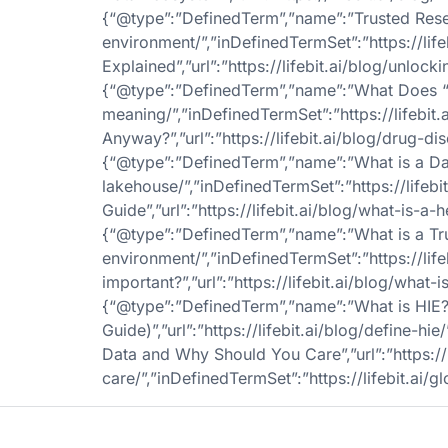
{“@type”:”DefinedTerm”,”name”:”Trusted Resear
environment/”,”inDefinedTermSet”:”https://li
Explained”,”url”:”https://lifebit.ai/blog/unlo
{“@type”:”DefinedTerm”,”name”:”What Does “Clin
meaning/”,”inDefinedTermSet”:”https://lifebit
Anyway?”,”url”:”https://lifebit.ai/blog/drug-di
{“@type”:”DefinedTerm”,”name”:”What is a Data
lakehouse/”,”inDefinedTermSet”:”https://life
Guide”,”url”:”https://lifebit.ai/blog/what-is-a
{“@type”:”DefinedTerm”,”name”:”What is a Trus
environment/”,”inDefinedTermSet”:”https://lif
important?”,”url”:”https://lifebit.ai/blog/what-
{“@type”:”DefinedTerm”,”name”:”What is HIE
Guide)”,”url”:”https://lifebit.ai/blog/define-
Data and Why Should You Care”,”url”:”https:/
care/”,”inDefinedTermSet”:”https://lifebit.ai/gl