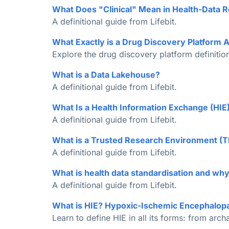
What Does "Clinical" Mean in Health-Data 
A definitional guide from Lifebit.
What Exactly is a Drug Discovery Platform
Explore the drug discovery platform definition
What is a Data Lakehouse?
A definitional guide from Lifebit.
What Is a Health Information Exchange (HI
A definitional guide from Lifebit.
What is a Trusted Research Environment (
A definitional guide from Lifebit.
What is health data standardisation and why 
A definitional guide from Lifebit.
What is HIE? Hypoxic-Ischemic Encephalop
Learn to define HIE in all its forms: from arc