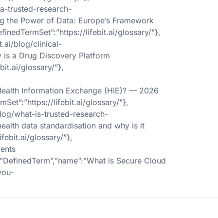
-a-trusted-research-
ing the Power of Data: Europe’s Framework
inedTermSet”:”https://lifebit.ai/glossary/”},
ai/blog/clinical-
y is a Drug Discovery Platform
bit.ai/glossary/”},
a Health Information Exchange (HIE)? — 2026
et”:”https://lifebit.ai/glossary/”},
blog/what-is-trusted-research-
ealth data standardisation and why is it
febit.ai/glossary/”},
ents
ype”:”DefinedTerm”,”name”:”What is Secure Cloud
you-