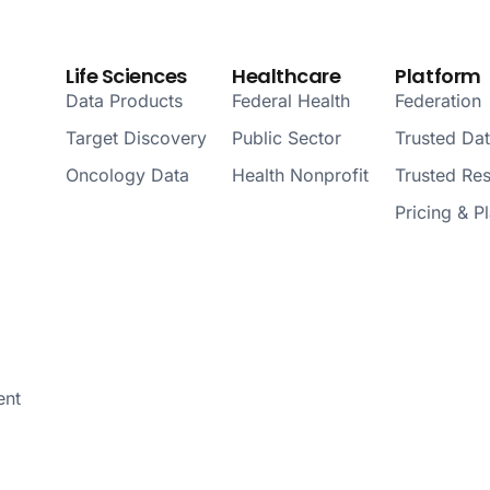
Life Sciences
Healthcare
Platform
Data Products
Federal Health
Federation
Target Discovery
Public Sector
Trusted Da
Oncology Data
Health Nonprofit
Trusted Re
Pricing & P
ent