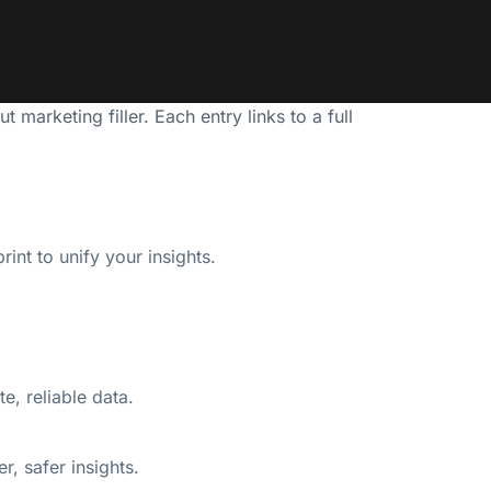
marketing filler. Each entry links to a full
int to unify your insights.
te, reliable data.
, safer insights.