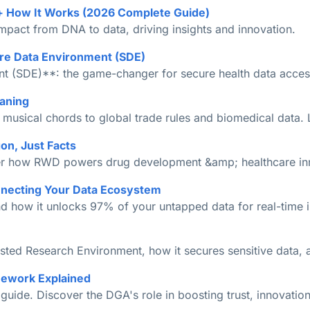
+ How It Works (2026 Complete Guide)
impact from DNA to data, driving insights and innovation.
re Data Environment (SDE)
 (SDE)**: the game-changer for secure health data access,
aning
sical chords to global trade rules and biomedical data. L
on, Just Facts
over how RWD powers drug development &amp; healthcare in
nnecting Your Data Ecosystem
d how it unlocks 97% of your untapped data for real-time in
usted Research Environment, how it secures sensitive data,
mework Explained
ide. Discover the DGA's role in boosting trust, innovation