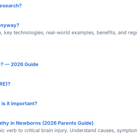
Research?
 Anyway?
, key technologies, real-world examples, benefits, and regul
E)? — 2026 Guide
TRE)?
is it important?
athy in Newborns (2026 Parents Guide)
haic verb to critical brain injury. Understand causes, sympto