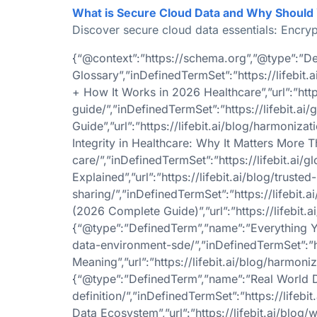
What is Secure Cloud Data and Why Should
Discover secure cloud data essentials: Encryp
{“@context”:”https://schema.org”,”@type”:”De
Glossary”,”inDefinedTermSet”:”https://lifebi
+ How It Works in 2026 Healthcare”,”url”:”htt
guide/”,”inDefinedTermSet”:”https://lifebit.
Guide”,”url”:”https://lifebit.ai/blog/harmoniz
Integrity in Healthcare: Why It Matters More Tha
care/”,”inDefinedTermSet”:”https://lifebit.ai
Explained”,”url”:”https://lifebit.ai/blog/tru
sharing/”,”inDefinedTermSet”:”https://lifebi
(2026 Complete Guide)”,”url”:”https://lifebit.a
{“@type”:”DefinedTerm”,”name”:”Everything Yo
data-environment-sde/”,”inDefinedTermSet”:”h
Meaning”,”url”:”https://lifebit.ai/blog/harmon
{“@type”:”DefinedTerm”,”name”:”Real World Dat
definition/”,”inDefinedTermSet”:”https://life
Data Ecosystem”,”url”:”https://lifebit.ai/blog/