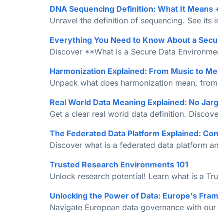
DNA Sequencing Definition: What It Means 
Unravel the definition of sequencing. See its 
Everything You Need to Know About a Secu
Discover **What is a Secure Data Environment
Harmonization Explained: From Music to Me
Unpack what does harmonization mean, from mu
Real World Data Meaning Explained: No Jarg
Get a clear real world data definition. Disc
The Federated Data Platform Explained: Co
Discover what is a federated data platform an
Trusted Research Environments 101
Unlock research potential! Learn what is a Tr
Unlocking the Power of Data: Europe's Fra
Navigate European data governance with our gu