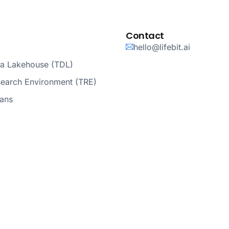
Contact
hello@lifebit.ai
ta Lakehouse (TDL)
search Environment (TRE)
lans