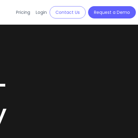
Pricing
Login
Contact Us
Request a Demo
-
y