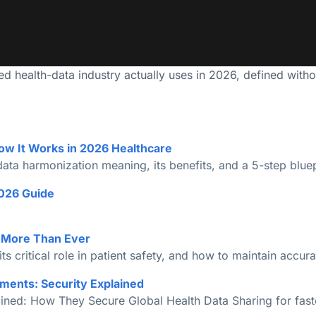
 health-data industry actually uses in 2026, defined without 
ow It Works in 2026 Healthcare
ta harmonization meaning, its benefits, and a 5-step bluepr
026 Guide
s More Than Ever
its critical role in patient safety, and how to maintain accura
ments: Security Explained
ned: How They Secure Global Health Data Sharing for faster