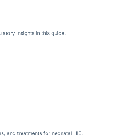
atory insights in this guide.
ms, and treatments for neonatal HIE.