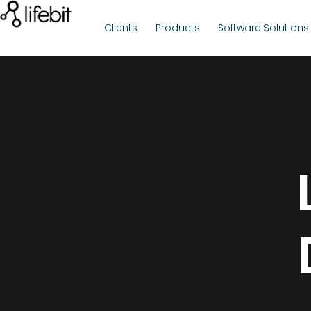
Clients
Products
Software Solutions