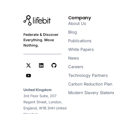
Company
About Us
Blog
Federate & Discover
Everything. Move
Publications
Nothing.
White Papers
News
Careers
Technology Partners
Carbon Reduction Plan
United Kingdom
Modern Slavery Statem
3rd Floor Suite, 207
Regent Street, London,
England, W1B 3HH United