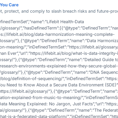
 You Care
t, protect, and comply to slash breach risks and future-pro
finedTermSet”,”name”:”Lifebit Health-Data
t.ai/glossary/”,”hasDefinedTerm”:[{“@type”:”DefinedTerm”,”n
ps://lifebit.ai/blog/data-harmonization-meaning-complete-
ai/glossary/”},{“@type”:”DefinedTerm”,”name”:”Data Harmon
ation-meaning/”,”inDefinedTermSet”:”https://lifebit.ai/gloss
n Ever”,”url”:”https://lifebit.ai/blog/what-is-data-integrity-
/glossary/”},{“@type”:”DefinedTerm”,”name”:”Detailed Guide 
sted-research-environments-explained-how-they-secure-global
t.ai/glossary/”},{“@type”:”DefinedTerm”,”name”:”DNA Sequen
i/blog/definition-of-sequencing/”,”inDefinedTermSet”:”https://
u Need to Know About a Secure Data Environment (SDE)”,”url
ttps://lifebit.ai/glossary/”},{“@type”:”DefinedTerm”,”name
ization-explained-from-music-to-meaning/”,”inDefinedTermSet”
a Meaning Explained: No Jargon, Just Facts”,”url”:”https://
bit.ai/glossary/”},{“@type”:”DefinedTerm”,”name”:”The Feder
what-is-a-federated-data-platform/”,”inDefinedTermSet”:”https