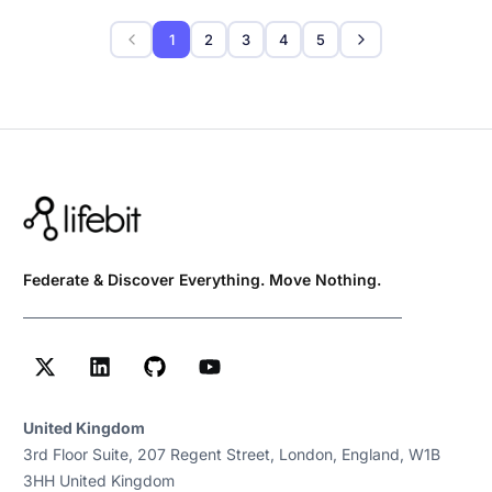
1
2
3
4
5
Federate & Discover Everything. Move Nothing.
United Kingdom
3rd Floor Suite, 207 Regent Street, London, England, W1B
3HH United Kingdom