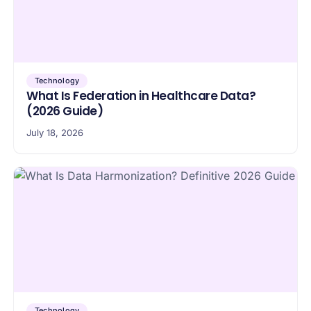
Technology
What Is Federation in Healthcare Data?
(2026 Guide)
July 18, 2026
Technology