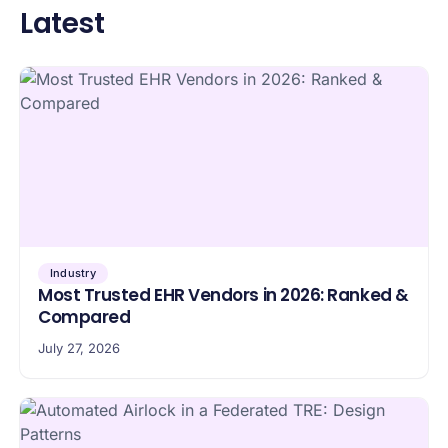
Latest
Industry
Most Trusted EHR Vendors in 2026: Ranked &
Compared
July 27, 2026