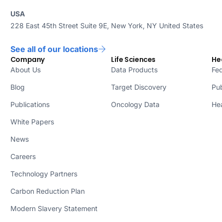
USA
228 East 45th Street Suite 9E, New York, NY United States
See all of our locations
Company
Life Sciences
He
About Us
Data Products
Fed
Blog
Target Discovery
Pub
Publications
Oncology Data
Hea
White Papers
News
Careers
Technology Partners
Carbon Reduction Plan
Modern Slavery Statement