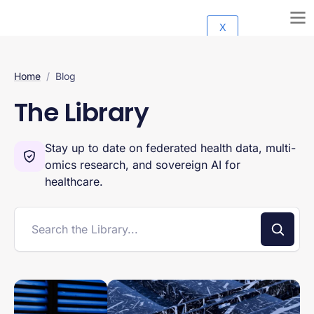
X
Home
/
Blog
The Library
Stay up to date on federated health data, multi-
omics research, and sovereign AI for
healthcare.