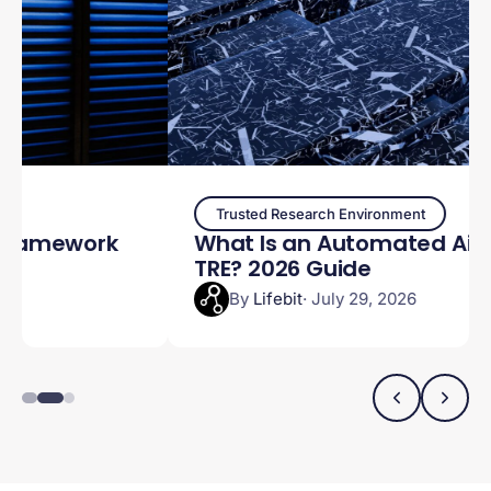
Trusted Research Environment
What Is an Automated Airlock in a
TRE? 2026 Guide
By
Lifebit
· July 29, 2026