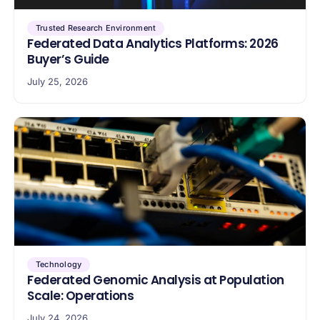
Trusted Research Environment
Federated Data Analytics Platforms: 2026
Buyer’s Guide
July 25, 2026
Technology
Federated Genomic Analysis at Population
Scale: Operations
July 24, 2026