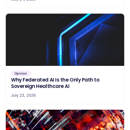
Opinion
Why Federated AI Is the Only Path to
Sovereign Healthcare AI
July 23, 2026