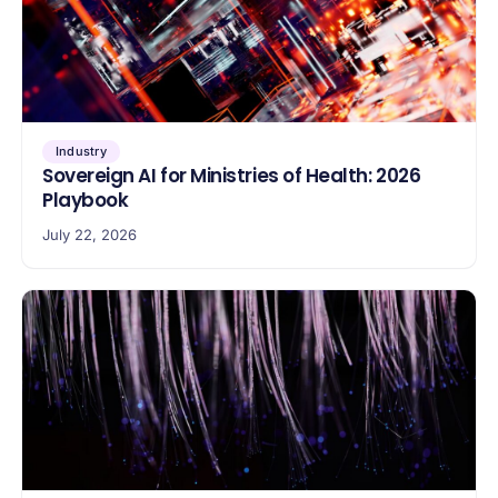
Industry
Sovereign AI for Ministries of Health: 2026
Playbook
July 22, 2026