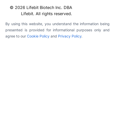
© 2026 Lifebit Biotech Inc. DBA
Lifebit. All rights reserved.
By using this website, you understand the information being
presented is provided for informational purposes only and
agree to our
Cookie Policy
and
Privacy Policy
.