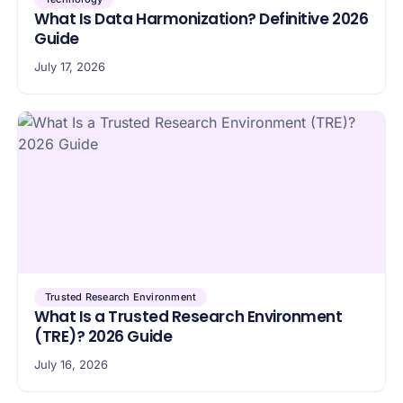
What Is Data Harmonization? Definitive 2026
Guide
July 17, 2026
Trusted Research Environment
What Is a Trusted Research Environment
(TRE)? 2026 Guide
July 16, 2026