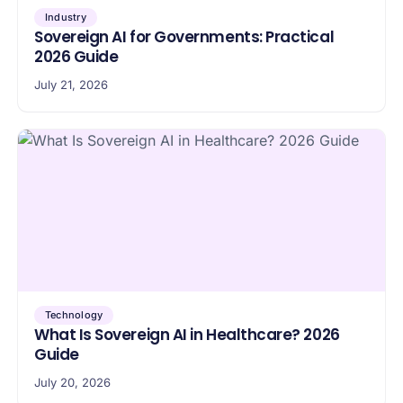
Industry
Sovereign AI for Governments: Practical
2026 Guide
July 21, 2026
Technology
What Is Sovereign AI in Healthcare? 2026
Guide
July 20, 2026