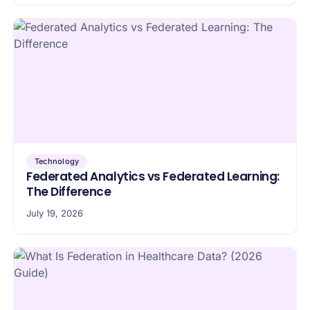
Technology
Federated Analytics vs Federated Learning:
The Difference
July 19, 2026