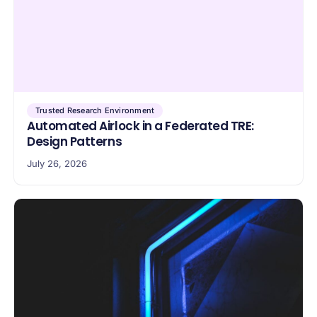
Trusted Research Environment
Automated Airlock in a Federated TRE:
Design Patterns
July 26, 2026